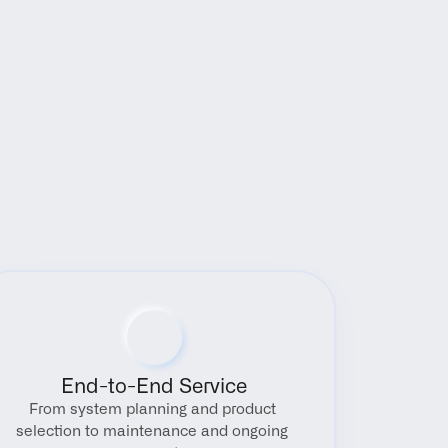
End-to-End Service
From system planning and product 
selection to maintenance and ongoing 