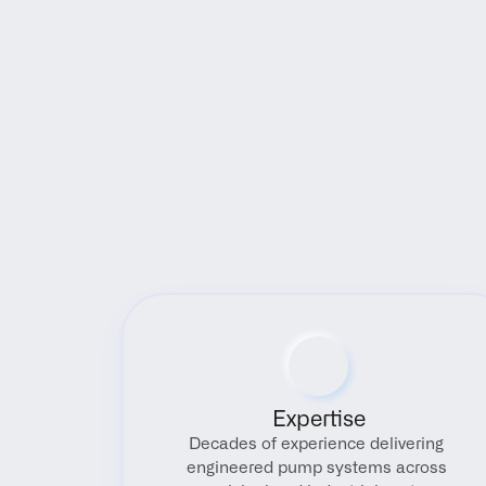
Expertise
Decades of experience delivering 
engineered pump systems across 