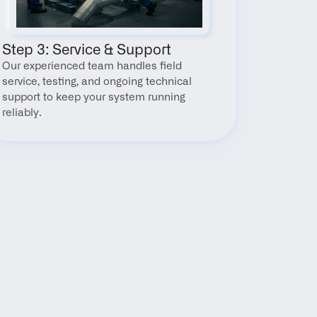
Step 3: Service & Support
Our experienced team handles field 
service, testing, and ongoing technical 
support to keep your system running 
reliably.