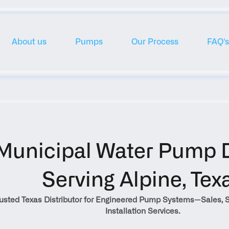
About us
Pumps
Our Process
FAQ's
Municipal Water Pump Di
Serving Alpine, Tex
rusted Texas Distributor for Engineered Pump Systems—Sales, S
Installation Services.