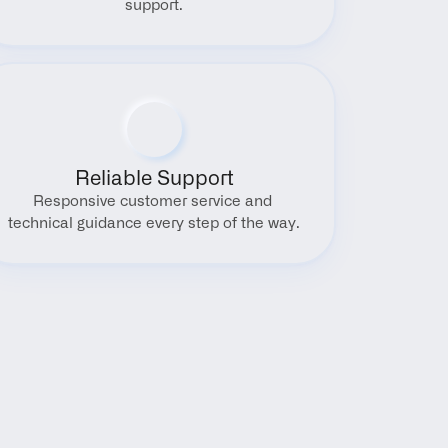
support.
Reliable Support
Responsive customer service and 
technical guidance every step of the way.