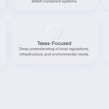
BABA Compliant systems.
Texas-Focused
Deep understanding of local regulations, 
infrastructure, and environmental needs.