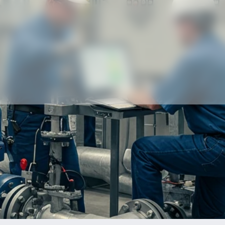
Our partners