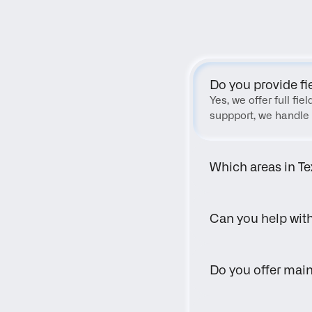
Do you provide fi
Yes, we offer full fi
suppport, we handle 
Which areas in Te
Can you help wit
Do you offer main