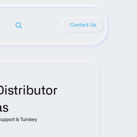
Contact Us
stributor 
as
upport & Turnkey 