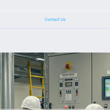
Contact Us