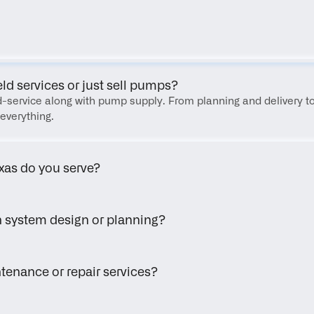
FAQ
eld services or just sell pumps?
eld-service along with pump supply. From planning and delivery to
everything.
xas do you serve?
h system design or planning?
tenance or repair services?