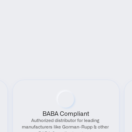
Benefits
BABA Compliant
Authorized distributor for leading 
manufacturers like Gorman-Rupp & other 