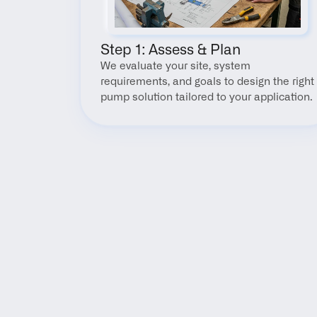
Step 1: Assess & Plan
We evaluate your site, system 
requirements, and goals to design the right 
pump solution tailored to your application.