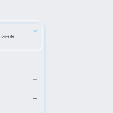
 on-site 