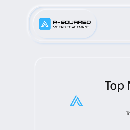
Top 
T