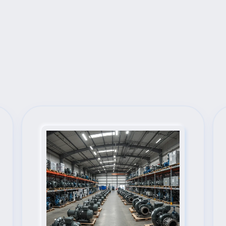
Next Steps