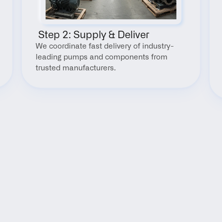
 Step 2: Supply & Deliver
We coordinate fast delivery of industry-
leading pumps and components from 
trusted manufacturers.