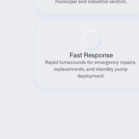
municipal and industrial sectors.
Fast Response
Rapid turnarounds for emergency repairs, 
replacements, and standby pump 
deployment.