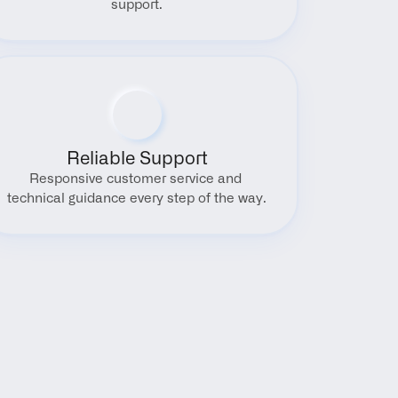
support.
Reliable Support
Responsive customer service and 
technical guidance every step of the way.