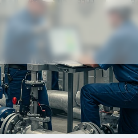
Our partners