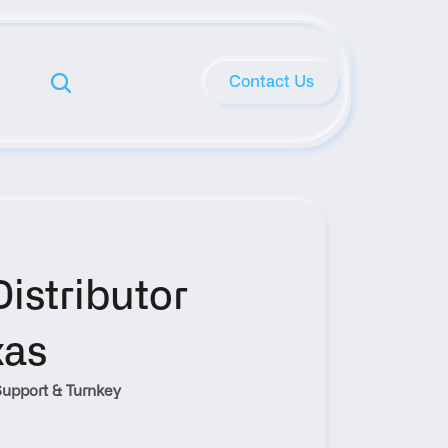
Contact Us
stributor 
xas
upport & Turnkey 