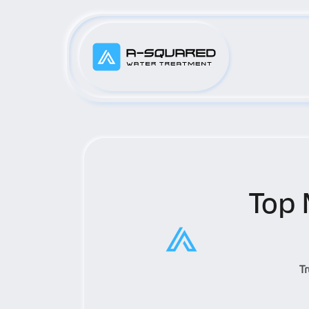
Top 
T