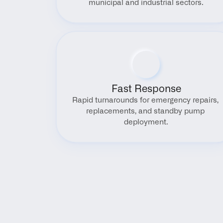
municipal and industrial sectors.
Fast Response
Rapid turnarounds for emergency repairs, 
replacements, and standby pump 
deployment.