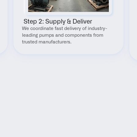
 Step 2: Supply & Deliver
We coordinate fast delivery of industry-
leading pumps and components from 
trusted manufacturers.