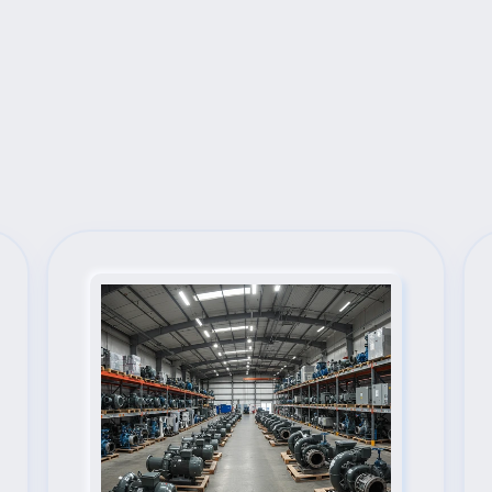
Next Steps