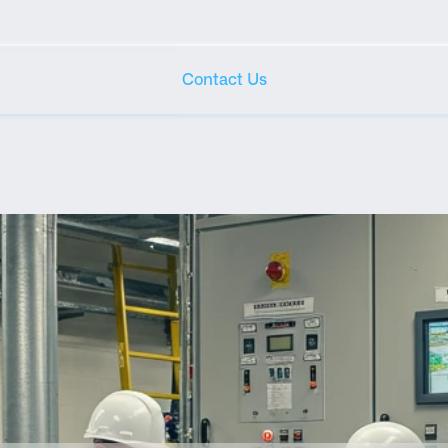
Contact Us