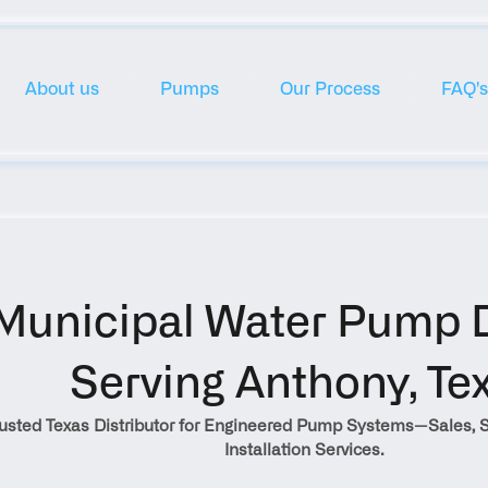
About us
Pumps
Our Process
FAQ's
Municipal Water Pump Di
Serving Anthony, Te
rusted Texas Distributor for Engineered Pump Systems—Sales, S
Installation Services.