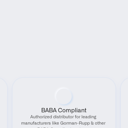
Benefits
BABA Compliant
Authorized distributor for leading 
manufacturers like Gorman-Rupp & other 