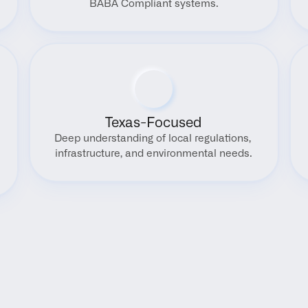
BABA Compliant systems.
Texas-Focused
Deep understanding of local regulations, 
infrastructure, and environmental needs.