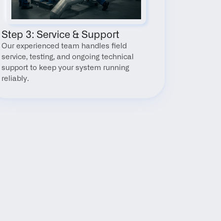
Step 3: Service & Support
Our experienced team handles field 
service, testing, and ongoing technical 
support to keep your system running 
reliably.