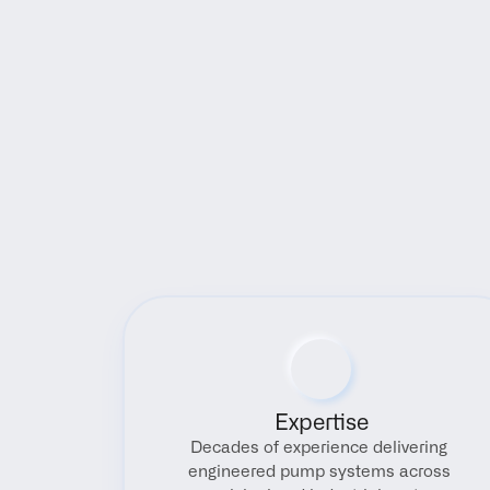
Expertise
Decades of experience delivering 
engineered pump systems across 