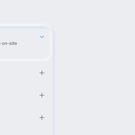
 on-site 