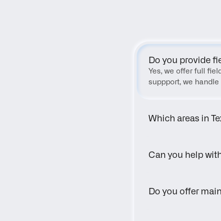
Do you provide fi
Yes, we offer full fi
suppport, we handle 
Which areas in Te
Can you help wit
Do you offer main