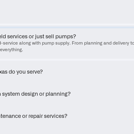
FAQ
eld services or just sell pumps?
eld-service along with pump supply. From planning and delivery to
everything.
xas do you serve?
h system design or planning?
tenance or repair services?