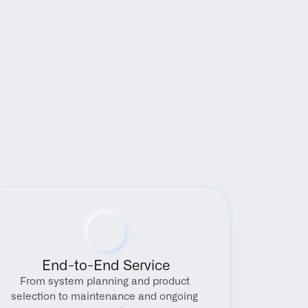
End-to-End Service
From system planning and product 
selection to maintenance and ongoing 