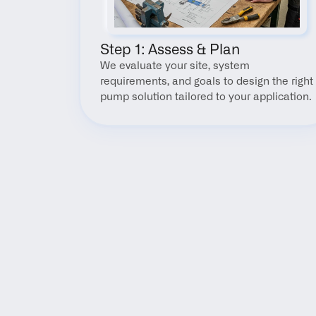
Step 1: Assess & Plan
We evaluate your site, system 
requirements, and goals to design the right 
pump solution tailored to your application.