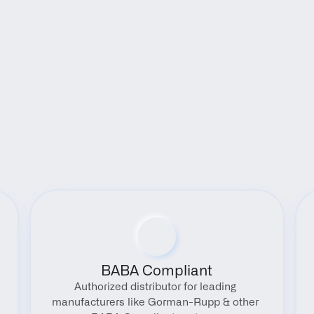
Benefits
BABA Compliant
Authorized distributor for leading 
manufacturers like Gorman-Rupp & other 