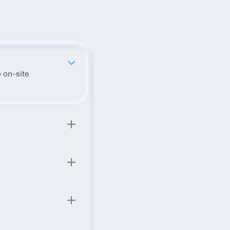
 on-site 