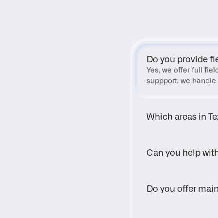
Do you provide fi
Yes, we offer full fi
suppport, we handle 
Which areas in Te
Can you help wit
Do you offer main