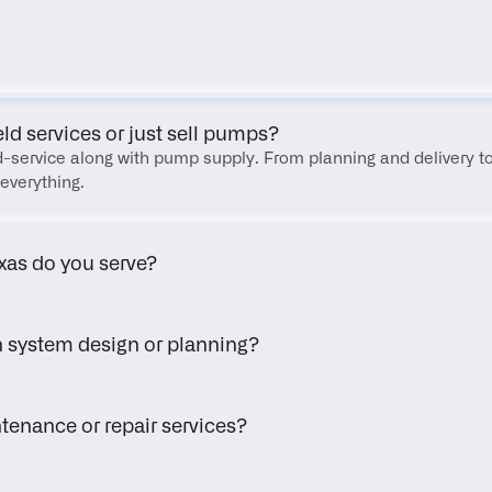
FAQ
eld services or just sell pumps?
eld-service along with pump supply. From planning and delivery to
everything.
xas do you serve?
h system design or planning?
tenance or repair services?