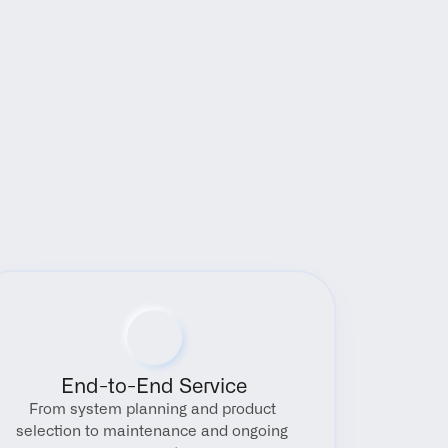
End-to-End Service
From system planning and product 
selection to maintenance and ongoing 