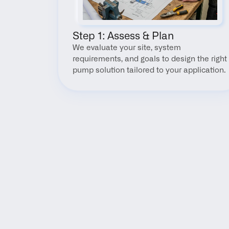
Step 1: Assess & Plan
We evaluate your site, system 
requirements, and goals to design the right 
pump solution tailored to your application.