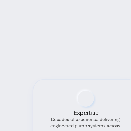
Expertise
Decades of experience delivering 
engineered pump systems across 