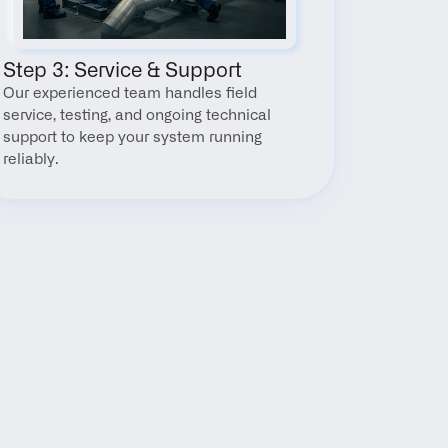
Step 3: Service & Support
Our experienced team handles field 
service, testing, and ongoing technical 
support to keep your system running 
reliably.