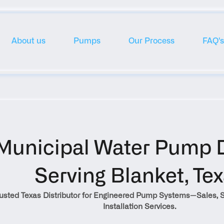
About us
Pumps
Our Process
FAQ's
Municipal Water Pump Di
Serving Blanket, Te
rusted Texas Distributor for Engineered Pump Systems—Sales, S
Installation Services.