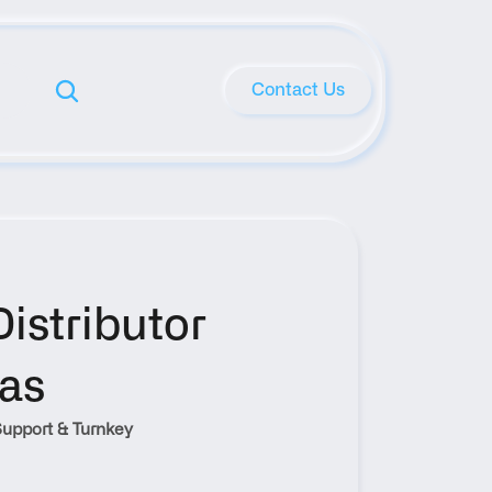
Contact Us
stributor 
xas
upport & Turnkey 