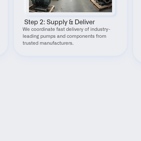
 Step 2: Supply & Deliver
We coordinate fast delivery of industry-
leading pumps and components from 
trusted manufacturers.