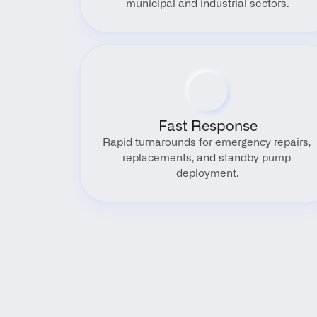
municipal and industrial sectors.
Fast Response
Rapid turnarounds for emergency repairs, 
replacements, and standby pump 
deployment.