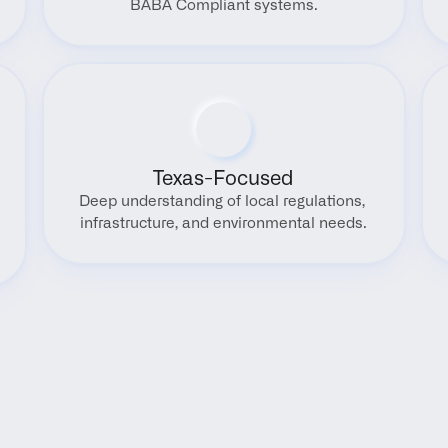
BABA Compliant systems.
Texas-Focused
Deep understanding of local regulations, 
infrastructure, and environmental needs.