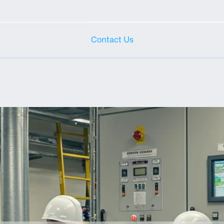
Contact Us