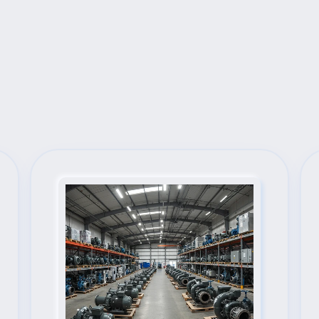
Next Steps