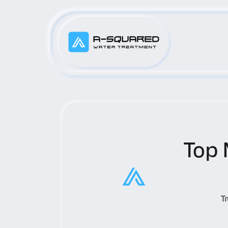
Top 
T