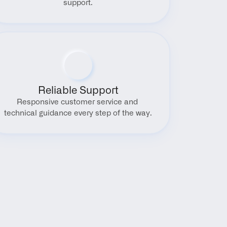
support.
Reliable Support
Responsive customer service and 
technical guidance every step of the way.