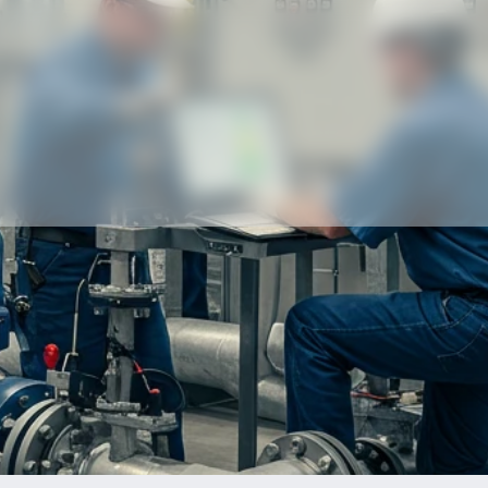
Our partners