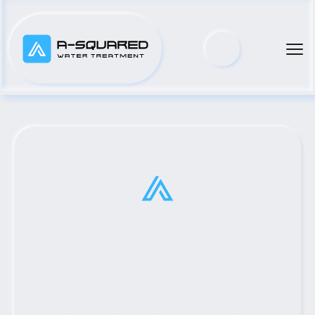
Top Municipal Water Pump 
Distributor Serving Bovina, 