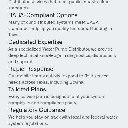
Distributor services that meet public infrastructure 
standards.
BABA-Compliant Options
Many of our distributed systems meet BABA 
standards, helping you qualify for federal funding in 
Texas.
Dedicated Expertise
As a specialized Water Pump Distributor, we provide 
deep technical knowledge in diagnostics, distribution, 
and support.
Rapid Response
Our mobile teams quickly respond to field service 
needs across Texas, including Bovina.
Tailored Plans
Every service plan is designed to fit your system 
complexity and compliance goals.
Regulatory Guidance
We help you stay on track with local and federal water 
system regulations.