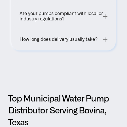
Are your pumps compliant with local or 
industry regulations?
How long does delivery usually take?
Top Municipal Water Pump 
Distributor Serving Bovina, 
Texas