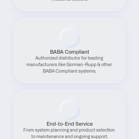
BABA Compliant
Authorized distributor for leading 
manufacturers like Gorman-Rupp & other 
BABA Compliant systems.
End-to-End Service
From system planning and product selection 
to maintenance and ongoing support.