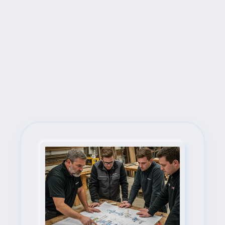
Next Steps