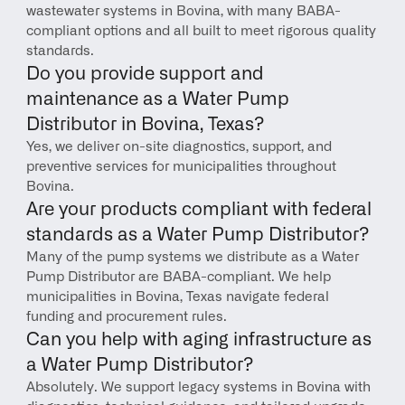
wastewater systems in Bovina, with many BABA-
compliant options and all built to meet rigorous quality 
standards.
Do you provide support and 
maintenance as a Water Pump 
Distributor in Bovina, Texas?
Yes, we deliver on-site diagnostics, support, and 
preventive services for municipalities throughout 
Bovina.
Are your products compliant with federal 
standards as a Water Pump Distributor?
Many of the pump systems we distribute as a Water 
Pump Distributor are BABA-compliant. We help 
municipalities in Bovina, Texas navigate federal 
funding and procurement rules.
Can you help with aging infrastructure as 
a Water Pump Distributor?
Absolutely. We support legacy systems in Bovina with 