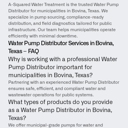
A-Squared Water Treatment is the trusted Water Pump 
Distributor for municipalities in Bovina, Texas. We 
specialize in pump sourcing, compliance-ready 
distribution, and field diagnostics tailored for public 
infrastructure. Our team helps municipalities operate 
efficiently with minimal downtime.
Water Pump Distributor Services in Bovina, 
Texas – FAQ
Why is working with a professional Water 
Pump Distributor important for 
municipalities in Bovina, Texas?
Partnering with an experienced Water Pump Distributor 
ensures safe, efficient, and compliant water and 
wastewater operations for public systems.
What types of products do you provide 
as a Water Pump Distributor in Bovina, 
Texas?
We offer municipal-grade pumps for water and 