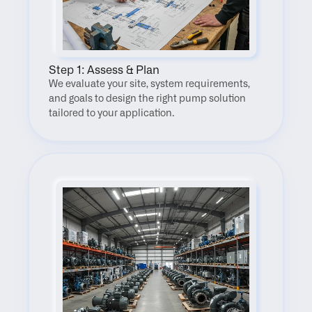
Step 1: Assess & Plan
We evaluate your site, system requirements, 
and goals to design the right pump solution 
tailored to your application.