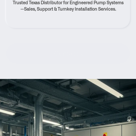
Trusted Texas Distributor for Engineered Pump Systems
Texas
—Sales, Support & Turnkey Installation Services.
Contact Us