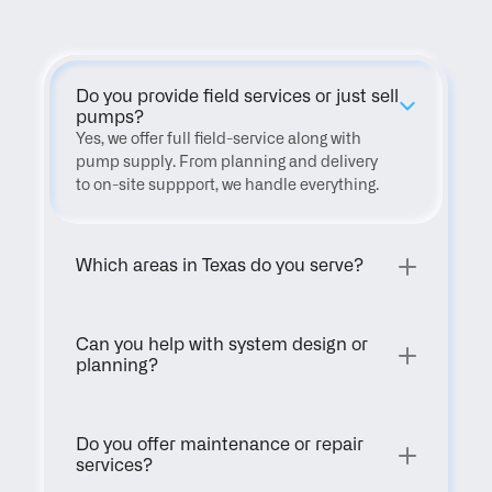
Do you provide field services or just sell 
pumps?
Yes, we offer full field-service along with 
pump supply. From planning and delivery 
to on-site suppport, we handle everything.
Which areas in Texas do you serve?
Can you help with system design or 
planning?
Do you offer maintenance or repair 
services?