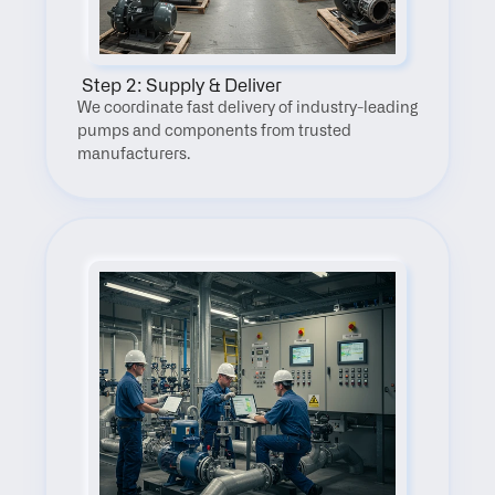
 Step 2: Supply & Deliver
We coordinate fast delivery of industry-leading 
pumps and components from trusted 
manufacturers.