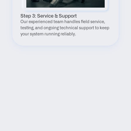
Step 3: Service & Support
Our experienced team handles field service, 
testing, and ongoing technical support to keep 
your system running reliably.
FAQ