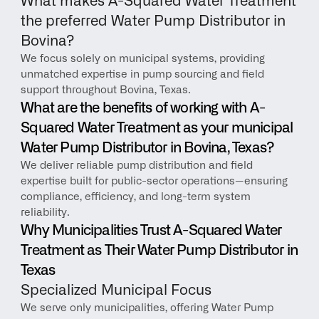
What makes A-Squared Water Treatment 
the preferred Water Pump Distributor in 
Bovina?
We focus solely on municipal systems, providing 
unmatched expertise in pump sourcing and field 
support throughout Bovina, Texas.
What are the benefits of working with A-
Squared Water Treatment as your municipal 
Water Pump Distributor in Bovina, Texas?
We deliver reliable pump distribution and field 
expertise built for public-sector operations—ensuring 
compliance, efficiency, and long-term system 
reliability.
Why Municipalities Trust A-Squared Water 
Treatment as Their Water Pump Distributor in 
Texas
Specialized Municipal Focus
We serve only municipalities, offering Water Pump 