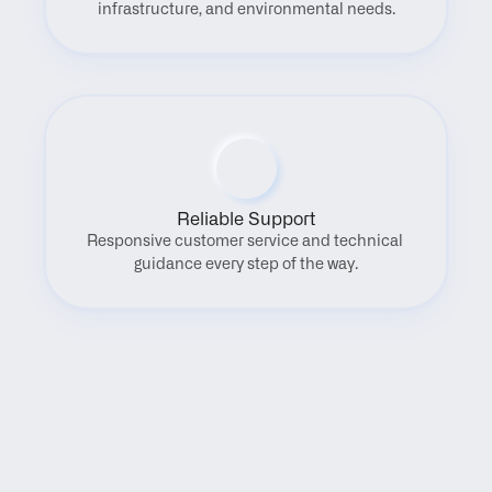
infrastructure, and environmental needs.
Reliable Support
Responsive customer service and technical 
guidance every step of the way.