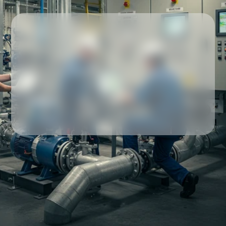
Our partners