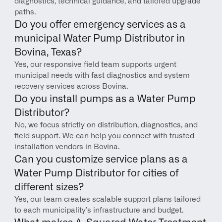
diagnostics, technical guidance, and tailored upgrade 
paths.
Do you offer emergency services as a 
municipal Water Pump Distributor in 
Bovina, Texas?
Yes, our responsive field team supports urgent 
municipal needs with fast diagnostics and system 
recovery services across Bovina.
Do you install pumps as a Water Pump 
Distributor?
No, we focus strictly on distribution, diagnostics, and 
field support. We can help you connect with trusted 
installation vendors in Bovina.
Can you customize service plans as a 
Water Pump Distributor for cities of 
different sizes?
Yes, our team creates scalable support plans tailored 
to each municipality’s infrastructure and budget.