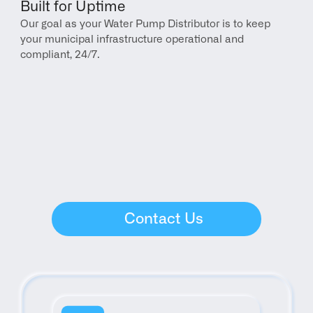
Built for Uptime
Our goal as your Water Pump Distributor is to keep 
your municipal infrastructure operational and 
compliant, 24/7.
Contact Us