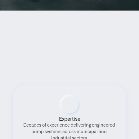
Benefits
Expertise
Decades of experience delivering engineered 
pump systems across municipal and 
industrial sectors.