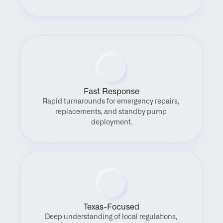
Fast Response
Rapid turnarounds for emergency repairs, 
replacements, and standby pump 
deployment.
Texas-Focused
Deep understanding of local regulations, 