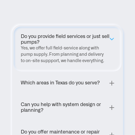
FAQ
Do you provide field services or just sell 
pumps?
Yes, we offer full field-service along with 
pump supply. From planning and delivery 
to on-site suppport, we handle everything.
Which areas in Texas do you serve?
Can you help with system design or 
planning?
Do you offer maintenance or repair 