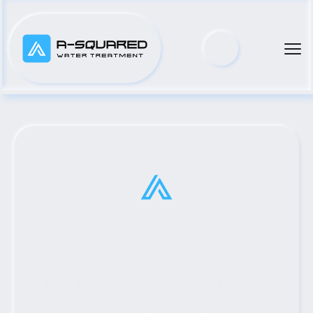
Top Municipal Water Pump 
Distributor Serving 