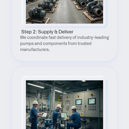
 Step 2: Supply & Deliver
We coordinate fast delivery of industry-leading 
pumps and components from trusted 
manufacturers.