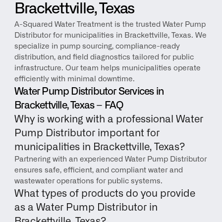
Brackettville, Texas
A-Squared Water Treatment is the trusted Water Pump 
Distributor for municipalities in Brackettville, Texas. We 
specialize in pump sourcing, compliance-ready 
distribution, and field diagnostics tailored for public 
infrastructure. Our team helps municipalities operate 
efficiently with minimal downtime.
Water Pump Distributor Services in 
Brackettville, Texas – FAQ
Why is working with a professional Water 
Pump Distributor important for 
municipalities in Brackettville, Texas?
Partnering with an experienced Water Pump Distributor 
ensures safe, efficient, and compliant water and 
wastewater operations for public systems.
What types of products do you provide 
as a Water Pump Distributor in 
Brackettville, Texas?