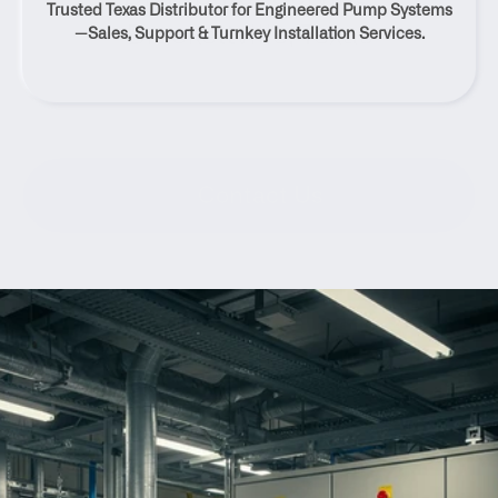
Trusted Texas Distributor for Engineered Pump Systems
Brackettville, Texas
—Sales, Support & Turnkey Installation Services.
Contact Us