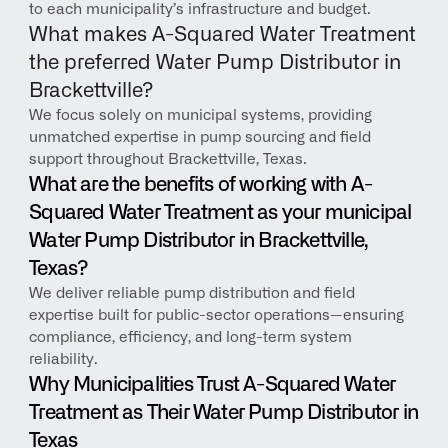
to each municipality’s infrastructure and budget.
What makes A-Squared Water Treatment 
the preferred Water Pump Distributor in 
Brackettville?
We focus solely on municipal systems, providing 
unmatched expertise in pump sourcing and field 
support throughout Brackettville, Texas.
What are the benefits of working with A-
Squared Water Treatment as your municipal 
Water Pump Distributor in Brackettville, 
Texas?
We deliver reliable pump distribution and field 
expertise built for public-sector operations—ensuring 
compliance, efficiency, and long-term system 
reliability.
Why Municipalities Trust A-Squared Water 
Treatment as Their Water Pump Distributor in 
Texas