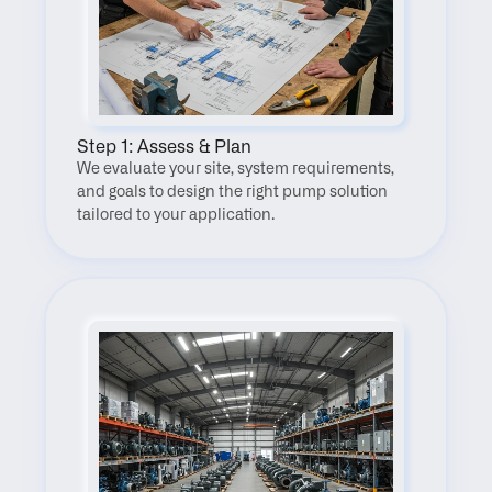
Step 1: Assess & Plan
We evaluate your site, system requirements, 
and goals to design the right pump solution 
tailored to your application.