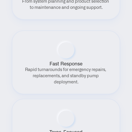
From system planning and product selection 
to maintenance and ongoing support.
Fast Response
Rapid turnarounds for emergency repairs, 
replacements, and standby pump 
deployment.