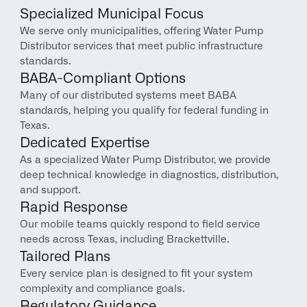
Specialized Municipal Focus
We serve only municipalities, offering Water Pump 
Distributor services that meet public infrastructure 
standards.
BABA-Compliant Options
Many of our distributed systems meet BABA 
standards, helping you qualify for federal funding in 
Texas.
Dedicated Expertise
As a specialized Water Pump Distributor, we provide 
deep technical knowledge in diagnostics, distribution, 
and support.
Rapid Response
Our mobile teams quickly respond to field service 
needs across Texas, including Brackettville.
Tailored Plans
Every service plan is designed to fit your system 
complexity and compliance goals.
Regulatory Guidance