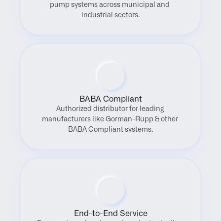
pump systems across municipal and 
industrial sectors.
BABA Compliant
Authorized distributor for leading 
manufacturers like Gorman-Rupp & other 
BABA Compliant systems.
End-to-End Service