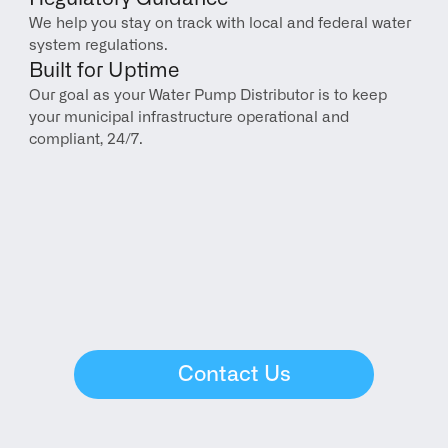
We help you stay on track with local and federal water 
system regulations.
Built for Uptime
Our goal as your Water Pump Distributor is to keep 
your municipal infrastructure operational and 
compliant, 24/7.
Contact Us