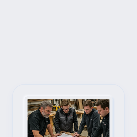
Next Steps