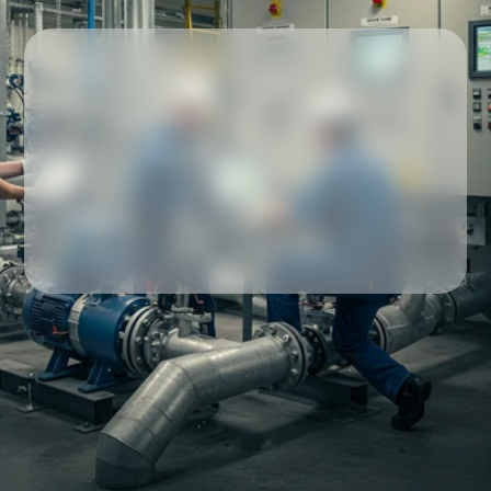
Our partners