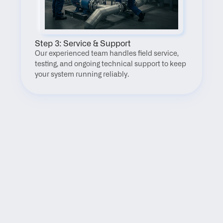
Step 3: Service & Support
Our experienced team handles field service, 
testing, and ongoing technical support to keep 
your system running reliably.