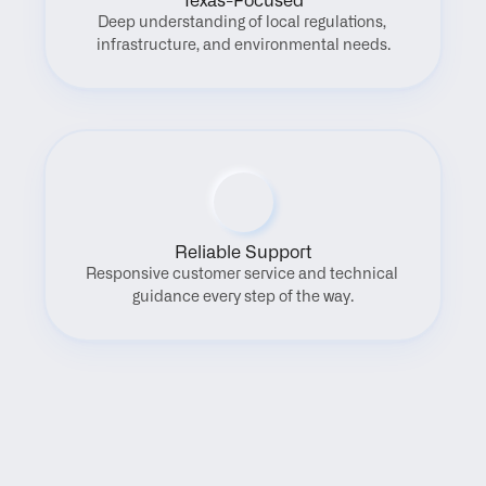
Texas-Focused
Deep understanding of local regulations, 
infrastructure, and environmental needs.
Reliable Support
Responsive customer service and technical 
guidance every step of the way.