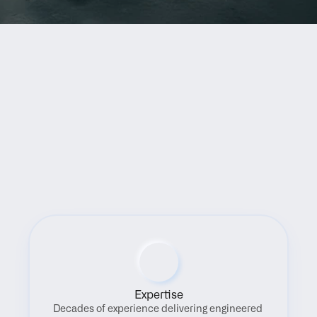
Benefits
Expertise
Decades of experience delivering engineered 