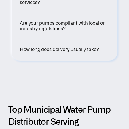
services?
Are your pumps compliant with local or 
industry regulations?
How long does delivery usually take?
Top Municipal Water Pump 
Distributor Serving 