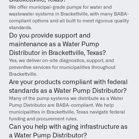
We offer municipal-grade pumps for water and 
wastewater systems in Brackettville, with many BABA-
compliant options and all built to meet rigorous quality 
standards.
Do you provide support and 
maintenance as a Water Pump 
Distributor in Brackettville, Texas?
Yes, we deliver on-site diagnostics, support, and 
preventive services for municipalities throughout 
Brackettville.
Are your products compliant with federal 
standards as a Water Pump Distributor?
Many of the pump systems we distribute as a Water 
Pump Distributor are BABA-compliant. We help 
municipalities in Brackettville, Texas navigate federal 
funding and procurement rules.
Can you help with aging infrastructure as 
a Water Pump Distributor?