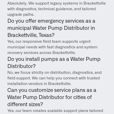
Absolutely. We support legacy systems in Brackettville 
with diagnostics, technical guidance, and tailored 
upgrade paths.
Do you offer emergency services as a 
municipal Water Pump Distributor in 
Brackettville, Texas?
Yes, our responsive field team supports urgent 
municipal needs with fast diagnostics and system 
recovery services across Brackettville.
Do you install pumps as a Water Pump 
Distributor?
No, we focus strictly on distribution, diagnostics, and 
field support. We can help you connect with trusted 
installation vendors in Brackettville.
Can you customize service plans as a 
Water Pump Distributor for cities of 
different sizes?
Yes, our team creates scalable support plans tailored 