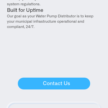
system regulations.
Built for Uptime
Our goal as your Water Pump Distributor is to keep 
your municipal infrastructure operational and 
compliant, 24/7.
Contact Us