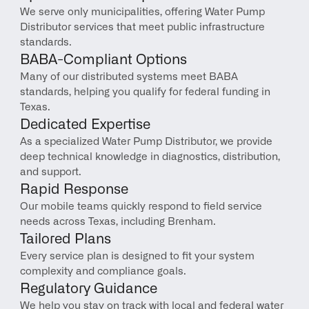
We serve only municipalities, offering Water Pump 
Distributor services that meet public infrastructure 
standards.
BABA-Compliant Options
Many of our distributed systems meet BABA 
standards, helping you qualify for federal funding in 
Texas.
Dedicated Expertise
As a specialized Water Pump Distributor, we provide 
deep technical knowledge in diagnostics, distribution, 
and support.
Rapid Response
Our mobile teams quickly respond to field service 
needs across Texas, including Brenham.
Tailored Plans
Every service plan is designed to fit your system 
complexity and compliance goals.
Regulatory Guidance
We help you stay on track with local and federal water 