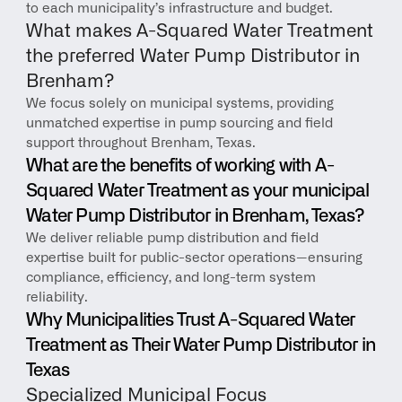
to each municipality’s infrastructure and budget.
What makes A-Squared Water Treatment 
the preferred Water Pump Distributor in 
Brenham?
We focus solely on municipal systems, providing 
unmatched expertise in pump sourcing and field 
support throughout Brenham, Texas.
What are the benefits of working with A-
Squared Water Treatment as your municipal 
Water Pump Distributor in Brenham, Texas?
We deliver reliable pump distribution and field 
expertise built for public-sector operations—ensuring 
compliance, efficiency, and long-term system 
reliability.
Why Municipalities Trust A-Squared Water 
Treatment as Their Water Pump Distributor in 
Texas
Specialized Municipal Focus