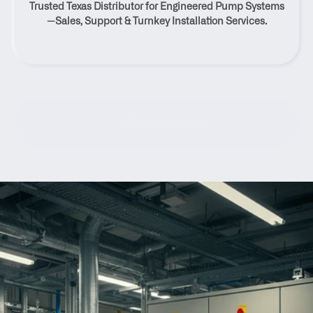
Trusted Texas Distributor for Engineered Pump Systems
Texas
—Sales, Support & Turnkey Installation Services.
Contact Us