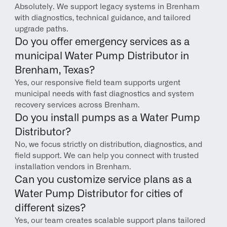
Absolutely. We support legacy systems in Brenham 
with diagnostics, technical guidance, and tailored 
upgrade paths.
Do you offer emergency services as a 
municipal Water Pump Distributor in 
Brenham, Texas?
Yes, our responsive field team supports urgent 
municipal needs with fast diagnostics and system 
recovery services across Brenham.
Do you install pumps as a Water Pump 
Distributor?
No, we focus strictly on distribution, diagnostics, and 
field support. We can help you connect with trusted 
installation vendors in Brenham.
Can you customize service plans as a 
Water Pump Distributor for cities of 
different sizes?
Yes, our team creates scalable support plans tailored 