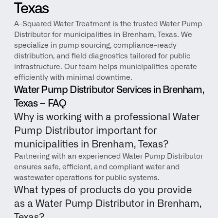
Texas
A-Squared Water Treatment is the trusted Water Pump 
Distributor for municipalities in Brenham, Texas. We 
specialize in pump sourcing, compliance-ready 
distribution, and field diagnostics tailored for public 
infrastructure. Our team helps municipalities operate 
efficiently with minimal downtime.
Water Pump Distributor Services in Brenham, 
Texas – FAQ
Why is working with a professional Water 
Pump Distributor important for 
municipalities in Brenham, Texas?
Partnering with an experienced Water Pump Distributor 
ensures safe, efficient, and compliant water and 
wastewater operations for public systems.
What types of products do you provide 
as a Water Pump Distributor in Brenham, 
Texas?