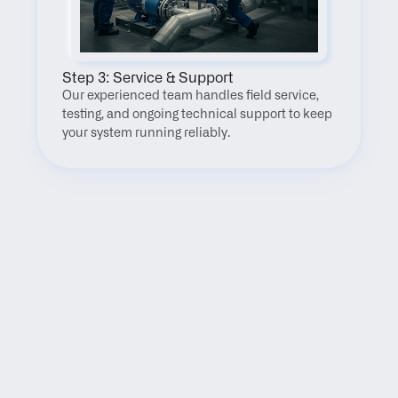
Step 3: Service & Support
Our experienced team handles field service, 
testing, and ongoing technical support to keep 
your system running reliably.