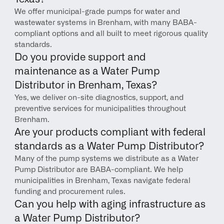
We offer municipal-grade pumps for water and 
wastewater systems in Brenham, with many BABA-
compliant options and all built to meet rigorous quality 
standards.
Do you provide support and 
maintenance as a Water Pump 
Distributor in Brenham, Texas?
Yes, we deliver on-site diagnostics, support, and 
preventive services for municipalities throughout 
Brenham.
Are your products compliant with federal 
standards as a Water Pump Distributor?
Many of the pump systems we distribute as a Water 
Pump Distributor are BABA-compliant. We help 
municipalities in Brenham, Texas navigate federal 
funding and procurement rules.
Can you help with aging infrastructure as 
a Water Pump Distributor?