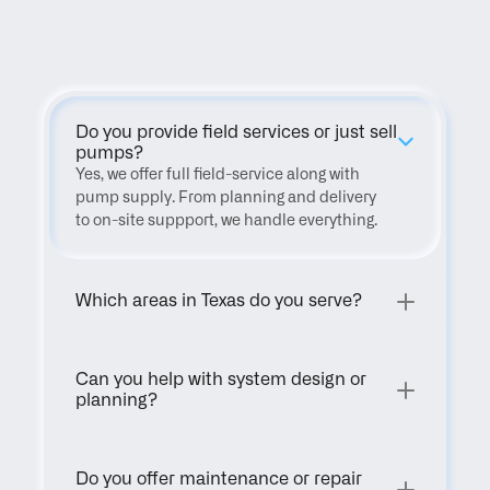
FAQ
Do you provide field services or just sell 
pumps?
Yes, we offer full field-service along with 
pump supply. From planning and delivery 
to on-site suppport, we handle everything.
Which areas in Texas do you serve?
Can you help with system design or 
planning?
Do you offer maintenance or repair 