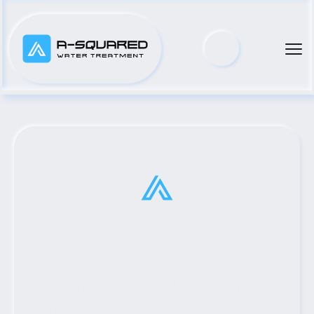
Top Municipal Water Pump 
Distributor Serving Brenham, 