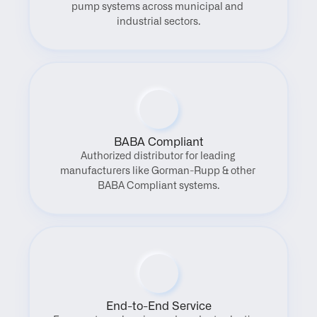
pump systems across municipal and 
industrial sectors.
BABA Compliant
Authorized distributor for leading 
manufacturers like Gorman-Rupp & other 
BABA Compliant systems.
End-to-End Service