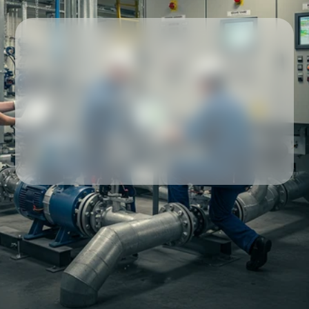
Our partners