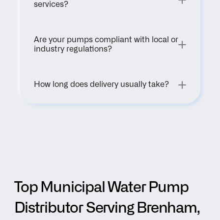
services?
Are your pumps compliant with local or 
industry regulations?
How long does delivery usually take?
Top Municipal Water Pump 
Distributor Serving Brenham, 