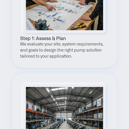
Step 1: Assess & Plan
We evaluate your site, system requirements, 
and goals to design the right pump solution 
tailored to your application.