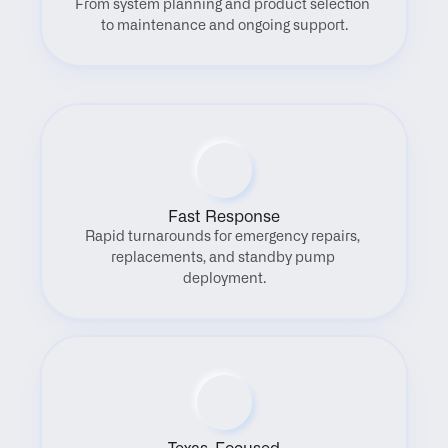
From system planning and product selection 
to maintenance and ongoing support.
Fast Response
Rapid turnarounds for emergency repairs, 
replacements, and standby pump 
deployment.