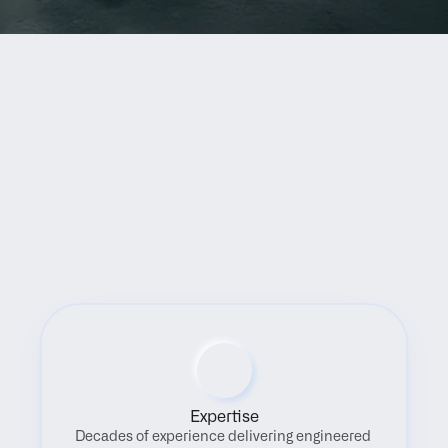
Benefits
Expertise
Decades of experience delivering engineered 