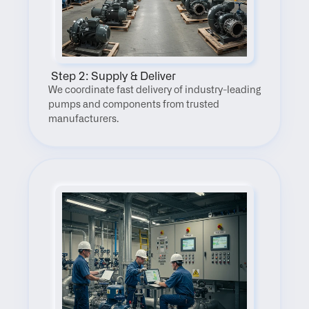
 Step 2: Supply & Deliver
We coordinate fast delivery of industry-leading 
pumps and components from trusted 
manufacturers.