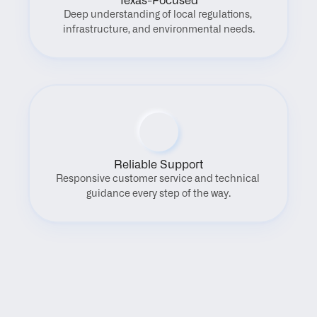
Texas-Focused
Deep understanding of local regulations, 
infrastructure, and environmental needs.
Reliable Support
Responsive customer service and technical 
guidance every step of the way.