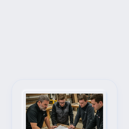
Next Steps