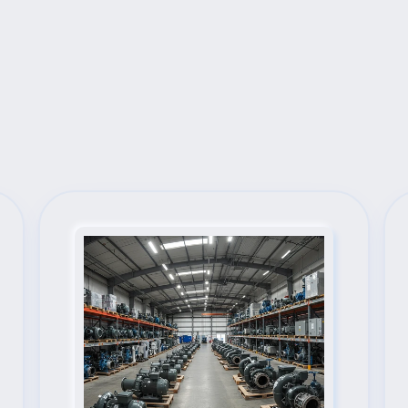
Next Steps