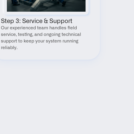
Step 3: Service & Support
Our experienced team handles field 
service, testing, and ongoing technical 
support to keep your system running 
reliably.