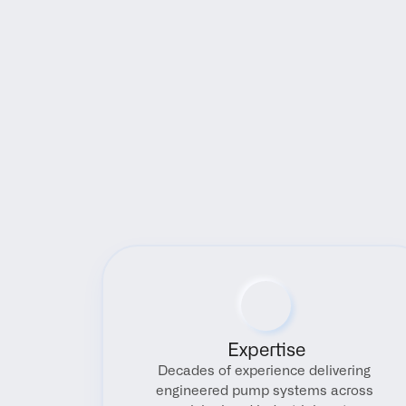
Expertise
Decades of experience delivering 
engineered pump systems across 