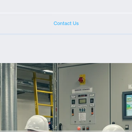
Contact Us