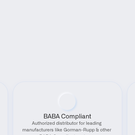
Benefits
BABA Compliant
Authorized distributor for leading 
manufacturers like Gorman-Rupp & other 