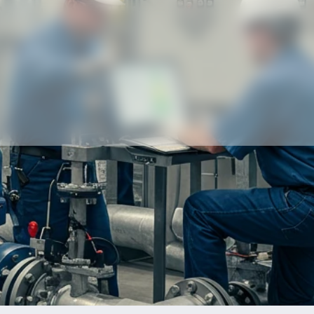
Our partners