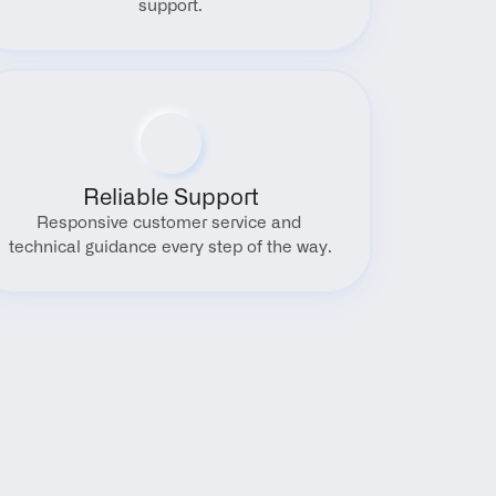
support.
Reliable Support
Responsive customer service and 
technical guidance every step of the way.