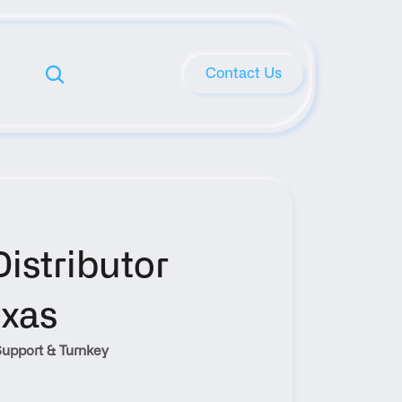
Contact Us
stributor 
exas
upport & Turnkey 