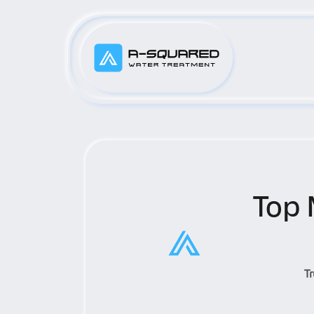
Top 
T