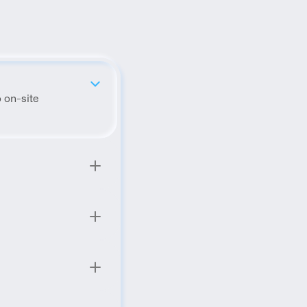
 on-site 