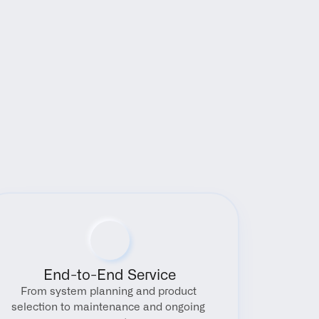
End-to-End Service
From system planning and product 
selection to maintenance and ongoing 