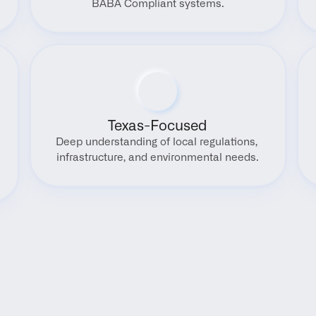
BABA Compliant systems.
Texas-Focused
Deep understanding of local regulations, 
infrastructure, and environmental needs.