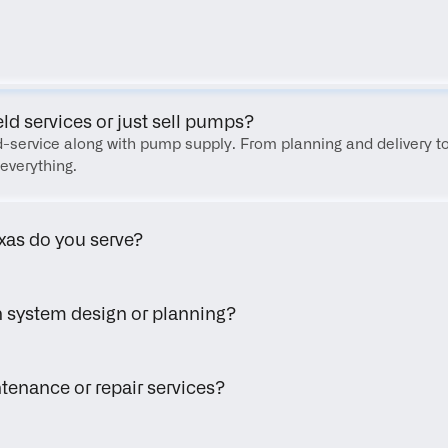
FAQ
eld services or just sell pumps?
eld-service along with pump supply. From planning and delivery to
everything.
xas do you serve?
h system design or planning?
tenance or repair services?