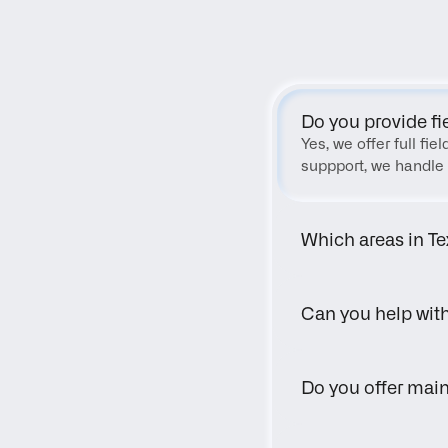
Do you provide fi
Yes, we offer full fi
suppport, we handle 
Which areas in Te
Can you help wit
Do you offer main