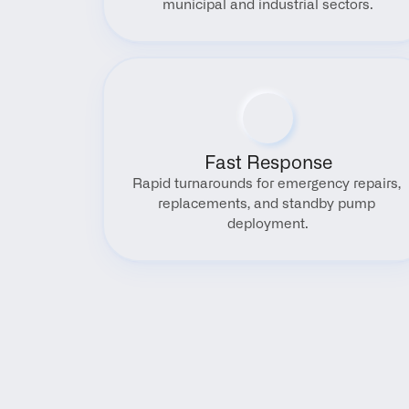
municipal and industrial sectors.
Fast Response
Rapid turnarounds for emergency repairs, 
replacements, and standby pump 
deployment.