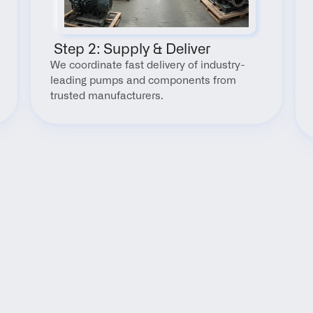
 Step 2: Supply & Deliver
We coordinate fast delivery of industry-
leading pumps and components from 
trusted manufacturers.