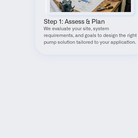
Step 1: Assess & Plan
We evaluate your site, system 
requirements, and goals to design the right 
pump solution tailored to your application.