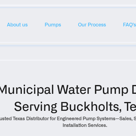
About us
Pumps
Our Process
FAQ's
Municipal Water Pump Di
Serving Buckholts, T
rusted Texas Distributor for Engineered Pump Systems—Sales, S
Installation Services.