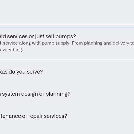
FAQ
eld services or just sell pumps?
eld-service along with pump supply. From planning and delivery to
everything.
xas do you serve?
h system design or planning?
tenance or repair services?