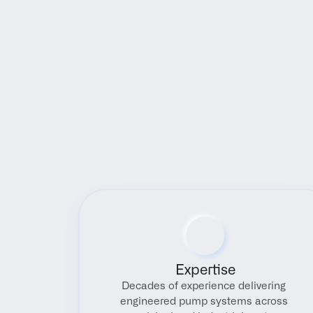
Expertise
Decades of experience delivering 
engineered pump systems across 