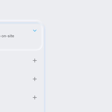
 on-site 