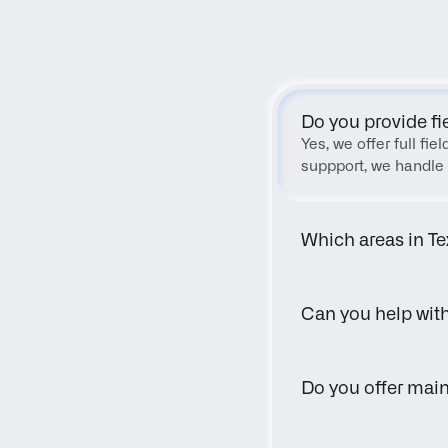
Do you provide fi
Yes, we offer full fi
suppport, we handle 
Which areas in Te
Can you help wit
Do you offer main