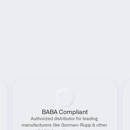
Benefits
BABA Compliant
Authorized distributor for leading 
manufacturers like Gorman-Rupp & other 