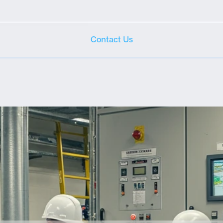
Contact Us