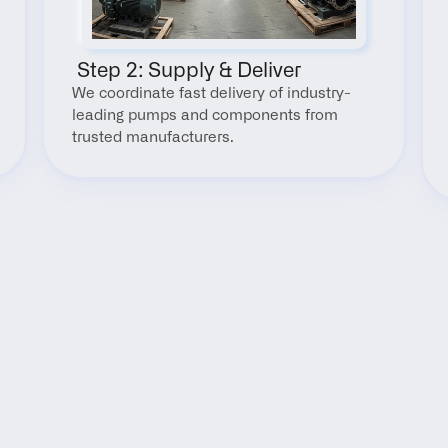
 Step 2: Supply & Deliver
We coordinate fast delivery of industry-
leading pumps and components from 
trusted manufacturers.