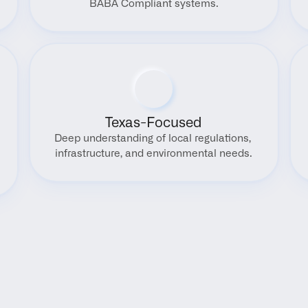
BABA Compliant systems.
Texas-Focused
Deep understanding of local regulations, 
infrastructure, and environmental needs.