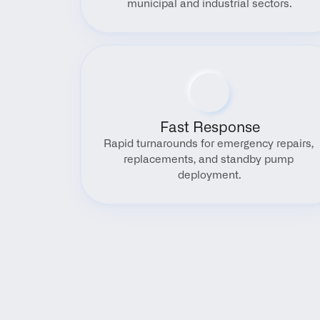
municipal and industrial sectors.
Fast Response
Rapid turnarounds for emergency repairs, 
replacements, and standby pump 
deployment.