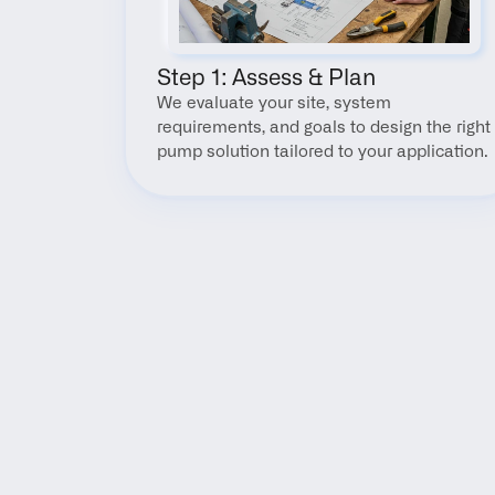
Step 1: Assess & Plan
We evaluate your site, system 
requirements, and goals to design the right 
pump solution tailored to your application.