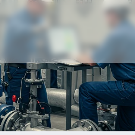
Our partners