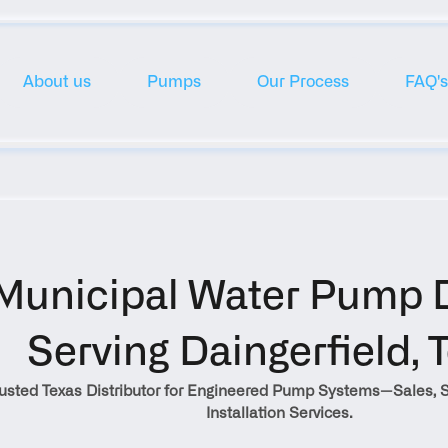
About us
Pumps
Our Process
FAQ's
Municipal Water Pump Di
Serving Daingerfield, 
rusted Texas Distributor for Engineered Pump Systems—Sales, S
Installation Services.