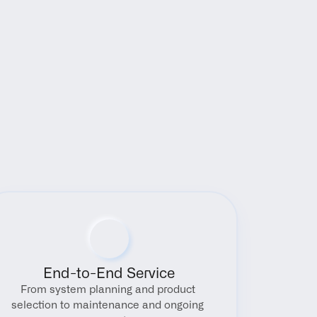
End-to-End Service
From system planning and product 
selection to maintenance and ongoing 