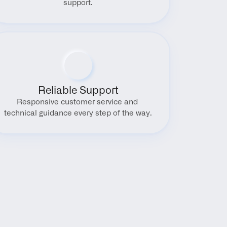
support.
Reliable Support
Responsive customer service and 
technical guidance every step of the way.