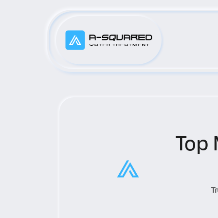
Top 
T