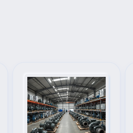
Next Steps