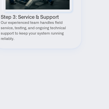
Step 3: Service & Support
Our experienced team handles field 
service, testing, and ongoing technical 
support to keep your system running 
reliably.