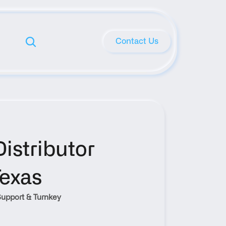
Contact Us
stributor 
Texas
upport & Turnkey 