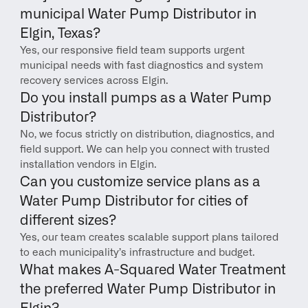
municipal Water Pump Distributor in 
Elgin, Texas?
Yes, our responsive field team supports urgent 
municipal needs with fast diagnostics and system 
recovery services across Elgin.
Do you install pumps as a Water Pump 
Distributor?
No, we focus strictly on distribution, diagnostics, and 
field support. We can help you connect with trusted 
installation vendors in Elgin.
Can you customize service plans as a 
Water Pump Distributor for cities of 
different sizes?
Yes, our team creates scalable support plans tailored 
to each municipality’s infrastructure and budget.
What makes A-Squared Water Treatment 
the preferred Water Pump Distributor in 