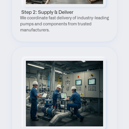
 Step 2: Supply & Deliver
We coordinate fast delivery of industry-leading 
pumps and components from trusted 
manufacturers.