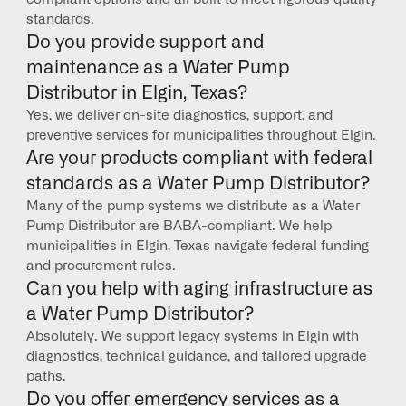
standards.
Do you provide support and 
maintenance as a Water Pump 
Distributor in Elgin, Texas?
Yes, we deliver on-site diagnostics, support, and 
preventive services for municipalities throughout Elgin.
Are your products compliant with federal 
standards as a Water Pump Distributor?
Many of the pump systems we distribute as a Water 
Pump Distributor are BABA-compliant. We help 
municipalities in Elgin, Texas navigate federal funding 
and procurement rules.
Can you help with aging infrastructure as 
a Water Pump Distributor?
Absolutely. We support legacy systems in Elgin with 
diagnostics, technical guidance, and tailored upgrade 
paths.
Do you offer emergency services as a 