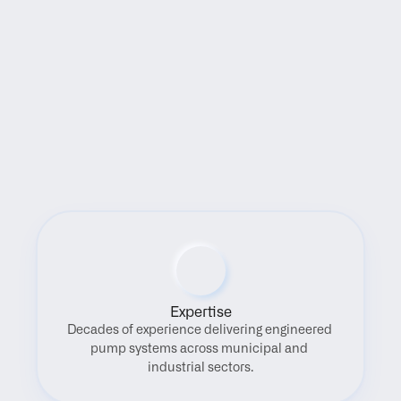
Benefits
Expertise
Decades of experience delivering engineered 
pump systems across municipal and 
industrial sectors.