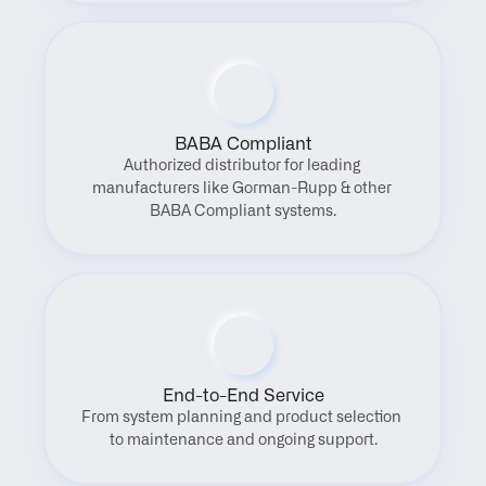
BABA Compliant
Authorized distributor for leading 
manufacturers like Gorman-Rupp & other 
BABA Compliant systems.
End-to-End Service
From system planning and product selection 
to maintenance and ongoing support.