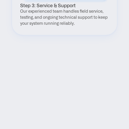
Step 3: Service & Support
Our experienced team handles field service, 
testing, and ongoing technical support to keep 
your system running reliably.
FAQ