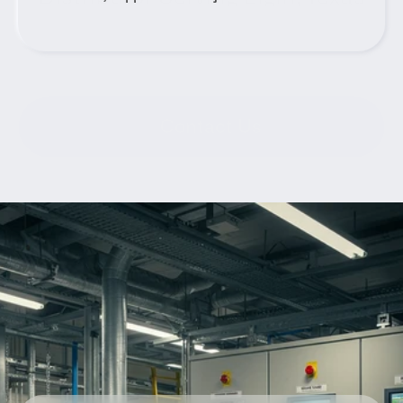
Contact Us