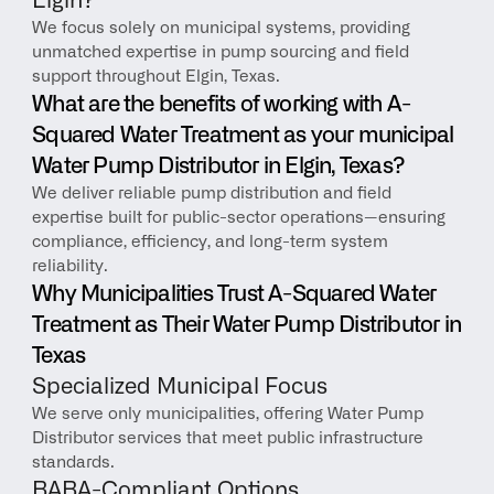
Elgin?
We focus solely on municipal systems, providing 
unmatched expertise in pump sourcing and field 
support throughout Elgin, Texas.
What are the benefits of working with A-
Squared Water Treatment as your municipal 
Water Pump Distributor in Elgin, Texas?
We deliver reliable pump distribution and field 
expertise built for public-sector operations—ensuring 
compliance, efficiency, and long-term system 
reliability.
Why Municipalities Trust A-Squared Water 
Treatment as Their Water Pump Distributor in 
Texas
Specialized Municipal Focus
We serve only municipalities, offering Water Pump 
Distributor services that meet public infrastructure 
standards.
BABA-Compliant Options