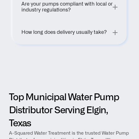
Are your pumps compliant with local or 
industry regulations?
How long does delivery usually take?
Top Municipal Water Pump 
Distributor Serving Elgin, 
Texas
A-Squared Water Treatment is the trusted Water Pump 