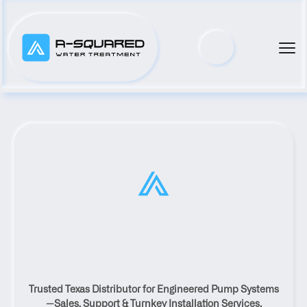
Top Municipal Water Pump 
Trusted Texas Distributor for Engineered Pump Systems
Distributor Serving Elgin, Texas
—Sales, Support & Turnkey Installation Services.