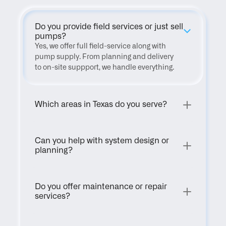
Do you provide field services or just sell 
pumps?
Yes, we offer full field-service along with 
pump supply. From planning and delivery 
to on-site suppport, we handle everything.
Which areas in Texas do you serve?
Can you help with system design or 
planning?
Do you offer maintenance or repair 
services?