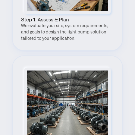
Step 1: Assess & Plan
We evaluate your site, system requirements, 
and goals to design the right pump solution 
tailored to your application.