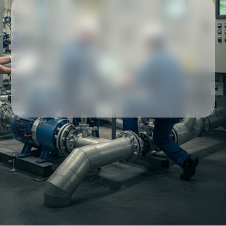
Our partners