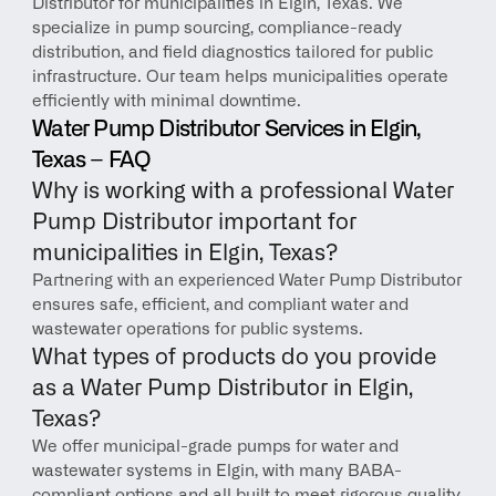
Distributor for municipalities in Elgin, Texas. We 
specialize in pump sourcing, compliance-ready 
distribution, and field diagnostics tailored for public 
infrastructure. Our team helps municipalities operate 
efficiently with minimal downtime.
Water Pump Distributor Services in Elgin, 
Texas – FAQ
Why is working with a professional Water 
Pump Distributor important for 
municipalities in Elgin, Texas?
Partnering with an experienced Water Pump Distributor 
ensures safe, efficient, and compliant water and 
wastewater operations for public systems.
What types of products do you provide 
as a Water Pump Distributor in Elgin, 
Texas?
We offer municipal-grade pumps for water and 
wastewater systems in Elgin, with many BABA-
compliant options and all built to meet rigorous quality 