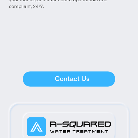
compliant, 24/7.
Contact Us