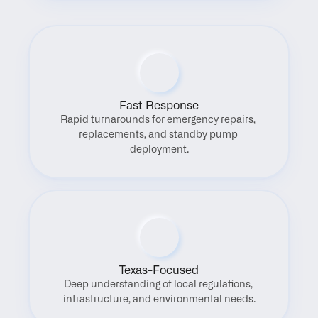
Fast Response
Rapid turnarounds for emergency repairs, 
replacements, and standby pump 
deployment.
Texas-Focused
Deep understanding of local regulations, 
infrastructure, and environmental needs.