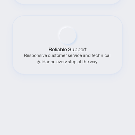
Reliable Support
Responsive customer service and technical 
guidance every step of the way.