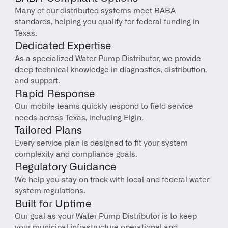
Many of our distributed systems meet BABA 
standards, helping you qualify for federal funding in 
Texas.
Dedicated Expertise
As a specialized Water Pump Distributor, we provide 
deep technical knowledge in diagnostics, distribution, 
and support.
Rapid Response
Our mobile teams quickly respond to field service 
needs across Texas, including Elgin.
Tailored Plans
Every service plan is designed to fit your system 
complexity and compliance goals.
Regulatory Guidance
We help you stay on track with local and federal water 
system regulations.
Built for Uptime
Our goal as your Water Pump Distributor is to keep 
your municipal infrastructure operational and 