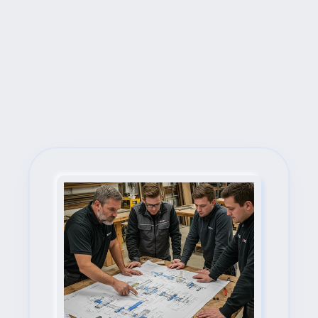
Next Steps