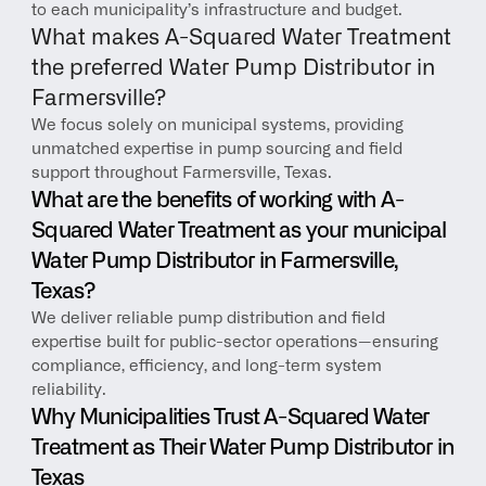
to each municipality’s infrastructure and budget.
What makes A-Squared Water Treatment 
the preferred Water Pump Distributor in 
Farmersville?
We focus solely on municipal systems, providing 
unmatched expertise in pump sourcing and field 
support throughout Farmersville, Texas.
What are the benefits of working with A-
Squared Water Treatment as your municipal 
Water Pump Distributor in Farmersville, 
Texas?
We deliver reliable pump distribution and field 
expertise built for public-sector operations—ensuring 
compliance, efficiency, and long-term system 
reliability.
Why Municipalities Trust A-Squared Water 
Treatment as Their Water Pump Distributor in 
Texas