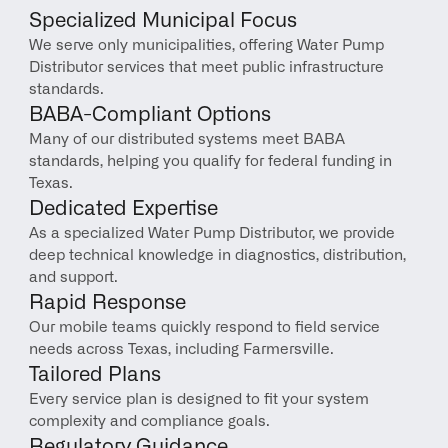
Specialized Municipal Focus
We serve only municipalities, offering Water Pump 
Distributor services that meet public infrastructure 
standards.
BABA-Compliant Options
Many of our distributed systems meet BABA 
standards, helping you qualify for federal funding in 
Texas.
Dedicated Expertise
As a specialized Water Pump Distributor, we provide 
deep technical knowledge in diagnostics, distribution, 
and support.
Rapid Response
Our mobile teams quickly respond to field service 
needs across Texas, including Farmersville.
Tailored Plans
Every service plan is designed to fit your system 
complexity and compliance goals.
Regulatory Guidance