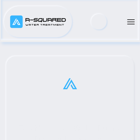
Top Municipal Water Pump 
Distributor Serving 