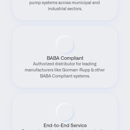
pump systems across municipal and 
industrial sectors.
BABA Compliant
Authorized distributor for leading 
manufacturers like Gorman-Rupp & other 
BABA Compliant systems.
End-to-End Service