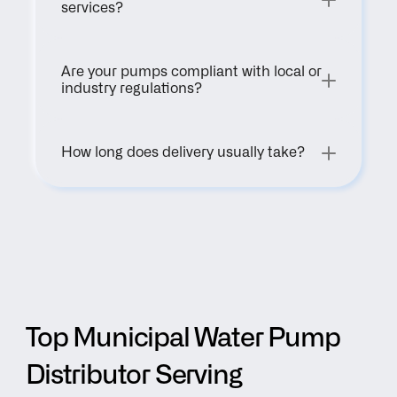
services?
Are your pumps compliant with local or 
industry regulations?
How long does delivery usually take?
Top Municipal Water Pump 
Distributor Serving 