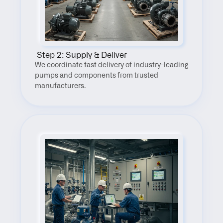
 Step 2: Supply & Deliver
We coordinate fast delivery of industry-leading 
pumps and components from trusted 
manufacturers.