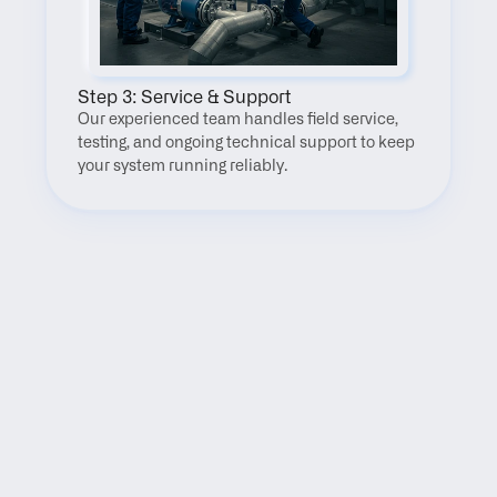
Step 3: Service & Support
Our experienced team handles field service, 
testing, and ongoing technical support to keep 
your system running reliably.