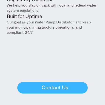
We help you stay on track with local and federal water 
system regulations.
Built for Uptime
Our goal as your Water Pump Distributor is to keep 
your municipal infrastructure operational and 
compliant, 24/7.
Contact Us