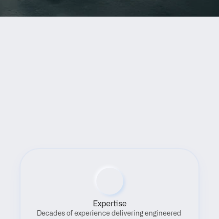
Benefits
Expertise
Decades of experience delivering engineered 