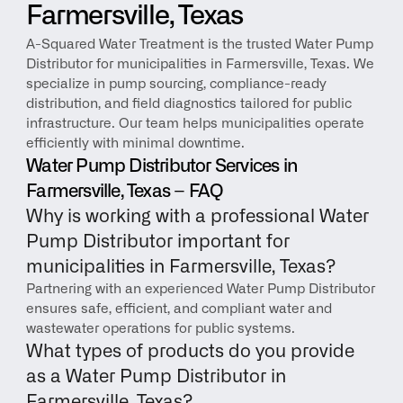
Farmersville, Texas
A-Squared Water Treatment is the trusted Water Pump 
Distributor for municipalities in Farmersville, Texas. We 
specialize in pump sourcing, compliance-ready 
distribution, and field diagnostics tailored for public 
infrastructure. Our team helps municipalities operate 
efficiently with minimal downtime.
Water Pump Distributor Services in 
Farmersville, Texas – FAQ
Why is working with a professional Water 
Pump Distributor important for 
municipalities in Farmersville, Texas?
Partnering with an experienced Water Pump Distributor 
ensures safe, efficient, and compliant water and 
wastewater operations for public systems.
What types of products do you provide 
as a Water Pump Distributor in 
Farmersville, Texas?