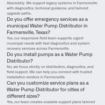
Absolutely. We support legacy systems in Farmersville 
with diagnostics, technical guidance, and tailored 
upgrade paths.
Do you offer emergency services as a 
municipal Water Pump Distributor in 
Farmersville, Texas?
Yes, our responsive field team supports urgent 
municipal needs with fast diagnostics and system 
recovery services across Farmersville.
Do you install pumps as a Water Pump 
Distributor?
No, we focus strictly on distribution, diagnostics, and 
field support. We can help you connect with trusted 
installation vendors in Farmersville.
Can you customize service plans as a 
Water Pump Distributor for cities of 
different sizes?
Yes, our team creates scalable support plans tailored 