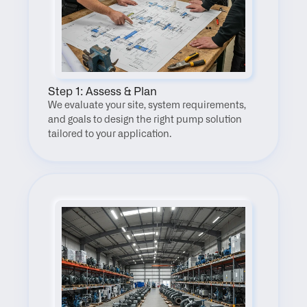
Step 1: Assess & Plan
We evaluate your site, system requirements, 
and goals to design the right pump solution 
tailored to your application.