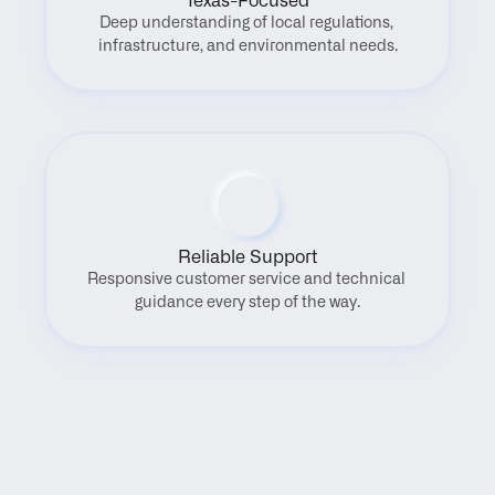
Texas-Focused
Deep understanding of local regulations, 
infrastructure, and environmental needs.
Reliable Support
Responsive customer service and technical 
guidance every step of the way.