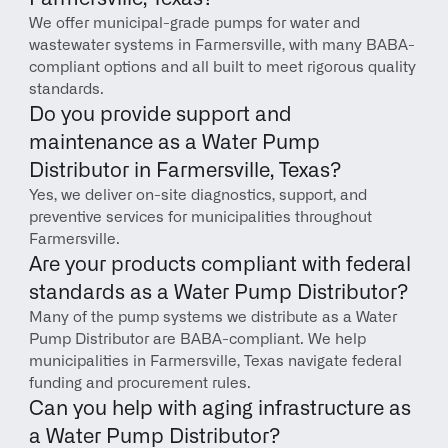
We offer municipal-grade pumps for water and 
wastewater systems in Farmersville, with many BABA-
compliant options and all built to meet rigorous quality 
standards.
Do you provide support and 
maintenance as a Water Pump 
Distributor in Farmersville, Texas?
Yes, we deliver on-site diagnostics, support, and 
preventive services for municipalities throughout 
Farmersville.
Are your products compliant with federal 
standards as a Water Pump Distributor?
Many of the pump systems we distribute as a Water 
Pump Distributor are BABA-compliant. We help 
municipalities in Farmersville, Texas navigate federal 
funding and procurement rules.
Can you help with aging infrastructure as 
a Water Pump Distributor?