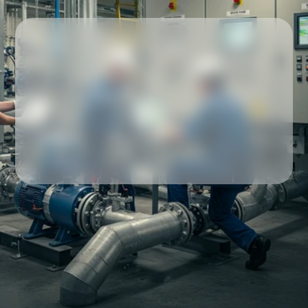
Our partners