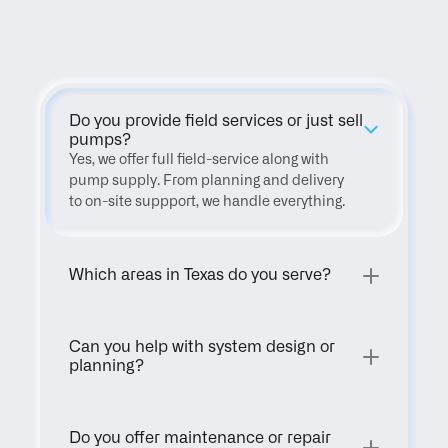
FAQ
Do you provide field services or just sell 
pumps?
Yes, we offer full field-service along with 
pump supply. From planning and delivery 
to on-site suppport, we handle everything.
Which areas in Texas do you serve?
Can you help with system design or 
planning?
Do you offer maintenance or repair 