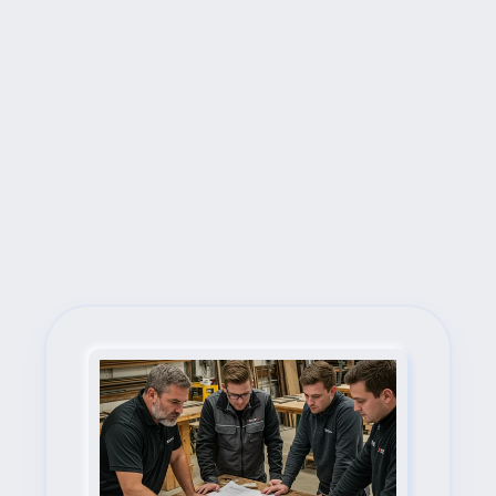
Next Steps