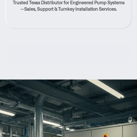
Trusted Texas Distributor for Engineered Pump Systems
Farmersville, Texas
—Sales, Support & Turnkey Installation Services.
Contact Us