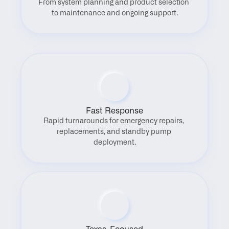
From system planning and product selection 
to maintenance and ongoing support.
Fast Response
Rapid turnarounds for emergency repairs, 
replacements, and standby pump 
deployment.