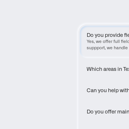
Do you provide fi
Yes, we offer full fi
suppport, we handle 
Which areas in Te
Can you help wit
Do you offer main