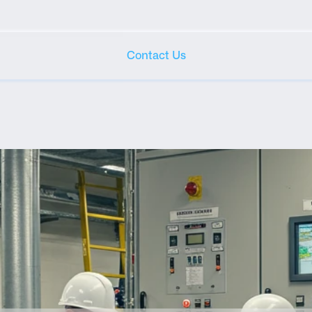
Contact Us