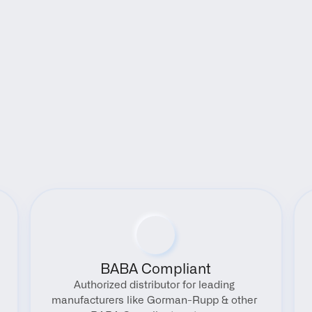
Benefits
BABA Compliant
Authorized distributor for leading 
manufacturers like Gorman-Rupp & other 