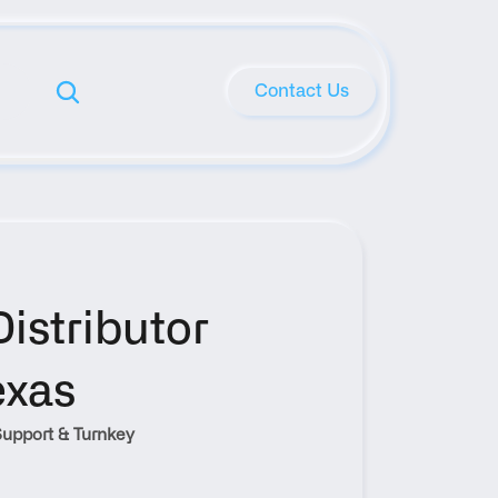
Contact Us
stributor 
exas
upport & Turnkey 