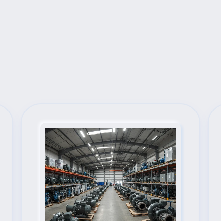
Next Steps