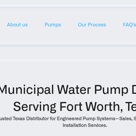
About us
Pumps
Our Process
FAQ's
Municipal Water Pump Di
Serving Fort Worth, T
rusted Texas Distributor for Engineered Pump Systems—Sales, S
Installation Services.