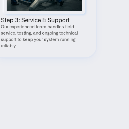
Step 3: Service & Support
Our experienced team handles field 
service, testing, and ongoing technical 
support to keep your system running 
reliably.