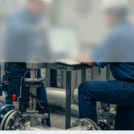
Our partners