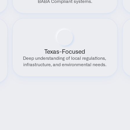
BABA Compliant systems.
Texas-Focused
Deep understanding of local regulations, 
infrastructure, and environmental needs.