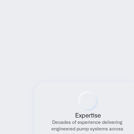
Expertise
Decades of experience delivering 
engineered pump systems across 