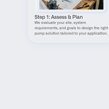
Step 1: Assess & Plan
We evaluate your site, system 
requirements, and goals to design the right 
pump solution tailored to your application.