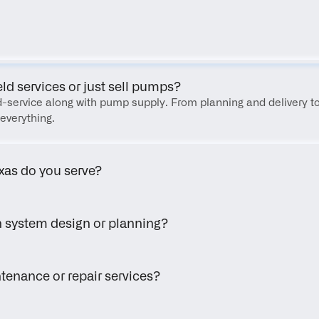
FAQ
eld services or just sell pumps?
eld-service along with pump supply. From planning and delivery to
everything.
xas do you serve?
h system design or planning?
tenance or repair services?