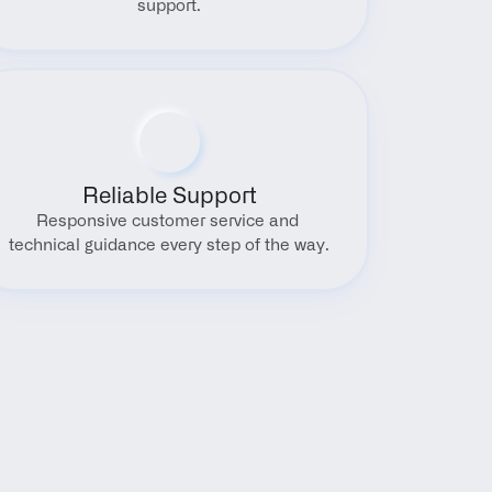
support.
Reliable Support
Responsive customer service and 
technical guidance every step of the way.