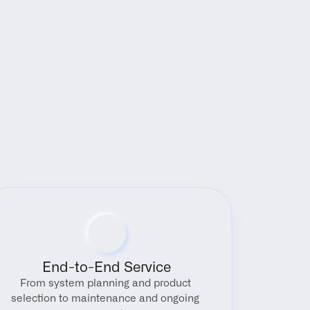
End-to-End Service
From system planning and product 
selection to maintenance and ongoing 