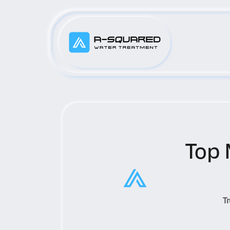
Top 
T