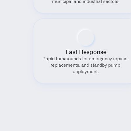
municipal and industrial sectors.
Fast Response
Rapid turnarounds for emergency repairs, 
replacements, and standby pump 
deployment.