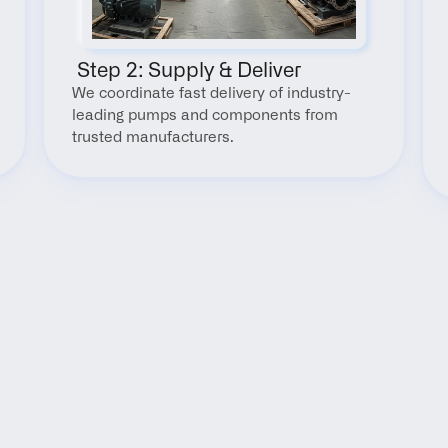
 Step 2: Supply & Deliver
We coordinate fast delivery of industry-
leading pumps and components from 
trusted manufacturers.