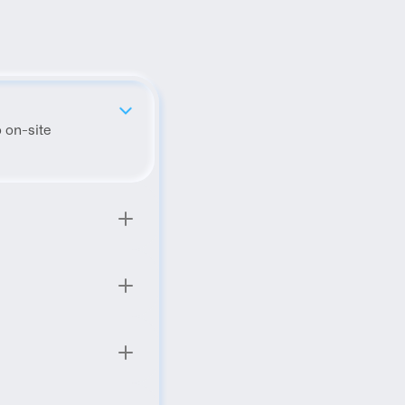
 on-site 