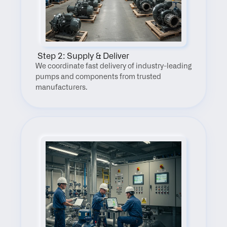
 Step 2: Supply & Deliver
We coordinate fast delivery of industry-leading 
pumps and components from trusted 
manufacturers.