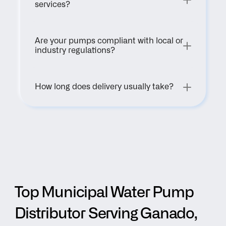
services?
Are your pumps compliant with local or 
industry regulations?
How long does delivery usually take?
Top Municipal Water Pump 
Distributor Serving Ganado, 