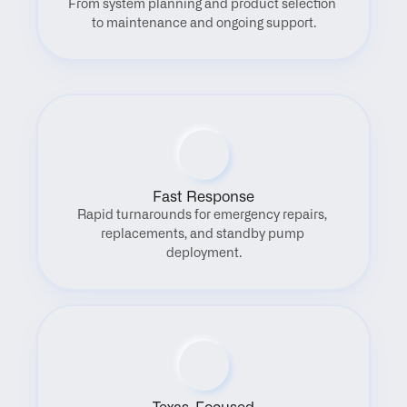
From system planning and product selection 
to maintenance and ongoing support.
Fast Response
Rapid turnarounds for emergency repairs, 
replacements, and standby pump 
deployment.