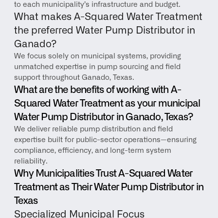
to each municipality’s infrastructure and budget.
What makes A-Squared Water Treatment 
the preferred Water Pump Distributor in 
Ganado?
We focus solely on municipal systems, providing 
unmatched expertise in pump sourcing and field 
support throughout Ganado, Texas.
What are the benefits of working with A-
Squared Water Treatment as your municipal 
Water Pump Distributor in Ganado, Texas?
We deliver reliable pump distribution and field 
expertise built for public-sector operations—ensuring 
compliance, efficiency, and long-term system 
reliability.
Why Municipalities Trust A-Squared Water 
Treatment as Their Water Pump Distributor in 
Texas
Specialized Municipal Focus