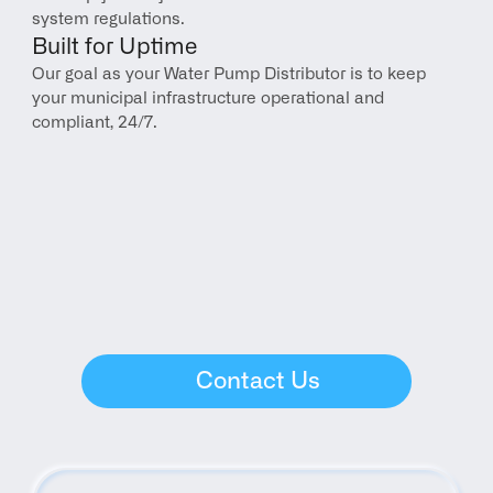
system regulations.
Built for Uptime
Our goal as your Water Pump Distributor is to keep 
your municipal infrastructure operational and 
compliant, 24/7.
Contact Us