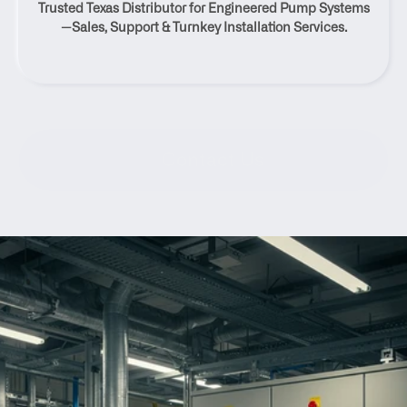
Trusted Texas Distributor for Engineered Pump Systems
Texas
—Sales, Support & Turnkey Installation Services.
Contact Us