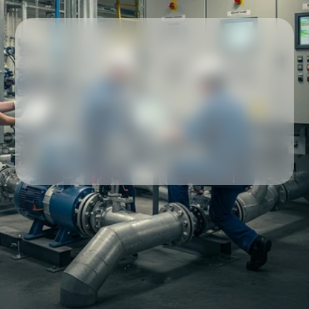
Our partners