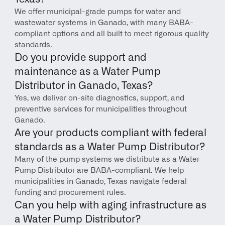
We offer municipal-grade pumps for water and 
wastewater systems in Ganado, with many BABA-
compliant options and all built to meet rigorous quality 
standards.
Do you provide support and 
maintenance as a Water Pump 
Distributor in Ganado, Texas?
Yes, we deliver on-site diagnostics, support, and 
preventive services for municipalities throughout 
Ganado.
Are your products compliant with federal 
standards as a Water Pump Distributor?
Many of the pump systems we distribute as a Water 
Pump Distributor are BABA-compliant. We help 
municipalities in Ganado, Texas navigate federal 
funding and procurement rules.
Can you help with aging infrastructure as 
a Water Pump Distributor?