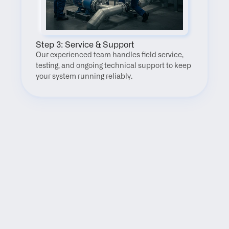
Step 3: Service & Support
Our experienced team handles field service, 
testing, and ongoing technical support to keep 
your system running reliably.