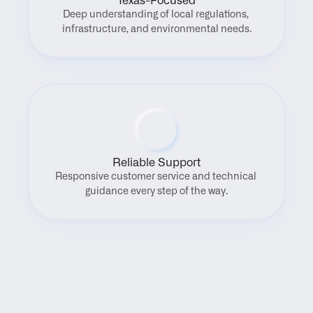
Texas-Focused
Deep understanding of local regulations, 
infrastructure, and environmental needs.
Reliable Support
Responsive customer service and technical 
guidance every step of the way.