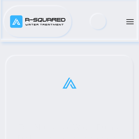
Top Municipal Water Pump 
Distributor Serving Ganado, 