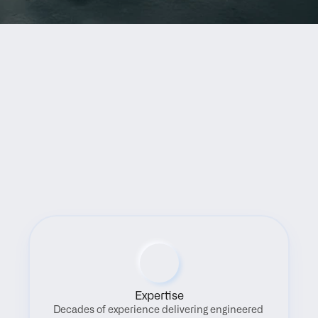
Benefits
Expertise
Decades of experience delivering engineered 