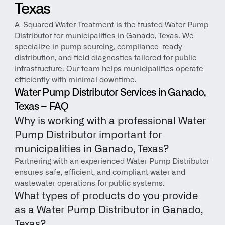
Texas
A-Squared Water Treatment is the trusted Water Pump 
Distributor for municipalities in Ganado, Texas. We 
specialize in pump sourcing, compliance-ready 
distribution, and field diagnostics tailored for public 
infrastructure. Our team helps municipalities operate 
efficiently with minimal downtime.
Water Pump Distributor Services in Ganado, 
Texas – FAQ
Why is working with a professional Water 
Pump Distributor important for 
municipalities in Ganado, Texas?
Partnering with an experienced Water Pump Distributor 
ensures safe, efficient, and compliant water and 
wastewater operations for public systems.
What types of products do you provide 
as a Water Pump Distributor in Ganado, 
Texas?