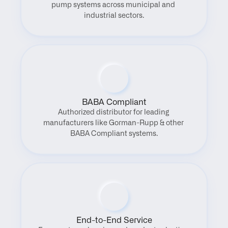
pump systems across municipal and 
industrial sectors.
BABA Compliant
Authorized distributor for leading 
manufacturers like Gorman-Rupp & other 
BABA Compliant systems.
End-to-End Service