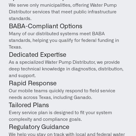
We serve only municipalities, offering Water Pump 
Distributor services that meet public infrastructure 
standards.
BABA-Compliant Options
Many of our distributed systems meet BABA 
standards, helping you qualify for federal funding in 
Texas.
Dedicated Expertise
As a specialized Water Pump Distributor, we provide 
deep technical knowledge in diagnostics, distribution, 
and support.
Rapid Response
Our mobile teams quickly respond to field service 
needs across Texas, including Ganado.
Tailored Plans
Every service plan is designed to fit your system 
complexity and compliance goals.
Regulatory Guidance
We help you stay on track with local and federal water 