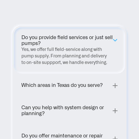
FAQ
Do you provide field services or just sell 
pumps?
Yes, we offer full field-service along with 
pump supply. From planning and delivery 
to on-site suppport, we handle everything.
Which areas in Texas do you serve?
Can you help with system design or 
planning?
Do you offer maintenance or repair 