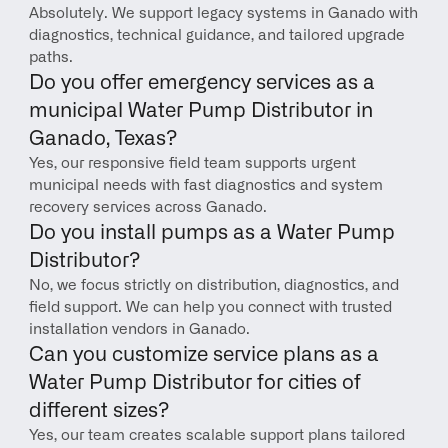
Absolutely. We support legacy systems in Ganado with 
diagnostics, technical guidance, and tailored upgrade 
paths.
Do you offer emergency services as a 
municipal Water Pump Distributor in 
Ganado, Texas?
Yes, our responsive field team supports urgent 
municipal needs with fast diagnostics and system 
recovery services across Ganado.
Do you install pumps as a Water Pump 
Distributor?
No, we focus strictly on distribution, diagnostics, and 
field support. We can help you connect with trusted 
installation vendors in Ganado.
Can you customize service plans as a 
Water Pump Distributor for cities of 
different sizes?
Yes, our team creates scalable support plans tailored 