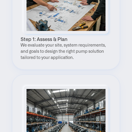
Step 1: Assess & Plan
We evaluate your site, system requirements, 
and goals to design the right pump solution 
tailored to your application.