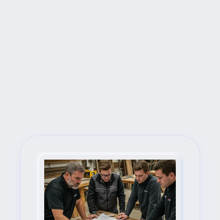
Next Steps