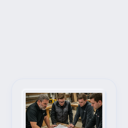
Next Steps