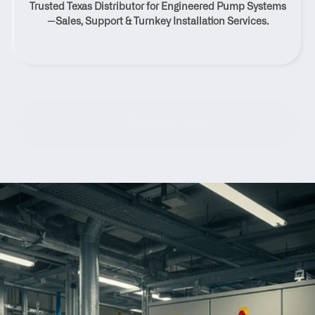
Trusted Texas Distributor for Engineered Pump Systems
Texas
—Sales, Support & Turnkey Installation Services.
Contact Us