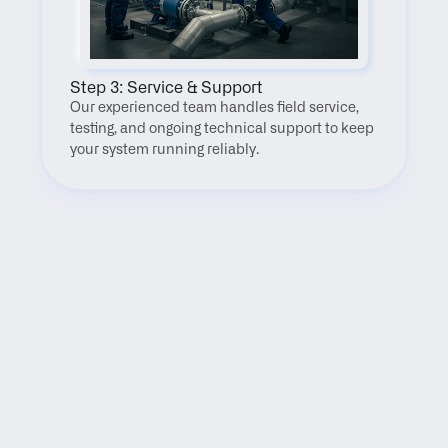
Step 3: Service & Support
Our experienced team handles field service, 
testing, and ongoing technical support to keep 
your system running reliably.