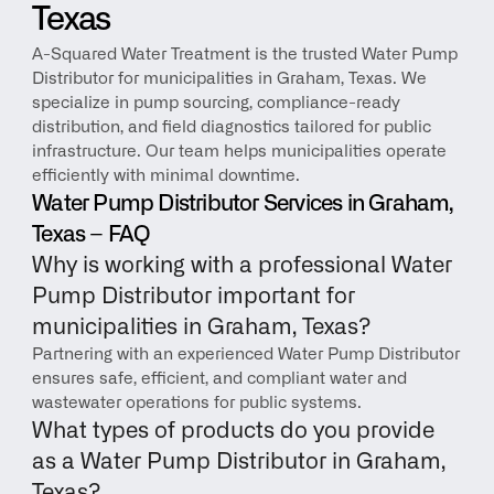
Texas
A-Squared Water Treatment is the trusted Water Pump 
Distributor for municipalities in Graham, Texas. We 
specialize in pump sourcing, compliance-ready 
distribution, and field diagnostics tailored for public 
infrastructure. Our team helps municipalities operate 
efficiently with minimal downtime.
Water Pump Distributor Services in Graham, 
Texas – FAQ
Why is working with a professional Water 
Pump Distributor important for 
municipalities in Graham, Texas?
Partnering with an experienced Water Pump Distributor 
ensures safe, efficient, and compliant water and 
wastewater operations for public systems.
What types of products do you provide 
as a Water Pump Distributor in Graham, 
Texas?