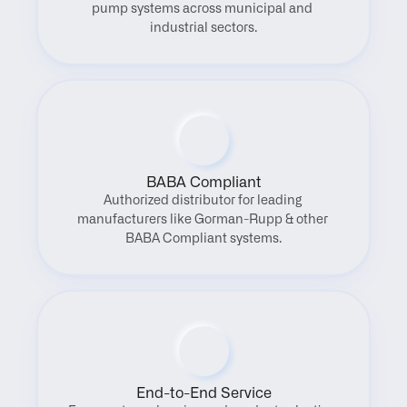
pump systems across municipal and 
industrial sectors.
BABA Compliant
Authorized distributor for leading 
manufacturers like Gorman-Rupp & other 
BABA Compliant systems.
End-to-End Service