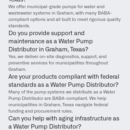
We offer municipal-grade pumps for water and 
wastewater systems in Graham, with many BABA-
compliant options and all built to meet rigorous quality 
standards.
Do you provide support and 
maintenance as a Water Pump 
Distributor in Graham, Texas?
Yes, we deliver on-site diagnostics, support, and 
preventive services for municipalities throughout 
Graham.
Are your products compliant with federal 
standards as a Water Pump Distributor?
Many of the pump systems we distribute as a Water 
Pump Distributor are BABA-compliant. We help 
municipalities in Graham, Texas navigate federal 
funding and procurement rules.
Can you help with aging infrastructure as 
a Water Pump Distributor?