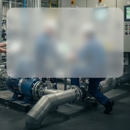
Our partners