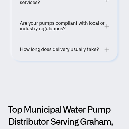
services?
Are your pumps compliant with local or 
industry regulations?
How long does delivery usually take?
Top Municipal Water Pump 
Distributor Serving Graham, 