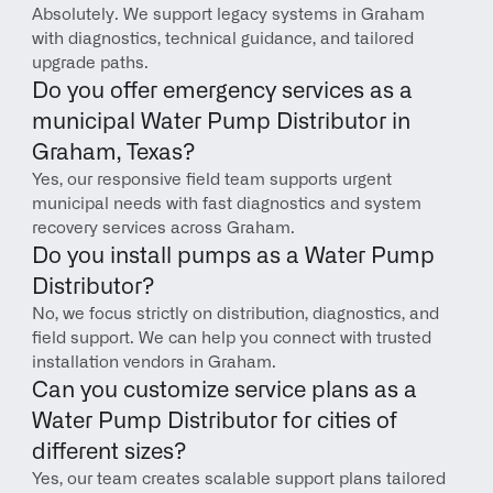
Absolutely. We support legacy systems in Graham 
with diagnostics, technical guidance, and tailored 
upgrade paths.
Do you offer emergency services as a 
municipal Water Pump Distributor in 
Graham, Texas?
Yes, our responsive field team supports urgent 
municipal needs with fast diagnostics and system 
recovery services across Graham.
Do you install pumps as a Water Pump 
Distributor?
No, we focus strictly on distribution, diagnostics, and 
field support. We can help you connect with trusted 
installation vendors in Graham.
Can you customize service plans as a 
Water Pump Distributor for cities of 
different sizes?
Yes, our team creates scalable support plans tailored 