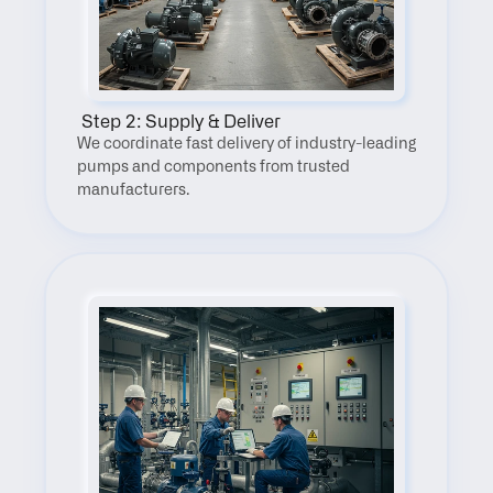
 Step 2: Supply & Deliver
We coordinate fast delivery of industry-leading 
pumps and components from trusted 
manufacturers.