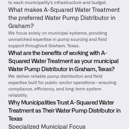
to each municipality’s infrastructure and budget.
What makes A-Squared Water Treatment 
the preferred Water Pump Distributor in 
Graham?
We focus solely on municipal systems, providing 
unmatched expertise in pump sourcing and field 
support throughout Graham, Texas.
What are the benefits of working with A-
Squared Water Treatment as your municipal 
Water Pump Distributor in Graham, Texas?
We deliver reliable pump distribution and field 
expertise built for public-sector operations—ensuring 
compliance, efficiency, and long-term system 
reliability.
Why Municipalities Trust A-Squared Water 
Treatment as Their Water Pump Distributor in 
Texas
Specialized Municipal Focus