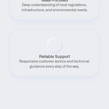
Texas-Focused
Deep understanding of local regulations, 
infrastructure, and environmental needs.
Reliable Support
Responsive customer service and technical 
guidance every step of the way.