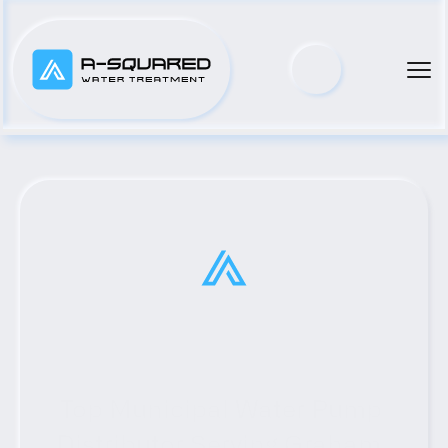
Top Municipal Water Pump 
Distributor Serving Graham, 