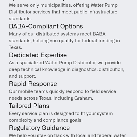
We serve only municipalities, offering Water Pump 
Distributor services that meet public infrastructure 
standards.
BABA-Compliant Options
Many of our distributed systems meet BABA 
standards, helping you qualify for federal funding in 
Texas.
Dedicated Expertise
As a specialized Water Pump Distributor, we provide 
deep technical knowledge in diagnostics, distribution, 
and support.
Rapid Response
Our mobile teams quickly respond to field service 
needs across Texas, including Graham.
Tailored Plans
Every service plan is designed to fit your system 
complexity and compliance goals.
Regulatory Guidance
We help you stay on track with local and federal water 