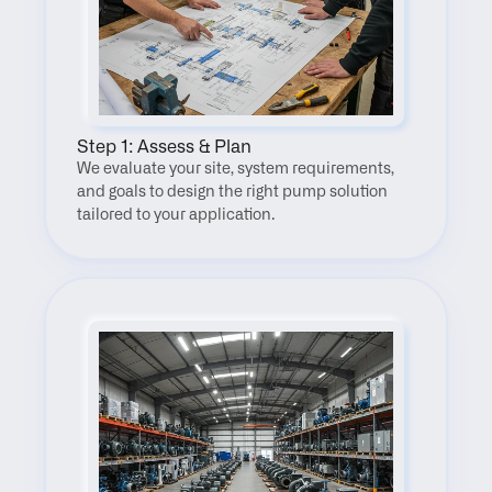
Step 1: Assess & Plan
We evaluate your site, system requirements, 
and goals to design the right pump solution 
tailored to your application.