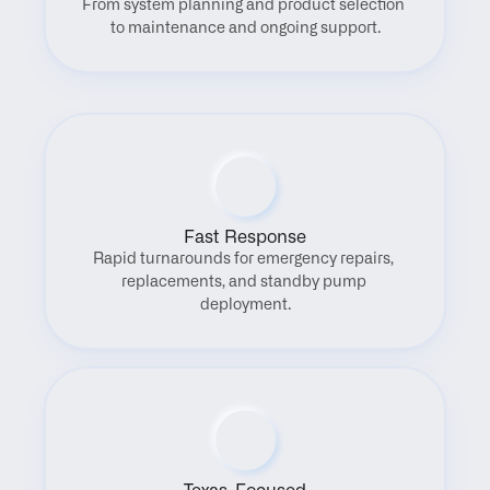
From system planning and product selection 
to maintenance and ongoing support.
Fast Response
Rapid turnarounds for emergency repairs, 
replacements, and standby pump 
deployment.