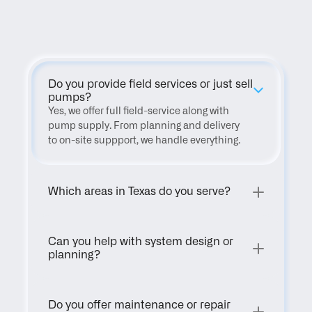
FAQ
Do you provide field services or just sell 
pumps?
Yes, we offer full field-service along with 
pump supply. From planning and delivery 
to on-site suppport, we handle everything.
Which areas in Texas do you serve?
Can you help with system design or 
planning?
Do you offer maintenance or repair 