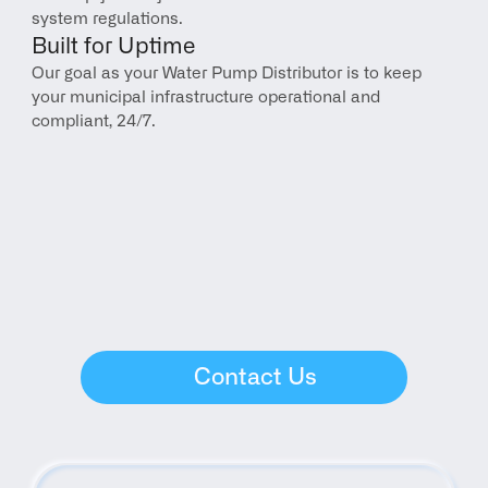
system regulations.
Built for Uptime
Our goal as your Water Pump Distributor is to keep 
your municipal infrastructure operational and 
compliant, 24/7.
Contact Us