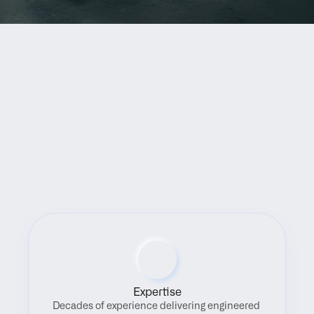
Benefits
Expertise
Decades of experience delivering engineered 