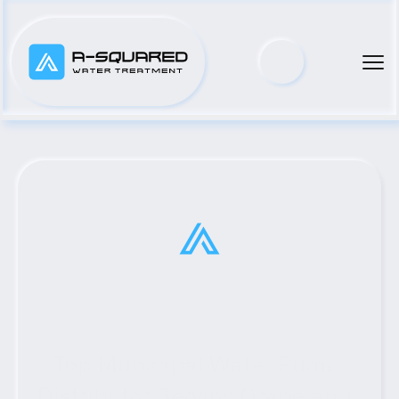
Top Municipal Water Pump 
Distributor Serving Grapeland, 