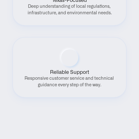
Texas-Focused
Deep understanding of local regulations, 
infrastructure, and environmental needs.
Reliable Support
Responsive customer service and technical 
guidance every step of the way.