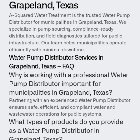
Grapeland, Texas
A-Squared Water Treatment is the trusted Water Pump 
Distributor for municipalities in Grapeland, Texas. We 
specialize in pump sourcing, compliance-ready 
distribution, and field diagnostics tailored for public 
infrastructure. Our team helps municipalities operate 
efficiently with minimal downtime.
Water Pump Distributor Services in 
Grapeland, Texas – FAQ
Why is working with a professional Water 
Pump Distributor important for 
municipalities in Grapeland, Texas?
Partnering with an experienced Water Pump Distributor 
ensures safe, efficient, and compliant water and 
wastewater operations for public systems.
What types of products do you provide 
as a Water Pump Distributor in 
Grapeland, Texas?