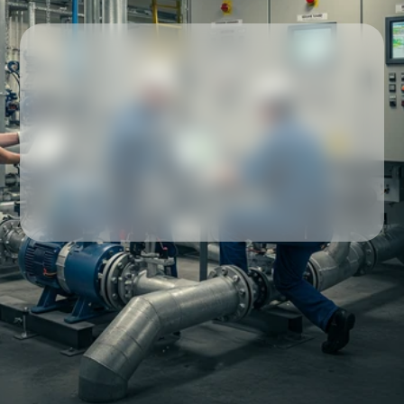
Our partners