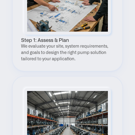
Step 1: Assess & Plan
We evaluate your site, system requirements, 
and goals to design the right pump solution 
tailored to your application.