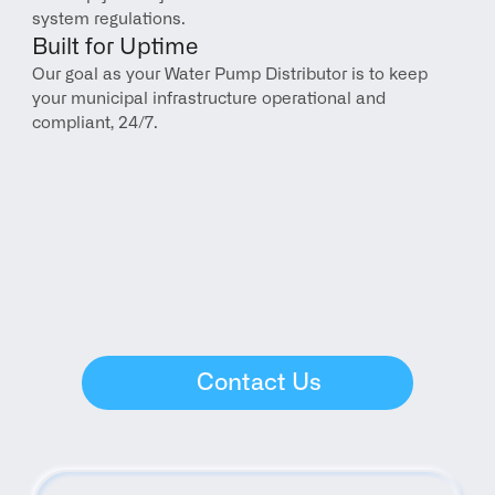
system regulations.
Built for Uptime
Our goal as your Water Pump Distributor is to keep 
your municipal infrastructure operational and 
compliant, 24/7.
Contact Us