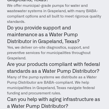
We offer municipal-grade pumps for water and 
wastewater systems in Grapeland, with many BABA-
compliant options and all built to meet rigorous quality 
standards.
Do you provide support and 
maintenance as a Water Pump 
Distributor in Grapeland, Texas?
Yes, we deliver on-site diagnostics, support, and 
preventive services for municipalities throughout 
Grapeland.
Are your products compliant with federal 
standards as a Water Pump Distributor?
Many of the pump systems we distribute as a Water 
Pump Distributor are BABA-compliant. We help 
municipalities in Grapeland, Texas navigate federal 
funding and procurement rules.
Can you help with aging infrastructure as 
a Water Pump Distributor?