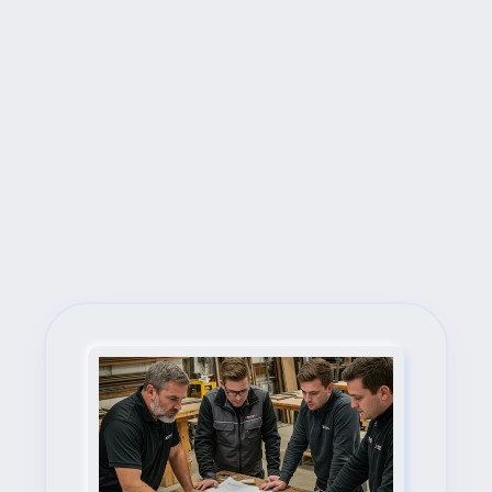
Next Steps