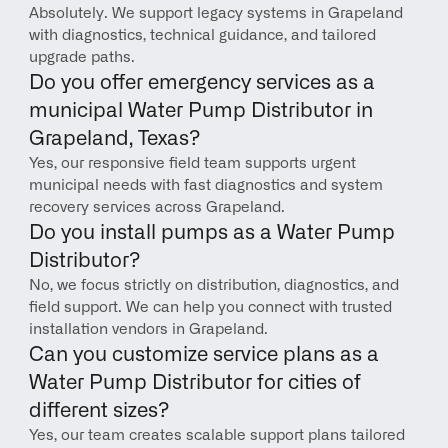
Absolutely. We support legacy systems in Grapeland 
with diagnostics, technical guidance, and tailored 
upgrade paths.
Do you offer emergency services as a 
municipal Water Pump Distributor in 
Grapeland, Texas?
Yes, our responsive field team supports urgent 
municipal needs with fast diagnostics and system 
recovery services across Grapeland.
Do you install pumps as a Water Pump 
Distributor?
No, we focus strictly on distribution, diagnostics, and 
field support. We can help you connect with trusted 
installation vendors in Grapeland.
Can you customize service plans as a 
Water Pump Distributor for cities of 
different sizes?
Yes, our team creates scalable support plans tailored 