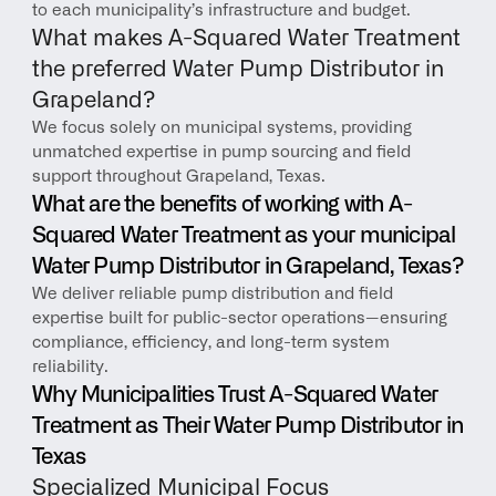
to each municipality’s infrastructure and budget.
What makes A-Squared Water Treatment 
the preferred Water Pump Distributor in 
Grapeland?
We focus solely on municipal systems, providing 
unmatched expertise in pump sourcing and field 
support throughout Grapeland, Texas.
What are the benefits of working with A-
Squared Water Treatment as your municipal 
Water Pump Distributor in Grapeland, Texas?
We deliver reliable pump distribution and field 
expertise built for public-sector operations—ensuring 
compliance, efficiency, and long-term system 
reliability.
Why Municipalities Trust A-Squared Water 
Treatment as Their Water Pump Distributor in 
Texas
Specialized Municipal Focus