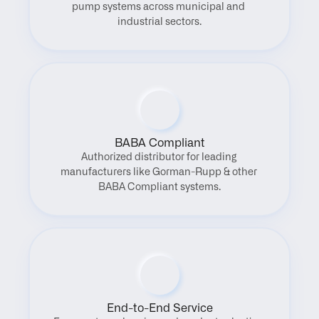
pump systems across municipal and 
industrial sectors.
BABA Compliant
Authorized distributor for leading 
manufacturers like Gorman-Rupp & other 
BABA Compliant systems.
End-to-End Service