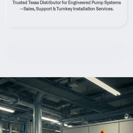
Trusted Texas Distributor for Engineered Pump Systems
Texas
—Sales, Support & Turnkey Installation Services.
Contact Us