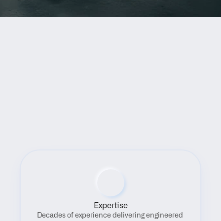
Benefits
Expertise
Decades of experience delivering engineered 