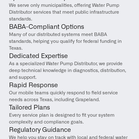
We serve only municipalities, offering Water Pump 
Distributor services that meet public infrastructure 
standards.
BABA-Compliant Options
Many of our distributed systems meet BABA 
standards, helping you qualify for federal funding in 
Texas.
Dedicated Expertise
As a specialized Water Pump Distributor, we provide 
deep technical knowledge in diagnostics, distribution, 
and support.
Rapid Response
Our mobile teams quickly respond to field service 
needs across Texas, including Grapeland.
Tailored Plans
Every service plan is designed to fit your system 
complexity and compliance goals.
Regulatory Guidance
We help you stay on track with local and federal water 