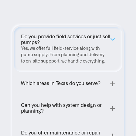
FAQ
Do you provide field services or just sell 
pumps?
Yes, we offer full field-service along with 
pump supply. From planning and delivery 
to on-site suppport, we handle everything.
Which areas in Texas do you serve?
Can you help with system design or 
planning?
Do you offer maintenance or repair 