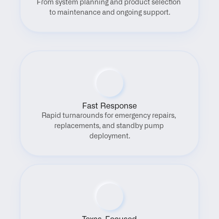
From system planning and product selection 
to maintenance and ongoing support.
Fast Response
Rapid turnarounds for emergency repairs, 
replacements, and standby pump 
deployment.