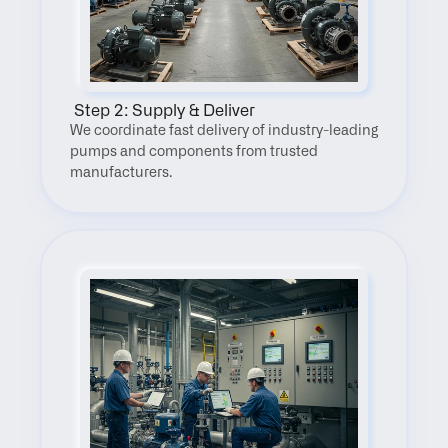
 Step 2: Supply & Deliver
We coordinate fast delivery of industry-leading 
pumps and components from trusted 
manufacturers.