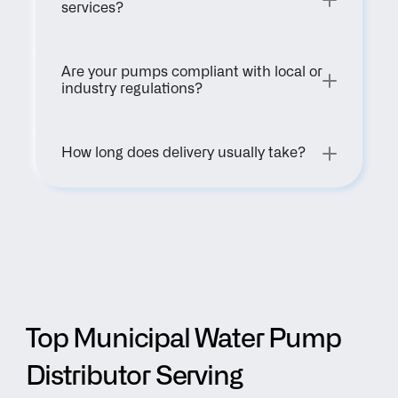
services?
Are your pumps compliant with local or 
industry regulations?
How long does delivery usually take?
Top Municipal Water Pump 
Distributor Serving 