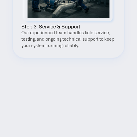
Step 3: Service & Support
Our experienced team handles field service, 
testing, and ongoing technical support to keep 
your system running reliably.