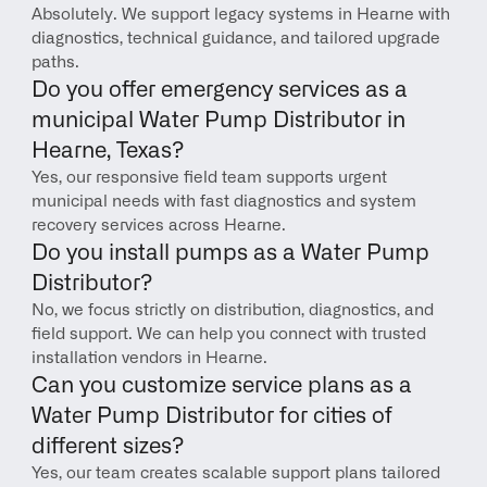
Absolutely. We support legacy systems in Hearne with 
diagnostics, technical guidance, and tailored upgrade 
paths.
Do you offer emergency services as a 
municipal Water Pump Distributor in 
Hearne, Texas?
Yes, our responsive field team supports urgent 
municipal needs with fast diagnostics and system 
recovery services across Hearne.
Do you install pumps as a Water Pump 
Distributor?
No, we focus strictly on distribution, diagnostics, and 
field support. We can help you connect with trusted 
installation vendors in Hearne.
Can you customize service plans as a 
Water Pump Distributor for cities of 
different sizes?
Yes, our team creates scalable support plans tailored 