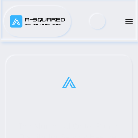
Top Municipal Water Pump 
Distributor Serving Hearne, 