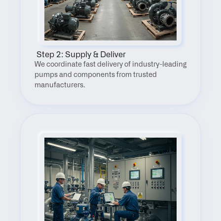
 Step 2: Supply & Deliver
We coordinate fast delivery of industry-leading 
pumps and components from trusted 
manufacturers.