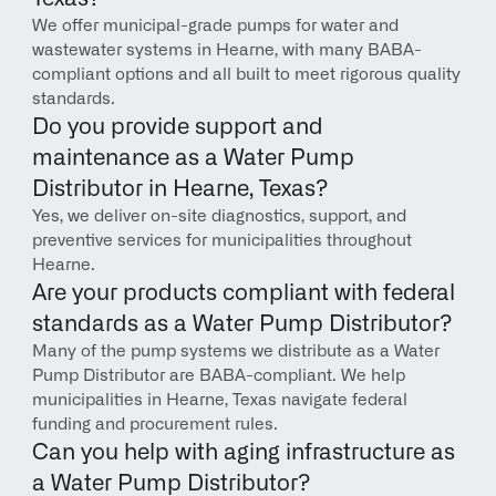
We offer municipal-grade pumps for water and 
wastewater systems in Hearne, with many BABA-
compliant options and all built to meet rigorous quality 
standards.
Do you provide support and 
maintenance as a Water Pump 
Distributor in Hearne, Texas?
Yes, we deliver on-site diagnostics, support, and 
preventive services for municipalities throughout 
Hearne.
Are your products compliant with federal 
standards as a Water Pump Distributor?
Many of the pump systems we distribute as a Water 
Pump Distributor are BABA-compliant. We help 
municipalities in Hearne, Texas navigate federal 
funding and procurement rules.
Can you help with aging infrastructure as 
a Water Pump Distributor?