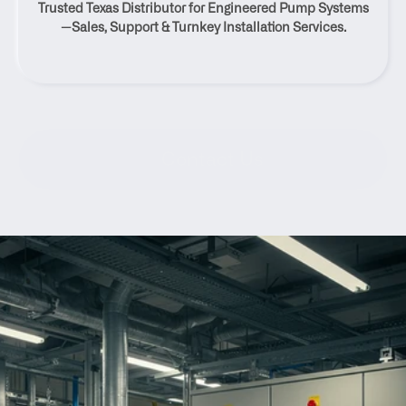
Trusted Texas Distributor for Engineered Pump Systems
Texas
—Sales, Support & Turnkey Installation Services.
Contact Us