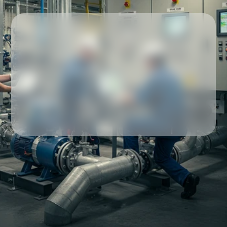
Our partners