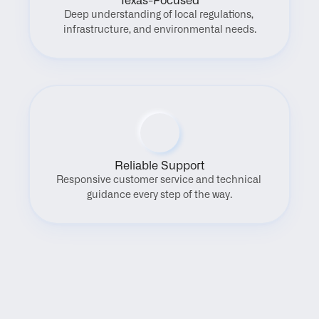
Texas-Focused
Deep understanding of local regulations, 
infrastructure, and environmental needs.
Reliable Support
Responsive customer service and technical 
guidance every step of the way.