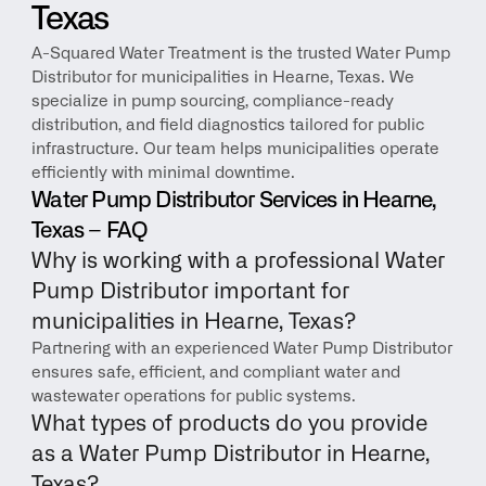
Texas
A-Squared Water Treatment is the trusted Water Pump 
Distributor for municipalities in Hearne, Texas. We 
specialize in pump sourcing, compliance-ready 
distribution, and field diagnostics tailored for public 
infrastructure. Our team helps municipalities operate 
efficiently with minimal downtime.
Water Pump Distributor Services in Hearne, 
Texas – FAQ
Why is working with a professional Water 
Pump Distributor important for 
municipalities in Hearne, Texas?
Partnering with an experienced Water Pump Distributor 
ensures safe, efficient, and compliant water and 
wastewater operations for public systems.
What types of products do you provide 
as a Water Pump Distributor in Hearne, 
Texas?