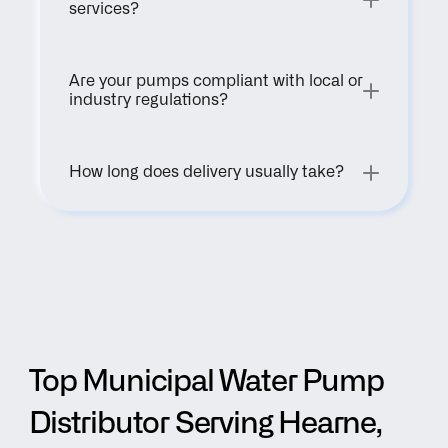
services?
Are your pumps compliant with local or 
industry regulations?
How long does delivery usually take?
Top Municipal Water Pump 
Distributor Serving Hearne, 