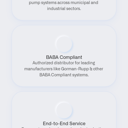
pump systems across municipal and 
industrial sectors.
BABA Compliant
Authorized distributor for leading 
manufacturers like Gorman-Rupp & other 
BABA Compliant systems.
End-to-End Service