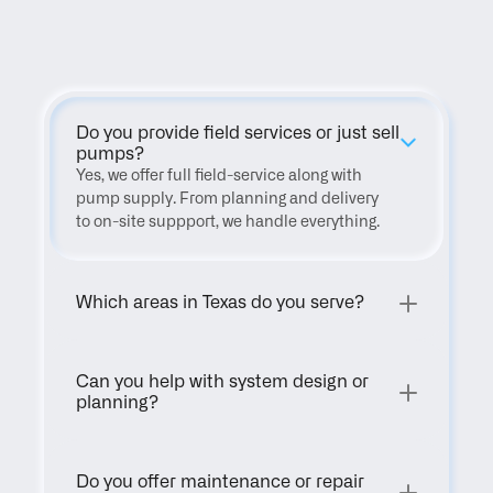
FAQ
Do you provide field services or just sell 
pumps?
Yes, we offer full field-service along with 
pump supply. From planning and delivery 
to on-site suppport, we handle everything.
Which areas in Texas do you serve?
Can you help with system design or 
planning?
Do you offer maintenance or repair 