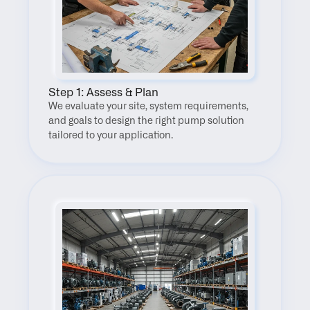
Step 1: Assess & Plan
We evaluate your site, system requirements, 
and goals to design the right pump solution 
tailored to your application.