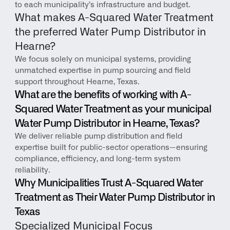
to each municipality’s infrastructure and budget.
What makes A-Squared Water Treatment 
the preferred Water Pump Distributor in 
Hearne?
We focus solely on municipal systems, providing 
unmatched expertise in pump sourcing and field 
support throughout Hearne, Texas.
What are the benefits of working with A-
Squared Water Treatment as your municipal 
Water Pump Distributor in Hearne, Texas?
We deliver reliable pump distribution and field 
expertise built for public-sector operations—ensuring 
compliance, efficiency, and long-term system 
reliability.
Why Municipalities Trust A-Squared Water 
Treatment as Their Water Pump Distributor in 
Texas
Specialized Municipal Focus