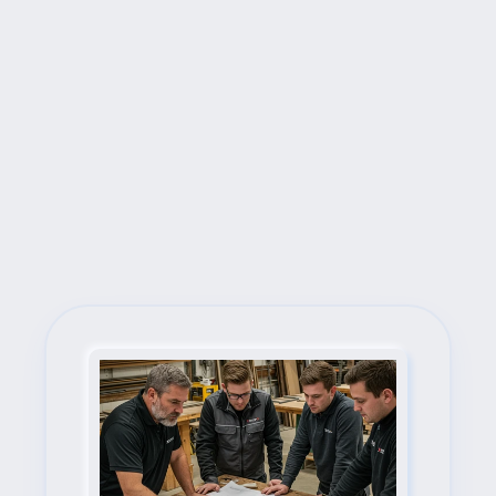
Next Steps