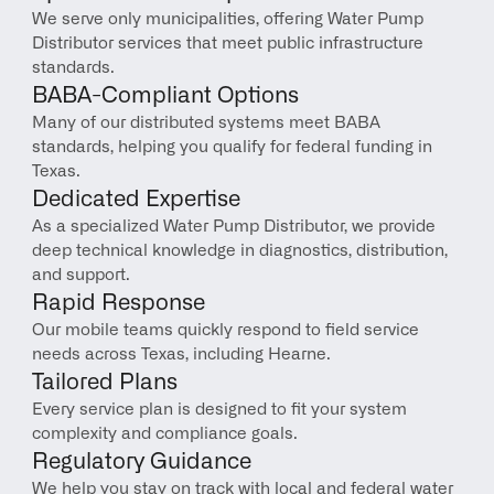
We serve only municipalities, offering Water Pump 
Distributor services that meet public infrastructure 
standards.
BABA-Compliant Options
Many of our distributed systems meet BABA 
standards, helping you qualify for federal funding in 
Texas.
Dedicated Expertise
As a specialized Water Pump Distributor, we provide 
deep technical knowledge in diagnostics, distribution, 
and support.
Rapid Response
Our mobile teams quickly respond to field service 
needs across Texas, including Hearne.
Tailored Plans
Every service plan is designed to fit your system 
complexity and compliance goals.
Regulatory Guidance
We help you stay on track with local and federal water 