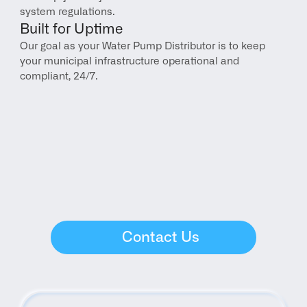
system regulations.
Built for Uptime
Our goal as your Water Pump Distributor is to keep 
your municipal infrastructure operational and 
compliant, 24/7.
Contact Us