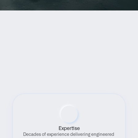
Benefits
Expertise
Decades of experience delivering engineered 