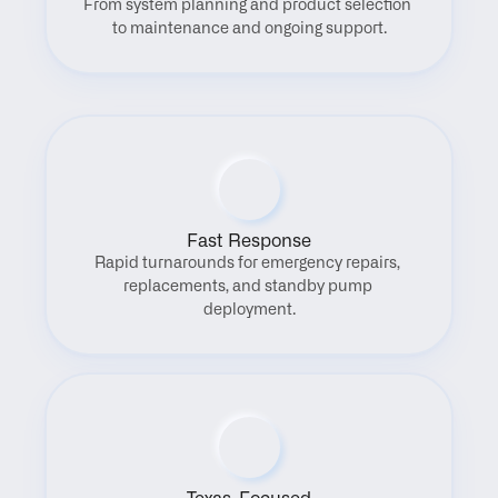
From system planning and product selection 
to maintenance and ongoing support.
Fast Response
Rapid turnarounds for emergency repairs, 
replacements, and standby pump 
deployment.