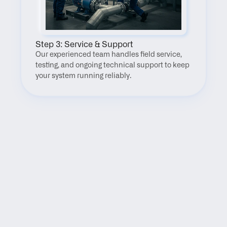
Step 3: Service & Support
Our experienced team handles field service, 
testing, and ongoing technical support to keep 
your system running reliably.