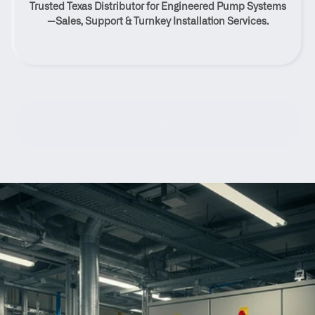
Trusted Texas Distributor for Engineered Pump Systems
Texas
—Sales, Support & Turnkey Installation Services.
Contact Us