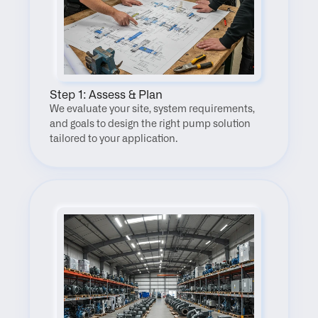
Step 1: Assess & Plan
We evaluate your site, system requirements, 
and goals to design the right pump solution 
tailored to your application.