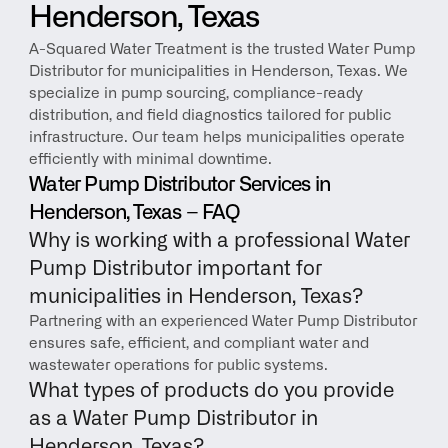
Henderson, Texas
A-Squared Water Treatment is the trusted Water Pump 
Distributor for municipalities in Henderson, Texas. We 
specialize in pump sourcing, compliance-ready 
distribution, and field diagnostics tailored for public 
infrastructure. Our team helps municipalities operate 
efficiently with minimal downtime.
Water Pump Distributor Services in 
Henderson, Texas – FAQ
Why is working with a professional Water 
Pump Distributor important for 
municipalities in Henderson, Texas?
Partnering with an experienced Water Pump Distributor 
ensures safe, efficient, and compliant water and 
wastewater operations for public systems.
What types of products do you provide 
as a Water Pump Distributor in 
Henderson, Texas?