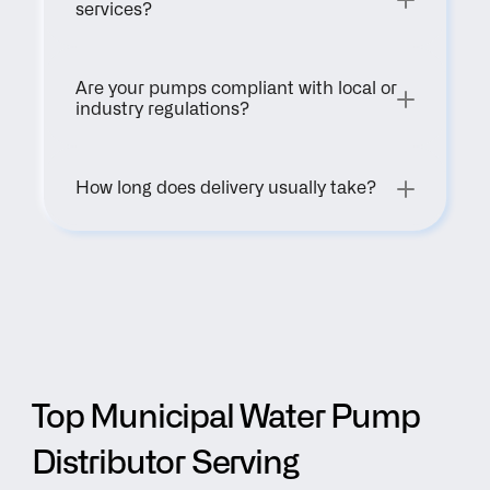
services?
Are your pumps compliant with local or 
industry regulations?
How long does delivery usually take?
Top Municipal Water Pump 
Distributor Serving 