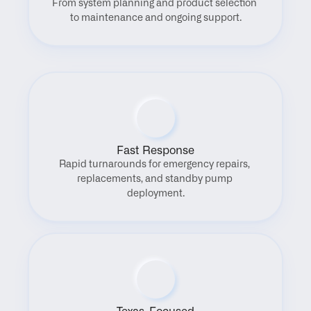
From system planning and product selection 
to maintenance and ongoing support.
Fast Response
Rapid turnarounds for emergency repairs, 
replacements, and standby pump 
deployment.