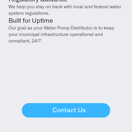
We help you stay on track with local and federal water 
system regulations.
Built for Uptime
Our goal as your Water Pump Distributor is to keep 
your municipal infrastructure operational and 
compliant, 24/7.
Contact Us