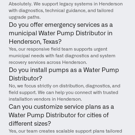
Absolutely. We support legacy systems in Henderson 
with diagnostics, technical guidance, and tailored 
upgrade paths.
Do you offer emergency services as a 
municipal Water Pump Distributor in 
Henderson, Texas?
Yes, our responsive field team supports urgent 
municipal needs with fast diagnostics and system 
recovery services across Henderson.
Do you install pumps as a Water Pump 
Distributor?
No, we focus strictly on distribution, diagnostics, and 
field support. We can help you connect with trusted 
installation vendors in Henderson.
Can you customize service plans as a 
Water Pump Distributor for cities of 
different sizes?
Yes, our team creates scalable support plans tailored 