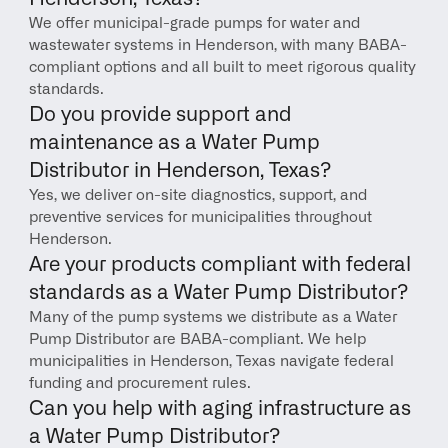
We offer municipal-grade pumps for water and 
wastewater systems in Henderson, with many BABA-
compliant options and all built to meet rigorous quality 
standards.
Do you provide support and 
maintenance as a Water Pump 
Distributor in Henderson, Texas?
Yes, we deliver on-site diagnostics, support, and 
preventive services for municipalities throughout 
Henderson.
Are your products compliant with federal 
standards as a Water Pump Distributor?
Many of the pump systems we distribute as a Water 
Pump Distributor are BABA-compliant. We help 
municipalities in Henderson, Texas navigate federal 
funding and procurement rules.
Can you help with aging infrastructure as 
a Water Pump Distributor?