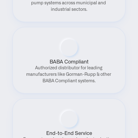
pump systems across municipal and 
industrial sectors.
BABA Compliant
Authorized distributor for leading 
manufacturers like Gorman-Rupp & other 
BABA Compliant systems.
End-to-End Service