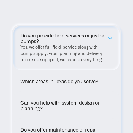
FAQ
Do you provide field services or just sell 
pumps?
Yes, we offer full field-service along with 
pump supply. From planning and delivery 
to on-site suppport, we handle everything.
Which areas in Texas do you serve?
Can you help with system design or 
planning?
Do you offer maintenance or repair 