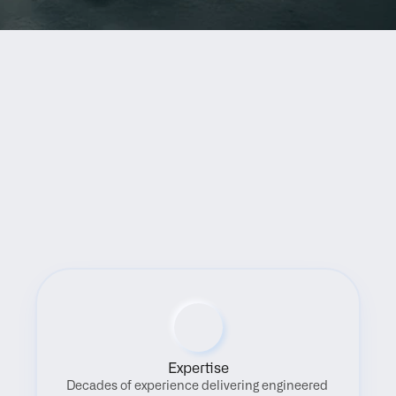
Benefits
Expertise
Decades of experience delivering engineered 