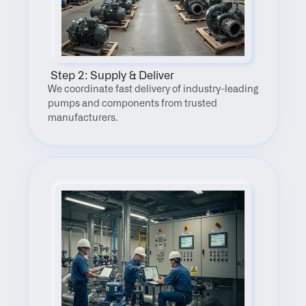
 Step 2: Supply & Deliver
We coordinate fast delivery of industry-leading 
pumps and components from trusted 
manufacturers.