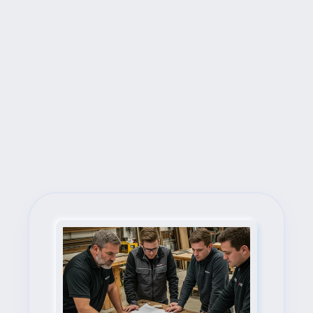
Next Steps