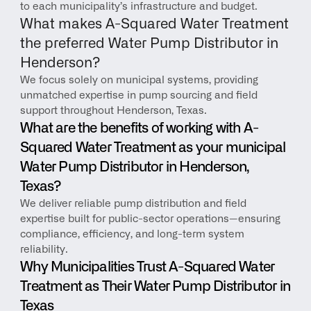
to each municipality’s infrastructure and budget.
What makes A-Squared Water Treatment 
the preferred Water Pump Distributor in 
Henderson?
We focus solely on municipal systems, providing 
unmatched expertise in pump sourcing and field 
support throughout Henderson, Texas.
What are the benefits of working with A-
Squared Water Treatment as your municipal 
Water Pump Distributor in Henderson, 
Texas?
We deliver reliable pump distribution and field 
expertise built for public-sector operations—ensuring 
compliance, efficiency, and long-term system 
reliability.
Why Municipalities Trust A-Squared Water 
Treatment as Their Water Pump Distributor in 
Texas