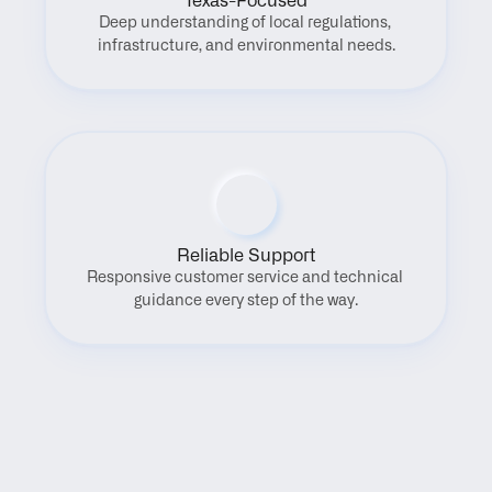
Texas-Focused
Deep understanding of local regulations, 
infrastructure, and environmental needs.
Reliable Support
Responsive customer service and technical 
guidance every step of the way.