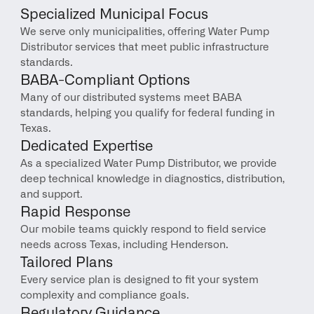
Specialized Municipal Focus
We serve only municipalities, offering Water Pump 
Distributor services that meet public infrastructure 
standards.
BABA-Compliant Options
Many of our distributed systems meet BABA 
standards, helping you qualify for federal funding in 
Texas.
Dedicated Expertise
As a specialized Water Pump Distributor, we provide 
deep technical knowledge in diagnostics, distribution, 
and support.
Rapid Response
Our mobile teams quickly respond to field service 
needs across Texas, including Henderson.
Tailored Plans
Every service plan is designed to fit your system 
complexity and compliance goals.
Regulatory Guidance