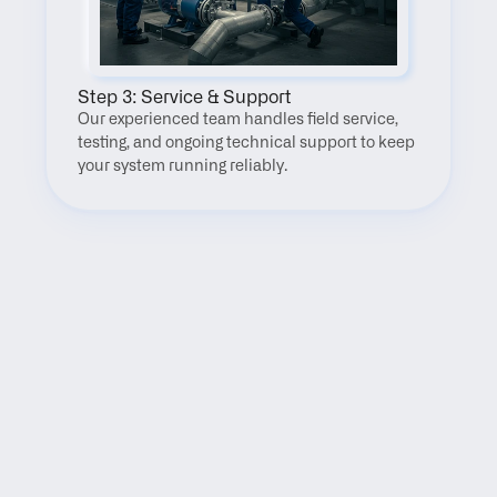
Step 3: Service & Support
Our experienced team handles field service, 
testing, and ongoing technical support to keep 
your system running reliably.