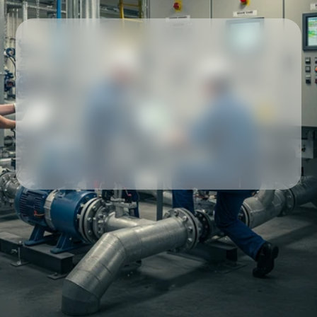
Our partners