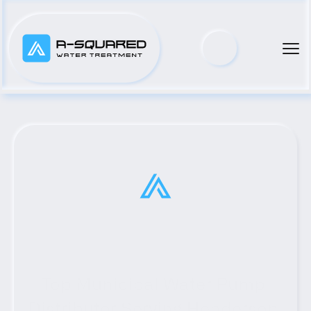
Top Municipal Water Pump 
Distributor Serving Henderson, 