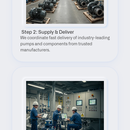
 Step 2: Supply & Deliver
We coordinate fast delivery of industry-leading 
pumps and components from trusted 
manufacturers.