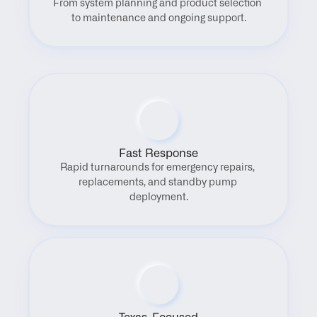
From system planning and product selection 
to maintenance and ongoing support.
Fast Response
Rapid turnarounds for emergency repairs, 
replacements, and standby pump 
deployment.