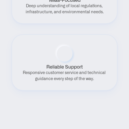
Texas-Focused
Deep understanding of local regulations, 
infrastructure, and environmental needs.
Reliable Support
Responsive customer service and technical 
guidance every step of the way.