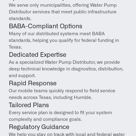
We serve only municipalities, offering Water Pump 
Distributor services that meet public infrastructure 
standards.
BABA-Compliant Options
Many of our distributed systems meet BABA 
standards, helping you qualify for federal funding in 
Texas.
Dedicated Expertise
As a specialized Water Pump Distributor, we provide 
deep technical knowledge in diagnostics, distribution, 
and support.
Rapid Response
Our mobile teams quickly respond to field service 
needs across Texas, including Humble.
Tailored Plans
Every service plan is designed to fit your system 
complexity and compliance goals.
Regulatory Guidance
We help you stay on track with local and federal water 