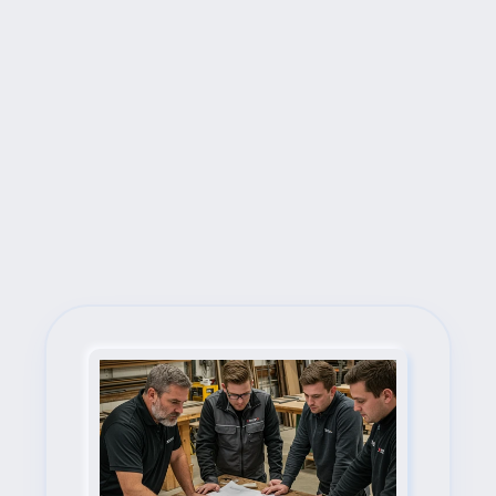
Next Steps