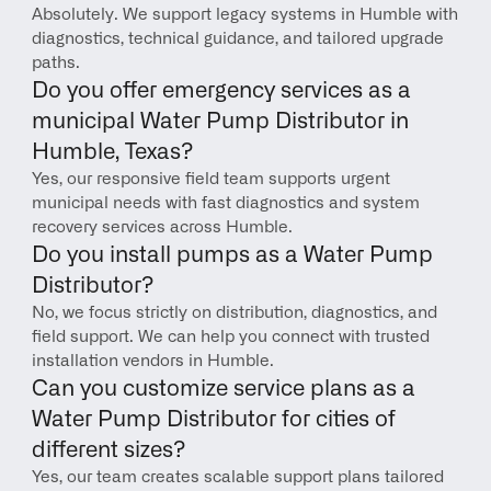
Absolutely. We support legacy systems in Humble with 
diagnostics, technical guidance, and tailored upgrade 
paths.
Do you offer emergency services as a 
municipal Water Pump Distributor in 
Humble, Texas?
Yes, our responsive field team supports urgent 
municipal needs with fast diagnostics and system 
recovery services across Humble.
Do you install pumps as a Water Pump 
Distributor?
No, we focus strictly on distribution, diagnostics, and 
field support. We can help you connect with trusted 
installation vendors in Humble.
Can you customize service plans as a 
Water Pump Distributor for cities of 
different sizes?
Yes, our team creates scalable support plans tailored 