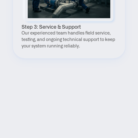
Step 3: Service & Support
Our experienced team handles field service, 
testing, and ongoing technical support to keep 
your system running reliably.