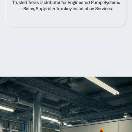
Trusted Texas Distributor for Engineered Pump Systems
Texas
—Sales, Support & Turnkey Installation Services.
Contact Us