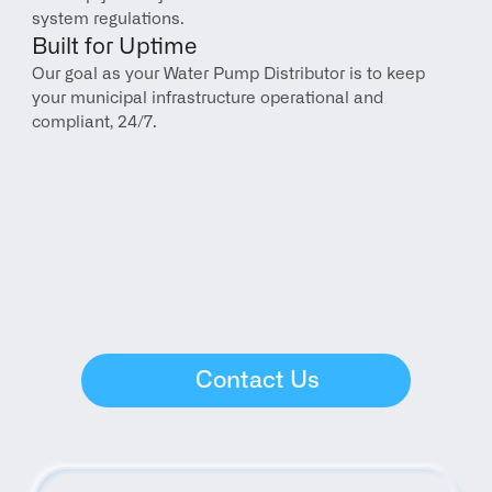
system regulations.
Built for Uptime
Our goal as your Water Pump Distributor is to keep 
your municipal infrastructure operational and 
compliant, 24/7.
Contact Us