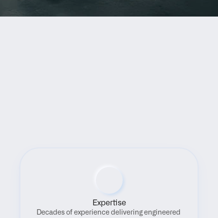
Benefits
Expertise
Decades of experience delivering engineered 