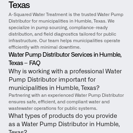
Texas
A-Squared Water Treatment is the trusted Water Pump 
Distributor for municipalities in Humble, Texas. We 
specialize in pump sourcing, compliance-ready 
distribution, and field diagnostics tailored for public 
infrastructure. Our team helps municipalities operate 
efficiently with minimal downtime.
Water Pump Distributor Services in Humble, 
Texas – FAQ
Why is working with a professional Water 
Pump Distributor important for 
municipalities in Humble, Texas?
Partnering with an experienced Water Pump Distributor 
ensures safe, efficient, and compliant water and 
wastewater operations for public systems.
What types of products do you provide 
as a Water Pump Distributor in Humble, 
Texas?