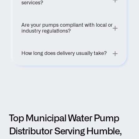
services?
Are your pumps compliant with local or 
industry regulations?
How long does delivery usually take?
Top Municipal Water Pump 
Distributor Serving Humble, 