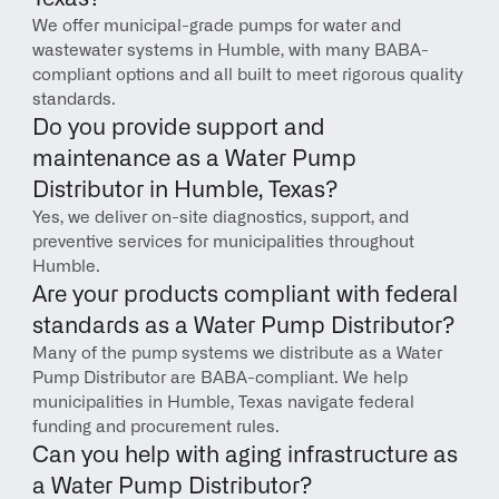
We offer municipal-grade pumps for water and 
wastewater systems in Humble, with many BABA-
compliant options and all built to meet rigorous quality 
standards.
Do you provide support and 
maintenance as a Water Pump 
Distributor in Humble, Texas?
Yes, we deliver on-site diagnostics, support, and 
preventive services for municipalities throughout 
Humble.
Are your products compliant with federal 
standards as a Water Pump Distributor?
Many of the pump systems we distribute as a Water 
Pump Distributor are BABA-compliant. We help 
municipalities in Humble, Texas navigate federal 
funding and procurement rules.
Can you help with aging infrastructure as 
a Water Pump Distributor?