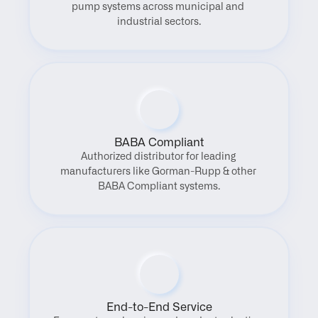
pump systems across municipal and 
industrial sectors.
BABA Compliant
Authorized distributor for leading 
manufacturers like Gorman-Rupp & other 
BABA Compliant systems.
End-to-End Service