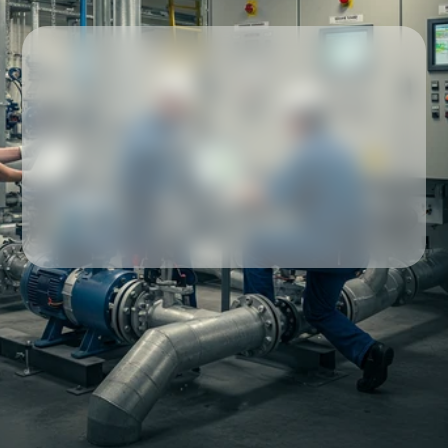
Our partners