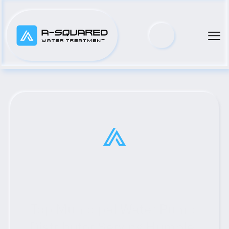
Top Municipal Water Pump 
Distributor Serving Humble, 