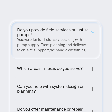
FAQ
Do you provide field services or just sell 
pumps?
Yes, we offer full field-service along with 
pump supply. From planning and delivery 
to on-site suppport, we handle everything.
Which areas in Texas do you serve?
Can you help with system design or 
planning?
Do you offer maintenance or repair 