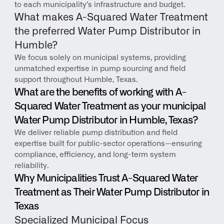
to each municipality’s infrastructure and budget.
What makes A-Squared Water Treatment 
the preferred Water Pump Distributor in 
Humble?
We focus solely on municipal systems, providing 
unmatched expertise in pump sourcing and field 
support throughout Humble, Texas.
What are the benefits of working with A-
Squared Water Treatment as your municipal 
Water Pump Distributor in Humble, Texas?
We deliver reliable pump distribution and field 
expertise built for public-sector operations—ensuring 
compliance, efficiency, and long-term system 
reliability.
Why Municipalities Trust A-Squared Water 
Treatment as Their Water Pump Distributor in 
Texas
Specialized Municipal Focus