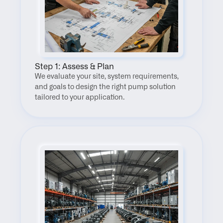
Step 1: Assess & Plan
We evaluate your site, system requirements, 
and goals to design the right pump solution 
tailored to your application.