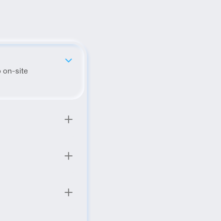
 on-site 