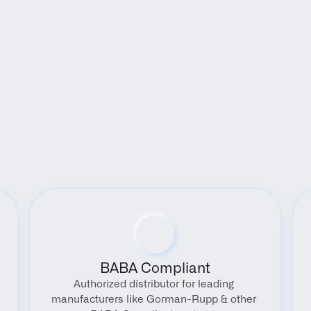
Benefits
BABA Compliant
Authorized distributor for leading 
manufacturers like Gorman-Rupp & other 