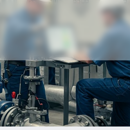
Our partners