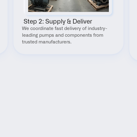
 Step 2: Supply & Deliver
We coordinate fast delivery of industry-
leading pumps and components from 
trusted manufacturers.