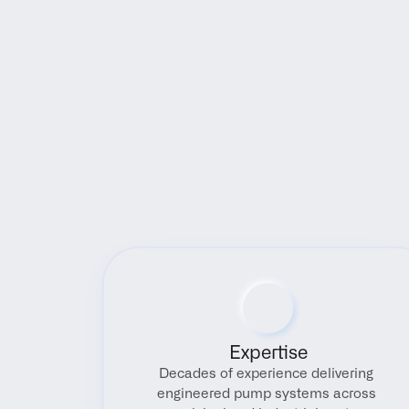
Expertise
Decades of experience delivering 
engineered pump systems across 