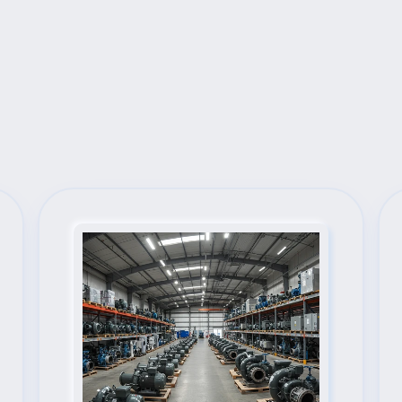
Next Steps