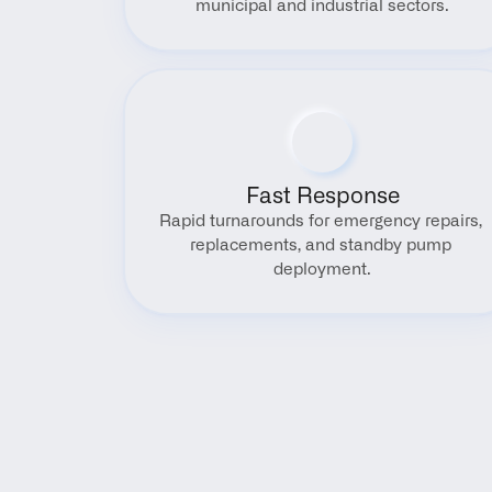
municipal and industrial sectors.
Fast Response
Rapid turnarounds for emergency repairs, 
replacements, and standby pump 
deployment.