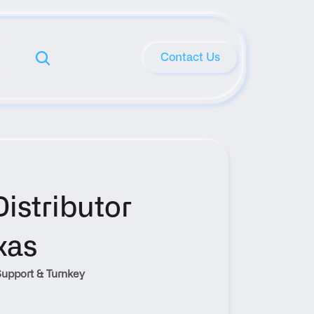
Contact Us
stributor 
xas
upport & Turnkey 