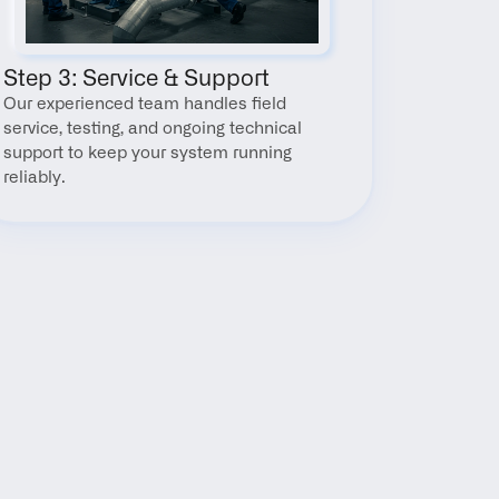
Step 3: Service & Support
Our experienced team handles field 
service, testing, and ongoing technical 
support to keep your system running 
reliably.