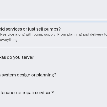
FAQ
eld services or just sell pumps?
eld-service along with pump supply. From planning and delivery to
everything.
xas do you serve?
h system design or planning?
tenance or repair services?