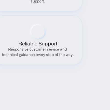
support.
Reliable Support
Responsive customer service and 
technical guidance every step of the way.