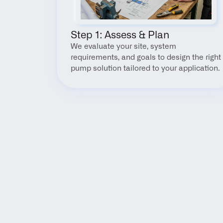
Step 1: Assess & Plan
We evaluate your site, system 
requirements, and goals to design the right 
pump solution tailored to your application.