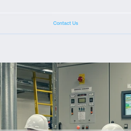
Contact Us