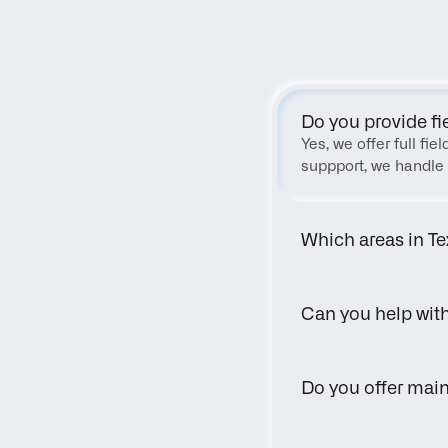
Do you provide fi
Yes, we offer full fi
suppport, we handle 
Which areas in Te
Can you help wit
Do you offer main