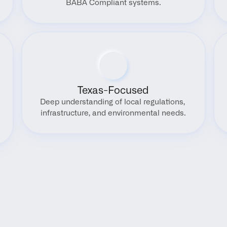
BABA Compliant systems.
Texas-Focused
Deep understanding of local regulations, 
infrastructure, and environmental needs.