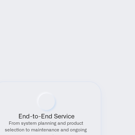
End-to-End Service
From system planning and product 
selection to maintenance and ongoing 