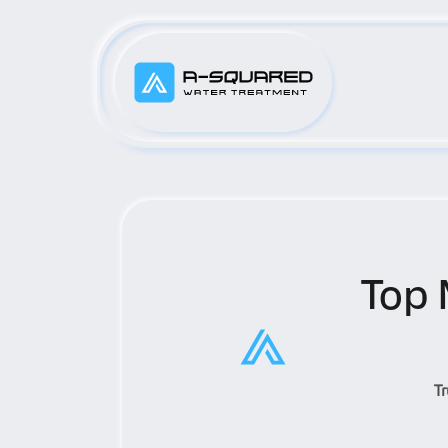
Top 
T