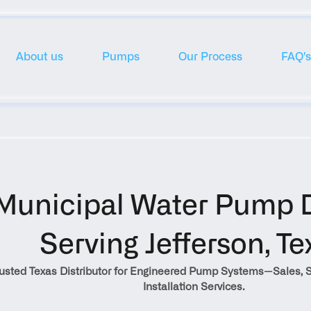
About us
Pumps
Our Process
FAQ's
Municipal Water Pump Di
Serving Jefferson, Te
rusted Texas Distributor for Engineered Pump Systems—Sales, S
Installation Services.