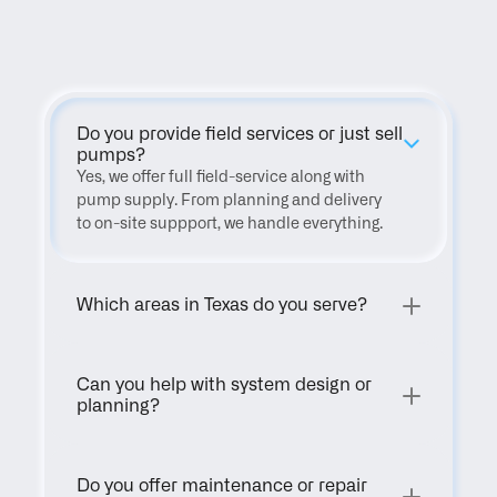
FAQ
Do you provide field services or just sell 
pumps?
Yes, we offer full field-service along with 
pump supply. From planning and delivery 
to on-site suppport, we handle everything.
Which areas in Texas do you serve?
Can you help with system design or 
planning?
Do you offer maintenance or repair 