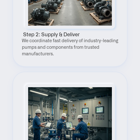
 Step 2: Supply & Deliver
We coordinate fast delivery of industry-leading 
pumps and components from trusted 
manufacturers.