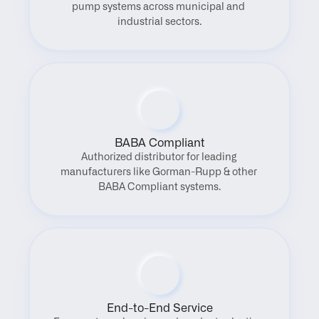
pump systems across municipal and 
industrial sectors.
BABA Compliant
Authorized distributor for leading 
manufacturers like Gorman-Rupp & other 
BABA Compliant systems.
End-to-End Service