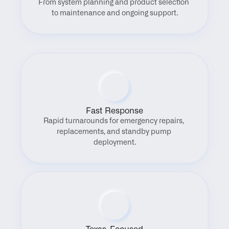
From system planning and product selection 
to maintenance and ongoing support.
Fast Response
Rapid turnarounds for emergency repairs, 
replacements, and standby pump 
deployment.