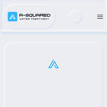
Top Municipal Water Pump 
Distributor Serving Kingsland, 