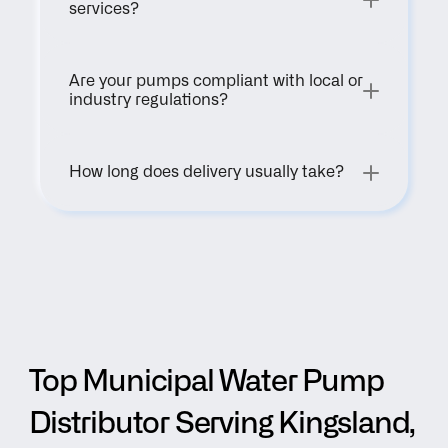
services?
Are your pumps compliant with local or 
industry regulations?
How long does delivery usually take?
Top Municipal Water Pump 
Distributor Serving Kingsland, 