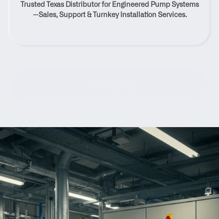
Trusted Texas Distributor for Engineered Pump Systems
Texas
—Sales, Support & Turnkey Installation Services.
Contact Us