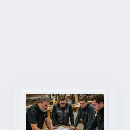
Next Steps