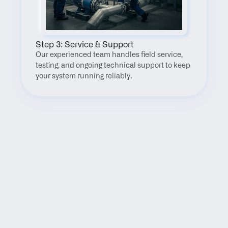
Step 3: Service & Support
Our experienced team handles field service, 
testing, and ongoing technical support to keep 
your system running reliably.