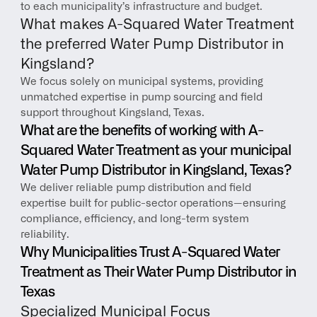
to each municipality’s infrastructure and budget.
What makes A-Squared Water Treatment 
the preferred Water Pump Distributor in 
Kingsland?
We focus solely on municipal systems, providing 
unmatched expertise in pump sourcing and field 
support throughout Kingsland, Texas.
What are the benefits of working with A-
Squared Water Treatment as your municipal 
Water Pump Distributor in Kingsland, Texas?
We deliver reliable pump distribution and field 
expertise built for public-sector operations—ensuring 
compliance, efficiency, and long-term system 
reliability.
Why Municipalities Trust A-Squared Water 
Treatment as Their Water Pump Distributor in 
Texas
Specialized Municipal Focus