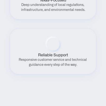
Texas-Focused
Deep understanding of local regulations, 
infrastructure, and environmental needs.
Reliable Support
Responsive customer service and technical 
guidance every step of the way.