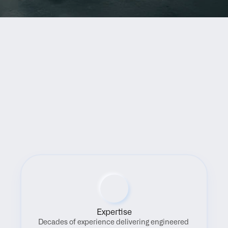
Benefits
Expertise
Decades of experience delivering engineered 