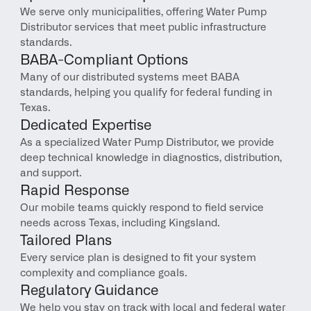
We serve only municipalities, offering Water Pump 
Distributor services that meet public infrastructure 
standards.
BABA-Compliant Options
Many of our distributed systems meet BABA 
standards, helping you qualify for federal funding in 
Texas.
Dedicated Expertise
As a specialized Water Pump Distributor, we provide 
deep technical knowledge in diagnostics, distribution, 
and support.
Rapid Response
Our mobile teams quickly respond to field service 
needs across Texas, including Kingsland.
Tailored Plans
Every service plan is designed to fit your system 
complexity and compliance goals.
Regulatory Guidance
We help you stay on track with local and federal water 