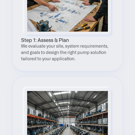
Step 1: Assess & Plan
We evaluate your site, system requirements, 
and goals to design the right pump solution 
tailored to your application.