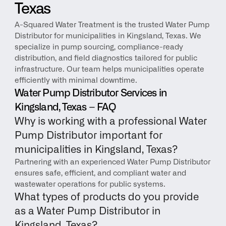
Texas
A-Squared Water Treatment is the trusted Water Pump 
Distributor for municipalities in Kingsland, Texas. We 
specialize in pump sourcing, compliance-ready 
distribution, and field diagnostics tailored for public 
infrastructure. Our team helps municipalities operate 
efficiently with minimal downtime.
Water Pump Distributor Services in 
Kingsland, Texas – FAQ
Why is working with a professional Water 
Pump Distributor important for 
municipalities in Kingsland, Texas?
Partnering with an experienced Water Pump Distributor 
ensures safe, efficient, and compliant water and 
wastewater operations for public systems.
What types of products do you provide 
as a Water Pump Distributor in 
Kingsland, Texas?