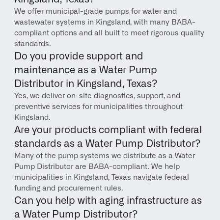
We offer municipal-grade pumps for water and 
wastewater systems in Kingsland, with many BABA-
compliant options and all built to meet rigorous quality 
standards.
Do you provide support and 
maintenance as a Water Pump 
Distributor in Kingsland, Texas?
Yes, we deliver on-site diagnostics, support, and 
preventive services for municipalities throughout 
Kingsland.
Are your products compliant with federal 
standards as a Water Pump Distributor?
Many of the pump systems we distribute as a Water 
Pump Distributor are BABA-compliant. We help 
municipalities in Kingsland, Texas navigate federal 
funding and procurement rules.
Can you help with aging infrastructure as 
a Water Pump Distributor?