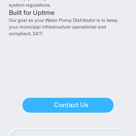
system regulations.
Built for Uptime
Our goal as your Water Pump Distributor is to keep 
your municipal infrastructure operational and 
compliant, 24/7.
Contact Us