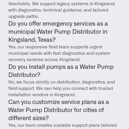
Absolutely. We support legacy systems in Kingsland 
with diagnostics, technical guidance, and tailored 
upgrade paths.
Do you offer emergency services as a 
municipal Water Pump Distributor in 
Kingsland, Texas?
Yes, our responsive field team supports urgent 
municipal needs with fast diagnostics and system 
recovery services across Kingsland.
Do you install pumps as a Water Pump 
Distributor?
No, we focus strictly on distribution, diagnostics, and 
field support. We can help you connect with trusted 
installation vendors in Kingsland.
Can you customize service plans as a 
Water Pump Distributor for cities of 
different sizes?
Yes, our team creates scalable support plans tailored 