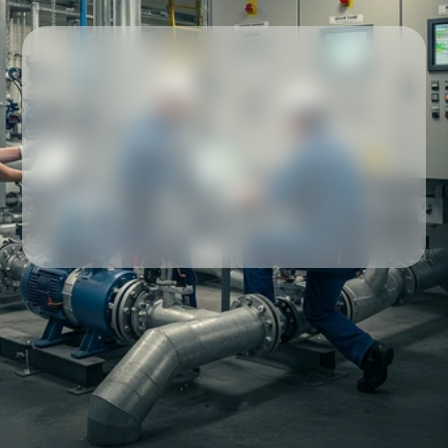
Our partners