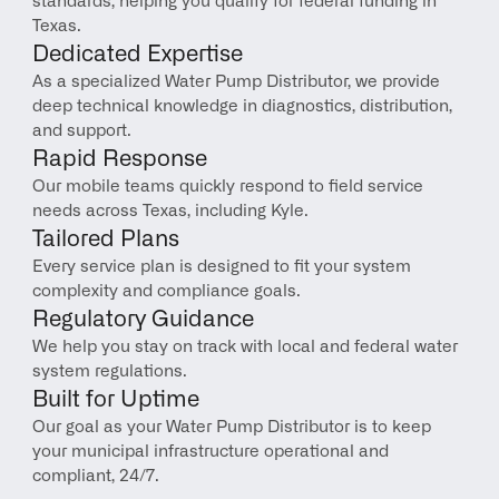
standards, helping you qualify for federal funding in 
Texas.
Dedicated Expertise
As a specialized Water Pump Distributor, we provide 
deep technical knowledge in diagnostics, distribution, 
and support.
Rapid Response
Our mobile teams quickly respond to field service 
needs across Texas, including Kyle.
Tailored Plans
Every service plan is designed to fit your system 
complexity and compliance goals.
Regulatory Guidance
We help you stay on track with local and federal water 
system regulations.
Built for Uptime
Our goal as your Water Pump Distributor is to keep 
your municipal infrastructure operational and 
compliant, 24/7.