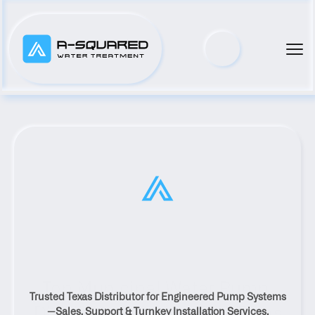
Top Municipal Water Pump 
Trusted Texas Distributor for Engineered Pump Systems
Distributor Serving Kyle, Texas
—Sales, Support & Turnkey Installation Services.