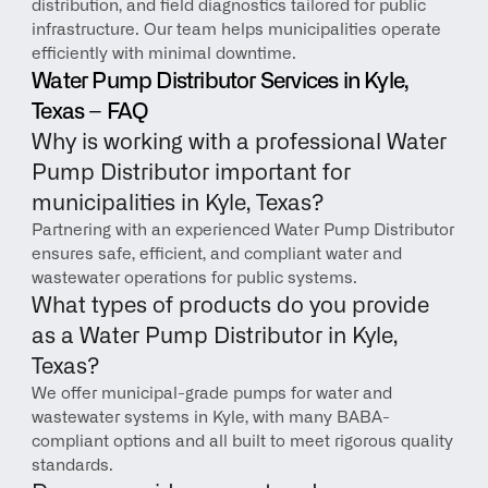
distribution, and field diagnostics tailored for public 
infrastructure. Our team helps municipalities operate 
efficiently with minimal downtime.
Water Pump Distributor Services in Kyle, 
Texas – FAQ
Why is working with a professional Water 
Pump Distributor important for 
municipalities in Kyle, Texas?
Partnering with an experienced Water Pump Distributor 
ensures safe, efficient, and compliant water and 
wastewater operations for public systems.
What types of products do you provide 
as a Water Pump Distributor in Kyle, 
Texas?
We offer municipal-grade pumps for water and 
wastewater systems in Kyle, with many BABA-
compliant options and all built to meet rigorous quality 
standards.