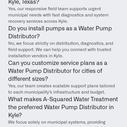
Kyle, Texas?
Yes, our responsive field team supports urgent 
municipal needs with fast diagnostics and system 
recovery services across Kyle.
Do you install pumps as a Water Pump 
Distributor?
No, we focus strictly on distribution, diagnostics, and 
field support. We can help you connect with trusted 
installation vendors in Kyle.
Can you customize service plans as a 
Water Pump Distributor for cities of 
different sizes?
Yes, our team creates scalable support plans tailored 
to each municipality’s infrastructure and budget.
What makes A-Squared Water Treatment 
the preferred Water Pump Distributor in 
Kyle?
We focus solely on municipal systems, providing 