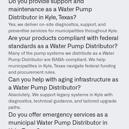
Do you provide support and 
maintenance as a Water Pump 
Distributor in Kyle, Texas?
Yes, we deliver on-site diagnostics, support, and 
preventive services for municipalities throughout Kyle.
Are your products compliant with federal 
standards as a Water Pump Distributor?
Many of the pump systems we distribute as a Water 
Pump Distributor are BABA-compliant. We help 
municipalities in Kyle, Texas navigate federal funding 
and procurement rules.
Can you help with aging infrastructure as 
a Water Pump Distributor?
Absolutely. We support legacy systems in Kyle with 
diagnostics, technical guidance, and tailored upgrade 
paths.
Do you offer emergency services as a 
municipal Water Pump Distributor in 