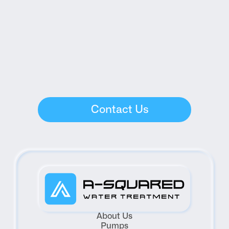
Contact Us
About Us
Pumps