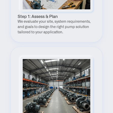
Step 1: Assess & Plan
We evaluate your site, system requirements, 
and goals to design the right pump solution 
tailored to your application.