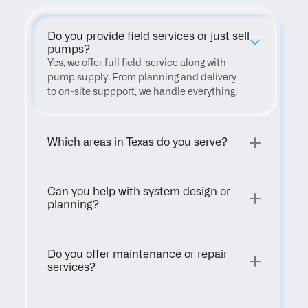
Do you provide field services or just sell 
pumps?
Yes, we offer full field-service along with 
pump supply. From planning and delivery 
to on-site suppport, we handle everything.
Which areas in Texas do you serve?
Can you help with system design or 
planning?
Do you offer maintenance or repair 
services?