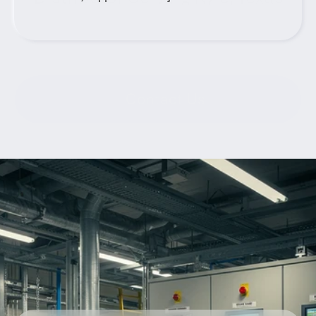
Contact Us