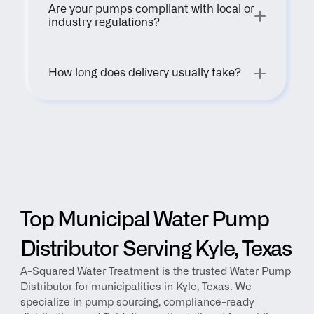
Are your pumps compliant with local or 
industry regulations?
How long does delivery usually take?
Top Municipal Water Pump 
Distributor Serving Kyle, Texas
A-Squared Water Treatment is the trusted Water Pump 
Distributor for municipalities in Kyle, Texas. We 
specialize in pump sourcing, compliance-ready 