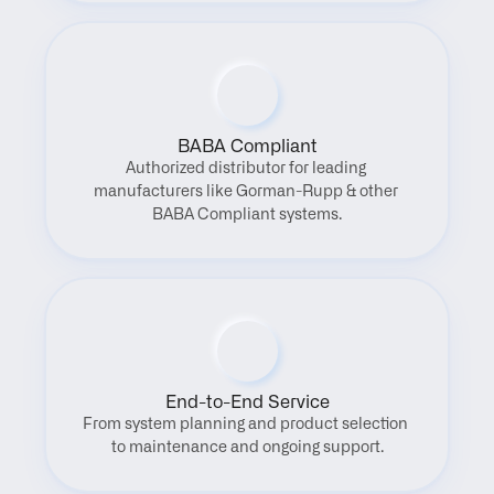
BABA Compliant
Authorized distributor for leading 
manufacturers like Gorman-Rupp & other 
BABA Compliant systems.
End-to-End Service
From system planning and product selection 
to maintenance and ongoing support.