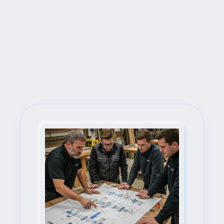
Next Steps