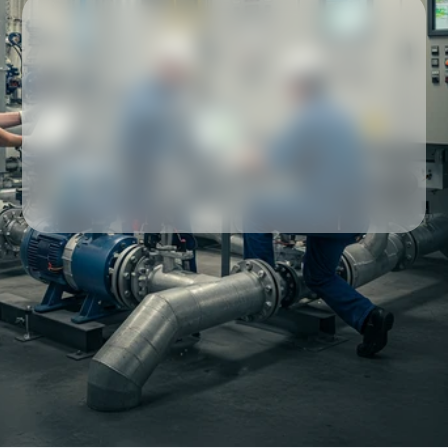
Our partners