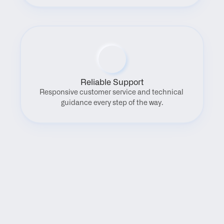
Reliable Support
Responsive customer service and technical 
guidance every step of the way.