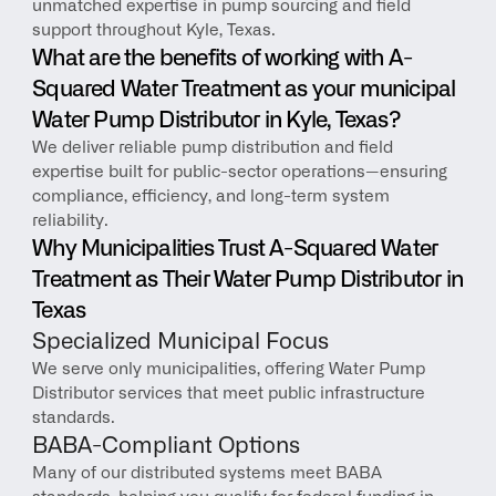
unmatched expertise in pump sourcing and field 
support throughout Kyle, Texas.
What are the benefits of working with A-
Squared Water Treatment as your municipal 
Water Pump Distributor in Kyle, Texas?
We deliver reliable pump distribution and field 
expertise built for public-sector operations—ensuring 
compliance, efficiency, and long-term system 
reliability.
Why Municipalities Trust A-Squared Water 
Treatment as Their Water Pump Distributor in 
Texas
Specialized Municipal Focus
We serve only municipalities, offering Water Pump 
Distributor services that meet public infrastructure 
standards.
BABA-Compliant Options
Many of our distributed systems meet BABA 