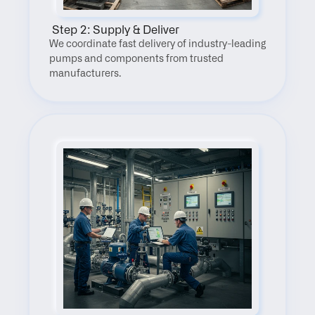
 Step 2: Supply & Deliver
We coordinate fast delivery of industry-leading 
pumps and components from trusted 
manufacturers.