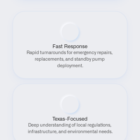
Fast Response
Rapid turnarounds for emergency repairs, 
replacements, and standby pump 
deployment.
Texas-Focused
Deep understanding of local regulations, 
infrastructure, and environmental needs.