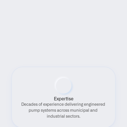
Benefits
Expertise
Decades of experience delivering engineered 
pump systems across municipal and 
industrial sectors.