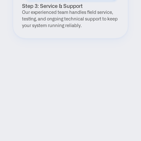
Step 3: Service & Support
Our experienced team handles field service, 
testing, and ongoing technical support to keep 
your system running reliably.
FAQ