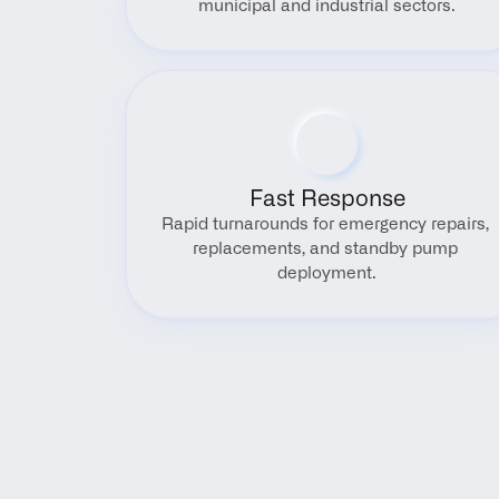
municipal and industrial sectors.
Fast Response
Rapid turnarounds for emergency repairs, 
replacements, and standby pump 
deployment.