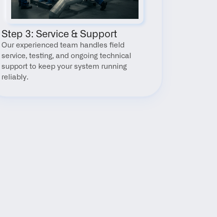
Step 3: Service & Support
Our experienced team handles field 
service, testing, and ongoing technical 
support to keep your system running 
reliably.