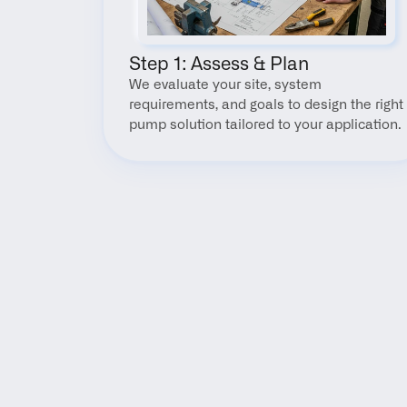
Step 1: Assess & Plan
We evaluate your site, system 
requirements, and goals to design the right 
pump solution tailored to your application.