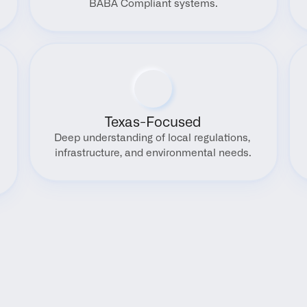
BABA Compliant systems.
Texas-Focused
Deep understanding of local regulations, 
infrastructure, and environmental needs.