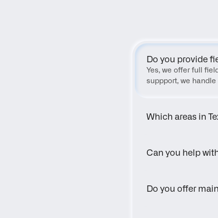
Do you provide fi
Yes, we offer full fi
suppport, we handle 
Which areas in Te
Can you help wit
Do you offer main