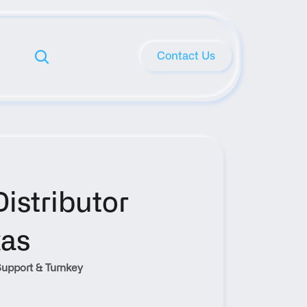
Contact Us
stributor 
xas
upport & Turnkey 