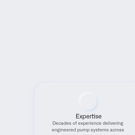
Expertise
Decades of experience delivering 
engineered pump systems across 