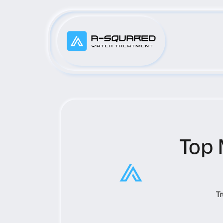
Top 
T