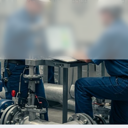
Our partners