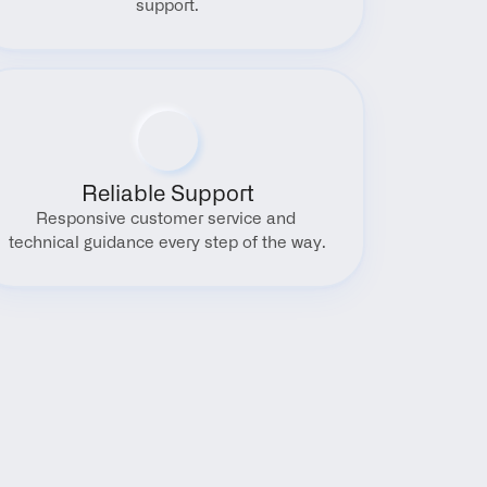
support.
Reliable Support
Responsive customer service and 
technical guidance every step of the way.