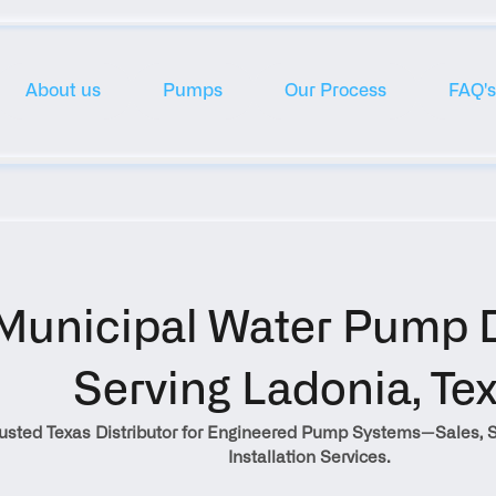
About us
Pumps
Our Process
FAQ's
Municipal Water Pump Di
Serving Ladonia, Te
rusted Texas Distributor for Engineered Pump Systems—Sales, S
Installation Services.