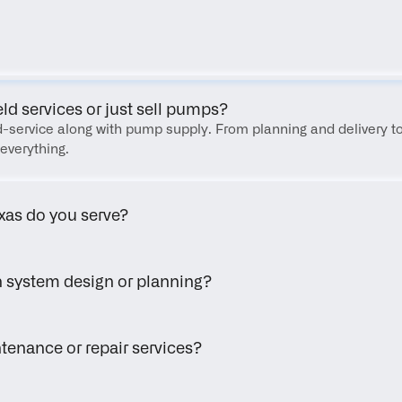
FAQ
eld services or just sell pumps?
eld-service along with pump supply. From planning and delivery to
everything.
xas do you serve?
h system design or planning?
tenance or repair services?