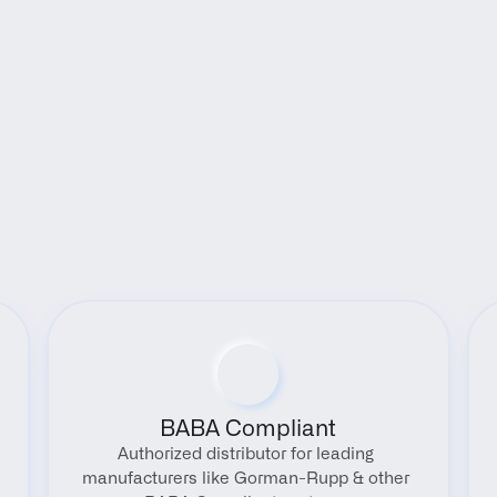
Benefits
BABA Compliant
Authorized distributor for leading 
manufacturers like Gorman-Rupp & other 