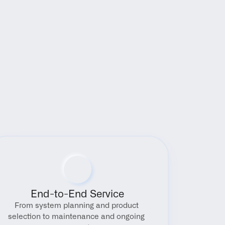
End-to-End Service
From system planning and product 
selection to maintenance and ongoing 