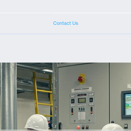
Contact Us