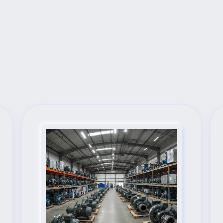
Next Steps