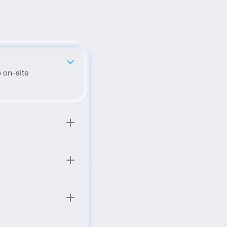
 on-site 