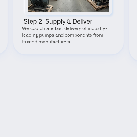
 Step 2: Supply & Deliver
We coordinate fast delivery of industry-
leading pumps and components from 
trusted manufacturers.