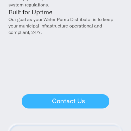
system regulations.
Built for Uptime
Our goal as your Water Pump Distributor is to keep 
your municipal infrastructure operational and 
compliant, 24/7.
Contact Us