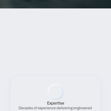
Benefits
Expertise
Decades of experience delivering engineered 