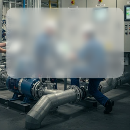
Our partners