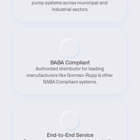
pump systems across municipal and 
industrial sectors.
BABA Compliant
Authorized distributor for leading 
manufacturers like Gorman-Rupp & other 
BABA Compliant systems.
End-to-End Service