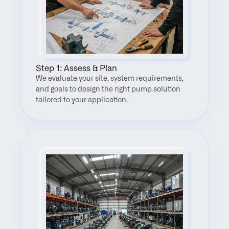
Step 1: Assess & Plan
We evaluate your site, system requirements, 
and goals to design the right pump solution 
tailored to your application.