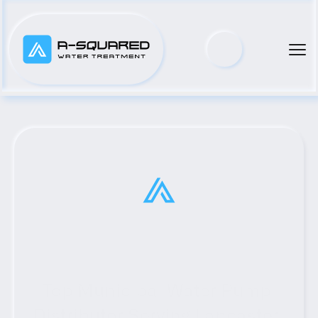
Top Municipal Water Pump 
Distributor Serving Lancaster, 