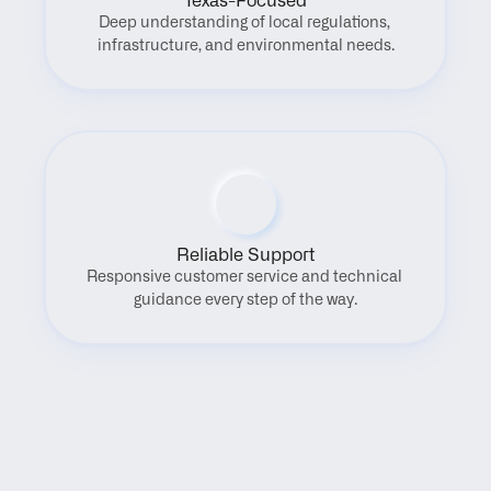
Texas-Focused
Deep understanding of local regulations, 
infrastructure, and environmental needs.
Reliable Support
Responsive customer service and technical 
guidance every step of the way.