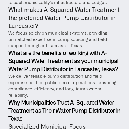
to each municipality’s infrastructure and budget.
What makes A-Squared Water Treatment 
the preferred Water Pump Distributor in 
Lancaster?
We focus solely on municipal systems, providing 
unmatched expertise in pump sourcing and field 
support throughout Lancaster, Texas.
What are the benefits of working with A-
Squared Water Treatment as your municipal 
Water Pump Distributor in Lancaster, Texas?
We deliver reliable pump distribution and field 
expertise built for public-sector operations—ensuring 
compliance, efficiency, and long-term system 
reliability.
Why Municipalities Trust A-Squared Water 
Treatment as Their Water Pump Distributor in 
Texas
Specialized Municipal Focus