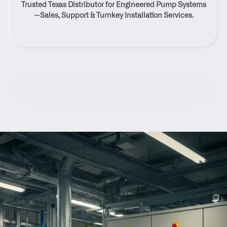
Trusted Texas Distributor for Engineered Pump Systems
Texas
—Sales, Support & Turnkey Installation Services.
Contact Us