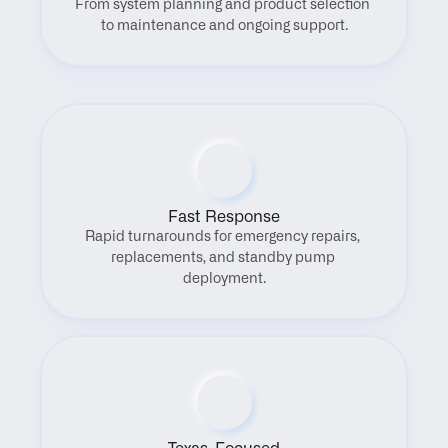
From system planning and product selection 
to maintenance and ongoing support.
Fast Response
Rapid turnarounds for emergency repairs, 
replacements, and standby pump 
deployment.