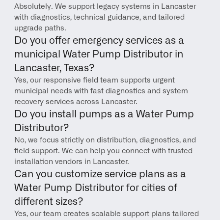
Absolutely. We support legacy systems in Lancaster 
with diagnostics, technical guidance, and tailored 
upgrade paths.
Do you offer emergency services as a 
municipal Water Pump Distributor in 
Lancaster, Texas?
Yes, our responsive field team supports urgent 
municipal needs with fast diagnostics and system 
recovery services across Lancaster.
Do you install pumps as a Water Pump 
Distributor?
No, we focus strictly on distribution, diagnostics, and 
field support. We can help you connect with trusted 
installation vendors in Lancaster.
Can you customize service plans as a 
Water Pump Distributor for cities of 
different sizes?
Yes, our team creates scalable support plans tailored 