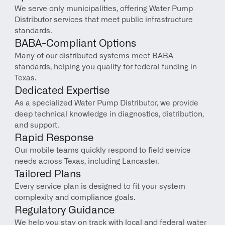
We serve only municipalities, offering Water Pump 
Distributor services that meet public infrastructure 
standards.
BABA-Compliant Options
Many of our distributed systems meet BABA 
standards, helping you qualify for federal funding in 
Texas.
Dedicated Expertise
As a specialized Water Pump Distributor, we provide 
deep technical knowledge in diagnostics, distribution, 
and support.
Rapid Response
Our mobile teams quickly respond to field service 
needs across Texas, including Lancaster.
Tailored Plans
Every service plan is designed to fit your system 
complexity and compliance goals.
Regulatory Guidance
We help you stay on track with local and federal water 