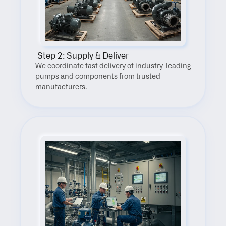
 Step 2: Supply & Deliver
We coordinate fast delivery of industry-leading 
pumps and components from trusted 
manufacturers.