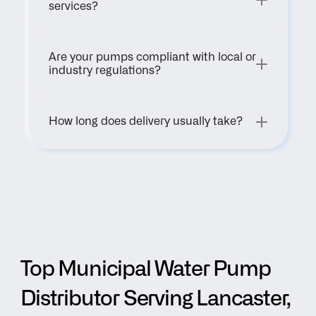
services?
Are your pumps compliant with local or 
industry regulations?
How long does delivery usually take?
Top Municipal Water Pump 
Distributor Serving Lancaster, 