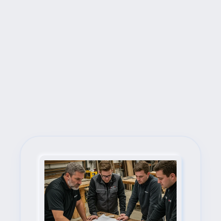
Next Steps