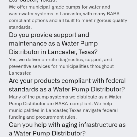
We offer municipal-grade pumps for water and 
wastewater systems in Lancaster, with many BABA-
compliant options and all built to meet rigorous quality 
standards.
Do you provide support and 
maintenance as a Water Pump 
Distributor in Lancaster, Texas?
Yes, we deliver on-site diagnostics, support, and 
preventive services for municipalities throughout 
Lancaster.
Are your products compliant with federal 
standards as a Water Pump Distributor?
Many of the pump systems we distribute as a Water 
Pump Distributor are BABA-compliant. We help 
municipalities in Lancaster, Texas navigate federal 
funding and procurement rules.
Can you help with aging infrastructure as 
a Water Pump Distributor?