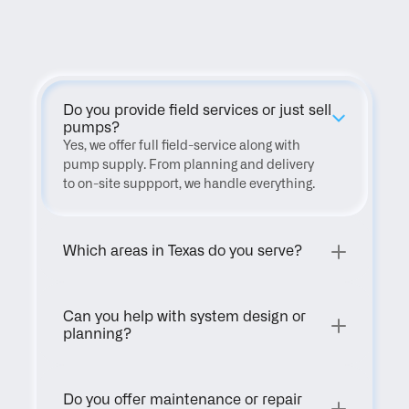
FAQ
Do you provide field services or just sell 
pumps?
Yes, we offer full field-service along with 
pump supply. From planning and delivery 
to on-site suppport, we handle everything.
Which areas in Texas do you serve?
Can you help with system design or 
planning?
Do you offer maintenance or repair 