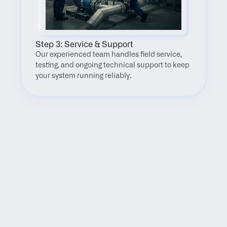
Step 3: Service & Support
Our experienced team handles field service, 
testing, and ongoing technical support to keep 
your system running reliably.