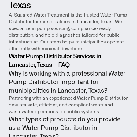
Texas
A-Squared Water Treatment is the trusted Water Pump 
Distributor for municipalities in Lancaster, Texas. We 
specialize in pump sourcing, compliance-ready 
distribution, and field diagnostics tailored for public 
infrastructure. Our team helps municipalities operate 
efficiently with minimal downtime.
Water Pump Distributor Services in 
Lancaster, Texas – FAQ
Why is working with a professional Water 
Pump Distributor important for 
municipalities in Lancaster, Texas?
Partnering with an experienced Water Pump Distributor 
ensures safe, efficient, and compliant water and 
wastewater operations for public systems.
What types of products do you provide 
as a Water Pump Distributor in 
Lancaster, Texas?