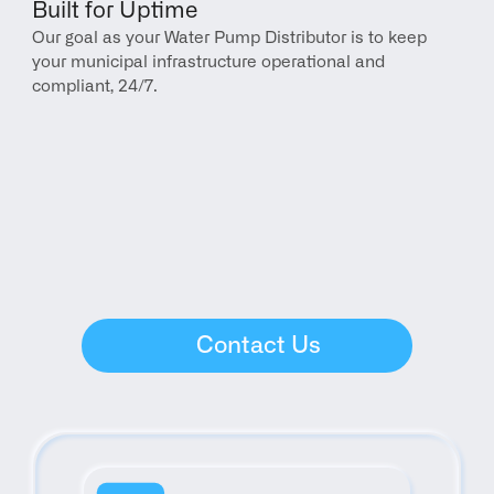
Built for Uptime
Our goal as your Water Pump Distributor is to keep 
your municipal infrastructure operational and 
compliant, 24/7.
Contact Us