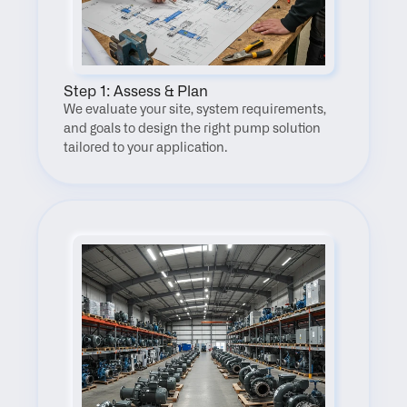
Step 1: Assess & Plan
We evaluate your site, system requirements, 
and goals to design the right pump solution 
tailored to your application.