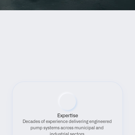
Benefits
Expertise
Decades of experience delivering engineered 
pump systems across municipal and 
industrial sectors.