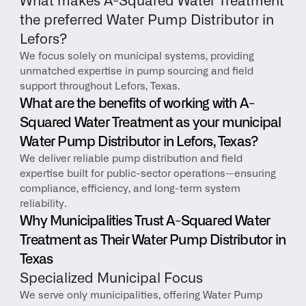
What makes A-Squared Water Treatment 
the preferred Water Pump Distributor in 
Lefors?
We focus solely on municipal systems, providing 
unmatched expertise in pump sourcing and field 
support throughout Lefors, Texas.
What are the benefits of working with A-
Squared Water Treatment as your municipal 
Water Pump Distributor in Lefors, Texas?
We deliver reliable pump distribution and field 
expertise built for public-sector operations—ensuring 
compliance, efficiency, and long-term system 
reliability.
Why Municipalities Trust A-Squared Water 
Treatment as Their Water Pump Distributor in 
Texas
Specialized Municipal Focus
We serve only municipalities, offering Water Pump 