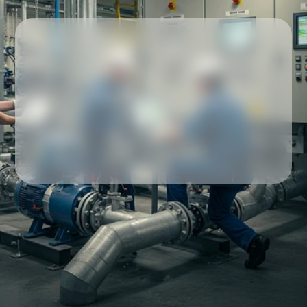
Our partners