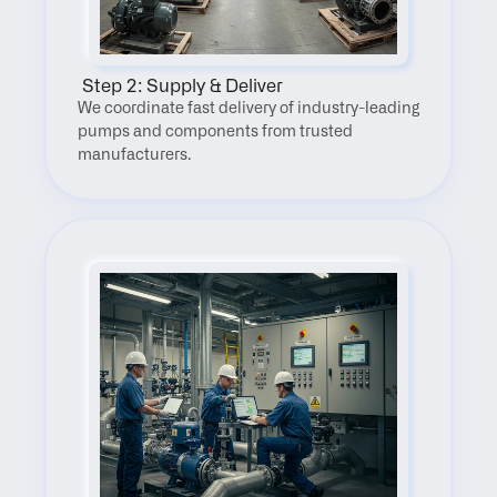
 Step 2: Supply & Deliver
We coordinate fast delivery of industry-leading 
pumps and components from trusted 
manufacturers.