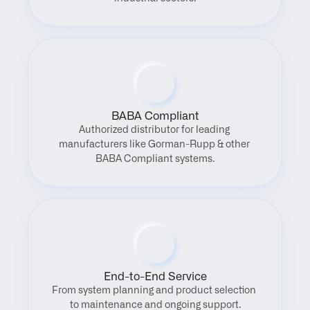
BABA Compliant
Authorized distributor for leading 
manufacturers like Gorman-Rupp & other 
BABA Compliant systems.
End-to-End Service
From system planning and product selection 
to maintenance and ongoing support.