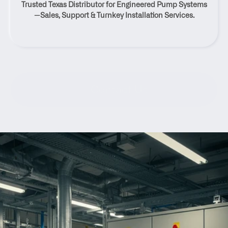
Trusted Texas Distributor for Engineered Pump Systems
Texas
—Sales, Support & Turnkey Installation Services.
Contact Us