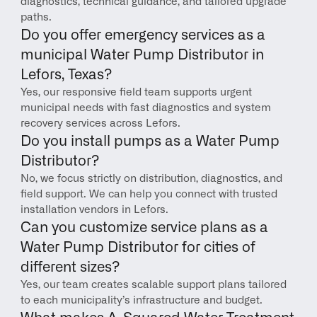
diagnostics, technical guidance, and tailored upgrade 
paths.
Do you offer emergency services as a 
municipal Water Pump Distributor in 
Lefors, Texas?
Yes, our responsive field team supports urgent 
municipal needs with fast diagnostics and system 
recovery services across Lefors.
Do you install pumps as a Water Pump 
Distributor?
No, we focus strictly on distribution, diagnostics, and 
field support. We can help you connect with trusted 
installation vendors in Lefors.
Can you customize service plans as a 
Water Pump Distributor for cities of 
different sizes?
Yes, our team creates scalable support plans tailored 
to each municipality’s infrastructure and budget.