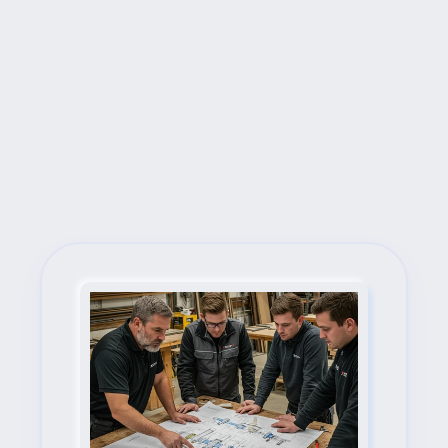
Next Steps