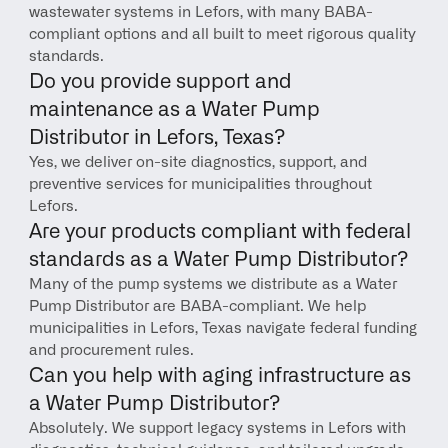
wastewater systems in Lefors, with many BABA-
compliant options and all built to meet rigorous quality 
standards.
Do you provide support and 
maintenance as a Water Pump 
Distributor in Lefors, Texas?
Yes, we deliver on-site diagnostics, support, and 
preventive services for municipalities throughout 
Lefors.
Are your products compliant with federal 
standards as a Water Pump Distributor?
Many of the pump systems we distribute as a Water 
Pump Distributor are BABA-compliant. We help 
municipalities in Lefors, Texas navigate federal funding 
and procurement rules.
Can you help with aging infrastructure as 
a Water Pump Distributor?
Absolutely. We support legacy systems in Lefors with 