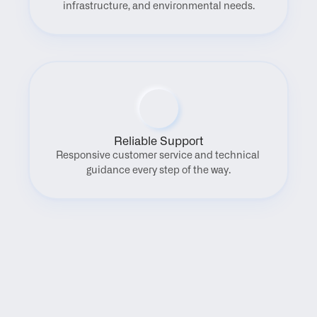
infrastructure, and environmental needs.
Reliable Support
Responsive customer service and technical 
guidance every step of the way.