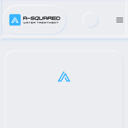
Top Municipal Water Pump 
Distributor Serving Lefors, 