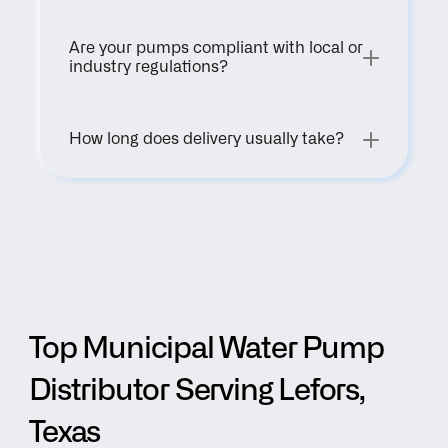
Are your pumps compliant with local or 
industry regulations?
How long does delivery usually take?
Top Municipal Water Pump 
Distributor Serving Lefors, 
Texas