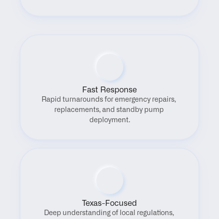
Fast Response
Rapid turnarounds for emergency repairs, 
replacements, and standby pump 
deployment.
Texas-Focused
Deep understanding of local regulations, 