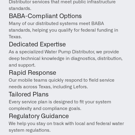
Distributor services that meet public infrastructure 
standards.
BABA-Compliant Options
Many of our distributed systems meet BABA 
standards, helping you qualify for federal funding in 
Texas.
Dedicated Expertise
As a specialized Water Pump Distributor, we provide 
deep technical knowledge in diagnostics, distribution, 
and support.
Rapid Response
Our mobile teams quickly respond to field service 
needs across Texas, including Lefors.
Tailored Plans
Every service plan is designed to fit your system 
complexity and compliance goals.
Regulatory Guidance
We help you stay on track with local and federal water 
system regulations.