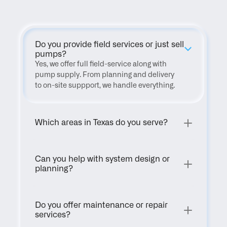
Do you provide field services or just sell 
pumps?
Yes, we offer full field-service along with 
pump supply. From planning and delivery 
to on-site suppport, we handle everything.
Which areas in Texas do you serve?
Can you help with system design or 
planning?
Do you offer maintenance or repair 
services?