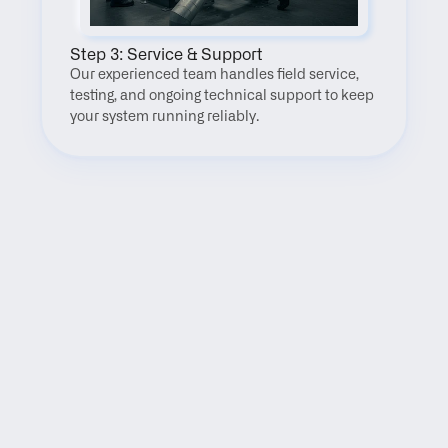
Step 3: Service & Support
Our experienced team handles field service, 
testing, and ongoing technical support to keep 
your system running reliably.
FAQ