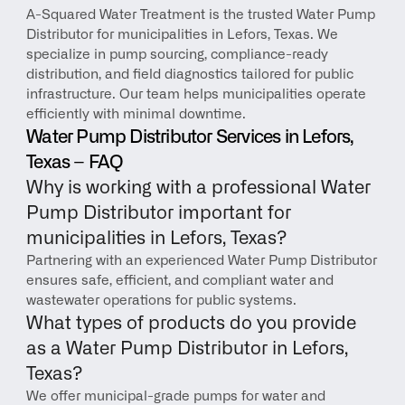
A-Squared Water Treatment is the trusted Water Pump 
Distributor for municipalities in Lefors, Texas. We 
specialize in pump sourcing, compliance-ready 
distribution, and field diagnostics tailored for public 
infrastructure. Our team helps municipalities operate 
efficiently with minimal downtime.
Water Pump Distributor Services in Lefors, 
Texas – FAQ
Why is working with a professional Water 
Pump Distributor important for 
municipalities in Lefors, Texas?
Partnering with an experienced Water Pump Distributor 
ensures safe, efficient, and compliant water and 
wastewater operations for public systems.
What types of products do you provide 
as a Water Pump Distributor in Lefors, 
Texas?
We offer municipal-grade pumps for water and 