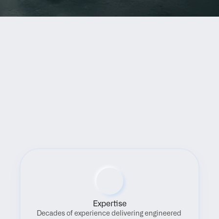
Benefits
Expertise
Decades of experience delivering engineered 