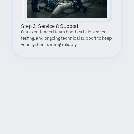
Step 3: Service & Support
Our experienced team handles field service, 
testing, and ongoing technical support to keep 
your system running reliably.