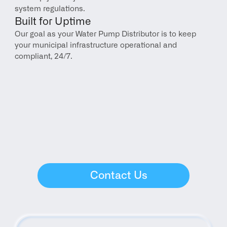
system regulations.
Built for Uptime
Our goal as your Water Pump Distributor is to keep 
your municipal infrastructure operational and 
compliant, 24/7.
Contact Us