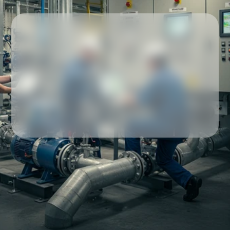
Our partners