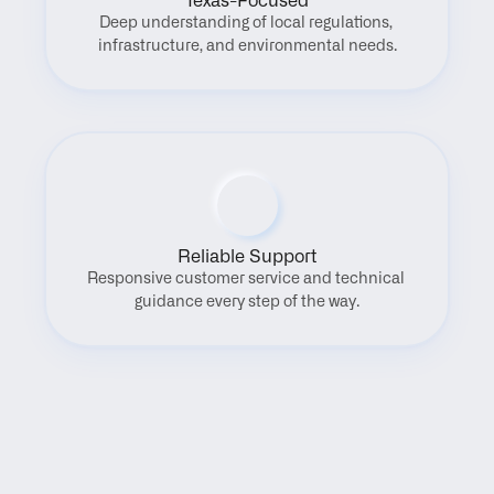
Texas-Focused
Deep understanding of local regulations, 
infrastructure, and environmental needs.
Reliable Support
Responsive customer service and technical 
guidance every step of the way.