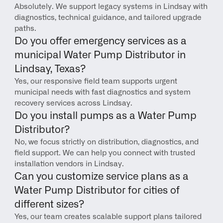
Absolutely. We support legacy systems in Lindsay with 
diagnostics, technical guidance, and tailored upgrade 
paths.
Do you offer emergency services as a 
municipal Water Pump Distributor in 
Lindsay, Texas?
Yes, our responsive field team supports urgent 
municipal needs with fast diagnostics and system 
recovery services across Lindsay.
Do you install pumps as a Water Pump 
Distributor?
No, we focus strictly on distribution, diagnostics, and 
field support. We can help you connect with trusted 
installation vendors in Lindsay.
Can you customize service plans as a 
Water Pump Distributor for cities of 
different sizes?
Yes, our team creates scalable support plans tailored 