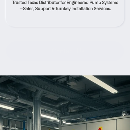
Trusted Texas Distributor for Engineered Pump Systems
Texas
—Sales, Support & Turnkey Installation Services.
Contact Us