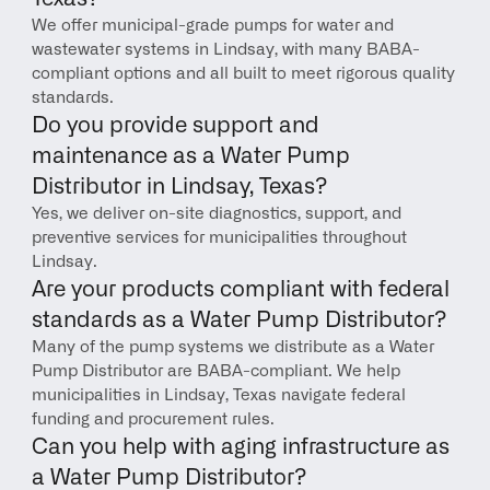
We offer municipal-grade pumps for water and 
wastewater systems in Lindsay, with many BABA-
compliant options and all built to meet rigorous quality 
standards.
Do you provide support and 
maintenance as a Water Pump 
Distributor in Lindsay, Texas?
Yes, we deliver on-site diagnostics, support, and 
preventive services for municipalities throughout 
Lindsay.
Are your products compliant with federal 
standards as a Water Pump Distributor?
Many of the pump systems we distribute as a Water 
Pump Distributor are BABA-compliant. We help 
municipalities in Lindsay, Texas navigate federal 
funding and procurement rules.
Can you help with aging infrastructure as 
a Water Pump Distributor?