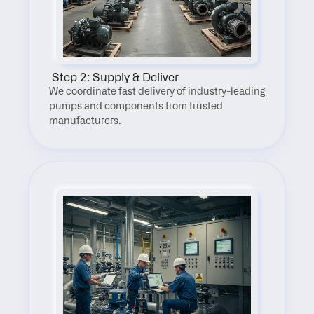
 Step 2: Supply & Deliver
We coordinate fast delivery of industry-leading 
pumps and components from trusted 
manufacturers.