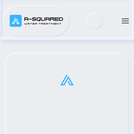
Top Municipal Water Pump 
Distributor Serving Lindsay, 