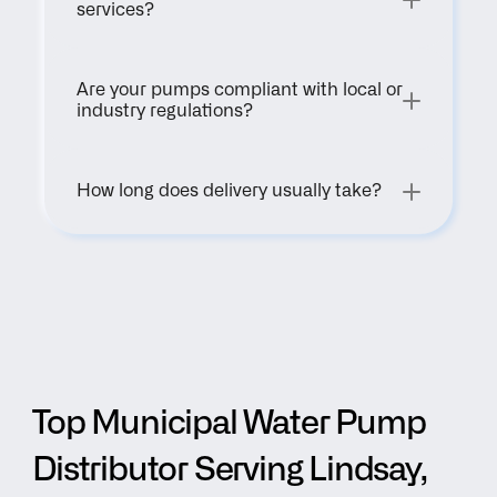
services?
Are your pumps compliant with local or 
industry regulations?
How long does delivery usually take?
Top Municipal Water Pump 
Distributor Serving Lindsay, 