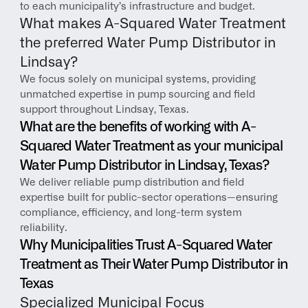
to each municipality’s infrastructure and budget.
What makes A-Squared Water Treatment 
the preferred Water Pump Distributor in 
Lindsay?
We focus solely on municipal systems, providing 
unmatched expertise in pump sourcing and field 
support throughout Lindsay, Texas.
What are the benefits of working with A-
Squared Water Treatment as your municipal 
Water Pump Distributor in Lindsay, Texas?
We deliver reliable pump distribution and field 
expertise built for public-sector operations—ensuring 
compliance, efficiency, and long-term system 
reliability.
Why Municipalities Trust A-Squared Water 
Treatment as Their Water Pump Distributor in 
Texas
Specialized Municipal Focus