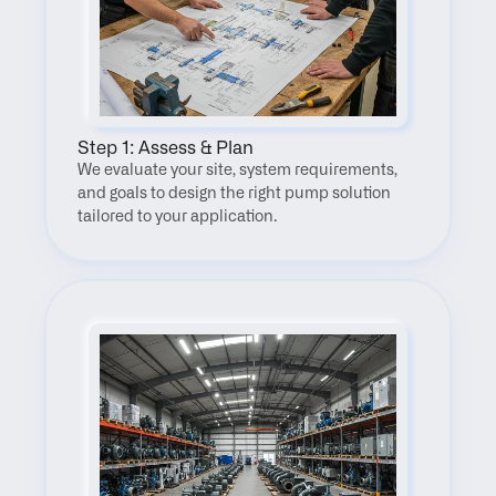
Step 1: Assess & Plan
We evaluate your site, system requirements, 
and goals to design the right pump solution 
tailored to your application.