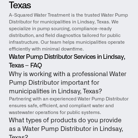
Texas
A-Squared Water Treatment is the trusted Water Pump 
Distributor for municipalities in Lindsay, Texas. We 
specialize in pump sourcing, compliance-ready 
distribution, and field diagnostics tailored for public 
infrastructure. Our team helps municipalities operate 
efficiently with minimal downtime.
Water Pump Distributor Services in Lindsay, 
Texas – FAQ
Why is working with a professional Water 
Pump Distributor important for 
municipalities in Lindsay, Texas?
Partnering with an experienced Water Pump Distributor 
ensures safe, efficient, and compliant water and 
wastewater operations for public systems.
What types of products do you provide 
as a Water Pump Distributor in Lindsay, 
Texas?