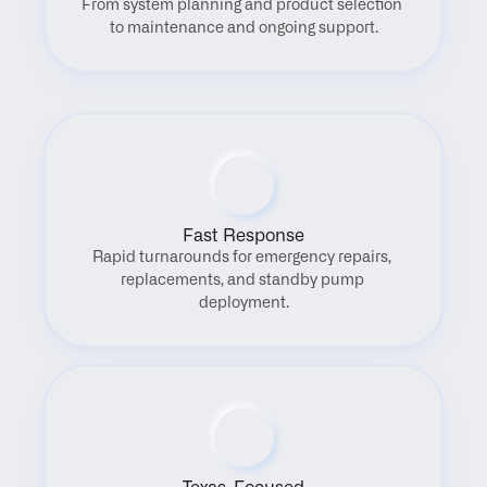
From system planning and product selection 
to maintenance and ongoing support.
Fast Response
Rapid turnarounds for emergency repairs, 
replacements, and standby pump 
deployment.