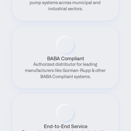
pump systems across municipal and 
industrial sectors.
BABA Compliant
Authorized distributor for leading 
manufacturers like Gorman-Rupp & other 
BABA Compliant systems.
End-to-End Service