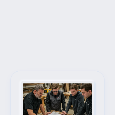
Next Steps