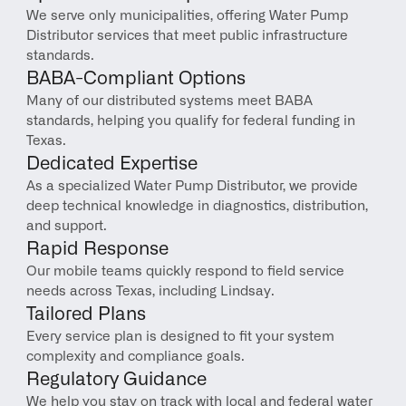
We serve only municipalities, offering Water Pump 
Distributor services that meet public infrastructure 
standards.
BABA-Compliant Options
Many of our distributed systems meet BABA 
standards, helping you qualify for federal funding in 
Texas.
Dedicated Expertise
As a specialized Water Pump Distributor, we provide 
deep technical knowledge in diagnostics, distribution, 
and support.
Rapid Response
Our mobile teams quickly respond to field service 
needs across Texas, including Lindsay.
Tailored Plans
Every service plan is designed to fit your system 
complexity and compliance goals.
Regulatory Guidance
We help you stay on track with local and federal water 