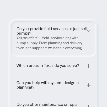
FAQ
Do you provide field services or just sell 
pumps?
Yes, we offer full field-service along with 
pump supply. From planning and delivery 
to on-site suppport, we handle everything.
Which areas in Texas do you serve?
Can you help with system design or 
planning?
Do you offer maintenance or repair 