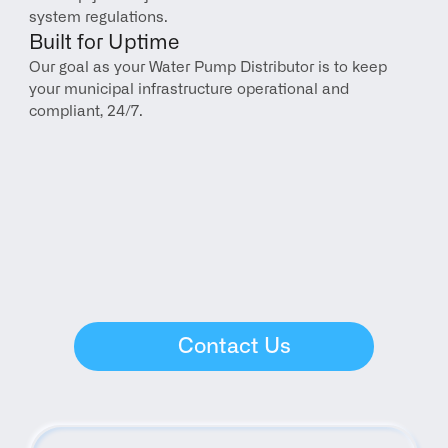
system regulations.
Built for Uptime
Our goal as your Water Pump Distributor is to keep 
your municipal infrastructure operational and 
compliant, 24/7.
Contact Us