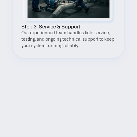
Step 3: Service & Support
Our experienced team handles field service, 
testing, and ongoing technical support to keep 
your system running reliably.