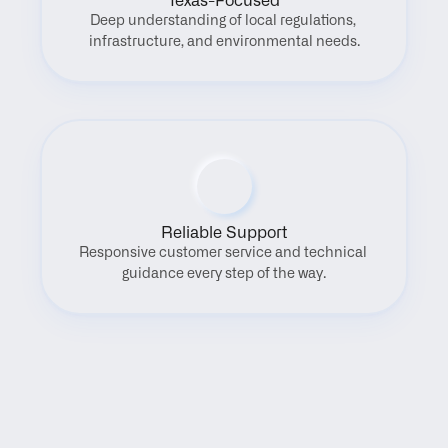
Texas-Focused
Deep understanding of local regulations, 
infrastructure, and environmental needs.
Reliable Support
Responsive customer service and technical 
guidance every step of the way.