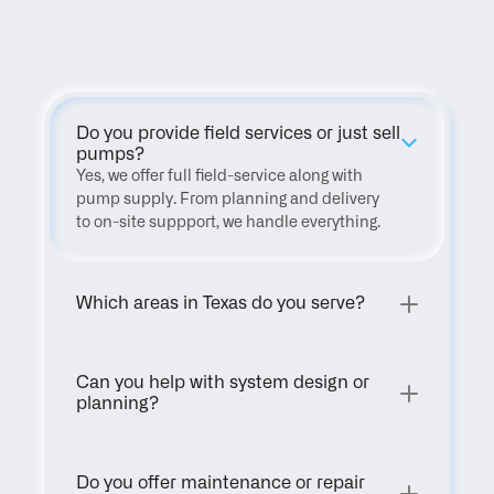
FAQ
Do you provide field services or just sell 
pumps?
Yes, we offer full field-service along with 
pump supply. From planning and delivery 
to on-site suppport, we handle everything.
Which areas in Texas do you serve?
Can you help with system design or 
planning?
Do you offer maintenance or repair 