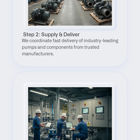
 Step 2: Supply & Deliver
We coordinate fast delivery of industry-leading 
pumps and components from trusted 
manufacturers.