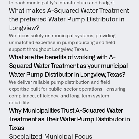
to each municipality’s infrastructure and budget.
What makes A-Squared Water Treatment 
the preferred Water Pump Distributor in 
Longview?
We focus solely on municipal systems, providing 
unmatched expertise in pump sourcing and field 
support throughout Longview, Texas.
What are the benefits of working with A-
Squared Water Treatment as your municipal 
Water Pump Distributor in Longview, Texas?
We deliver reliable pump distribution and field 
expertise built for public-sector operations—ensuring 
compliance, efficiency, and long-term system 
reliability.
Why Municipalities Trust A-Squared Water 
Treatment as Their Water Pump Distributor in 
Texas
Specialized Municipal Focus