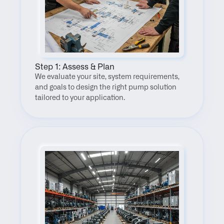
Step 1: Assess & Plan
We evaluate your site, system requirements, 
and goals to design the right pump solution 
tailored to your application.