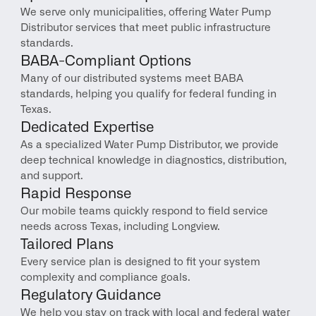
We serve only municipalities, offering Water Pump 
Distributor services that meet public infrastructure 
standards.
BABA-Compliant Options
Many of our distributed systems meet BABA 
standards, helping you qualify for federal funding in 
Texas.
Dedicated Expertise
As a specialized Water Pump Distributor, we provide 
deep technical knowledge in diagnostics, distribution, 
and support.
Rapid Response
Our mobile teams quickly respond to field service 
needs across Texas, including Longview.
Tailored Plans
Every service plan is designed to fit your system 
complexity and compliance goals.
Regulatory Guidance
We help you stay on track with local and federal water 