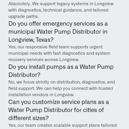
Absolutely. We support legacy systems in Longview 
with diagnostics, technical guidance, and tailored 
upgrade paths.
Do you offer emergency services as a 
municipal Water Pump Distributor in 
Longview, Texas?
Yes, our responsive field team supports urgent 
municipal needs with fast diagnostics and system 
recovery services across Longview.
Do you install pumps as a Water Pump 
Distributor?
No, we focus strictly on distribution, diagnostics, and 
field support. We can help you connect with trusted 
installation vendors in Longview.
Can you customize service plans as a 
Water Pump Distributor for cities of 
different sizes?
Yes, our team creates scalable support plans tailored 