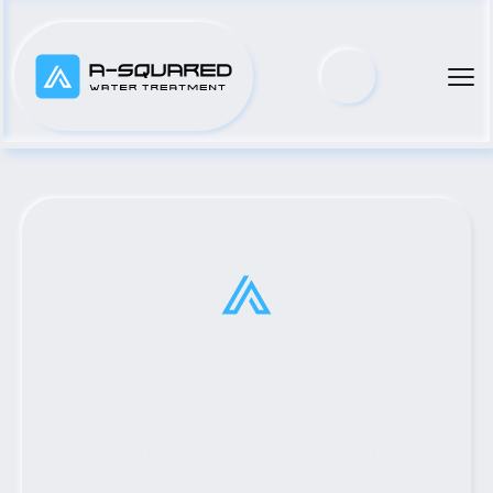
Top Municipal Water Pump 
Distributor Serving Longview, 