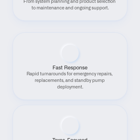
From system planning and product selection 
to maintenance and ongoing support.
Fast Response
Rapid turnarounds for emergency repairs, 
replacements, and standby pump 
deployment.