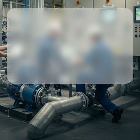
Our partners