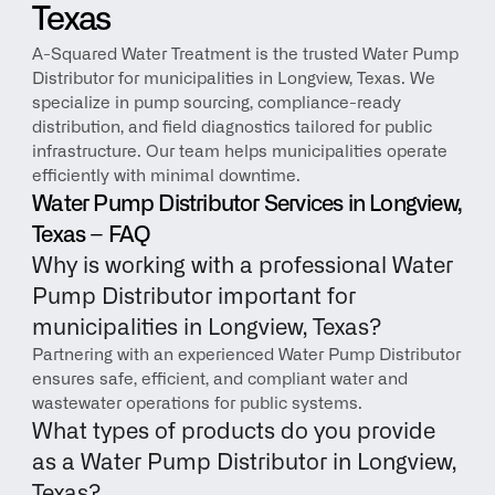
Texas
A-Squared Water Treatment is the trusted Water Pump 
Distributor for municipalities in Longview, Texas. We 
specialize in pump sourcing, compliance-ready 
distribution, and field diagnostics tailored for public 
infrastructure. Our team helps municipalities operate 
efficiently with minimal downtime.
Water Pump Distributor Services in Longview, 
Texas – FAQ
Why is working with a professional Water 
Pump Distributor important for 
municipalities in Longview, Texas?
Partnering with an experienced Water Pump Distributor 
ensures safe, efficient, and compliant water and 
wastewater operations for public systems.
What types of products do you provide 
as a Water Pump Distributor in Longview, 
Texas?