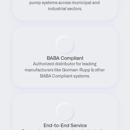
pump systems across municipal and 
industrial sectors.
BABA Compliant
Authorized distributor for leading 
manufacturers like Gorman-Rupp & other 
BABA Compliant systems.
End-to-End Service