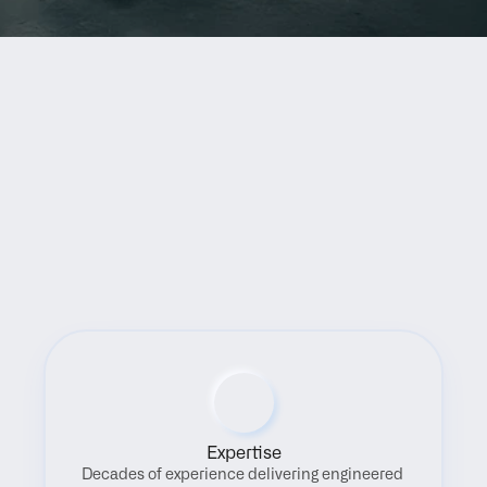
Benefits
Expertise
Decades of experience delivering engineered 