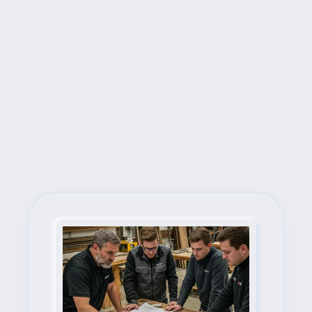
Next Steps