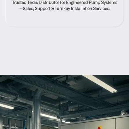
Trusted Texas Distributor for Engineered Pump Systems
Texas
—Sales, Support & Turnkey Installation Services.
Contact Us