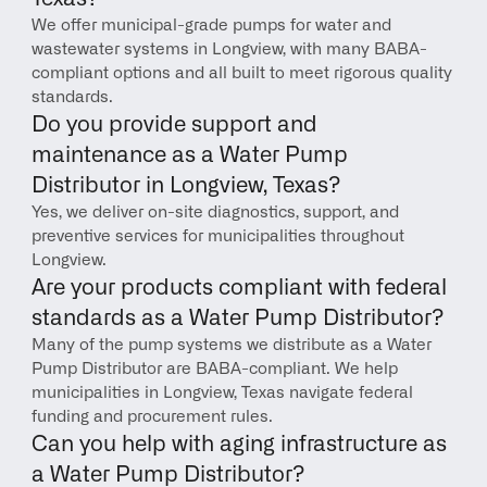
We offer municipal-grade pumps for water and 
wastewater systems in Longview, with many BABA-
compliant options and all built to meet rigorous quality 
standards.
Do you provide support and 
maintenance as a Water Pump 
Distributor in Longview, Texas?
Yes, we deliver on-site diagnostics, support, and 
preventive services for municipalities throughout 
Longview.
Are your products compliant with federal 
standards as a Water Pump Distributor?
Many of the pump systems we distribute as a Water 
Pump Distributor are BABA-compliant. We help 
municipalities in Longview, Texas navigate federal 
funding and procurement rules.
Can you help with aging infrastructure as 
a Water Pump Distributor?