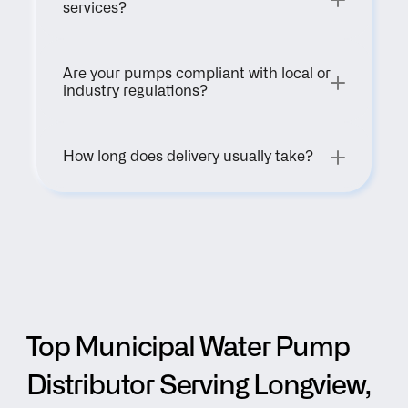
services?
Are your pumps compliant with local or 
industry regulations?
How long does delivery usually take?
Top Municipal Water Pump 
Distributor Serving Longview, 