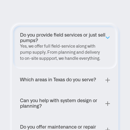
FAQ
Do you provide field services or just sell 
pumps?
Yes, we offer full field-service along with 
pump supply. From planning and delivery 
to on-site suppport, we handle everything.
Which areas in Texas do you serve?
Can you help with system design or 
planning?
Do you offer maintenance or repair 