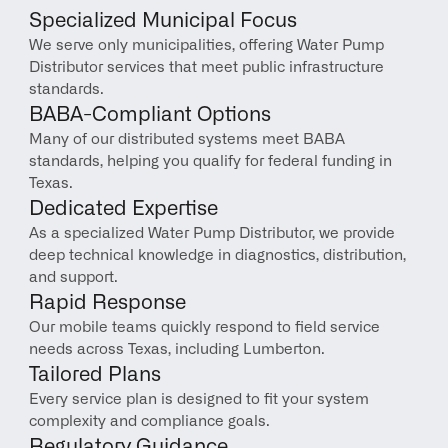
Specialized Municipal Focus
We serve only municipalities, offering Water Pump 
Distributor services that meet public infrastructure 
standards.
BABA-Compliant Options
Many of our distributed systems meet BABA 
standards, helping you qualify for federal funding in 
Texas.
Dedicated Expertise
As a specialized Water Pump Distributor, we provide 
deep technical knowledge in diagnostics, distribution, 
and support.
Rapid Response
Our mobile teams quickly respond to field service 
needs across Texas, including Lumberton.
Tailored Plans
Every service plan is designed to fit your system 
complexity and compliance goals.
Regulatory Guidance