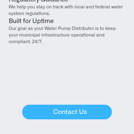
We help you stay on track with local and federal water 
system regulations.
Built for Uptime
Our goal as your Water Pump Distributor is to keep 
your municipal infrastructure operational and 
compliant, 24/7.
Contact Us