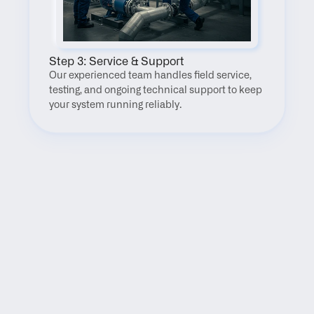
Step 3: Service & Support
Our experienced team handles field service, 
testing, and ongoing technical support to keep 
your system running reliably.