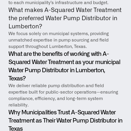
to each municipality’s infrastructure and budget.
What makes A-Squared Water Treatment 
the preferred Water Pump Distributor in 
Lumberton?
We focus solely on municipal systems, providing 
unmatched expertise in pump sourcing and field 
support throughout Lumberton, Texas.
What are the benefits of working with A-
Squared Water Treatment as your municipal 
Water Pump Distributor in Lumberton, 
Texas?
We deliver reliable pump distribution and field 
expertise built for public-sector operations—ensuring 
compliance, efficiency, and long-term system 
reliability.
Why Municipalities Trust A-Squared Water 
Treatment as Their Water Pump Distributor in 
Texas