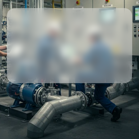
Our partners