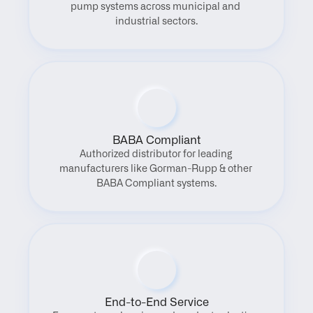
pump systems across municipal and 
industrial sectors.
BABA Compliant
Authorized distributor for leading 
manufacturers like Gorman-Rupp & other 
BABA Compliant systems.
End-to-End Service