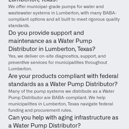
We offer municipal-grade pumps for water and 
wastewater systems in Lumberton, with many BABA-
compliant options and all built to meet rigorous quality 
standards.
Do you provide support and 
maintenance as a Water Pump 
Distributor in Lumberton, Texas?
Yes, we deliver on-site diagnostics, support, and 
preventive services for municipalities throughout 
Lumberton.
Are your products compliant with federal 
standards as a Water Pump Distributor?
Many of the pump systems we distribute as a Water 
Pump Distributor are BABA-compliant. We help 
municipalities in Lumberton, Texas navigate federal 
funding and procurement rules.
Can you help with aging infrastructure as 
a Water Pump Distributor?