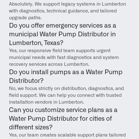
Absolutely. We support legacy systems in Lumberton 
with diagnostics, technical guidance, and tailored 
upgrade paths.
Do you offer emergency services as a 
municipal Water Pump Distributor in 
Lumberton, Texas?
Yes, our responsive field team supports urgent 
municipal needs with fast diagnostics and system 
recovery services across Lumberton.
Do you install pumps as a Water Pump 
Distributor?
No, we focus strictly on distribution, diagnostics, and 
field support. We can help you connect with trusted 
installation vendors in Lumberton.
Can you customize service plans as a 
Water Pump Distributor for cities of 
different sizes?
Yes, our team creates scalable support plans tailored 