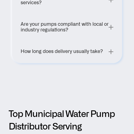
services?
Are your pumps compliant with local or 
industry regulations?
How long does delivery usually take?
Top Municipal Water Pump 
Distributor Serving 