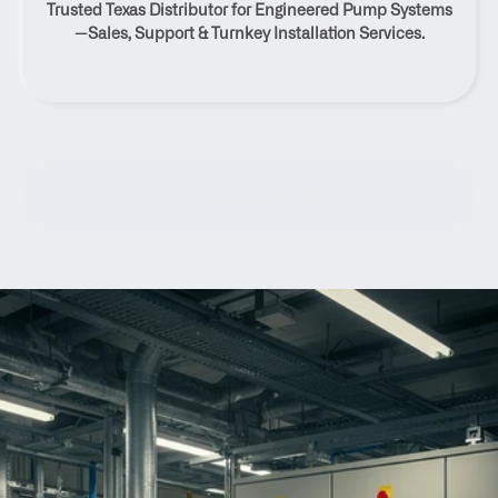
Trusted Texas Distributor for Engineered Pump Systems
Texas
—Sales, Support & Turnkey Installation Services.
Contact Us