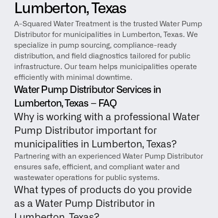
Lumberton, Texas
A-Squared Water Treatment is the trusted Water Pump 
Distributor for municipalities in Lumberton, Texas. We 
specialize in pump sourcing, compliance-ready 
distribution, and field diagnostics tailored for public 
infrastructure. Our team helps municipalities operate 
efficiently with minimal downtime.
Water Pump Distributor Services in 
Lumberton, Texas – FAQ
Why is working with a professional Water 
Pump Distributor important for 
municipalities in Lumberton, Texas?
Partnering with an experienced Water Pump Distributor 
ensures safe, efficient, and compliant water and 
wastewater operations for public systems.
What types of products do you provide 
as a Water Pump Distributor in 
Lumberton, Texas?