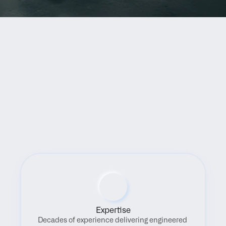
Benefits
Expertise
Decades of experience delivering engineered 