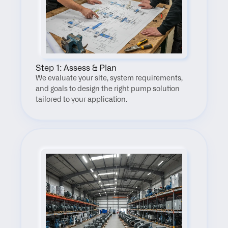
Step 1: Assess & Plan
We evaluate your site, system requirements, 
and goals to design the right pump solution 
tailored to your application.