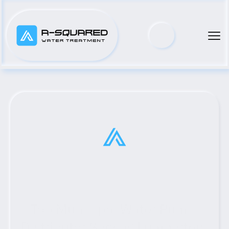
Top Municipal Water Pump 
Distributor Serving Lumberton, 