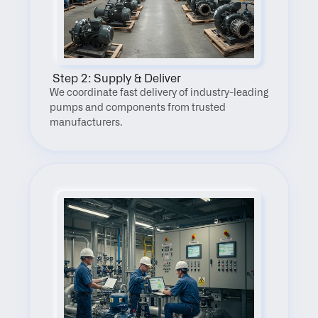
 Step 2: Supply & Deliver
We coordinate fast delivery of industry-leading 
pumps and components from trusted 
manufacturers.