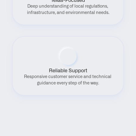
Texas-Focused
Deep understanding of local regulations, 
infrastructure, and environmental needs.
Reliable Support
Responsive customer service and technical 
guidance every step of the way.