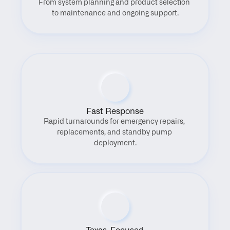
From system planning and product selection 
to maintenance and ongoing support.
Fast Response
Rapid turnarounds for emergency repairs, 
replacements, and standby pump 
deployment.