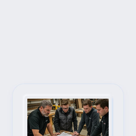
Next Steps