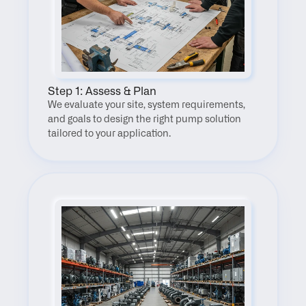
Step 1: Assess & Plan
We evaluate your site, system requirements, 
and goals to design the right pump solution 
tailored to your application.