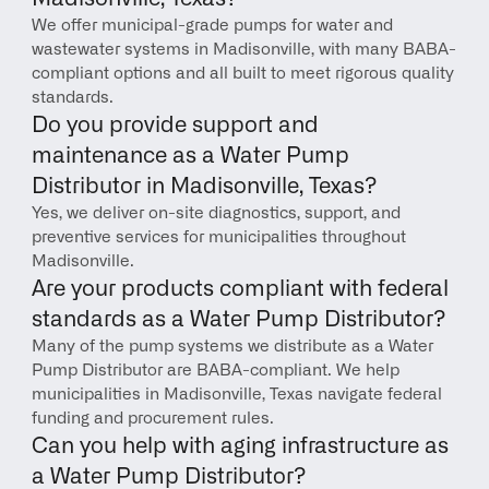
We offer municipal-grade pumps for water and 
wastewater systems in Madisonville, with many BABA-
compliant options and all built to meet rigorous quality 
standards.
Do you provide support and 
maintenance as a Water Pump 
Distributor in Madisonville, Texas?
Yes, we deliver on-site diagnostics, support, and 
preventive services for municipalities throughout 
Madisonville.
Are your products compliant with federal 
standards as a Water Pump Distributor?
Many of the pump systems we distribute as a Water 
Pump Distributor are BABA-compliant. We help 
municipalities in Madisonville, Texas navigate federal 
funding and procurement rules.
Can you help with aging infrastructure as 
a Water Pump Distributor?