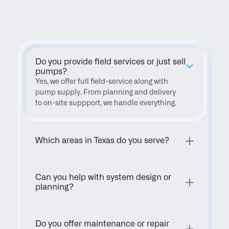
FAQ
Do you provide field services or just sell 
pumps?
Yes, we offer full field-service along with 
pump supply. From planning and delivery 
to on-site suppport, we handle everything.
Which areas in Texas do you serve?
Can you help with system design or 
planning?
Do you offer maintenance or repair 