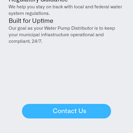
We help you stay on track with local and federal water 
system regulations.
Built for Uptime
Our goal as your Water Pump Distributor is to keep 
your municipal infrastructure operational and 
compliant, 24/7.
Contact Us