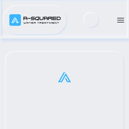
Top Municipal Water Pump 
Distributor Serving 