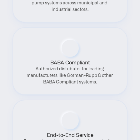
pump systems across municipal and 
industrial sectors.
BABA Compliant
Authorized distributor for leading 
manufacturers like Gorman-Rupp & other 
BABA Compliant systems.
End-to-End Service