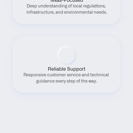
Texas-Focused
Deep understanding of local regulations, 
infrastructure, and environmental needs.
Reliable Support
Responsive customer service and technical 
guidance every step of the way.