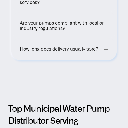
services?
Are your pumps compliant with local or 
industry regulations?
How long does delivery usually take?
Top Municipal Water Pump 
Distributor Serving 