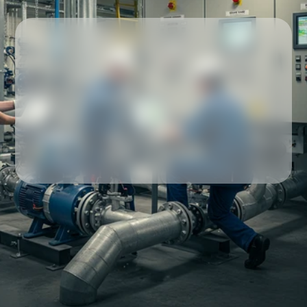
Our partners