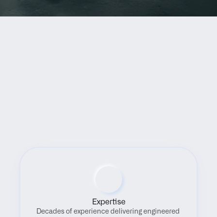
Benefits
Expertise
Decades of experience delivering engineered 