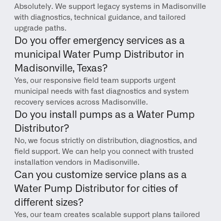
Absolutely. We support legacy systems in Madisonville 
with diagnostics, technical guidance, and tailored 
upgrade paths.
Do you offer emergency services as a 
municipal Water Pump Distributor in 
Madisonville, Texas?
Yes, our responsive field team supports urgent 
municipal needs with fast diagnostics and system 
recovery services across Madisonville.
Do you install pumps as a Water Pump 
Distributor?
No, we focus strictly on distribution, diagnostics, and 
field support. We can help you connect with trusted 
installation vendors in Madisonville.
Can you customize service plans as a 
Water Pump Distributor for cities of 
different sizes?
Yes, our team creates scalable support plans tailored 