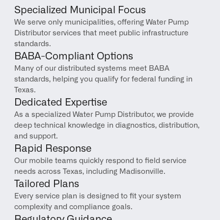
Specialized Municipal Focus
We serve only municipalities, offering Water Pump 
Distributor services that meet public infrastructure 
standards.
BABA-Compliant Options
Many of our distributed systems meet BABA 
standards, helping you qualify for federal funding in 
Texas.
Dedicated Expertise
As a specialized Water Pump Distributor, we provide 
deep technical knowledge in diagnostics, distribution, 
and support.
Rapid Response
Our mobile teams quickly respond to field service 
needs across Texas, including Madisonville.
Tailored Plans
Every service plan is designed to fit your system 
complexity and compliance goals.
Regulatory Guidance