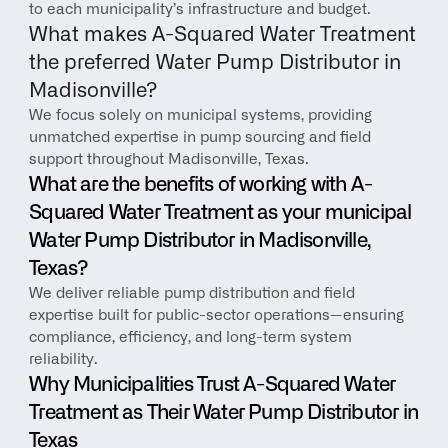
to each municipality’s infrastructure and budget.
What makes A-Squared Water Treatment 
the preferred Water Pump Distributor in 
Madisonville?
We focus solely on municipal systems, providing 
unmatched expertise in pump sourcing and field 
support throughout Madisonville, Texas.
What are the benefits of working with A-
Squared Water Treatment as your municipal 
Water Pump Distributor in Madisonville, 
Texas?
We deliver reliable pump distribution and field 
expertise built for public-sector operations—ensuring 
compliance, efficiency, and long-term system 
reliability.
Why Municipalities Trust A-Squared Water 
Treatment as Their Water Pump Distributor in 
Texas