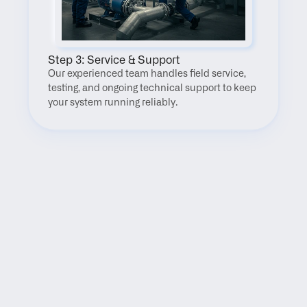
Step 3: Service & Support
Our experienced team handles field service, 
testing, and ongoing technical support to keep 
your system running reliably.