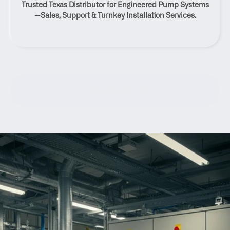
Trusted Texas Distributor for Engineered Pump Systems
Madisonville, Texas
—Sales, Support & Turnkey Installation Services.
Contact Us