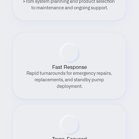
From system planning and product selection 
to maintenance and ongoing support.
Fast Response
Rapid turnarounds for emergency repairs, 
replacements, and standby pump 
deployment.