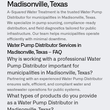
Madisonville, Texas
A-Squared Water Treatment is the trusted Water Pump 
Distributor for municipalities in Madisonville, Texas. 
We specialize in pump sourcing, compliance-ready 
distribution, and field diagnostics tailored for public 
infrastructure. Our team helps municipalities operate 
efficiently with minimal downtime.
Water Pump Distributor Services in 
Madisonville, Texas – FAQ
Why is working with a professional Water 
Pump Distributor important for 
municipalities in Madisonville, Texas?
Partnering with an experienced Water Pump Distributor 
ensures safe, efficient, and compliant water and 
wastewater operations for public systems.
What types of products do you provide 
as a Water Pump Distributor in 
Madisonville, Texas?