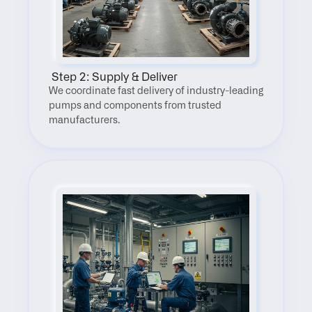
 Step 2: Supply & Deliver
We coordinate fast delivery of industry-leading 
pumps and components from trusted 
manufacturers.