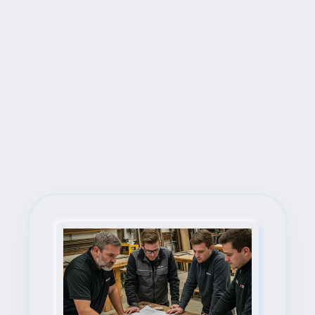
Next Steps