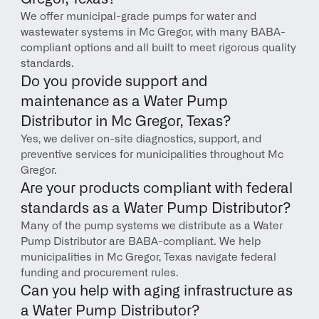
We offer municipal-grade pumps for water and 
wastewater systems in Mc Gregor, with many BABA-
compliant options and all built to meet rigorous quality 
standards.
Do you provide support and 
maintenance as a Water Pump 
Distributor in Mc Gregor, Texas?
Yes, we deliver on-site diagnostics, support, and 
preventive services for municipalities throughout Mc 
Gregor.
Are your products compliant with federal 
standards as a Water Pump Distributor?
Many of the pump systems we distribute as a Water 
Pump Distributor are BABA-compliant. We help 
municipalities in Mc Gregor, Texas navigate federal 
funding and procurement rules.
Can you help with aging infrastructure as 
a Water Pump Distributor?