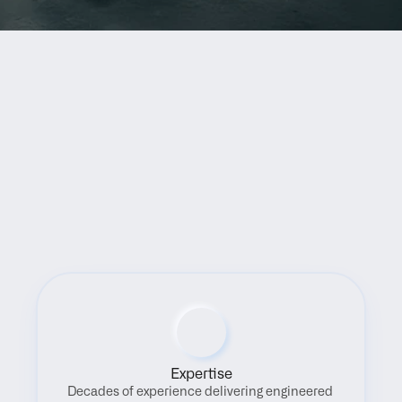
Benefits
Expertise
Decades of experience delivering engineered 