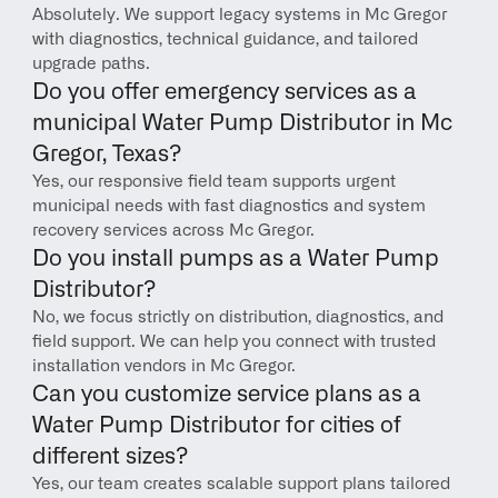
Absolutely. We support legacy systems in Mc Gregor 
with diagnostics, technical guidance, and tailored 
upgrade paths.
Do you offer emergency services as a 
municipal Water Pump Distributor in Mc 
Gregor, Texas?
Yes, our responsive field team supports urgent 
municipal needs with fast diagnostics and system 
recovery services across Mc Gregor.
Do you install pumps as a Water Pump 
Distributor?
No, we focus strictly on distribution, diagnostics, and 
field support. We can help you connect with trusted 
installation vendors in Mc Gregor.
Can you customize service plans as a 
Water Pump Distributor for cities of 
different sizes?
Yes, our team creates scalable support plans tailored 