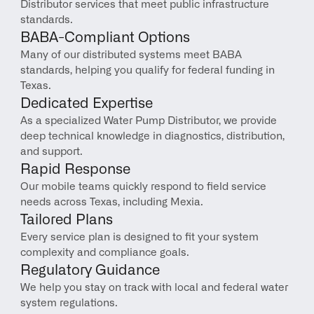
Distributor services that meet public infrastructure 
standards.
BABA-Compliant Options
Many of our distributed systems meet BABA 
standards, helping you qualify for federal funding in 
Texas.
Dedicated Expertise
As a specialized Water Pump Distributor, we provide 
deep technical knowledge in diagnostics, distribution, 
and support.
Rapid Response
Our mobile teams quickly respond to field service 
needs across Texas, including Mexia.
Tailored Plans
Every service plan is designed to fit your system 
complexity and compliance goals.
Regulatory Guidance
We help you stay on track with local and federal water 
system regulations.