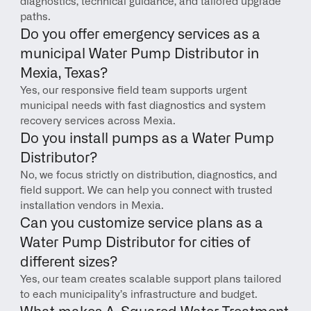
diagnostics, technical guidance, and tailored upgrade 
paths.
Do you offer emergency services as a 
municipal Water Pump Distributor in 
Mexia, Texas?
Yes, our responsive field team supports urgent 
municipal needs with fast diagnostics and system 
recovery services across Mexia.
Do you install pumps as a Water Pump 
Distributor?
No, we focus strictly on distribution, diagnostics, and 
field support. We can help you connect with trusted 
installation vendors in Mexia.
Can you customize service plans as a 
Water Pump Distributor for cities of 
different sizes?
Yes, our team creates scalable support plans tailored 
to each municipality’s infrastructure and budget.