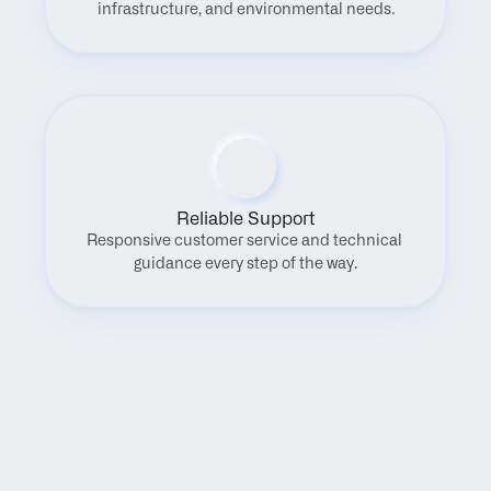
infrastructure, and environmental needs.
Reliable Support
Responsive customer service and technical 
guidance every step of the way.