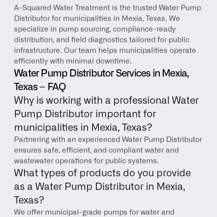
A-Squared Water Treatment is the trusted Water Pump 
Distributor for municipalities in Mexia, Texas. We 
specialize in pump sourcing, compliance-ready 
distribution, and field diagnostics tailored for public 
infrastructure. Our team helps municipalities operate 
efficiently with minimal downtime.
Water Pump Distributor Services in Mexia, 
Texas – FAQ
Why is working with a professional Water 
Pump Distributor important for 
municipalities in Mexia, Texas?
Partnering with an experienced Water Pump Distributor 
ensures safe, efficient, and compliant water and 
wastewater operations for public systems.
What types of products do you provide 
as a Water Pump Distributor in Mexia, 
Texas?
We offer municipal-grade pumps for water and 