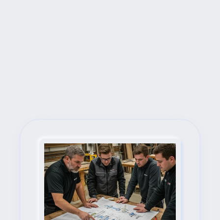
Next Steps