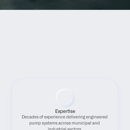
Benefits
Expertise
Decades of experience delivering engineered 
pump systems across municipal and 
industrial sectors.