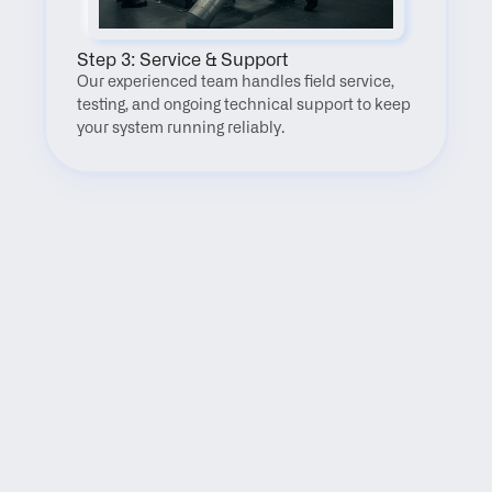
Step 3: Service & Support
Our experienced team handles field service, 
testing, and ongoing technical support to keep 
your system running reliably.
FAQ