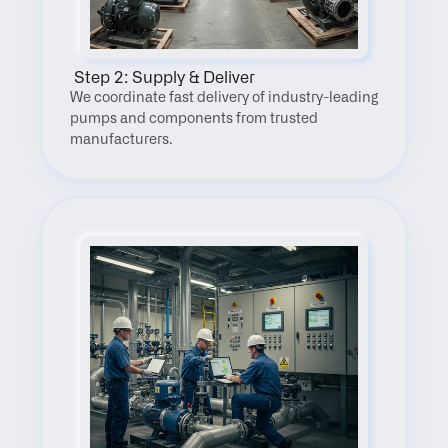
 Step 2: Supply & Deliver
We coordinate fast delivery of industry-leading 
pumps and components from trusted 
manufacturers.