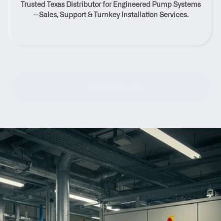
Trusted Texas Distributor for Engineered Pump Systems
Texas
—Sales, Support & Turnkey Installation Services.
Contact Us