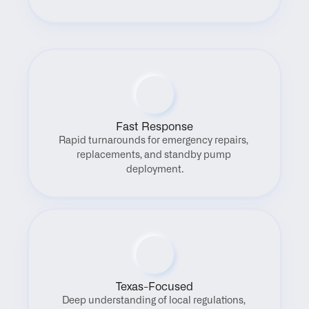
Fast Response
Rapid turnarounds for emergency repairs, 
replacements, and standby pump 
deployment.
Texas-Focused
Deep understanding of local regulations, 