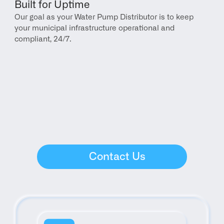
Built for Uptime
Our goal as your Water Pump Distributor is to keep 
your municipal infrastructure operational and 
compliant, 24/7.
Contact Us