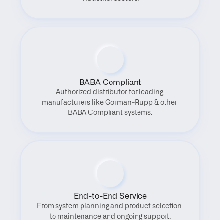
BABA Compliant
Authorized distributor for leading 
manufacturers like Gorman-Rupp & other 
BABA Compliant systems.
End-to-End Service
From system planning and product selection 
to maintenance and ongoing support.