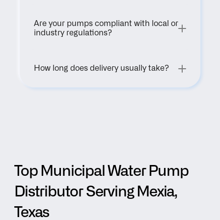
Are your pumps compliant with local or 
industry regulations?
How long does delivery usually take?
Top Municipal Water Pump 
Distributor Serving Mexia, 
Texas