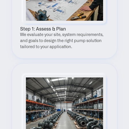
Step 1: Assess & Plan
We evaluate your site, system requirements, 
and goals to design the right pump solution 
tailored to your application.