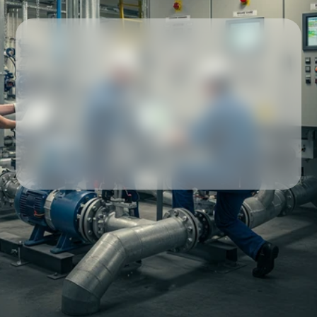
Our partners