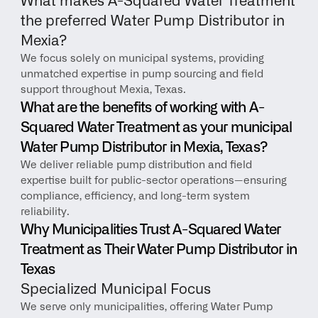
What makes A-Squared Water Treatment 
the preferred Water Pump Distributor in 
Mexia?
We focus solely on municipal systems, providing 
unmatched expertise in pump sourcing and field 
support throughout Mexia, Texas.
What are the benefits of working with A-
Squared Water Treatment as your municipal 
Water Pump Distributor in Mexia, Texas?
We deliver reliable pump distribution and field 
expertise built for public-sector operations—ensuring 
compliance, efficiency, and long-term system 
reliability.
Why Municipalities Trust A-Squared Water 
Treatment as Their Water Pump Distributor in 
Texas
Specialized Municipal Focus
We serve only municipalities, offering Water Pump 