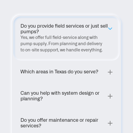
Do you provide field services or just sell 
pumps?
Yes, we offer full field-service along with 
pump supply. From planning and delivery 
to on-site suppport, we handle everything.
Which areas in Texas do you serve?
Can you help with system design or 
planning?
Do you offer maintenance or repair 
services?