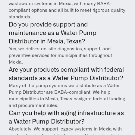
wastewater systems in Mexia, with many BABA-
compliant options and all built to meet rigorous quality 
standards.
Do you provide support and 
maintenance as a Water Pump 
Distributor in Mexia, Texas?
Yes, we deliver on-site diagnostics, support, and 
preventive services for municipalities throughout 
Mexia.
Are your products compliant with federal 
standards as a Water Pump Distributor?
Many of the pump systems we distribute as a Water 
Pump Distributor are BABA-compliant. We help 
municipalities in Mexia, Texas navigate federal funding 
and procurement rules.
Can you help with aging infrastructure as 
a Water Pump Distributor?
Absolutely. We support legacy systems in Mexia with 