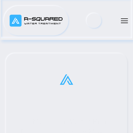
Top Municipal Water Pump 
Distributor Serving Mexia, 