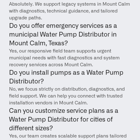
Absolutely. We support legacy systems in Mount Calm 
with diagnostics, technical guidance, and tailored 
upgrade paths.
Do you offer emergency services as a 
municipal Water Pump Distributor in 
Mount Calm, Texas?
Yes, our responsive field team supports urgent 
municipal needs with fast diagnostics and system 
recovery services across Mount Calm.
Do you install pumps as a Water Pump 
Distributor?
No, we focus strictly on distribution, diagnostics, and 
field support. We can help you connect with trusted 
installation vendors in Mount Calm.
Can you customize service plans as a 
Water Pump Distributor for cities of 
different sizes?
Yes, our team creates scalable support plans tailored 