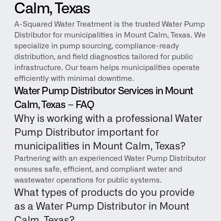
Calm, Texas
A-Squared Water Treatment is the trusted Water Pump 
Distributor for municipalities in Mount Calm, Texas. We 
specialize in pump sourcing, compliance-ready 
distribution, and field diagnostics tailored for public 
infrastructure. Our team helps municipalities operate 
efficiently with minimal downtime.
Water Pump Distributor Services in Mount 
Calm, Texas – FAQ
Why is working with a professional Water 
Pump Distributor important for 
municipalities in Mount Calm, Texas?
Partnering with an experienced Water Pump Distributor 
ensures safe, efficient, and compliant water and 
wastewater operations for public systems.
What types of products do you provide 
as a Water Pump Distributor in Mount 
Calm, Texas?