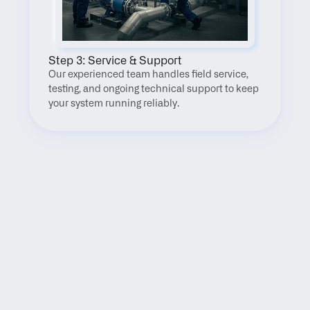
Step 3: Service & Support
Our experienced team handles field service, 
testing, and ongoing technical support to keep 
your system running reliably.