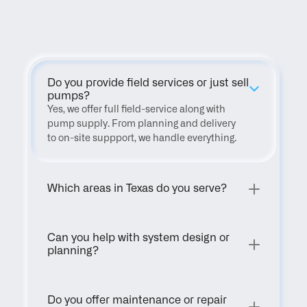
FAQ
Do you provide field services or just sell 
pumps?
Yes, we offer full field-service along with 
pump supply. From planning and delivery 
to on-site suppport, we handle everything.
Which areas in Texas do you serve?
Can you help with system design or 
planning?
Do you offer maintenance or repair 