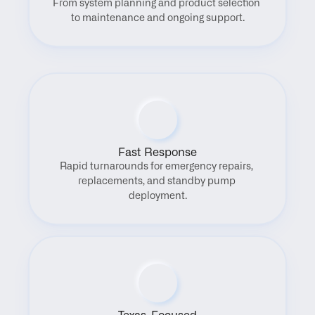
From system planning and product selection 
to maintenance and ongoing support.
Fast Response
Rapid turnarounds for emergency repairs, 
replacements, and standby pump 
deployment.