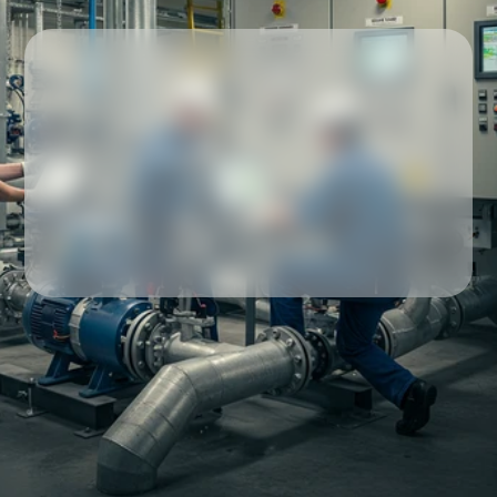
Our partners