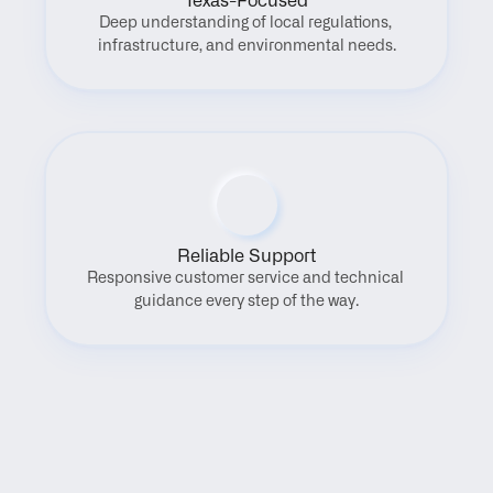
Texas-Focused
Deep understanding of local regulations, 
infrastructure, and environmental needs.
Reliable Support
Responsive customer service and technical 
guidance every step of the way.