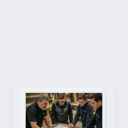
Next Steps