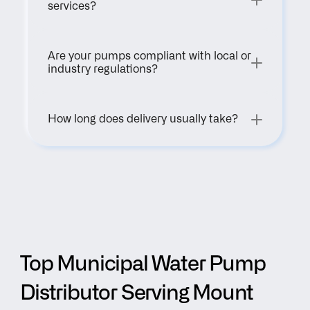
services?
Are your pumps compliant with local or 
industry regulations?
How long does delivery usually take?
Top Municipal Water Pump 
Distributor Serving Mount 