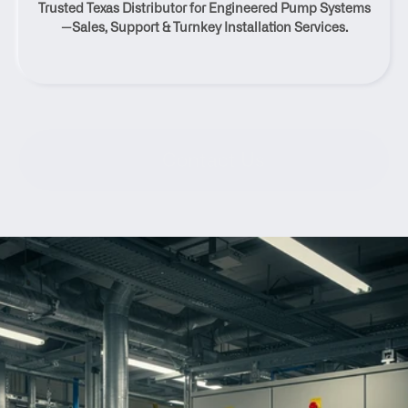
Trusted Texas Distributor for Engineered Pump Systems
Calm, Texas
—Sales, Support & Turnkey Installation Services.
Contact Us