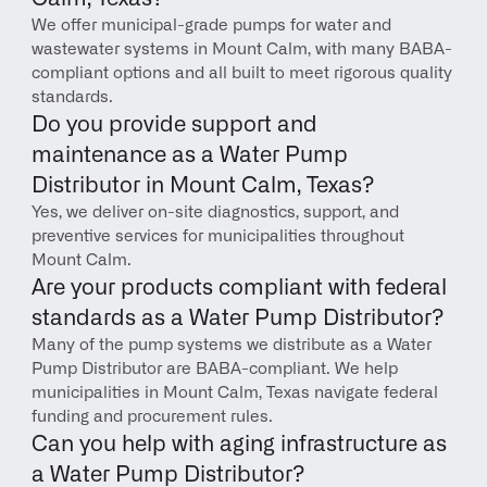
We offer municipal-grade pumps for water and 
wastewater systems in Mount Calm, with many BABA-
compliant options and all built to meet rigorous quality 
standards.
Do you provide support and 
maintenance as a Water Pump 
Distributor in Mount Calm, Texas?
Yes, we deliver on-site diagnostics, support, and 
preventive services for municipalities throughout 
Mount Calm.
Are your products compliant with federal 
standards as a Water Pump Distributor?
Many of the pump systems we distribute as a Water 
Pump Distributor are BABA-compliant. We help 
municipalities in Mount Calm, Texas navigate federal 
funding and procurement rules.
Can you help with aging infrastructure as 
a Water Pump Distributor?