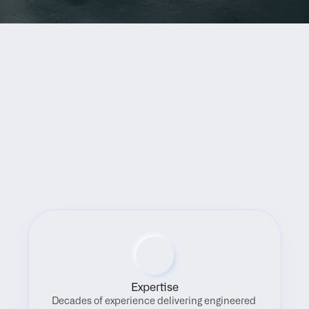
Benefits
Expertise
Decades of experience delivering engineered 