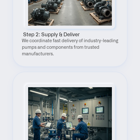
 Step 2: Supply & Deliver
We coordinate fast delivery of industry-leading 
pumps and components from trusted 
manufacturers.