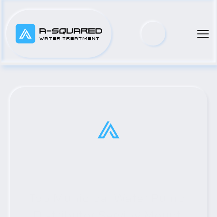
Top Municipal Water Pump 
Distributor Serving Mount 