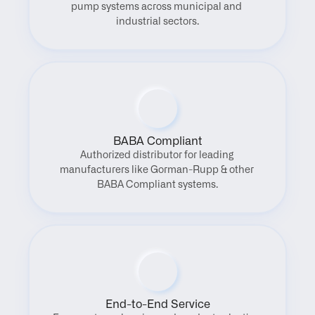
pump systems across municipal and 
industrial sectors.
BABA Compliant
Authorized distributor for leading 
manufacturers like Gorman-Rupp & other 
BABA Compliant systems.
End-to-End Service