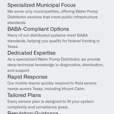
Specialized Municipal Focus
We serve only municipalities, offering Water Pump 
Distributor services that meet public infrastructure 
standards.
BABA-Compliant Options
Many of our distributed systems meet BABA 
standards, helping you qualify for federal funding in 
Texas.
Dedicated Expertise
As a specialized Water Pump Distributor, we provide 
deep technical knowledge in diagnostics, distribution, 
and support.
Rapid Response
Our mobile teams quickly respond to field service 
needs across Texas, including Mount Calm.
Tailored Plans
Every service plan is designed to fit your system 
complexity and compliance goals.
Regulatory Guidance