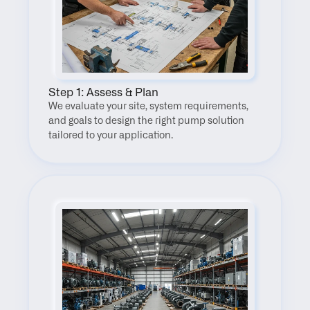
Step 1: Assess & Plan
We evaluate your site, system requirements, 
and goals to design the right pump solution 
tailored to your application.