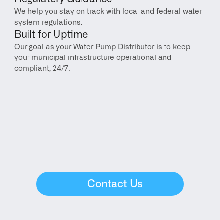
We help you stay on track with local and federal water 
system regulations.
Built for Uptime
Our goal as your Water Pump Distributor is to keep 
your municipal infrastructure operational and 
compliant, 24/7.
Contact Us