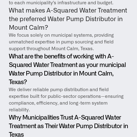
to each municipality’s infrastructure and budget.
What makes A-Squared Water Treatment 
the preferred Water Pump Distributor in 
Mount Calm?
We focus solely on municipal systems, providing 
unmatched expertise in pump sourcing and field 
support throughout Mount Calm, Texas.
What are the benefits of working with A-
Squared Water Treatment as your municipal 
Water Pump Distributor in Mount Calm, 
Texas?
We deliver reliable pump distribution and field 
expertise built for public-sector operations—ensuring 
compliance, efficiency, and long-term system 
reliability.
Why Municipalities Trust A-Squared Water 
Treatment as Their Water Pump Distributor in 
Texas