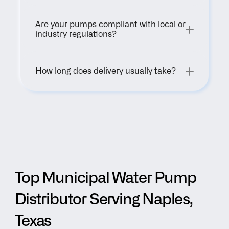
Are your pumps compliant with local or 
industry regulations?
How long does delivery usually take?
Top Municipal Water Pump 
Distributor Serving Naples, 
Texas