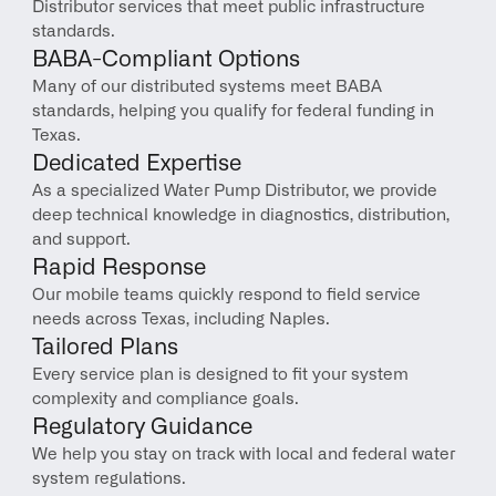
Distributor services that meet public infrastructure 
standards.
BABA-Compliant Options
Many of our distributed systems meet BABA 
standards, helping you qualify for federal funding in 
Texas.
Dedicated Expertise
As a specialized Water Pump Distributor, we provide 
deep technical knowledge in diagnostics, distribution, 
and support.
Rapid Response
Our mobile teams quickly respond to field service 
needs across Texas, including Naples.
Tailored Plans
Every service plan is designed to fit your system 
complexity and compliance goals.
Regulatory Guidance
We help you stay on track with local and federal water 
system regulations.