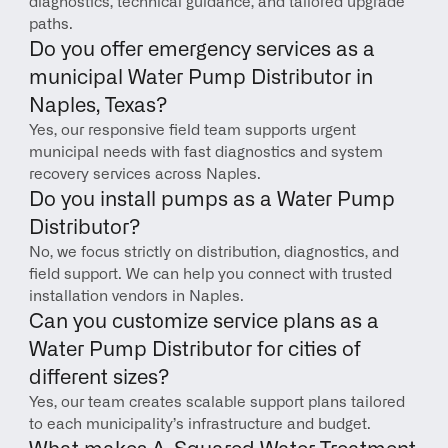
diagnostics, technical guidance, and tailored upgrade 
paths.
Do you offer emergency services as a 
municipal Water Pump Distributor in 
Naples, Texas?
Yes, our responsive field team supports urgent 
municipal needs with fast diagnostics and system 
recovery services across Naples.
Do you install pumps as a Water Pump 
Distributor?
No, we focus strictly on distribution, diagnostics, and 
field support. We can help you connect with trusted 
installation vendors in Naples.
Can you customize service plans as a 
Water Pump Distributor for cities of 
different sizes?
Yes, our team creates scalable support plans tailored 
to each municipality’s infrastructure and budget.