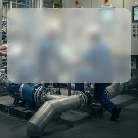
Our partners