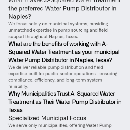
What makes A-Squared Water Treatment 
the preferred Water Pump Distributor in 
Naples?
We focus solely on municipal systems, providing 
unmatched expertise in pump sourcing and field 
support throughout Naples, Texas.
What are the benefits of working with A-
Squared Water Treatment as your municipal 
Water Pump Distributor in Naples, Texas?
We deliver reliable pump distribution and field 
expertise built for public-sector operations—ensuring 
compliance, efficiency, and long-term system 
reliability.
Why Municipalities Trust A-Squared Water 
Treatment as Their Water Pump Distributor in 
Texas
Specialized Municipal Focus
We serve only municipalities, offering Water Pump 