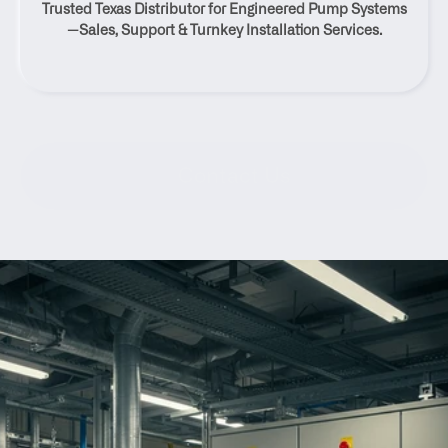
Trusted Texas Distributor for Engineered Pump Systems
Texas
—Sales, Support & Turnkey Installation Services.
Contact Us