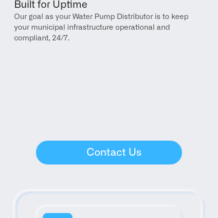
Built for Uptime
Our goal as your Water Pump Distributor is to keep 
your municipal infrastructure operational and 
compliant, 24/7.
Contact Us