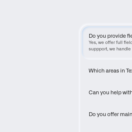
Do you provide fi
Yes, we offer full fi
suppport, we handle 
Which areas in Te
Can you help wit
Do you offer main