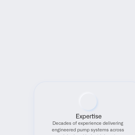
Expertise
Decades of experience delivering 
engineered pump systems across 