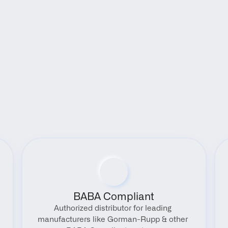
Benefits
BABA Compliant
Authorized distributor for leading 
manufacturers like Gorman-Rupp & other 