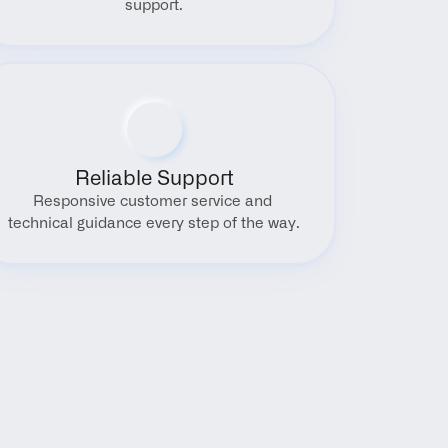
support.
Reliable Support
Responsive customer service and 
technical guidance every step of the way.