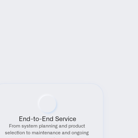
End-to-End Service
From system planning and product 
selection to maintenance and ongoing 