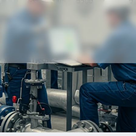
Our partners