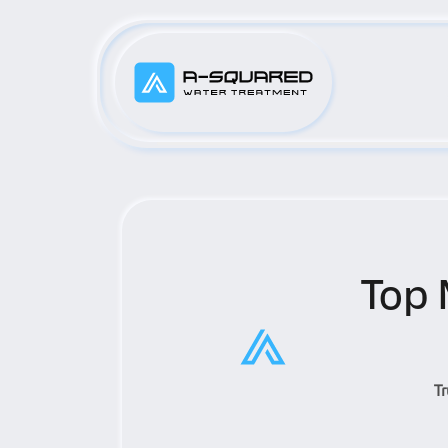
Top 
T