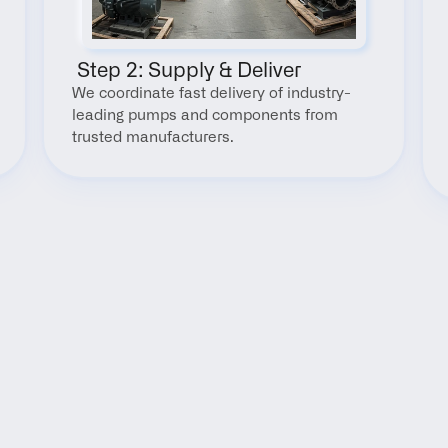
 Step 2: Supply & Deliver
We coordinate fast delivery of industry-
leading pumps and components from 
trusted manufacturers.