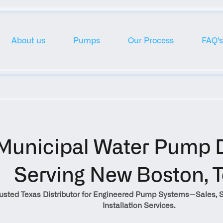
About us
Pumps
Our Process
FAQ's
Municipal Water Pump Di
Serving New Boston, 
rusted Texas Distributor for Engineered Pump Systems—Sales, S
Installation Services.