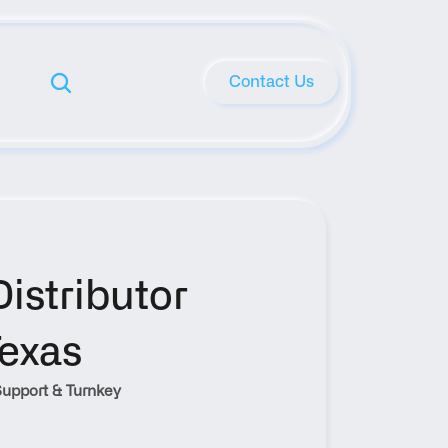
Contact Us
stributor 
Texas
upport & Turnkey 