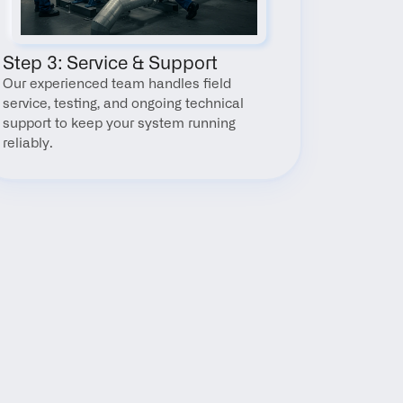
Step 3: Service & Support
Our experienced team handles field 
service, testing, and ongoing technical 
support to keep your system running 
reliably.