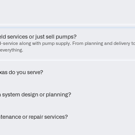
FAQ
eld services or just sell pumps?
eld-service along with pump supply. From planning and delivery to
everything.
xas do you serve?
h system design or planning?
tenance or repair services?