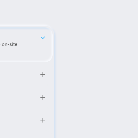
 on-site 