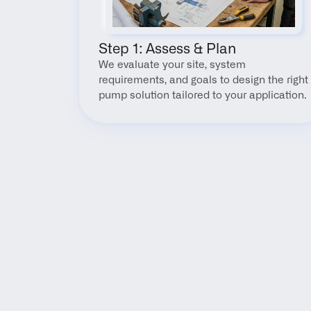
Step 1: Assess & Plan
We evaluate your site, system 
requirements, and goals to design the right 
pump solution tailored to your application.