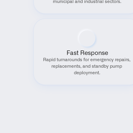
municipal and industrial sectors.
Fast Response
Rapid turnarounds for emergency repairs, 
replacements, and standby pump 
deployment.