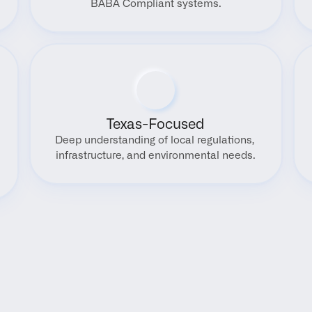
BABA Compliant systems.
Texas-Focused
Deep understanding of local regulations, 
infrastructure, and environmental needs.