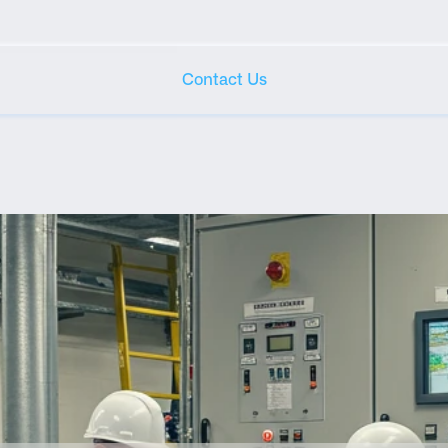
Contact Us