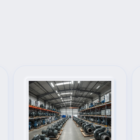
Next Steps