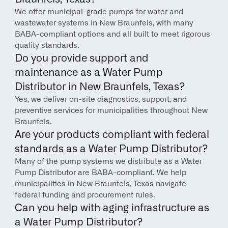
We offer municipal-grade pumps for water and 
wastewater systems in New Braunfels, with many 
BABA-compliant options and all built to meet rigorous 
quality standards.
Do you provide support and 
maintenance as a Water Pump 
Distributor in New Braunfels, Texas?
Yes, we deliver on-site diagnostics, support, and 
preventive services for municipalities throughout New 
Braunfels.
Are your products compliant with federal 
standards as a Water Pump Distributor?
Many of the pump systems we distribute as a Water 
Pump Distributor are BABA-compliant. We help 
municipalities in New Braunfels, Texas navigate 
federal funding and procurement rules.
Can you help with aging infrastructure as 
a Water Pump Distributor?