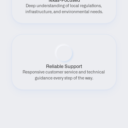
Texas-Focused
Deep understanding of local regulations, 
infrastructure, and environmental needs.
Reliable Support
Responsive customer service and technical 
guidance every step of the way.