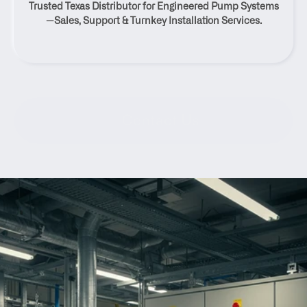
Trusted Texas Distributor for Engineered Pump Systems
Braunfels, Texas
—Sales, Support & Turnkey Installation Services.
Contact Us