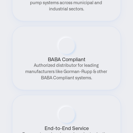
pump systems across municipal and 
industrial sectors.
BABA Compliant
Authorized distributor for leading 
manufacturers like Gorman-Rupp & other 
BABA Compliant systems.
End-to-End Service