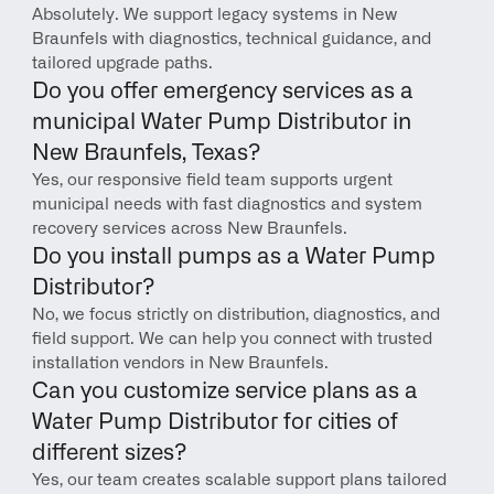
Absolutely. We support legacy systems in New 
Braunfels with diagnostics, technical guidance, and 
tailored upgrade paths.
Do you offer emergency services as a 
municipal Water Pump Distributor in 
New Braunfels, Texas?
Yes, our responsive field team supports urgent 
municipal needs with fast diagnostics and system 
recovery services across New Braunfels.
Do you install pumps as a Water Pump 
Distributor?
No, we focus strictly on distribution, diagnostics, and 
field support. We can help you connect with trusted 
installation vendors in New Braunfels.
Can you customize service plans as a 
Water Pump Distributor for cities of 
different sizes?
Yes, our team creates scalable support plans tailored 