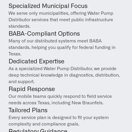
Specialized Municipal Focus
We serve only municipalities, offering Water Pump 
Distributor services that meet public infrastructure 
standards.
BABA-Compliant Options
Many of our distributed systems meet BABA 
standards, helping you qualify for federal funding in 
Texas.
Dedicated Expertise
As a specialized Water Pump Distributor, we provide 
deep technical knowledge in diagnostics, distribution, 
and support.
Rapid Response
Our mobile teams quickly respond to field service 
needs across Texas, including New Braunfels.
Tailored Plans
Every service plan is designed to fit your system 
complexity and compliance goals.
Regulatory Guidance