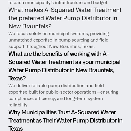
to each municipality’s infrastructure and budget.
What makes A-Squared Water Treatment 
the preferred Water Pump Distributor in 
New Braunfels?
We focus solely on municipal systems, providing 
unmatched expertise in pump sourcing and field 
support throughout New Braunfels, Texas.
What are the benefits of working with A-
Squared Water Treatment as your municipal 
Water Pump Distributor in New Braunfels, 
Texas?
We deliver reliable pump distribution and field 
expertise built for public-sector operations—ensuring 
compliance, efficiency, and long-term system 
reliability.
Why Municipalities Trust A-Squared Water 
Treatment as Their Water Pump Distributor in 
Texas