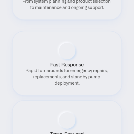
From system planning and product selection 
to maintenance and ongoing support.
Fast Response
Rapid turnarounds for emergency repairs, 
replacements, and standby pump 
deployment.