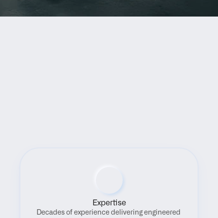
Benefits
Expertise
Decades of experience delivering engineered 