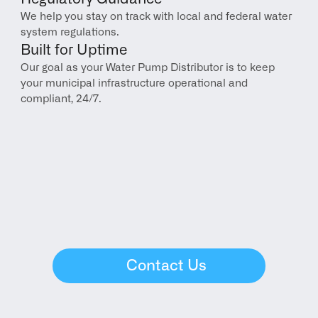
We help you stay on track with local and federal water 
system regulations.
Built for Uptime
Our goal as your Water Pump Distributor is to keep 
your municipal infrastructure operational and 
compliant, 24/7.
Contact Us