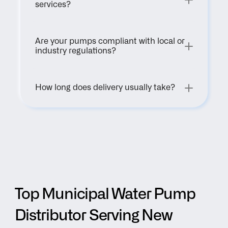
services?
Are your pumps compliant with local or 
industry regulations?
How long does delivery usually take?
Top Municipal Water Pump 
Distributor Serving New 