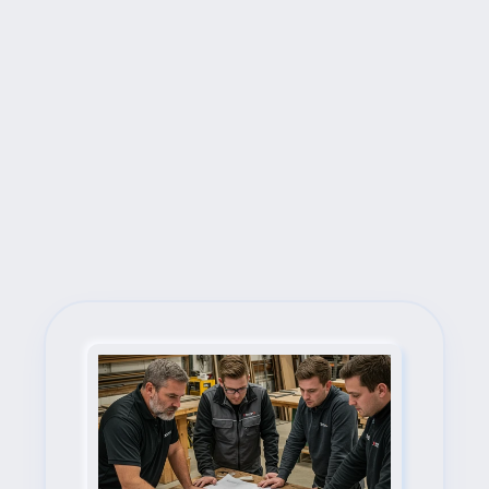
Next Steps