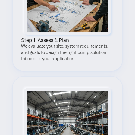
Step 1: Assess & Plan
We evaluate your site, system requirements, 
and goals to design the right pump solution 
tailored to your application.