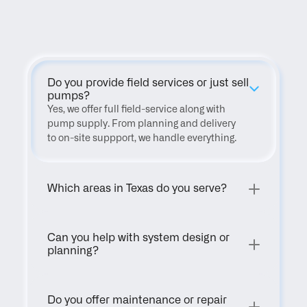
FAQ
Do you provide field services or just sell 
pumps?
Yes, we offer full field-service along with 
pump supply. From planning and delivery 
to on-site suppport, we handle everything.
Which areas in Texas do you serve?
Can you help with system design or 
planning?
Do you offer maintenance or repair 