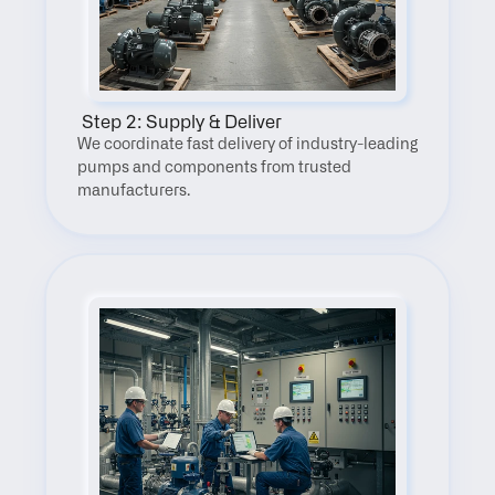
 Step 2: Supply & Deliver
We coordinate fast delivery of industry-leading 
pumps and components from trusted 
manufacturers.