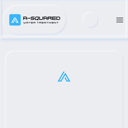
Top Municipal Water Pump 
Distributor Serving New 