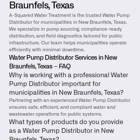
Braunfels, Texas
A-Squared Water Treatment is the trusted Water Pump 
Distributor for municipalities in New Braunfels, Texas. 
We specialize in pump sourcing, compliance-ready 
distribution, and field diagnostics tailored for public 
infrastructure. Our team helps municipalities operate 
efficiently with minimal downtime.
Water Pump Distributor Services in New 
Braunfels, Texas – FAQ
Why is working with a professional Water 
Pump Distributor important for 
municipalities in New Braunfels, Texas?
Partnering with an experienced Water Pump Distributor 
ensures safe, efficient, and compliant water and 
wastewater operations for public systems.
What types of products do you provide 
as a Water Pump Distributor in New 
Braunfels, Texas?