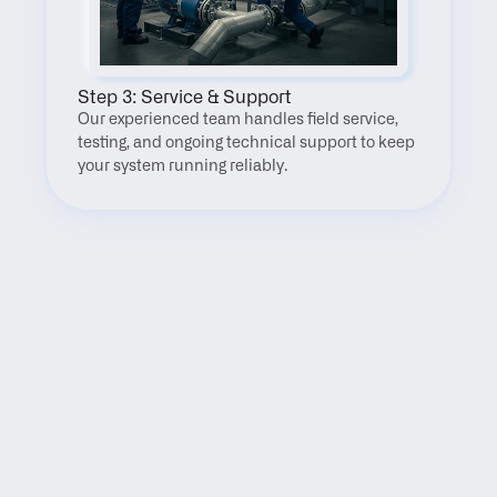
Step 3: Service & Support
Our experienced team handles field service, 
testing, and ongoing technical support to keep 
your system running reliably.