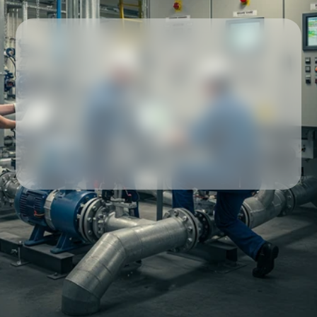
Our partners