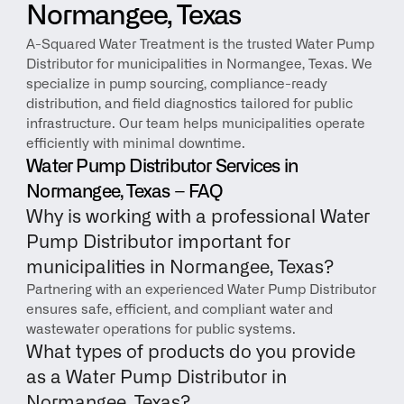
Normangee, Texas
A-Squared Water Treatment is the trusted Water Pump 
Distributor for municipalities in Normangee, Texas. We 
specialize in pump sourcing, compliance-ready 
distribution, and field diagnostics tailored for public 
infrastructure. Our team helps municipalities operate 
efficiently with minimal downtime.
Water Pump Distributor Services in 
Normangee, Texas – FAQ
Why is working with a professional Water 
Pump Distributor important for 
municipalities in Normangee, Texas?
Partnering with an experienced Water Pump Distributor 
ensures safe, efficient, and compliant water and 
wastewater operations for public systems.
What types of products do you provide 
as a Water Pump Distributor in 
Normangee, Texas?