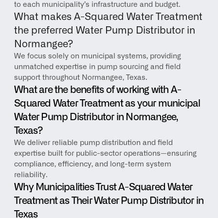
to each municipality’s infrastructure and budget.
What makes A-Squared Water Treatment 
the preferred Water Pump Distributor in 
Normangee?
We focus solely on municipal systems, providing 
unmatched expertise in pump sourcing and field 
support throughout Normangee, Texas.
What are the benefits of working with A-
Squared Water Treatment as your municipal 
Water Pump Distributor in Normangee, 
Texas?
We deliver reliable pump distribution and field 
expertise built for public-sector operations—ensuring 
compliance, efficiency, and long-term system 
reliability.
Why Municipalities Trust A-Squared Water 
Treatment as Their Water Pump Distributor in 
Texas