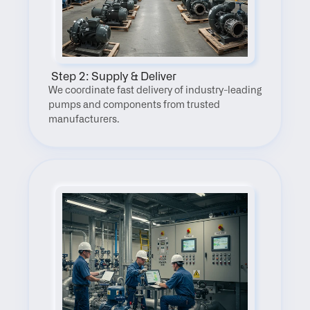
 Step 2: Supply & Deliver
We coordinate fast delivery of industry-leading 
pumps and components from trusted 
manufacturers.