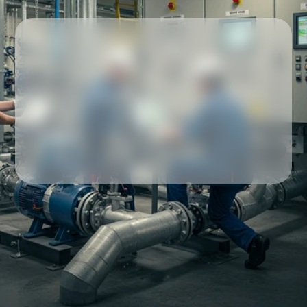
Our partners