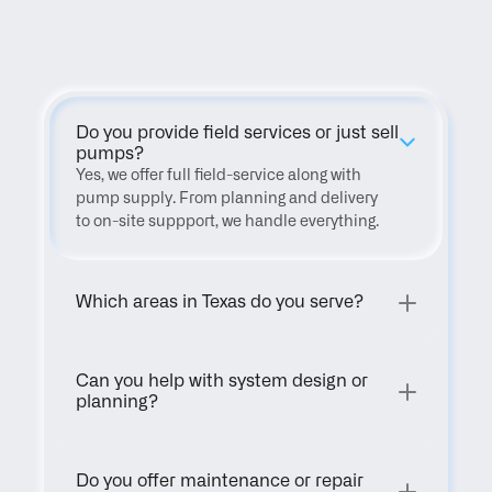
FAQ
Do you provide field services or just sell 
pumps?
Yes, we offer full field-service along with 
pump supply. From planning and delivery 
to on-site suppport, we handle everything.
Which areas in Texas do you serve?
Can you help with system design or 
planning?
Do you offer maintenance or repair 