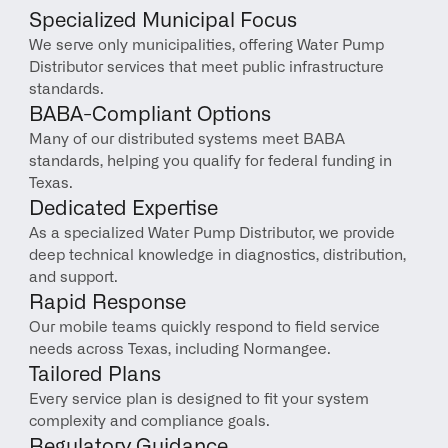
Specialized Municipal Focus
We serve only municipalities, offering Water Pump 
Distributor services that meet public infrastructure 
standards.
BABA-Compliant Options
Many of our distributed systems meet BABA 
standards, helping you qualify for federal funding in 
Texas.
Dedicated Expertise
As a specialized Water Pump Distributor, we provide 
deep technical knowledge in diagnostics, distribution, 
and support.
Rapid Response
Our mobile teams quickly respond to field service 
needs across Texas, including Normangee.
Tailored Plans
Every service plan is designed to fit your system 
complexity and compliance goals.
Regulatory Guidance