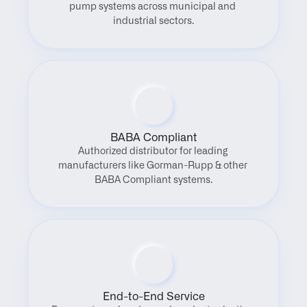
pump systems across municipal and 
industrial sectors.
BABA Compliant
Authorized distributor for leading 
manufacturers like Gorman-Rupp & other 
BABA Compliant systems.
End-to-End Service