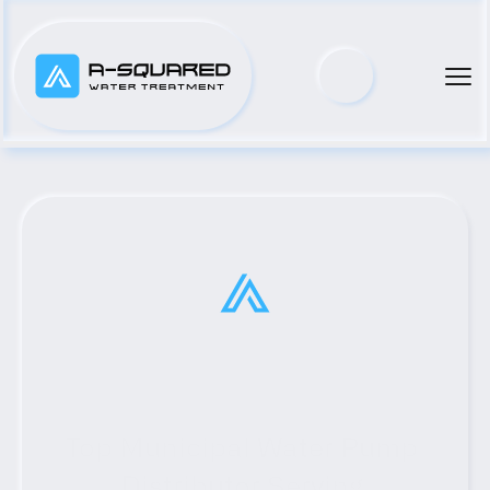
Top Municipal Water Pump 
Distributor Serving 