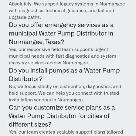
Absolutely. We support legacy systems in Normangee 
with diagnostics, technical guidance, and tailored 
upgrade paths.
Do you offer emergency services as a 
municipal Water Pump Distributor in 
Normangee, Texas?
Yes, our responsive field team supports urgent 
municipal needs with fast diagnostics and system 
recovery services across Normangee.
Do you install pumps as a Water Pump 
Distributor?
No, we focus strictly on distribution, diagnostics, and 
field support. We can help you connect with trusted 
installation vendors in Normangee.
Can you customize service plans as a 
Water Pump Distributor for cities of 
different sizes?
Yes, our team creates scalable support plans tailored 