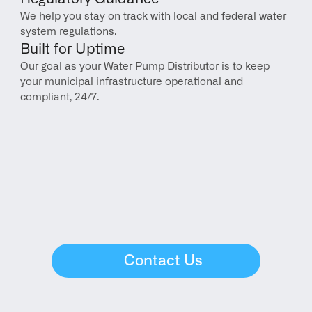
We help you stay on track with local and federal water 
system regulations.
Built for Uptime
Our goal as your Water Pump Distributor is to keep 
your municipal infrastructure operational and 
compliant, 24/7.
Contact Us