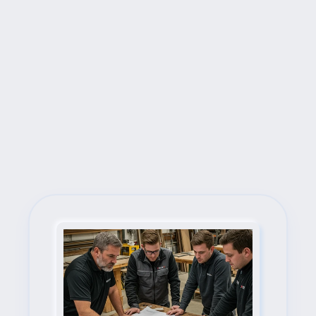
Next Steps