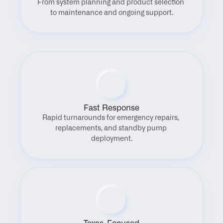
From system planning and product selection 
to maintenance and ongoing support.
Fast Response
Rapid turnarounds for emergency repairs, 
replacements, and standby pump 
deployment.