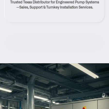
Trusted Texas Distributor for Engineered Pump Systems
Normangee, Texas
—Sales, Support & Turnkey Installation Services.
Contact Us