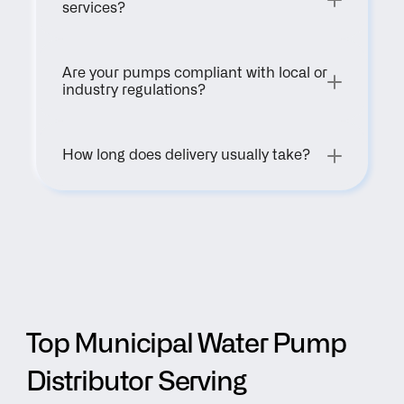
services?
Are your pumps compliant with local or 
industry regulations?
How long does delivery usually take?
Top Municipal Water Pump 
Distributor Serving 