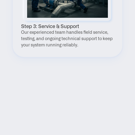
Step 3: Service & Support
Our experienced team handles field service, 
testing, and ongoing technical support to keep 
your system running reliably.