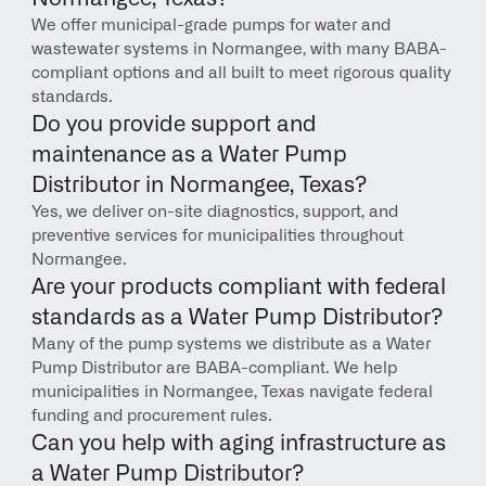
We offer municipal-grade pumps for water and 
wastewater systems in Normangee, with many BABA-
compliant options and all built to meet rigorous quality 
standards.
Do you provide support and 
maintenance as a Water Pump 
Distributor in Normangee, Texas?
Yes, we deliver on-site diagnostics, support, and 
preventive services for municipalities throughout 
Normangee.
Are your products compliant with federal 
standards as a Water Pump Distributor?
Many of the pump systems we distribute as a Water 
Pump Distributor are BABA-compliant. We help 
municipalities in Normangee, Texas navigate federal 
funding and procurement rules.
Can you help with aging infrastructure as 
a Water Pump Distributor?