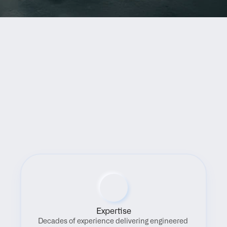
Benefits
Expertise
Decades of experience delivering engineered 