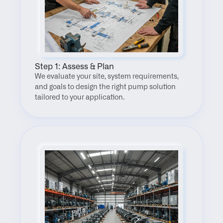
Step 1: Assess & Plan
We evaluate your site, system requirements, 
and goals to design the right pump solution 
tailored to your application.