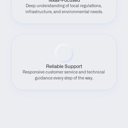
Texas-Focused
Deep understanding of local regulations, 
infrastructure, and environmental needs.
Reliable Support
Responsive customer service and technical 
guidance every step of the way.