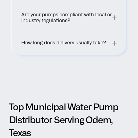
Are your pumps compliant with local or 
industry regulations?
How long does delivery usually take?
Top Municipal Water Pump 
Distributor Serving Odem, 
Texas