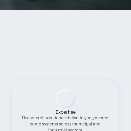
Benefits
Expertise
Decades of experience delivering engineered 
pump systems across municipal and 
industrial sectors.