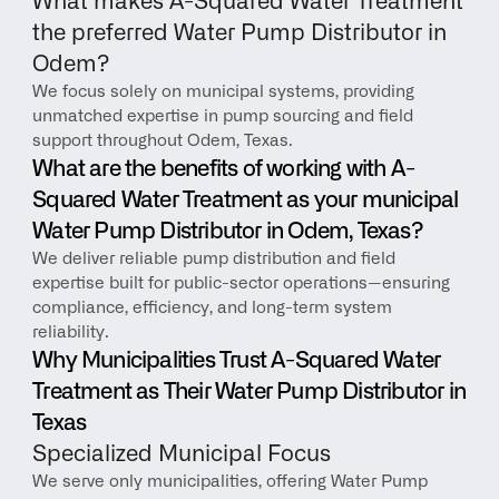
What makes A-Squared Water Treatment 
the preferred Water Pump Distributor in 
Odem?
We focus solely on municipal systems, providing 
unmatched expertise in pump sourcing and field 
support throughout Odem, Texas.
What are the benefits of working with A-
Squared Water Treatment as your municipal 
Water Pump Distributor in Odem, Texas?
We deliver reliable pump distribution and field 
expertise built for public-sector operations—ensuring 
compliance, efficiency, and long-term system 
reliability.
Why Municipalities Trust A-Squared Water 
Treatment as Their Water Pump Distributor in 
Texas
Specialized Municipal Focus
We serve only municipalities, offering Water Pump 