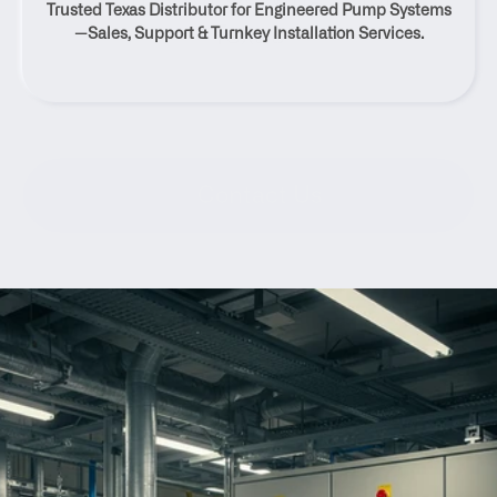
Trusted Texas Distributor for Engineered Pump Systems
Texas
—Sales, Support & Turnkey Installation Services.
Contact Us