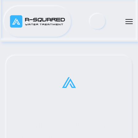
Top Municipal Water Pump 
Distributor Serving Odem, 