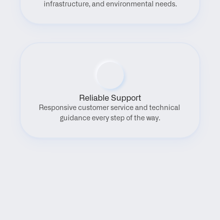
infrastructure, and environmental needs.
Reliable Support
Responsive customer service and technical 
guidance every step of the way.