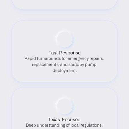
Fast Response
Rapid turnarounds for emergency repairs, 
replacements, and standby pump 
deployment.
Texas-Focused
Deep understanding of local regulations, 