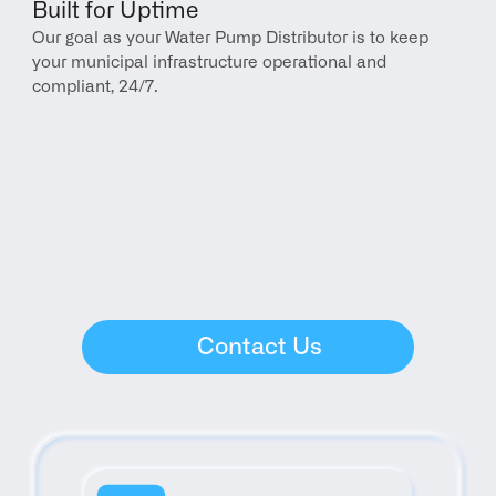
Built for Uptime
Our goal as your Water Pump Distributor is to keep 
your municipal infrastructure operational and 
compliant, 24/7.
Contact Us