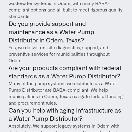
wastewater systems in Odem, with many BABA-
compliant options and all built to meet rigorous quality 
standards.
Do you provide support and 
maintenance as a Water Pump 
Distributor in Odem, Texas?
Yes, we deliver on-site diagnostics, support, and 
preventive services for municipalities throughout 
Odem.
Are your products compliant with federal 
standards as a Water Pump Distributor?
Many of the pump systems we distribute as a Water 
Pump Distributor are BABA-compliant. We help 
municipalities in Odem, Texas navigate federal funding 
and procurement rules.
Can you help with aging infrastructure as 
a Water Pump Distributor?
Absolutely. We support legacy systems in Odem with 