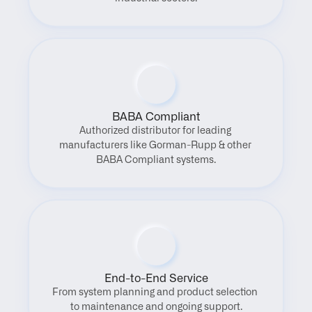
BABA Compliant
Authorized distributor for leading 
manufacturers like Gorman-Rupp & other 
BABA Compliant systems.
End-to-End Service
From system planning and product selection 
to maintenance and ongoing support.