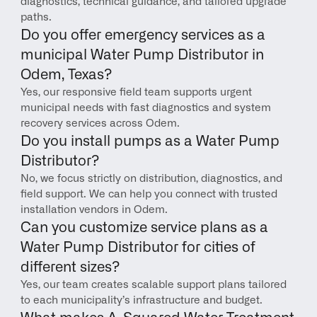
diagnostics, technical guidance, and tailored upgrade 
paths.
Do you offer emergency services as a 
municipal Water Pump Distributor in 
Odem, Texas?
Yes, our responsive field team supports urgent 
municipal needs with fast diagnostics and system 
recovery services across Odem.
Do you install pumps as a Water Pump 
Distributor?
No, we focus strictly on distribution, diagnostics, and 
field support. We can help you connect with trusted 
installation vendors in Odem.
Can you customize service plans as a 
Water Pump Distributor for cities of 
different sizes?
Yes, our team creates scalable support plans tailored 
to each municipality’s infrastructure and budget.