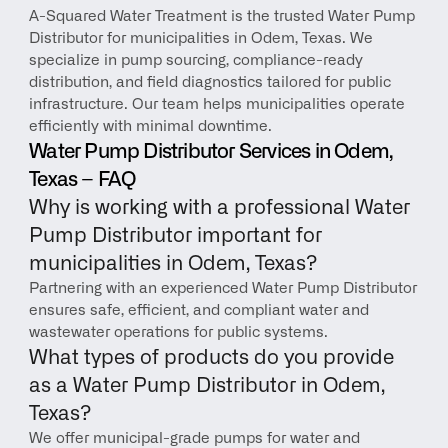
A-Squared Water Treatment is the trusted Water Pump 
Distributor for municipalities in Odem, Texas. We 
specialize in pump sourcing, compliance-ready 
distribution, and field diagnostics tailored for public 
infrastructure. Our team helps municipalities operate 
efficiently with minimal downtime.
Water Pump Distributor Services in Odem, 
Texas – FAQ
Why is working with a professional Water 
Pump Distributor important for 
municipalities in Odem, Texas?
Partnering with an experienced Water Pump Distributor 
ensures safe, efficient, and compliant water and 
wastewater operations for public systems.
What types of products do you provide 
as a Water Pump Distributor in Odem, 
Texas?
We offer municipal-grade pumps for water and 