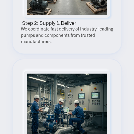
 Step 2: Supply & Deliver
We coordinate fast delivery of industry-leading 
pumps and components from trusted 
manufacturers.