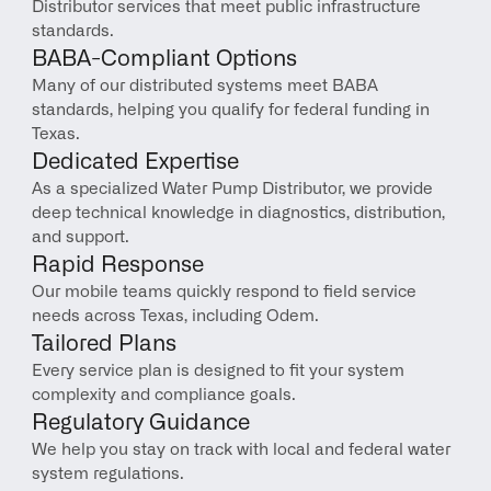
Distributor services that meet public infrastructure 
standards.
BABA-Compliant Options
Many of our distributed systems meet BABA 
standards, helping you qualify for federal funding in 
Texas.
Dedicated Expertise
As a specialized Water Pump Distributor, we provide 
deep technical knowledge in diagnostics, distribution, 
and support.
Rapid Response
Our mobile teams quickly respond to field service 
needs across Texas, including Odem.
Tailored Plans
Every service plan is designed to fit your system 
complexity and compliance goals.
Regulatory Guidance
We help you stay on track with local and federal water 
system regulations.