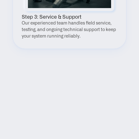
Step 3: Service & Support
Our experienced team handles field service, 
testing, and ongoing technical support to keep 
your system running reliably.
FAQ