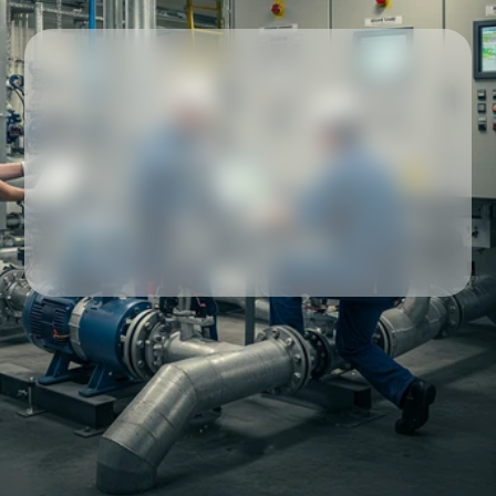
Our partners