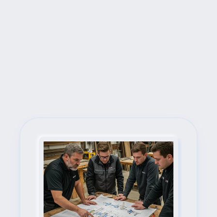
Next Steps