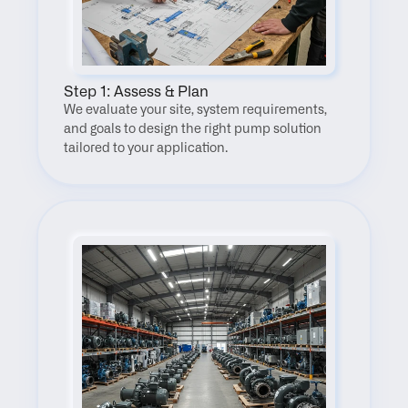
Step 1: Assess & Plan
We evaluate your site, system requirements, 
and goals to design the right pump solution 
tailored to your application.