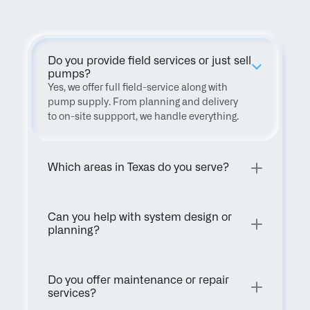
Do you provide field services or just sell 
pumps?
Yes, we offer full field-service along with 
pump supply. From planning and delivery 
to on-site suppport, we handle everything.
Which areas in Texas do you serve?
Can you help with system design or 
planning?
Do you offer maintenance or repair 
services?