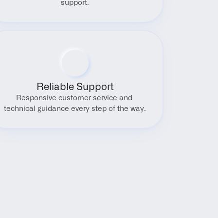
support.
Reliable Support
Responsive customer service and 
technical guidance every step of the way.