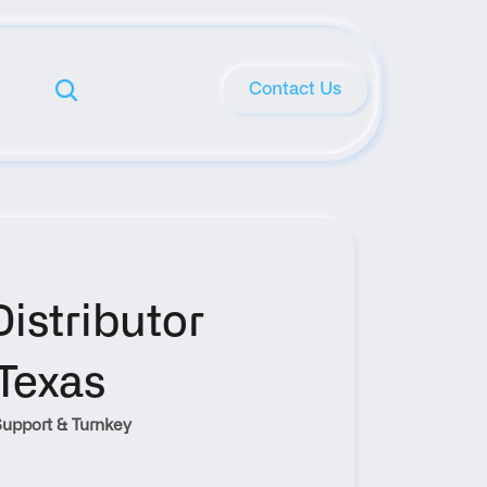
Contact Us
stributor 
Texas
upport & Turnkey 