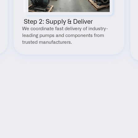
 Step 2: Supply & Deliver
We coordinate fast delivery of industry-
leading pumps and components from 
trusted manufacturers.