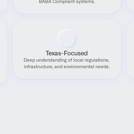
BABA Compliant systems.
Texas-Focused
Deep understanding of local regulations, 
infrastructure, and environmental needs.