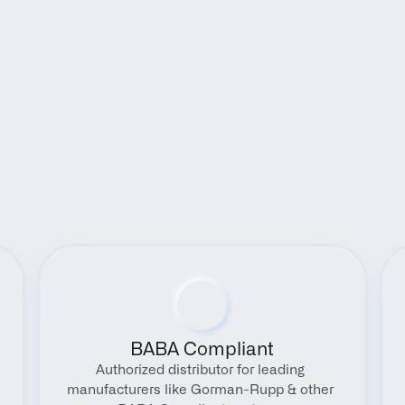
Benefits
BABA Compliant
Authorized distributor for leading 
manufacturers like Gorman-Rupp & other 