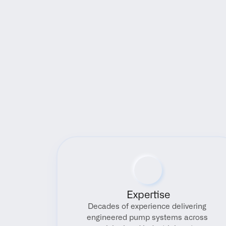
Expertise
Decades of experience delivering 
engineered pump systems across 