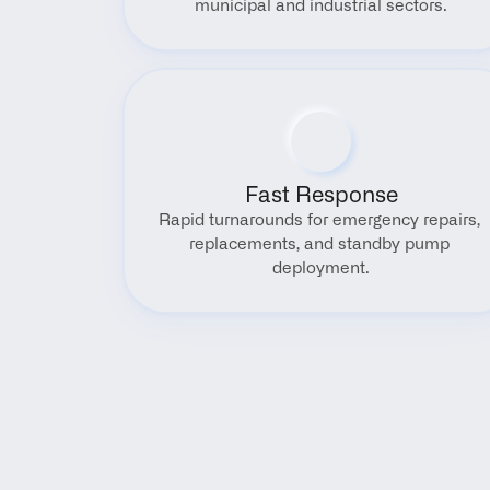
municipal and industrial sectors.
Fast Response
Rapid turnarounds for emergency repairs, 
replacements, and standby pump 
deployment.