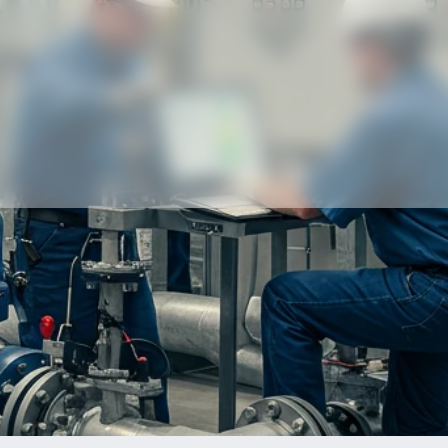
Our partners