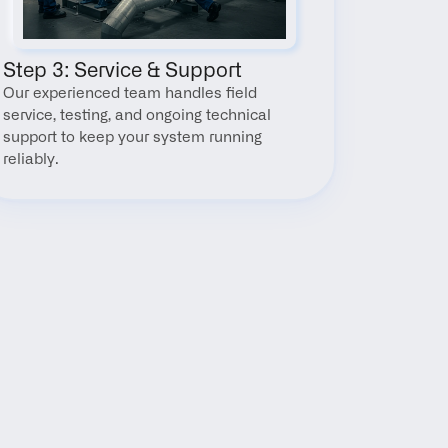
Step 3: Service & Support
Our experienced team handles field 
service, testing, and ongoing technical 
support to keep your system running 
reliably.