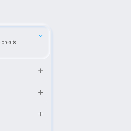
 on-site 