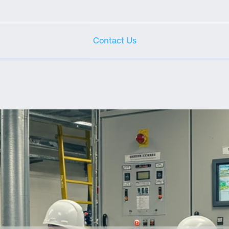
Contact Us