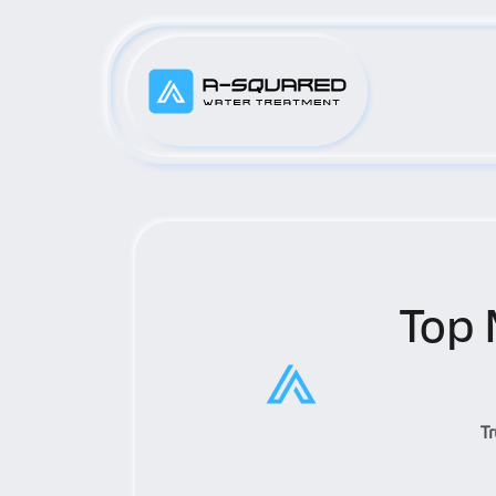
Top 
T