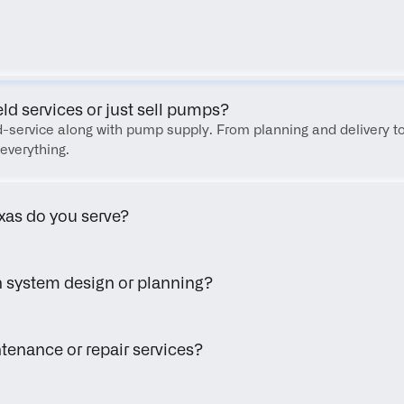
FAQ
eld services or just sell pumps?
eld-service along with pump supply. From planning and delivery to
everything.
xas do you serve?
h system design or planning?
tenance or repair services?