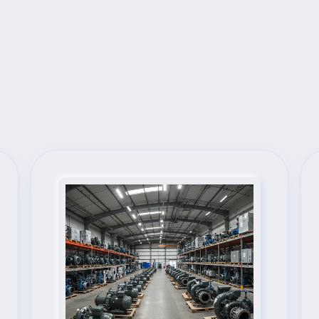
Next Steps