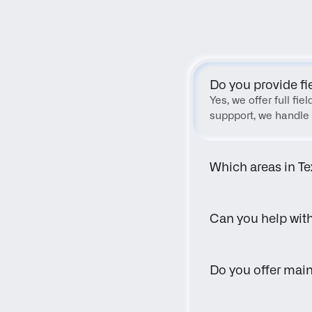
Do you provide fi
Yes, we offer full fi
suppport, we handle 
Which areas in Te
Can you help wit
Do you offer main