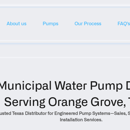
About us
Pumps
Our Process
FAQ's
Municipal Water Pump Di
Serving Orange Grove, 
rusted Texas Distributor for Engineered Pump Systems—Sales, S
Installation Services.