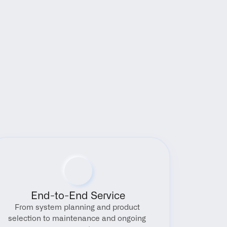
End-to-End Service
From system planning and product 
selection to maintenance and ongoing 