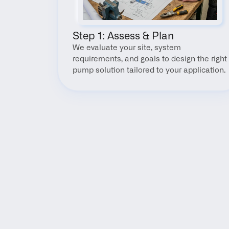
Step 1: Assess & Plan
We evaluate your site, system 
requirements, and goals to design the right 
pump solution tailored to your application.