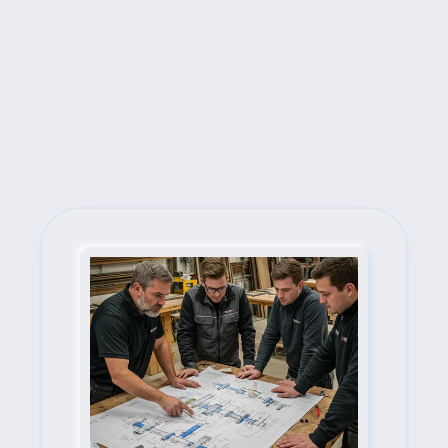
Next Steps