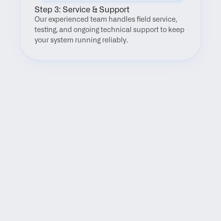
Step 3: Service & Support
Our experienced team handles field service, 
testing, and ongoing technical support to keep 
your system running reliably.
FAQ