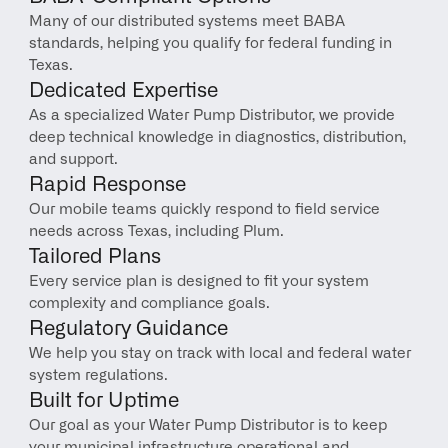
Many of our distributed systems meet BABA 
standards, helping you qualify for federal funding in 
Texas.
Dedicated Expertise
As a specialized Water Pump Distributor, we provide 
deep technical knowledge in diagnostics, distribution, 
and support.
Rapid Response
Our mobile teams quickly respond to field service 
needs across Texas, including Plum.
Tailored Plans
Every service plan is designed to fit your system 
complexity and compliance goals.
Regulatory Guidance
We help you stay on track with local and federal water 
system regulations.
Built for Uptime
Our goal as your Water Pump Distributor is to keep 
your municipal infrastructure operational and 