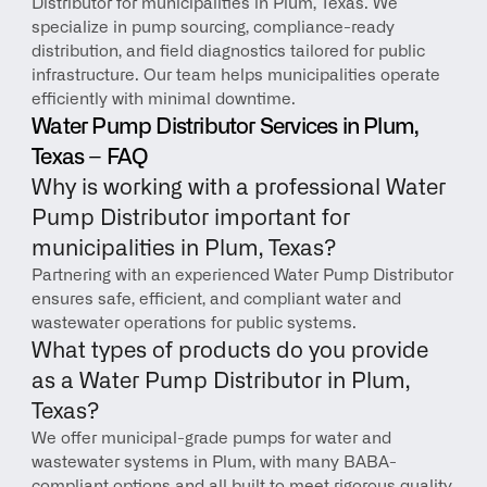
Distributor for municipalities in Plum, Texas. We 
specialize in pump sourcing, compliance-ready 
distribution, and field diagnostics tailored for public 
infrastructure. Our team helps municipalities operate 
efficiently with minimal downtime.
Water Pump Distributor Services in Plum, 
Texas – FAQ
Why is working with a professional Water 
Pump Distributor important for 
municipalities in Plum, Texas?
Partnering with an experienced Water Pump Distributor 
ensures safe, efficient, and compliant water and 
wastewater operations for public systems.
What types of products do you provide 
as a Water Pump Distributor in Plum, 
Texas?
We offer municipal-grade pumps for water and 
wastewater systems in Plum, with many BABA-
compliant options and all built to meet rigorous quality 