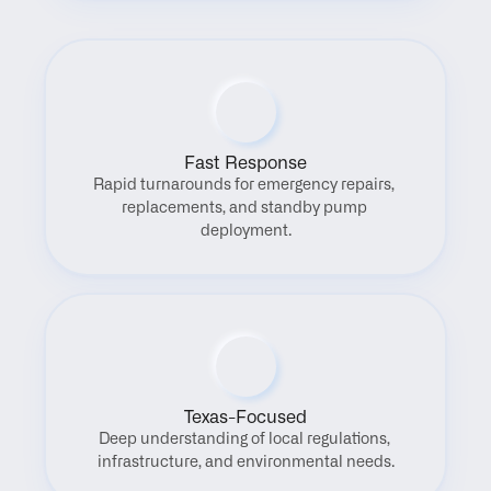
Fast Response
Rapid turnarounds for emergency repairs, 
replacements, and standby pump 
deployment.
Texas-Focused
Deep understanding of local regulations, 
infrastructure, and environmental needs.