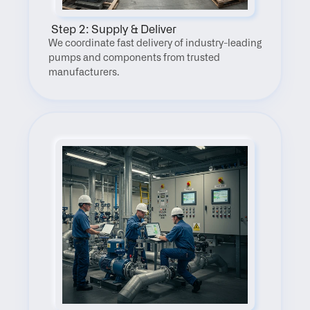
 Step 2: Supply & Deliver
We coordinate fast delivery of industry-leading 
pumps and components from trusted 
manufacturers.