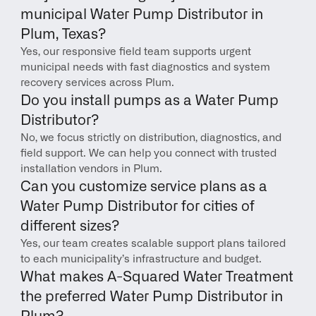
municipal Water Pump Distributor in 
Plum, Texas?
Yes, our responsive field team supports urgent 
municipal needs with fast diagnostics and system 
recovery services across Plum.
Do you install pumps as a Water Pump 
Distributor?
No, we focus strictly on distribution, diagnostics, and 
field support. We can help you connect with trusted 
installation vendors in Plum.
Can you customize service plans as a 
Water Pump Distributor for cities of 
different sizes?
Yes, our team creates scalable support plans tailored 
to each municipality’s infrastructure and budget.
What makes A-Squared Water Treatment 
the preferred Water Pump Distributor in 