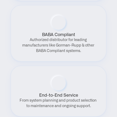
BABA Compliant
Authorized distributor for leading 
manufacturers like Gorman-Rupp & other 
BABA Compliant systems.
End-to-End Service
From system planning and product selection 
to maintenance and ongoing support.