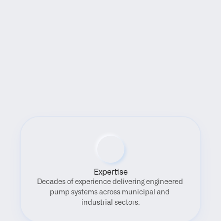
Benefits
Expertise
Decades of experience delivering engineered 
pump systems across municipal and 
industrial sectors.