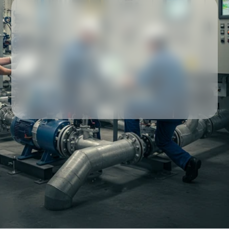
Our partners