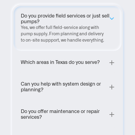
Do you provide field services or just sell 
pumps?
Yes, we offer full field-service along with 
pump supply. From planning and delivery 
to on-site suppport, we handle everything.
Which areas in Texas do you serve?
Can you help with system design or 
planning?
Do you offer maintenance or repair 
services?