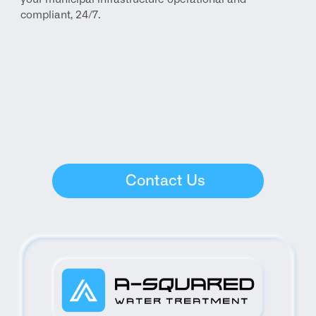
compliant, 24/7.
Contact Us