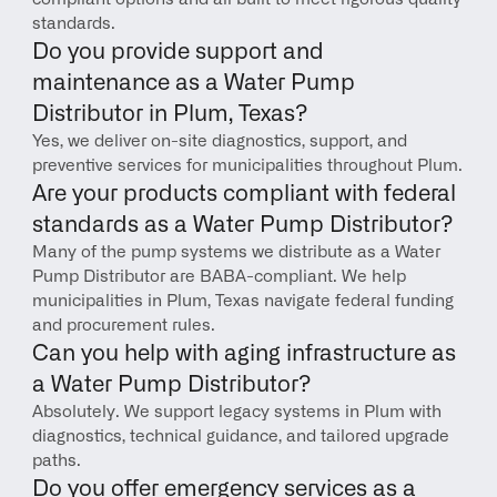
standards.
Do you provide support and 
maintenance as a Water Pump 
Distributor in Plum, Texas?
Yes, we deliver on-site diagnostics, support, and 
preventive services for municipalities throughout Plum.
Are your products compliant with federal 
standards as a Water Pump Distributor?
Many of the pump systems we distribute as a Water 
Pump Distributor are BABA-compliant. We help 
municipalities in Plum, Texas navigate federal funding 
and procurement rules.
Can you help with aging infrastructure as 
a Water Pump Distributor?
Absolutely. We support legacy systems in Plum with 
diagnostics, technical guidance, and tailored upgrade 
paths.
Do you offer emergency services as a 