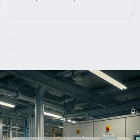
Contact Us