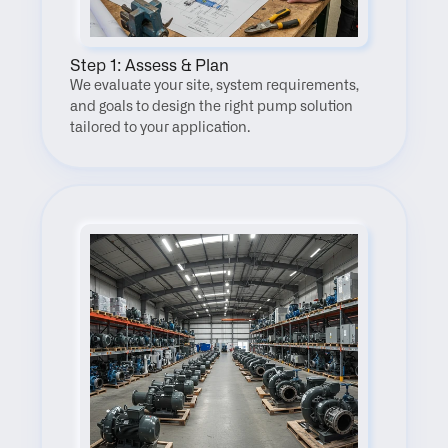
Step 1: Assess & Plan
We evaluate your site, system requirements, 
and goals to design the right pump solution 
tailored to your application.