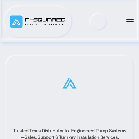
Top Municipal Water Pump 
Trusted Texas Distributor for Engineered Pump Systems
Distributor Serving Plum, Texas
—Sales, Support & Turnkey Installation Services.