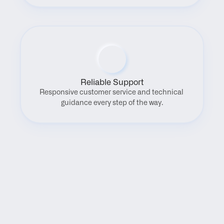
Reliable Support
Responsive customer service and technical 
guidance every step of the way.