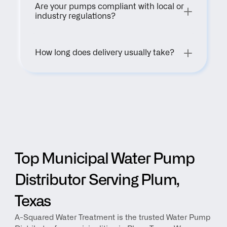
Are your pumps compliant with local or 
industry regulations?
How long does delivery usually take?
Top Municipal Water Pump 
Distributor Serving Plum, 
Texas
A-Squared Water Treatment is the trusted Water Pump 