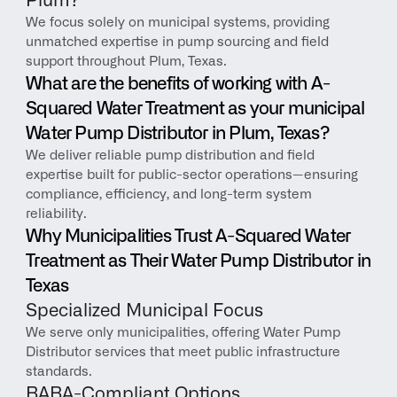
Plum?
We focus solely on municipal systems, providing 
unmatched expertise in pump sourcing and field 
support throughout Plum, Texas.
What are the benefits of working with A-
Squared Water Treatment as your municipal 
Water Pump Distributor in Plum, Texas?
We deliver reliable pump distribution and field 
expertise built for public-sector operations—ensuring 
compliance, efficiency, and long-term system 
reliability.
Why Municipalities Trust A-Squared Water 
Treatment as Their Water Pump Distributor in 
Texas
Specialized Municipal Focus
We serve only municipalities, offering Water Pump 
Distributor services that meet public infrastructure 
standards.
BABA-Compliant Options