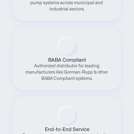
pump systems across municipal and 
industrial sectors.
BABA Compliant
Authorized distributor for leading 
manufacturers like Gorman-Rupp & other 
BABA Compliant systems.
End-to-End Service