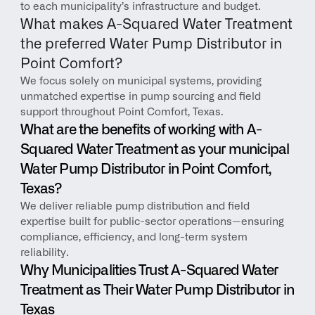
to each municipality’s infrastructure and budget.
What makes A-Squared Water Treatment 
the preferred Water Pump Distributor in 
Point Comfort?
We focus solely on municipal systems, providing 
unmatched expertise in pump sourcing and field 
support throughout Point Comfort, Texas.
What are the benefits of working with A-
Squared Water Treatment as your municipal 
Water Pump Distributor in Point Comfort, 
Texas?
We deliver reliable pump distribution and field 
expertise built for public-sector operations—ensuring 
compliance, efficiency, and long-term system 
reliability.
Why Municipalities Trust A-Squared Water 
Treatment as Their Water Pump Distributor in 
Texas