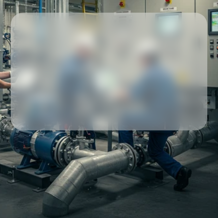
Our partners