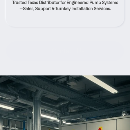
Trusted Texas Distributor for Engineered Pump Systems
Comfort, Texas
—Sales, Support & Turnkey Installation Services.
Contact Us