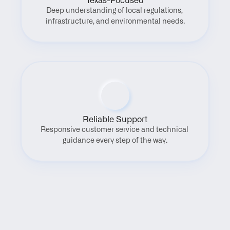
Texas-Focused
Deep understanding of local regulations, 
infrastructure, and environmental needs.
Reliable Support
Responsive customer service and technical 
guidance every step of the way.