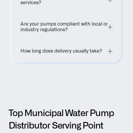
services?
Are your pumps compliant with local or 
industry regulations?
How long does delivery usually take?
Top Municipal Water Pump 
Distributor Serving Point 