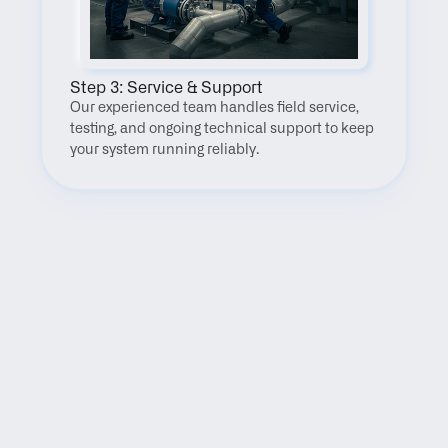
Step 3: Service & Support
Our experienced team handles field service, 
testing, and ongoing technical support to keep 
your system running reliably.