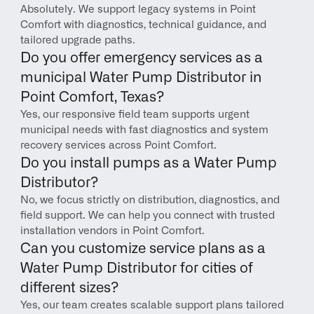
Absolutely. We support legacy systems in Point 
Comfort with diagnostics, technical guidance, and 
tailored upgrade paths.
Do you offer emergency services as a 
municipal Water Pump Distributor in 
Point Comfort, Texas?
Yes, our responsive field team supports urgent 
municipal needs with fast diagnostics and system 
recovery services across Point Comfort.
Do you install pumps as a Water Pump 
Distributor?
No, we focus strictly on distribution, diagnostics, and 
field support. We can help you connect with trusted 
installation vendors in Point Comfort.
Can you customize service plans as a 
Water Pump Distributor for cities of 
different sizes?
Yes, our team creates scalable support plans tailored 