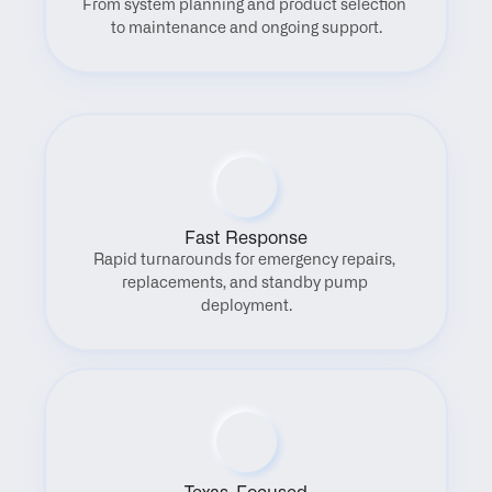
From system planning and product selection 
to maintenance and ongoing support.
Fast Response
Rapid turnarounds for emergency repairs, 
replacements, and standby pump 
deployment.