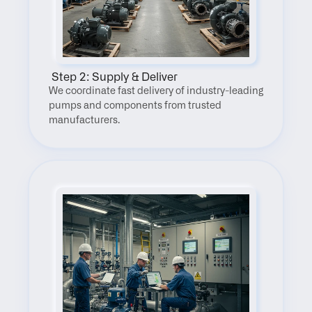
 Step 2: Supply & Deliver
We coordinate fast delivery of industry-leading 
pumps and components from trusted 
manufacturers.