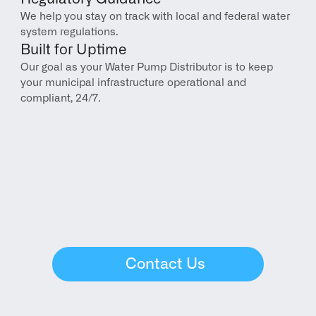
We help you stay on track with local and federal water 
system regulations.
Built for Uptime
Our goal as your Water Pump Distributor is to keep 
your municipal infrastructure operational and 
compliant, 24/7.
Contact Us