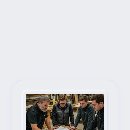
Next Steps