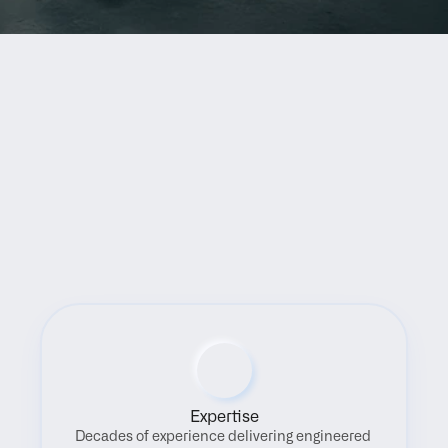
Benefits
Expertise
Decades of experience delivering engineered 