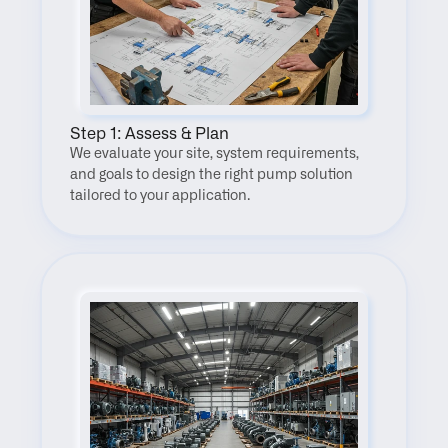
Step 1: Assess & Plan
We evaluate your site, system requirements, 
and goals to design the right pump solution 
tailored to your application.