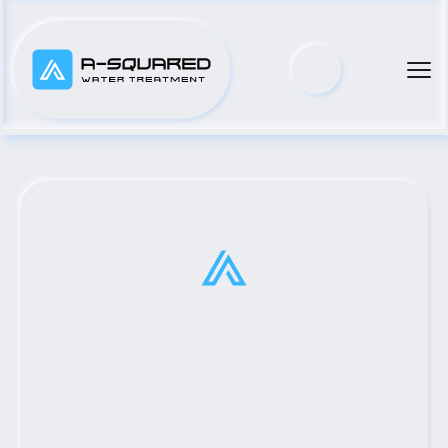
Top Municipal Water Pump 
Distributor Serving Point 