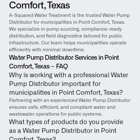
Comfort, Texas
A-Squared Water Treatment is the trusted Water Pump 
Distributor for municipalities in Point Comfort, Texas. 
We specialize in pump sourcing, compliance-ready 
distribution, and field diagnostics tailored for public 
infrastructure. Our team helps municipalities operate 
efficiently with minimal downtime.
Water Pump Distributor Services in Point 
Comfort, Texas – FAQ
Why is working with a professional Water 
Pump Distributor important for 
municipalities in Point Comfort, Texas?
Partnering with an experienced Water Pump Distributor 
ensures safe, efficient, and compliant water and 
wastewater operations for public systems.
What types of products do you provide 
as a Water Pump Distributor in Point 
Comfort, Texas?