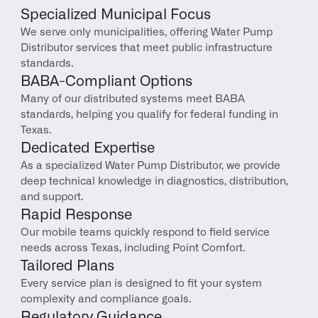
Specialized Municipal Focus
We serve only municipalities, offering Water Pump 
Distributor services that meet public infrastructure 
standards.
BABA-Compliant Options
Many of our distributed systems meet BABA 
standards, helping you qualify for federal funding in 
Texas.
Dedicated Expertise
As a specialized Water Pump Distributor, we provide 
deep technical knowledge in diagnostics, distribution, 
and support.
Rapid Response
Our mobile teams quickly respond to field service 
needs across Texas, including Point Comfort.
Tailored Plans
Every service plan is designed to fit your system 
complexity and compliance goals.
Regulatory Guidance