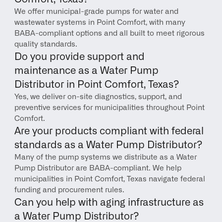
We offer municipal-grade pumps for water and 
wastewater systems in Point Comfort, with many 
BABA-compliant options and all built to meet rigorous 
quality standards.
Do you provide support and 
maintenance as a Water Pump 
Distributor in Point Comfort, Texas?
Yes, we deliver on-site diagnostics, support, and 
preventive services for municipalities throughout Point 
Comfort.
Are your products compliant with federal 
standards as a Water Pump Distributor?
Many of the pump systems we distribute as a Water 
Pump Distributor are BABA-compliant. We help 
municipalities in Point Comfort, Texas navigate federal 
funding and procurement rules.
Can you help with aging infrastructure as 
a Water Pump Distributor?