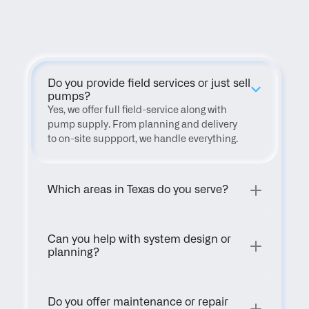
FAQ
Do you provide field services or just sell 
pumps?
Yes, we offer full field-service along with 
pump supply. From planning and delivery 
to on-site suppport, we handle everything.
Which areas in Texas do you serve?
Can you help with system design or 
planning?
Do you offer maintenance or repair 