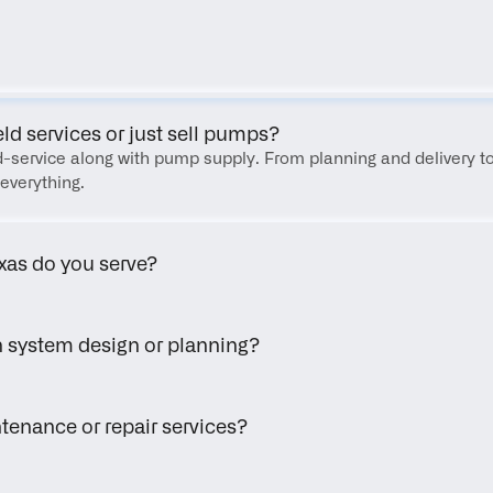
FAQ
eld services or just sell pumps?
eld-service along with pump supply. From planning and delivery to
everything.
xas do you serve?
h system design or planning?
tenance or repair services?