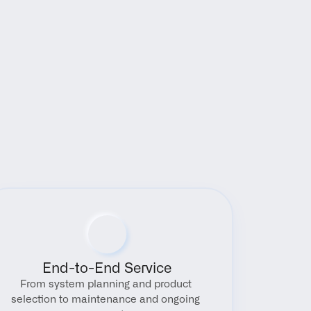
End-to-End Service
From system planning and product 
selection to maintenance and ongoing 