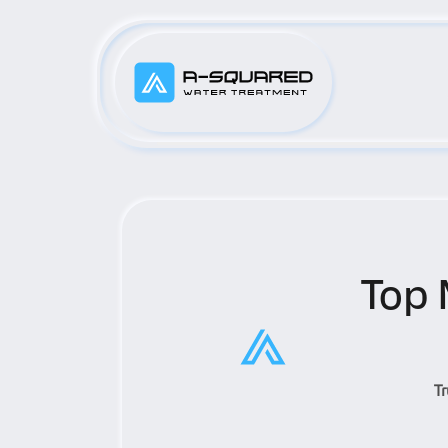
Top 
T