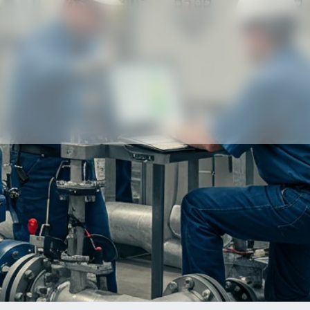
Our partners