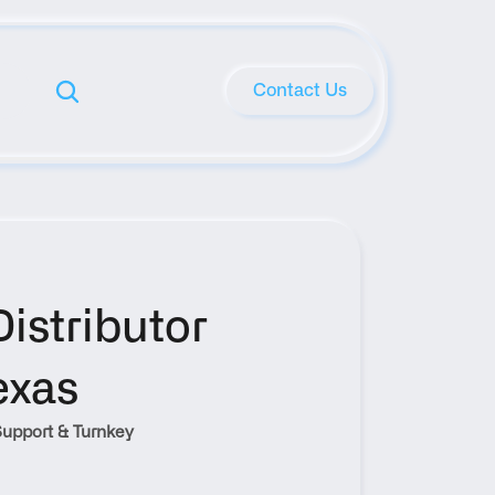
Contact Us
stributor 
exas
upport & Turnkey 