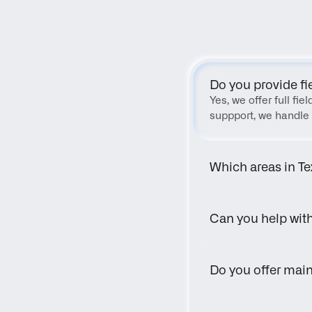
Do you provide fi
Yes, we offer full fi
suppport, we handle 
Which areas in Te
Can you help wit
Do you offer main