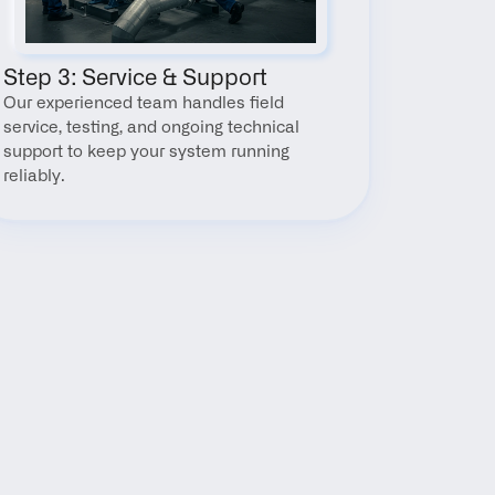
Step 3: Service & Support
Our experienced team handles field 
service, testing, and ongoing technical 
support to keep your system running 
reliably.