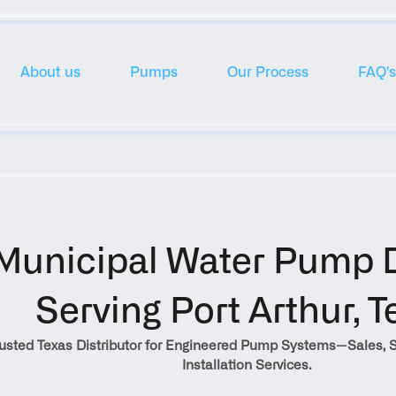
About us
Pumps
Our Process
FAQ's
Municipal Water Pump Di
Serving Port Arthur, T
rusted Texas Distributor for Engineered Pump Systems—Sales, S
Installation Services.