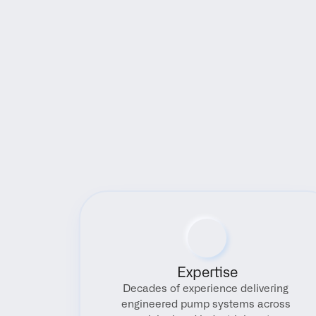
Expertise
Decades of experience delivering 
engineered pump systems across 