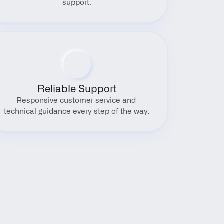
support.
Reliable Support
Responsive customer service and 
technical guidance every step of the way.