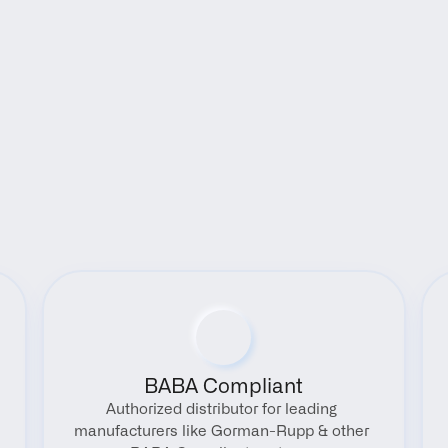
Benefits
BABA Compliant
Authorized distributor for leading 
manufacturers like Gorman-Rupp & other 