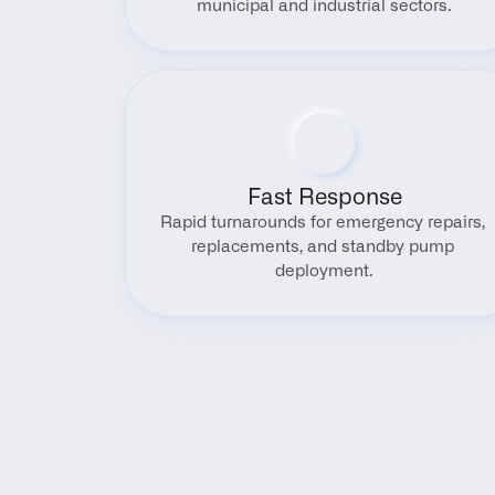
municipal and industrial sectors.
Fast Response
Rapid turnarounds for emergency repairs, 
replacements, and standby pump 
deployment.