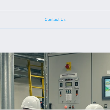
Contact Us