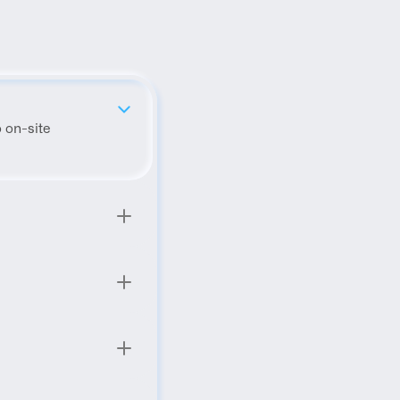
 on-site 