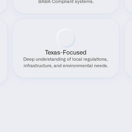
BABA Compliant systems.
Texas-Focused
Deep understanding of local regulations, 
infrastructure, and environmental needs.