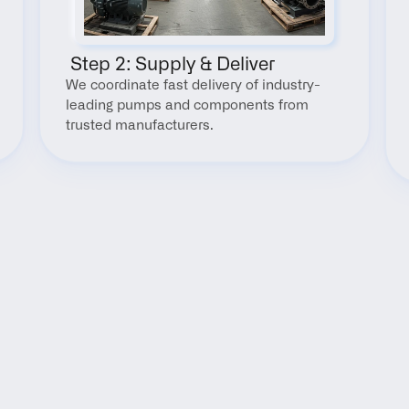
 Step 2: Supply & Deliver
We coordinate fast delivery of industry-
leading pumps and components from 
trusted manufacturers.