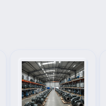
Next Steps