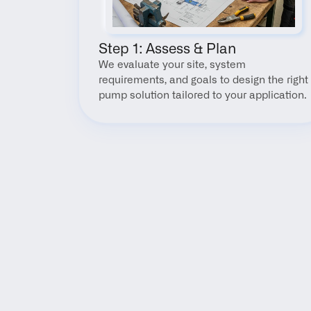
Step 1: Assess & Plan
We evaluate your site, system 
requirements, and goals to design the right 
pump solution tailored to your application.