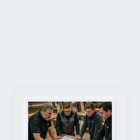
Next Steps