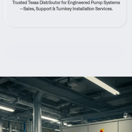
Trusted Texas Distributor for Engineered Pump Systems
Neches, Texas
—Sales, Support & Turnkey Installation Services.
Contact Us