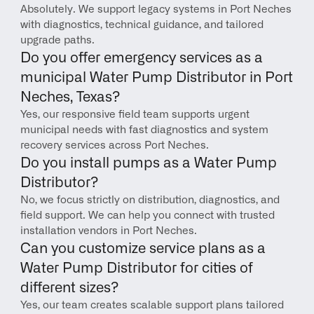
Absolutely. We support legacy systems in Port Neches 
with diagnostics, technical guidance, and tailored 
upgrade paths.
Do you offer emergency services as a 
municipal Water Pump Distributor in Port 
Neches, Texas?
Yes, our responsive field team supports urgent 
municipal needs with fast diagnostics and system 
recovery services across Port Neches.
Do you install pumps as a Water Pump 
Distributor?
No, we focus strictly on distribution, diagnostics, and 
field support. We can help you connect with trusted 
installation vendors in Port Neches.
Can you customize service plans as a 
Water Pump Distributor for cities of 
different sizes?
Yes, our team creates scalable support plans tailored 