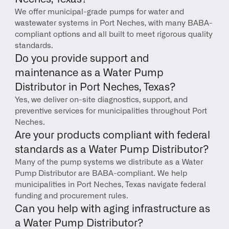
We offer municipal-grade pumps for water and 
wastewater systems in Port Neches, with many BABA-
compliant options and all built to meet rigorous quality 
standards.
Do you provide support and 
maintenance as a Water Pump 
Distributor in Port Neches, Texas?
Yes, we deliver on-site diagnostics, support, and 
preventive services for municipalities throughout Port 
Neches.
Are your products compliant with federal 
standards as a Water Pump Distributor?
Many of the pump systems we distribute as a Water 
Pump Distributor are BABA-compliant. We help 
municipalities in Port Neches, Texas navigate federal 
funding and procurement rules.
Can you help with aging infrastructure as 
a Water Pump Distributor?