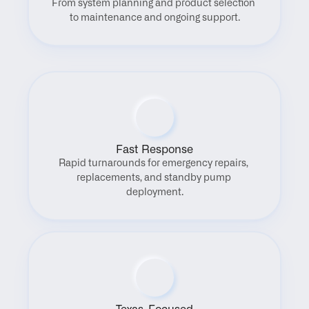
From system planning and product selection 
to maintenance and ongoing support.
Fast Response
Rapid turnarounds for emergency repairs, 
replacements, and standby pump 
deployment.