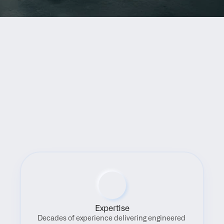
Benefits
Expertise
Decades of experience delivering engineered 