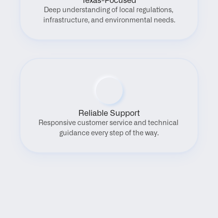
Texas-Focused
Deep understanding of local regulations, 
infrastructure, and environmental needs.
Reliable Support
Responsive customer service and technical 
guidance every step of the way.