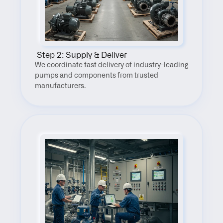
 Step 2: Supply & Deliver
We coordinate fast delivery of industry-leading 
pumps and components from trusted 
manufacturers.