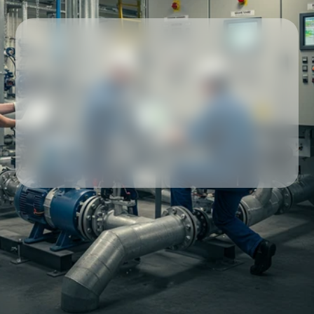
Our partners