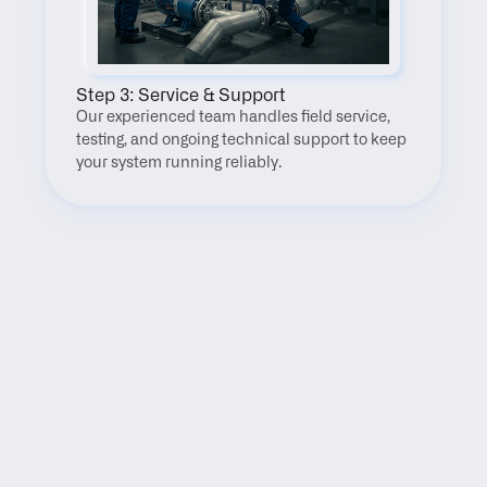
Step 3: Service & Support
Our experienced team handles field service, 
testing, and ongoing technical support to keep 
your system running reliably.