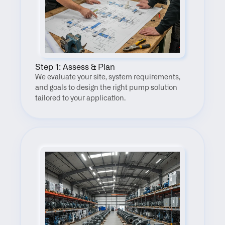
Step 1: Assess & Plan
We evaluate your site, system requirements, 
and goals to design the right pump solution 
tailored to your application.