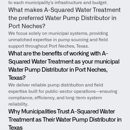
to each municipality’s infrastructure and budget.
What makes A-Squared Water Treatment 
the preferred Water Pump Distributor in 
Port Neches?
We focus solely on municipal systems, providing 
unmatched expertise in pump sourcing and field 
support throughout Port Neches, Texas.
What are the benefits of working with A-
Squared Water Treatment as your municipal 
Water Pump Distributor in Port Neches, 
Texas?
We deliver reliable pump distribution and field 
expertise built for public-sector operations—ensuring 
compliance, efficiency, and long-term system 
reliability.
Why Municipalities Trust A-Squared Water 
Treatment as Their Water Pump Distributor in 
Texas