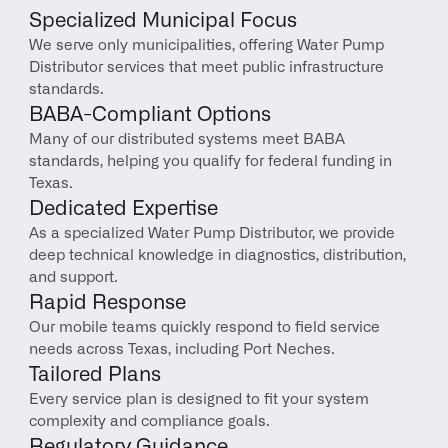
Specialized Municipal Focus
We serve only municipalities, offering Water Pump 
Distributor services that meet public infrastructure 
standards.
BABA-Compliant Options
Many of our distributed systems meet BABA 
standards, helping you qualify for federal funding in 
Texas.
Dedicated Expertise
As a specialized Water Pump Distributor, we provide 
deep technical knowledge in diagnostics, distribution, 
and support.
Rapid Response
Our mobile teams quickly respond to field service 
needs across Texas, including Port Neches.
Tailored Plans
Every service plan is designed to fit your system 
complexity and compliance goals.
Regulatory Guidance