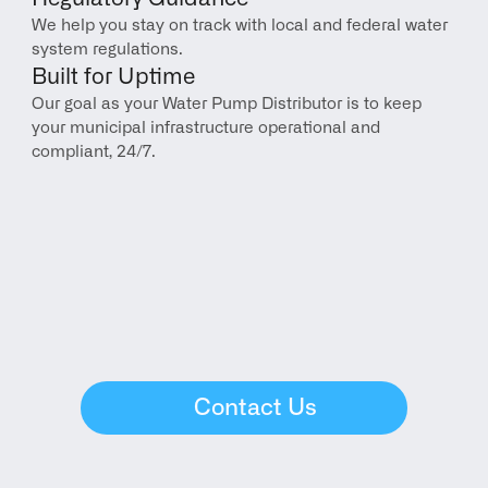
We help you stay on track with local and federal water 
system regulations.
Built for Uptime
Our goal as your Water Pump Distributor is to keep 
your municipal infrastructure operational and 
compliant, 24/7.
Contact Us