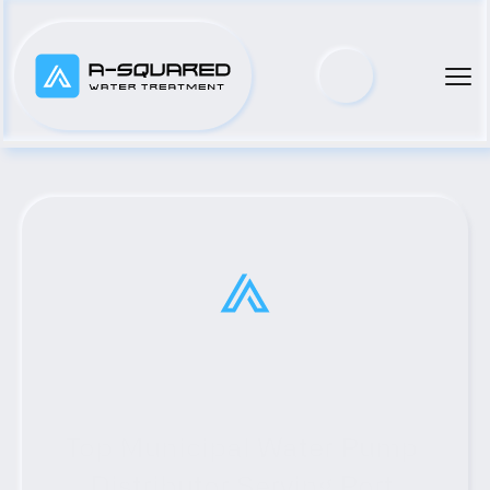
Top Municipal Water Pump 
Distributor Serving Port 