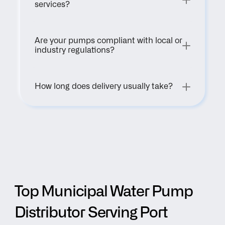
services?
Are your pumps compliant with local or 
industry regulations?
How long does delivery usually take?
Top Municipal Water Pump 
Distributor Serving Port 