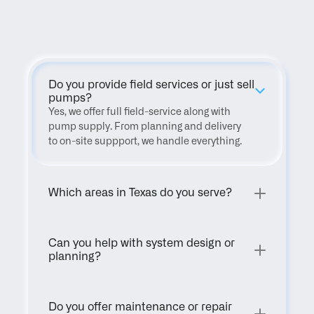
FAQ
Do you provide field services or just sell 
pumps?
Yes, we offer full field-service along with 
pump supply. From planning and delivery 
to on-site suppport, we handle everything.
Which areas in Texas do you serve?
Can you help with system design or 
planning?
Do you offer maintenance or repair 