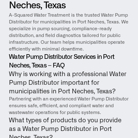
Neches, Texas
A-Squared Water Treatment is the trusted Water Pump 
Distributor for municipalities in Port Neches, Texas. We 
specialize in pump sourcing, compliance-ready 
distribution, and field diagnostics tailored for public 
infrastructure. Our team helps municipalities operate 
efficiently with minimal downtime.
Water Pump Distributor Services in Port 
Neches, Texas – FAQ
Why is working with a professional Water 
Pump Distributor important for 
municipalities in Port Neches, Texas?
Partnering with an experienced Water Pump Distributor 
ensures safe, efficient, and compliant water and 
wastewater operations for public systems.
What types of products do you provide 
as a Water Pump Distributor in Port 
Neches, Texas?