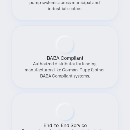
pump systems across municipal and 
industrial sectors.
BABA Compliant
Authorized distributor for leading 
manufacturers like Gorman-Rupp & other 
BABA Compliant systems.
End-to-End Service