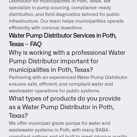
Distributor for municipalities in Poth, Texas. We 
specialize in pump sourcing, compliance-ready 
distribution, and field diagnostics tailored for public 
infrastructure. Our team helps municipalities operate 
efficiently with minimal downtime.
Water Pump Distributor Services in Poth, 
Texas – FAQ
Why is working with a professional Water 
Pump Distributor important for 
municipalities in Poth, Texas?
Partnering with an experienced Water Pump Distributor 
ensures safe, efficient, and compliant water and 
wastewater operations for public systems.
What types of products do you provide 
as a Water Pump Distributor in Poth, 
Texas?
We offer municipal-grade pumps for water and 
wastewater systems in Poth, with many BABA-
compliant options and all built to meet rigorous quality 