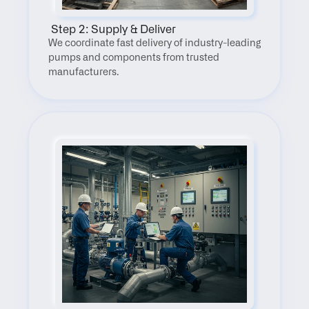
 Step 2: Supply & Deliver
We coordinate fast delivery of industry-leading 
pumps and components from trusted 
manufacturers.