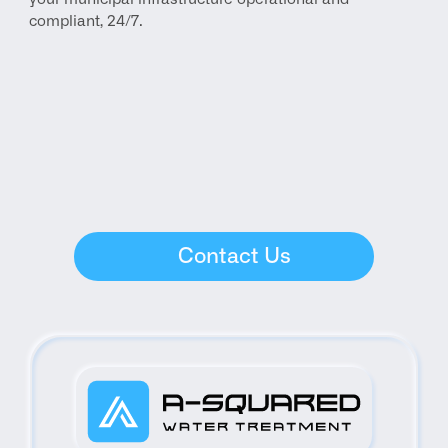
compliant, 24/7.
Contact Us