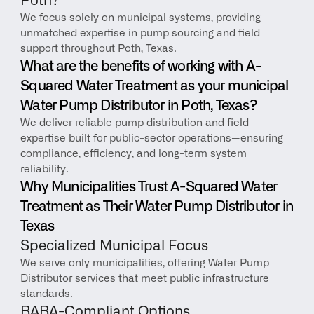
Poth?
We focus solely on municipal systems, providing 
unmatched expertise in pump sourcing and field 
support throughout Poth, Texas.
What are the benefits of working with A-
Squared Water Treatment as your municipal 
Water Pump Distributor in Poth, Texas?
We deliver reliable pump distribution and field 
expertise built for public-sector operations—ensuring 
compliance, efficiency, and long-term system 
reliability.
Why Municipalities Trust A-Squared Water 
Treatment as Their Water Pump Distributor in 
Texas
Specialized Municipal Focus
We serve only municipalities, offering Water Pump 
Distributor services that meet public infrastructure 
standards.
BABA-Compliant Options