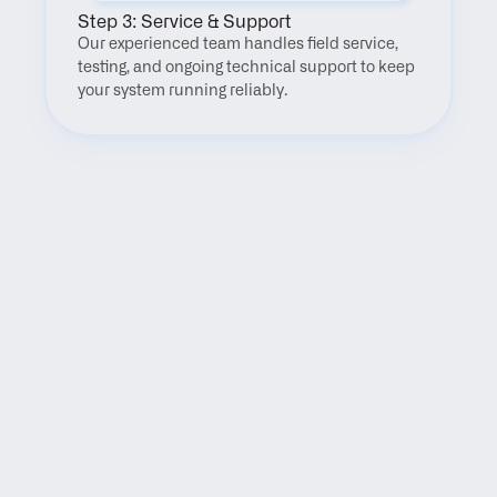
Step 3: Service & Support
Our experienced team handles field service, 
testing, and ongoing technical support to keep 
your system running reliably.
FAQ