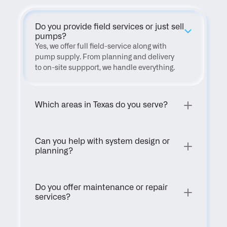
Do you provide field services or just sell 
pumps?
Yes, we offer full field-service along with 
pump supply. From planning and delivery 
to on-site suppport, we handle everything.
Which areas in Texas do you serve?
Can you help with system design or 
planning?
Do you offer maintenance or repair 
services?