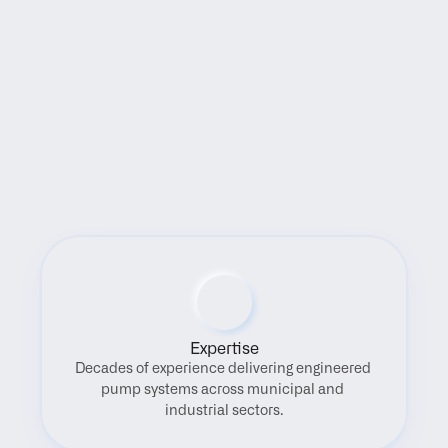
Benefits
Expertise
Decades of experience delivering engineered 
pump systems across municipal and 
industrial sectors.