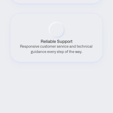
Reliable Support
Responsive customer service and technical 
guidance every step of the way.