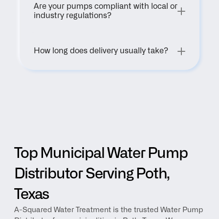
Are your pumps compliant with local or 
industry regulations?
How long does delivery usually take?
Top Municipal Water Pump 
Distributor Serving Poth, 
Texas
A-Squared Water Treatment is the trusted Water Pump 