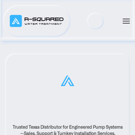
Top Municipal Water Pump 
Trusted Texas Distributor for Engineered Pump Systems
Distributor Serving Poth, Texas
—Sales, Support & Turnkey Installation Services.