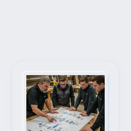
Next Steps