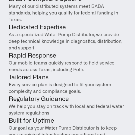
Many of our distributed systems meet BABA 
standards, helping you qualify for federal funding in 
Texas.
Dedicated Expertise
As a specialized Water Pump Distributor, we provide 
deep technical knowledge in diagnostics, distribution, 
and support.
Rapid Response
Our mobile teams quickly respond to field service 
needs across Texas, including Poth.
Tailored Plans
Every service plan is designed to fit your system 
complexity and compliance goals.
Regulatory Guidance
We help you stay on track with local and federal water 
system regulations.
Built for Uptime
Our goal as your Water Pump Distributor is to keep 
your municipal infrastructure operational and 