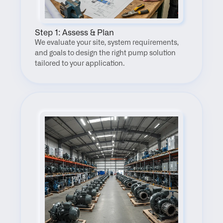
Step 1: Assess & Plan
We evaluate your site, system requirements, 
and goals to design the right pump solution 
tailored to your application.