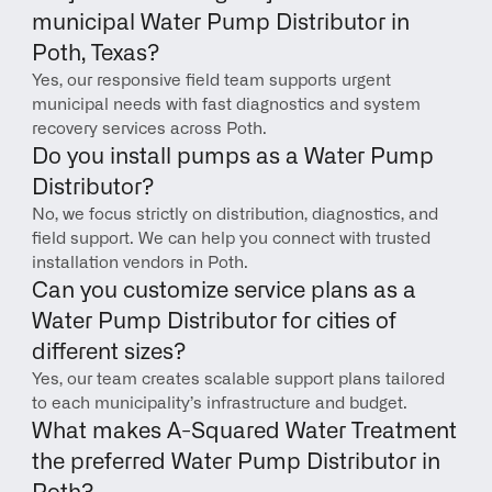
municipal Water Pump Distributor in 
Poth, Texas?
Yes, our responsive field team supports urgent 
municipal needs with fast diagnostics and system 
recovery services across Poth.
Do you install pumps as a Water Pump 
Distributor?
No, we focus strictly on distribution, diagnostics, and 
field support. We can help you connect with trusted 
installation vendors in Poth.
Can you customize service plans as a 
Water Pump Distributor for cities of 
different sizes?
Yes, our team creates scalable support plans tailored 
to each municipality’s infrastructure and budget.
What makes A-Squared Water Treatment 
the preferred Water Pump Distributor in 