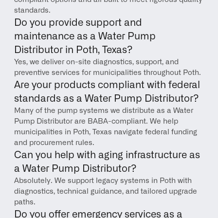
standards.
Do you provide support and 
maintenance as a Water Pump 
Distributor in Poth, Texas?
Yes, we deliver on-site diagnostics, support, and 
preventive services for municipalities throughout Poth.
Are your products compliant with federal 
standards as a Water Pump Distributor?
Many of the pump systems we distribute as a Water 
Pump Distributor are BABA-compliant. We help 
municipalities in Poth, Texas navigate federal funding 
and procurement rules.
Can you help with aging infrastructure as 
a Water Pump Distributor?
Absolutely. We support legacy systems in Poth with 
diagnostics, technical guidance, and tailored upgrade 
paths.
Do you offer emergency services as a 