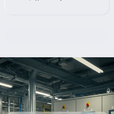
Contact Us