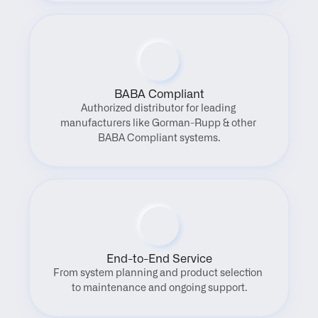
BABA Compliant
Authorized distributor for leading 
manufacturers like Gorman-Rupp & other 
BABA Compliant systems.
End-to-End Service
From system planning and product selection 
to maintenance and ongoing support.