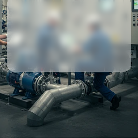
Our partners