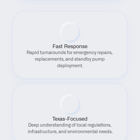
Fast Response
Rapid turnarounds for emergency repairs, 
replacements, and standby pump 
deployment.
Texas-Focused
Deep understanding of local regulations, 
infrastructure, and environmental needs.