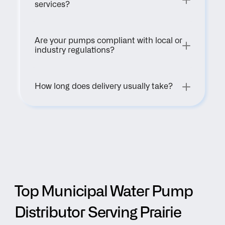
services?
Are your pumps compliant with local or 
industry regulations?
How long does delivery usually take?
Top Municipal Water Pump 
Distributor Serving Prairie 