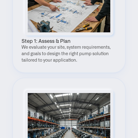
Step 1: Assess & Plan
We evaluate your site, system requirements, 
and goals to design the right pump solution 
tailored to your application.