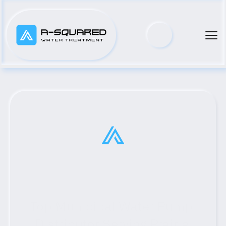
Top Municipal Water Pump 
Distributor Serving Prairie 