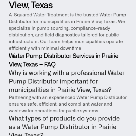
View, Texas
A-Squared Water Treatment is the trusted Water Pump 
Distributor for municipalities in Prairie View, Texas. We 
specialize in pump sourcing, compliance-ready 
distribution, and field diagnostics tailored for public 
infrastructure. Our team helps municipalities operate 
efficiently with minimal downtime.
Water Pump Distributor Services in Prairie 
View, Texas – FAQ
Why is working with a professional Water 
Pump Distributor important for 
municipalities in Prairie View, Texas?
Partnering with an experienced Water Pump Distributor 
ensures safe, efficient, and compliant water and 
wastewater operations for public systems.
What types of products do you provide 
as a Water Pump Distributor in Prairie 
View, Texas?