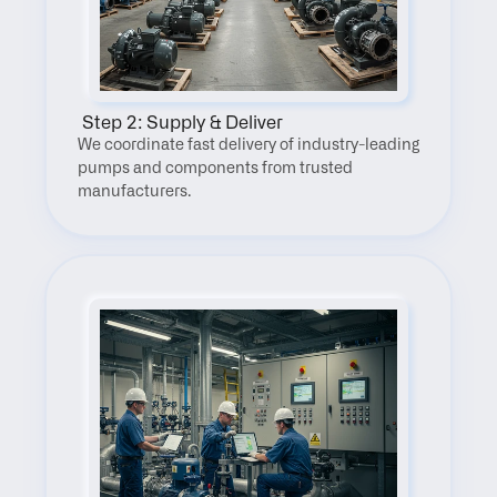
 Step 2: Supply & Deliver
We coordinate fast delivery of industry-leading 
pumps and components from trusted 
manufacturers.