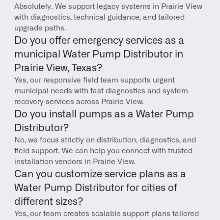
Absolutely. We support legacy systems in Prairie View 
with diagnostics, technical guidance, and tailored 
upgrade paths.
Do you offer emergency services as a 
municipal Water Pump Distributor in 
Prairie View, Texas?
Yes, our responsive field team supports urgent 
municipal needs with fast diagnostics and system 
recovery services across Prairie View.
Do you install pumps as a Water Pump 
Distributor?
No, we focus strictly on distribution, diagnostics, and 
field support. We can help you connect with trusted 
installation vendors in Prairie View.
Can you customize service plans as a 
Water Pump Distributor for cities of 
different sizes?
Yes, our team creates scalable support plans tailored 