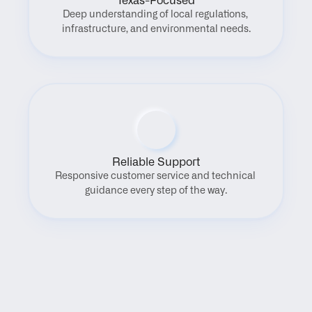
Texas-Focused
Deep understanding of local regulations, 
infrastructure, and environmental needs.
Reliable Support
Responsive customer service and technical 
guidance every step of the way.