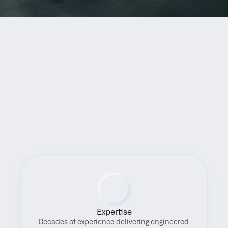
Benefits
Expertise
Decades of experience delivering engineered 