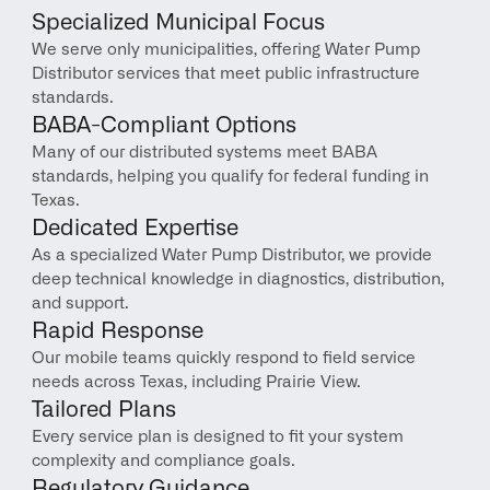
Specialized Municipal Focus
We serve only municipalities, offering Water Pump 
Distributor services that meet public infrastructure 
standards.
BABA-Compliant Options
Many of our distributed systems meet BABA 
standards, helping you qualify for federal funding in 
Texas.
Dedicated Expertise
As a specialized Water Pump Distributor, we provide 
deep technical knowledge in diagnostics, distribution, 
and support.
Rapid Response
Our mobile teams quickly respond to field service 
needs across Texas, including Prairie View.
Tailored Plans
Every service plan is designed to fit your system 
complexity and compliance goals.
Regulatory Guidance