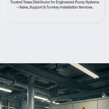
Trusted Texas Distributor for Engineered Pump Systems
View, Texas
—Sales, Support & Turnkey Installation Services.
Contact Us