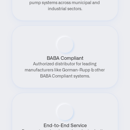
pump systems across municipal and 
industrial sectors.
BABA Compliant
Authorized distributor for leading 
manufacturers like Gorman-Rupp & other 
BABA Compliant systems.
End-to-End Service