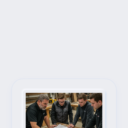
Next Steps