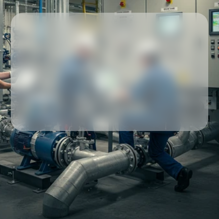
Our partners