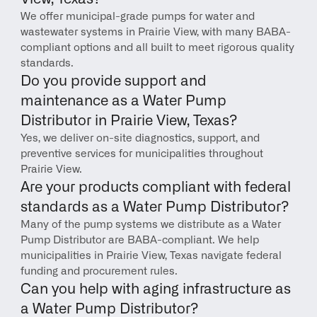
We offer municipal-grade pumps for water and 
wastewater systems in Prairie View, with many BABA-
compliant options and all built to meet rigorous quality 
standards.
Do you provide support and 
maintenance as a Water Pump 
Distributor in Prairie View, Texas?
Yes, we deliver on-site diagnostics, support, and 
preventive services for municipalities throughout 
Prairie View.
Are your products compliant with federal 
standards as a Water Pump Distributor?
Many of the pump systems we distribute as a Water 
Pump Distributor are BABA-compliant. We help 
municipalities in Prairie View, Texas navigate federal 
funding and procurement rules.
Can you help with aging infrastructure as 
a Water Pump Distributor?