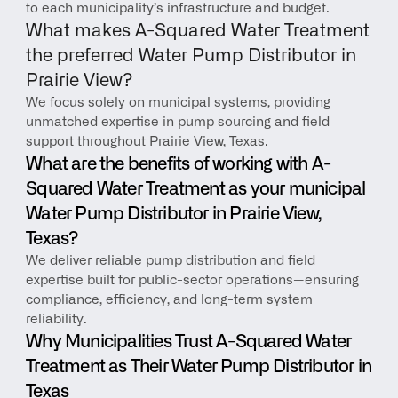
to each municipality’s infrastructure and budget.
What makes A-Squared Water Treatment 
the preferred Water Pump Distributor in 
Prairie View?
We focus solely on municipal systems, providing 
unmatched expertise in pump sourcing and field 
support throughout Prairie View, Texas.
What are the benefits of working with A-
Squared Water Treatment as your municipal 
Water Pump Distributor in Prairie View, 
Texas?
We deliver reliable pump distribution and field 
expertise built for public-sector operations—ensuring 
compliance, efficiency, and long-term system 
reliability.
Why Municipalities Trust A-Squared Water 
Treatment as Their Water Pump Distributor in 
Texas