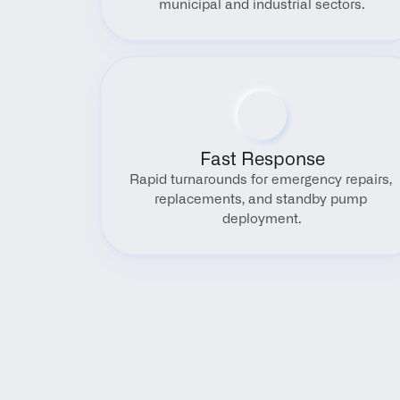
municipal and industrial sectors.
Fast Response
Rapid turnarounds for emergency repairs, 
replacements, and standby pump 
deployment.