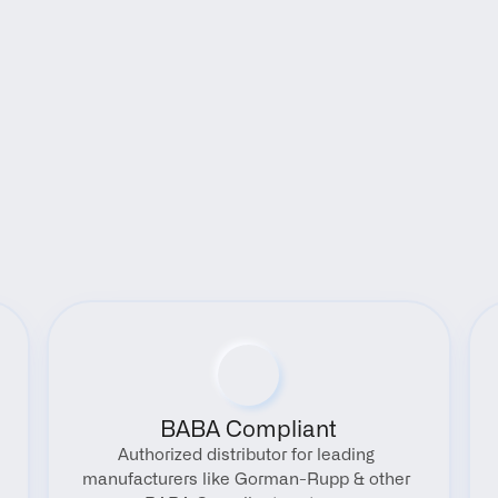
Benefits
BABA Compliant
Authorized distributor for leading 
manufacturers like Gorman-Rupp & other 