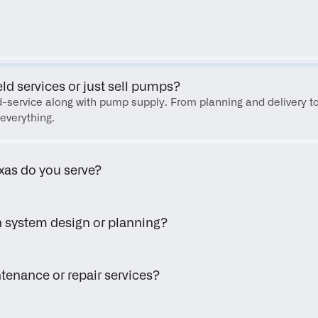
FAQ
eld services or just sell pumps?
eld-service along with pump supply. From planning and delivery to
everything.
xas do you serve?
h system design or planning?
tenance or repair services?