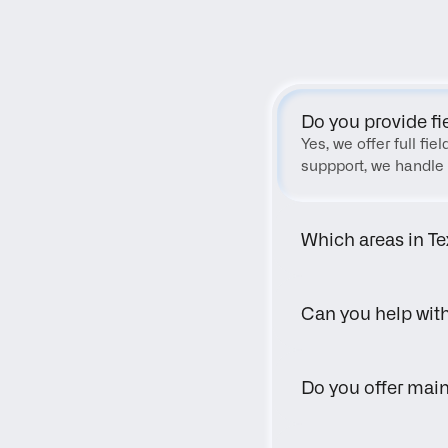
Do you provide fi
Yes, we offer full fi
suppport, we handle 
Which areas in Te
Can you help wit
Do you offer main