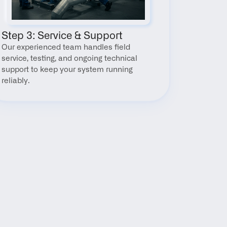
Step 3: Service & Support
Our experienced team handles field 
service, testing, and ongoing technical 
support to keep your system running 
reliably.