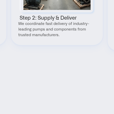
 Step 2: Supply & Deliver
We coordinate fast delivery of industry-
leading pumps and components from 
trusted manufacturers.