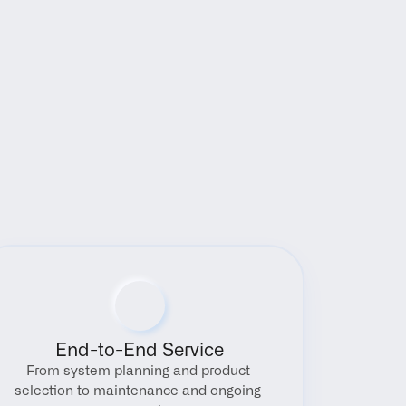
End-to-End Service
From system planning and product 
selection to maintenance and ongoing 