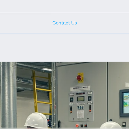
Contact Us