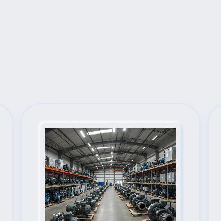
Next Steps