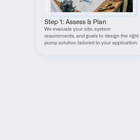
Step 1: Assess & Plan
We evaluate your site, system 
requirements, and goals to design the right 
pump solution tailored to your application.