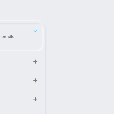
 on-site 