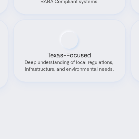
BABA Compliant systems.
Texas-Focused
Deep understanding of local regulations, 
infrastructure, and environmental needs.