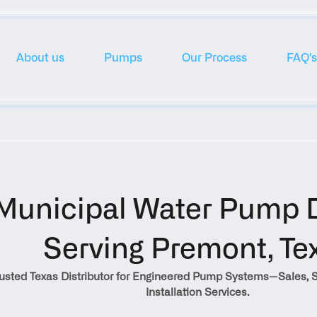
About us
Pumps
Our Process
FAQ's
Municipal Water Pump Di
Serving Premont, Te
rusted Texas Distributor for Engineered Pump Systems—Sales, S
Installation Services.