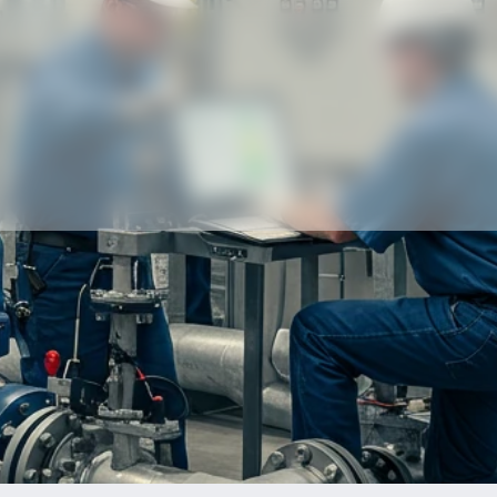
Our partners