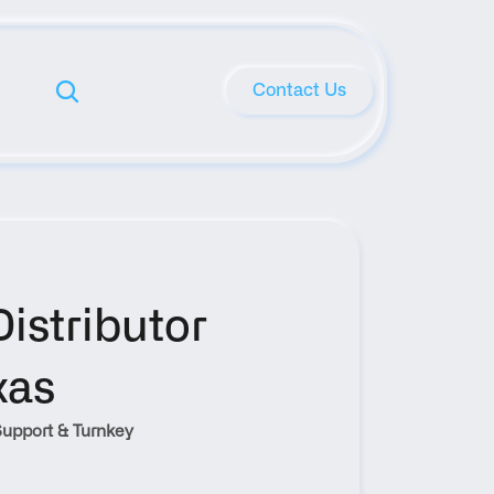
Contact Us
stributor 
xas
upport & Turnkey 