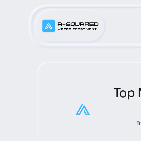
Top 
T