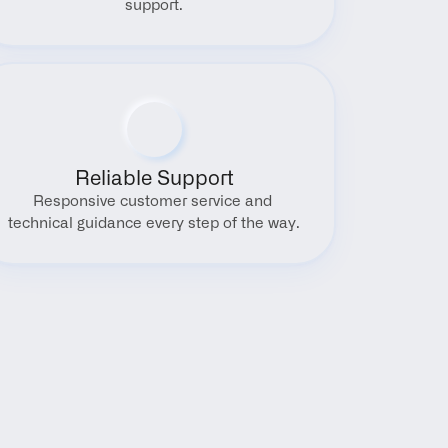
support.
Reliable Support
Responsive customer service and 
technical guidance every step of the way.