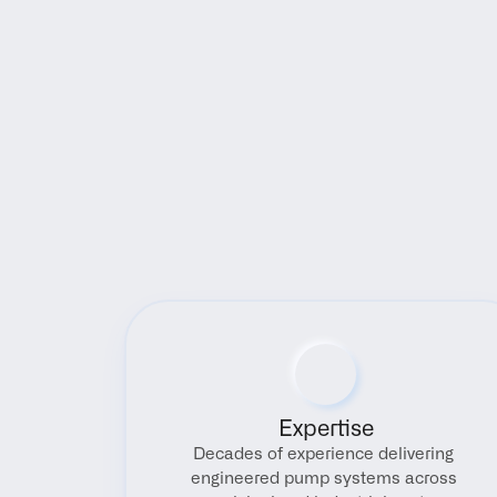
Expertise
Decades of experience delivering 
engineered pump systems across 