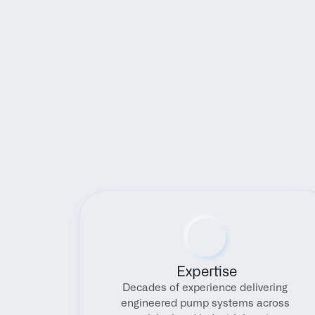
Expertise
Decades of experience delivering 
engineered pump systems across 