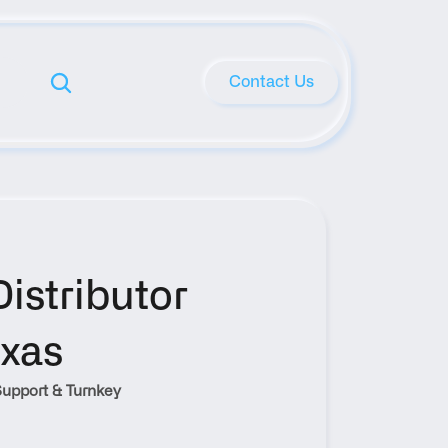
Contact Us
stributor 
exas
upport & Turnkey 