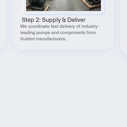
 Step 2: Supply & Deliver
We coordinate fast delivery of industry-
leading pumps and components from 
trusted manufacturers.