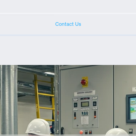
Contact Us