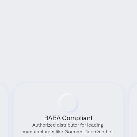
Benefits
BABA Compliant
Authorized distributor for leading 
manufacturers like Gorman-Rupp & other 