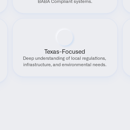
BABA Compliant systems.
Texas-Focused
Deep understanding of local regulations, 
infrastructure, and environmental needs.