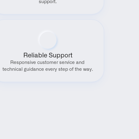
support.
Reliable Support
Responsive customer service and 
technical guidance every step of the way.