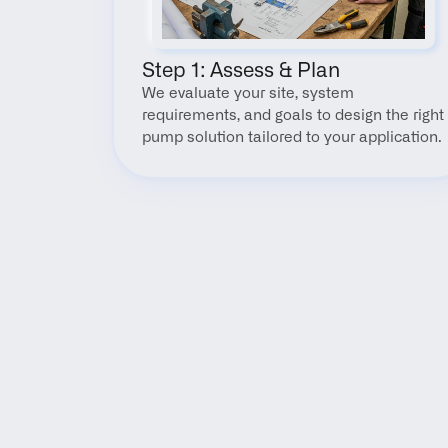
Step 1: Assess & Plan
We evaluate your site, system 
requirements, and goals to design the right 
pump solution tailored to your application.