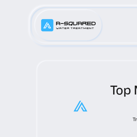
Top 
T