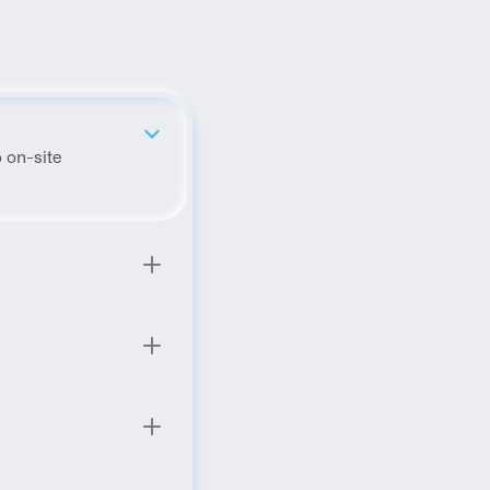
 on-site 