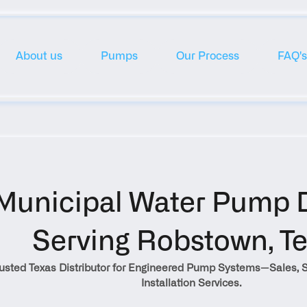
About us
Pumps
Our Process
FAQ's
Municipal Water Pump Di
Serving Robstown, T
rusted Texas Distributor for Engineered Pump Systems—Sales, S
Installation Services.