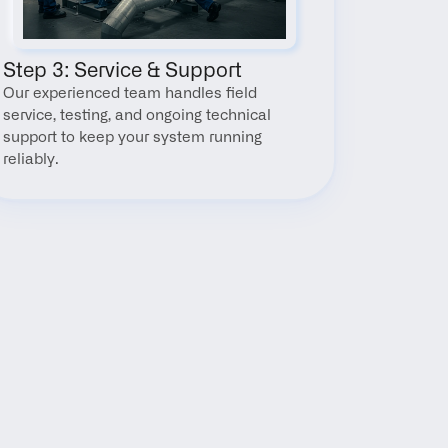
Step 3: Service & Support
Our experienced team handles field 
service, testing, and ongoing technical 
support to keep your system running 
reliably.