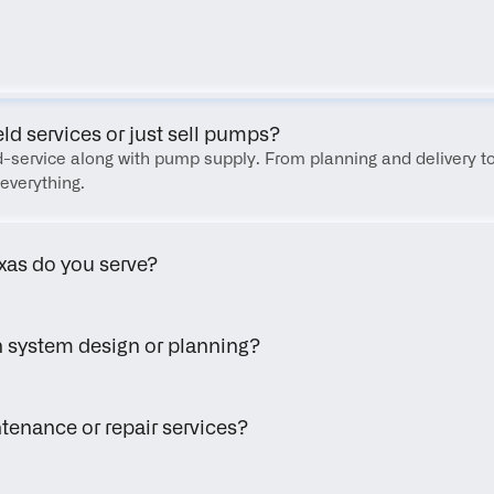
FAQ
eld services or just sell pumps?
eld-service along with pump supply. From planning and delivery to
everything.
xas do you serve?
h system design or planning?
tenance or repair services?