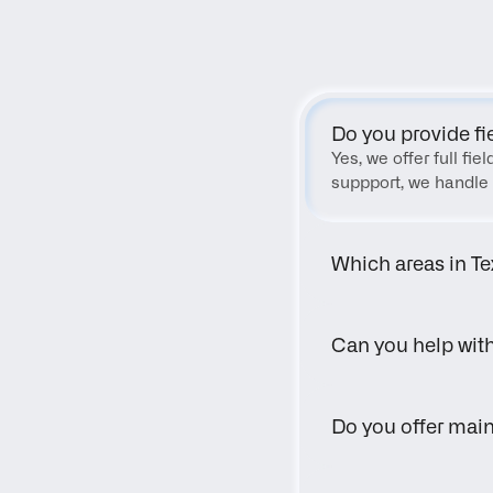
Do you provide fi
Yes, we offer full fi
suppport, we handle 
Which areas in Te
Can you help wit
Do you offer main