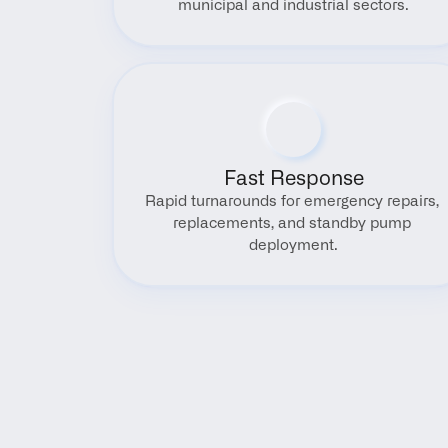
municipal and industrial sectors.
Fast Response
Rapid turnarounds for emergency repairs, 
replacements, and standby pump 
deployment.