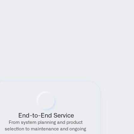
End-to-End Service
From system planning and product 
selection to maintenance and ongoing 