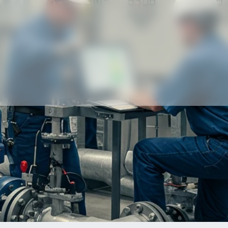
Our partners