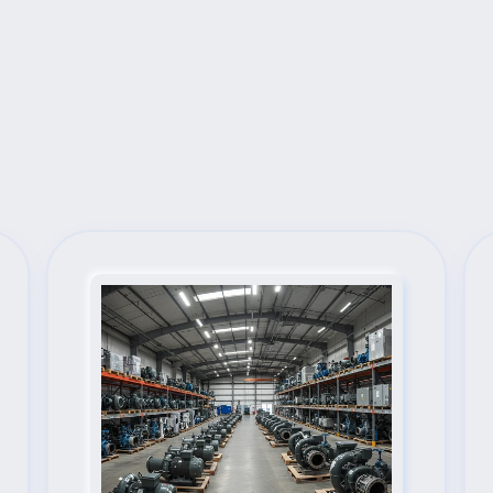
Next Steps