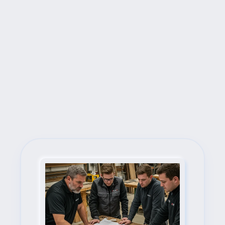
Next Steps