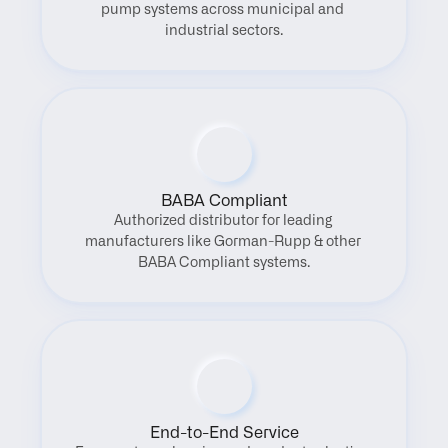
pump systems across municipal and 
industrial sectors.
BABA Compliant
Authorized distributor for leading 
manufacturers like Gorman-Rupp & other 
BABA Compliant systems.
End-to-End Service