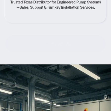
Trusted Texas Distributor for Engineered Pump Systems
Rocksprings, Texas
—Sales, Support & Turnkey Installation Services.
Contact Us