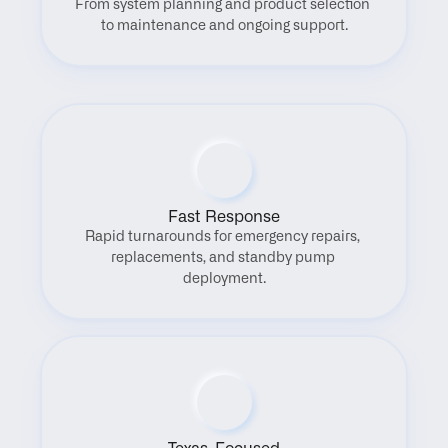
From system planning and product selection 
to maintenance and ongoing support.
Fast Response
Rapid turnarounds for emergency repairs, 
replacements, and standby pump 
deployment.