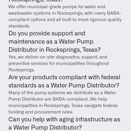
We offer municipal-grade pumps for water and 
wastewater systems in Rocksprings, with many BABA-
compliant options and all built to meet rigorous quality 
standards.
Do you provide support and 
maintenance as a Water Pump 
Distributor in Rocksprings, Texas?
Yes, we deliver on-site diagnostics, support, and 
preventive services for municipalities throughout 
Rocksprings.
Are your products compliant with federal 
standards as a Water Pump Distributor?
Many of the pump systems we distribute as a Water 
Pump Distributor are BABA-compliant. We help 
municipalities in Rocksprings, Texas navigate federal 
funding and procurement rules.
Can you help with aging infrastructure as 
a Water Pump Distributor?