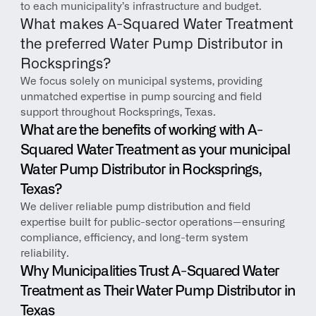
to each municipality’s infrastructure and budget.
What makes A-Squared Water Treatment 
the preferred Water Pump Distributor in 
Rocksprings?
We focus solely on municipal systems, providing 
unmatched expertise in pump sourcing and field 
support throughout Rocksprings, Texas.
What are the benefits of working with A-
Squared Water Treatment as your municipal 
Water Pump Distributor in Rocksprings, 
Texas?
We deliver reliable pump distribution and field 
expertise built for public-sector operations—ensuring 
compliance, efficiency, and long-term system 
reliability.
Why Municipalities Trust A-Squared Water 
Treatment as Their Water Pump Distributor in 
Texas