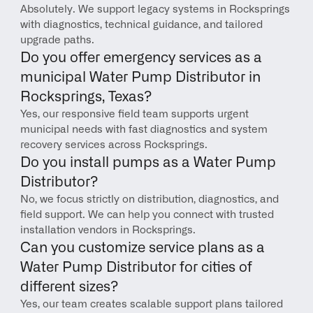
Absolutely. We support legacy systems in Rocksprings 
with diagnostics, technical guidance, and tailored 
upgrade paths.
Do you offer emergency services as a 
municipal Water Pump Distributor in 
Rocksprings, Texas?
Yes, our responsive field team supports urgent 
municipal needs with fast diagnostics and system 
recovery services across Rocksprings.
Do you install pumps as a Water Pump 
Distributor?
No, we focus strictly on distribution, diagnostics, and 
field support. We can help you connect with trusted 
installation vendors in Rocksprings.
Can you customize service plans as a 
Water Pump Distributor for cities of 
different sizes?
Yes, our team creates scalable support plans tailored 