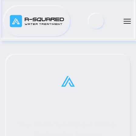
Top Municipal Water Pump 
Distributor Serving 