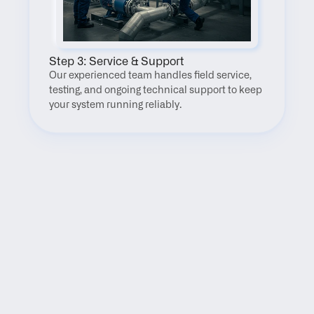
Step 3: Service & Support
Our experienced team handles field service, 
testing, and ongoing technical support to keep 
your system running reliably.