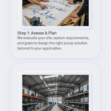
Step 1: Assess & Plan
We evaluate your site, system requirements, 
and goals to design the right pump solution 
tailored to your application.