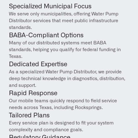
Specialized Municipal Focus
We serve only municipalities, offering Water Pump 
Distributor services that meet public infrastructure 
standards.
BABA-Compliant Options
Many of our distributed systems meet BABA 
standards, helping you qualify for federal funding in 
Texas.
Dedicated Expertise
As a specialized Water Pump Distributor, we provide 
deep technical knowledge in diagnostics, distribution, 
and support.
Rapid Response
Our mobile teams quickly respond to field service 
needs across Texas, including Rocksprings.
Tailored Plans
Every service plan is designed to fit your system 
complexity and compliance goals.
Regulatory Guidance