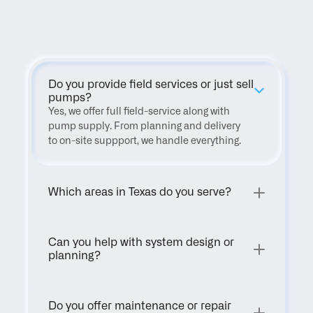
FAQ
Do you provide field services or just sell 
pumps?
Yes, we offer full field-service along with 
pump supply. From planning and delivery 
to on-site suppport, we handle everything.
Which areas in Texas do you serve?
Can you help with system design or 
planning?
Do you offer maintenance or repair 