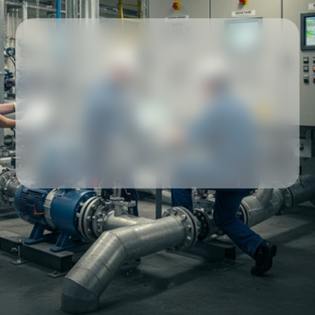
Our partners