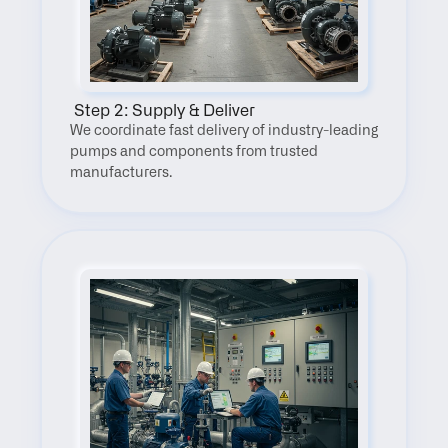
 Step 2: Supply & Deliver
We coordinate fast delivery of industry-leading 
pumps and components from trusted 
manufacturers.