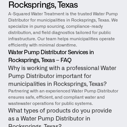
Rocksprings, Texas
A-Squared Water Treatment is the trusted Water Pump 
Distributor for municipalities in Rocksprings, Texas. We 
specialize in pump sourcing, compliance-ready 
distribution, and field diagnostics tailored for public 
infrastructure. Our team helps municipalities operate 
efficiently with minimal downtime.
Water Pump Distributor Services in 
Rocksprings, Texas – FAQ
Why is working with a professional Water 
Pump Distributor important for 
municipalities in Rocksprings, Texas?
Partnering with an experienced Water Pump Distributor 
ensures safe, efficient, and compliant water and 
wastewater operations for public systems.
What types of products do you provide 
as a Water Pump Distributor in 
Rocksprings, Texas?