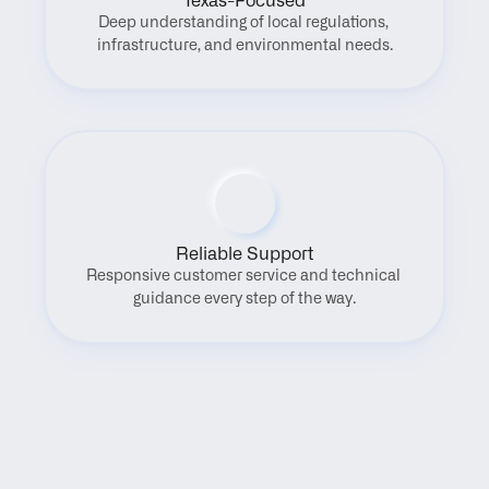
Texas-Focused
Deep understanding of local regulations, 
infrastructure, and environmental needs.
Reliable Support
Responsive customer service and technical 
guidance every step of the way.