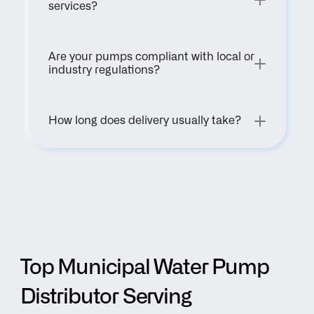
services?
Are your pumps compliant with local or 
industry regulations?
How long does delivery usually take?
Top Municipal Water Pump 
Distributor Serving 