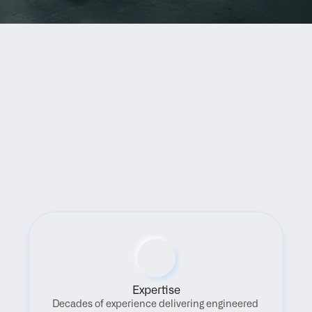
Benefits
Expertise
Decades of experience delivering engineered 