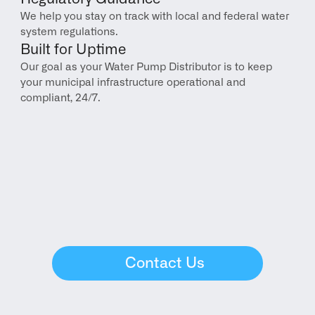
We help you stay on track with local and federal water 
system regulations.
Built for Uptime
Our goal as your Water Pump Distributor is to keep 
your municipal infrastructure operational and 
compliant, 24/7.
Contact Us