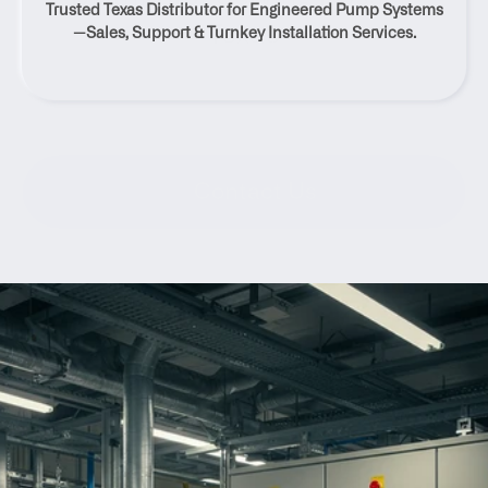
Trusted Texas Distributor for Engineered Pump Systems
Texas
—Sales, Support & Turnkey Installation Services.
Contact Us