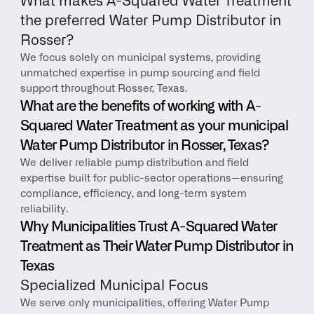
What makes A-Squared Water Treatment 
the preferred Water Pump Distributor in 
Rosser?
We focus solely on municipal systems, providing 
unmatched expertise in pump sourcing and field 
support throughout Rosser, Texas.
What are the benefits of working with A-
Squared Water Treatment as your municipal 
Water Pump Distributor in Rosser, Texas?
We deliver reliable pump distribution and field 
expertise built for public-sector operations—ensuring 
compliance, efficiency, and long-term system 
reliability.
Why Municipalities Trust A-Squared Water 
Treatment as Their Water Pump Distributor in 
Texas
Specialized Municipal Focus
We serve only municipalities, offering Water Pump 