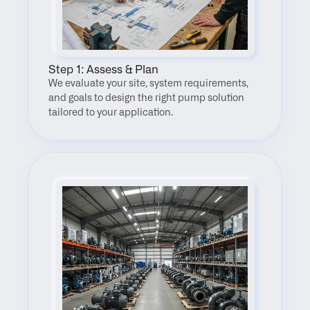
Step 1: Assess & Plan
We evaluate your site, system requirements, 
and goals to design the right pump solution 
tailored to your application.