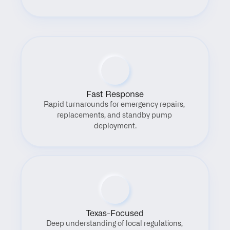
Fast Response
Rapid turnarounds for emergency repairs, 
replacements, and standby pump 
deployment.
Texas-Focused
Deep understanding of local regulations, 