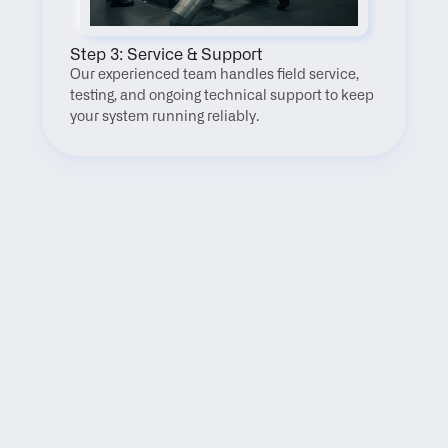
Step 3: Service & Support
Our experienced team handles field service, 
testing, and ongoing technical support to keep 
your system running reliably.
FAQ