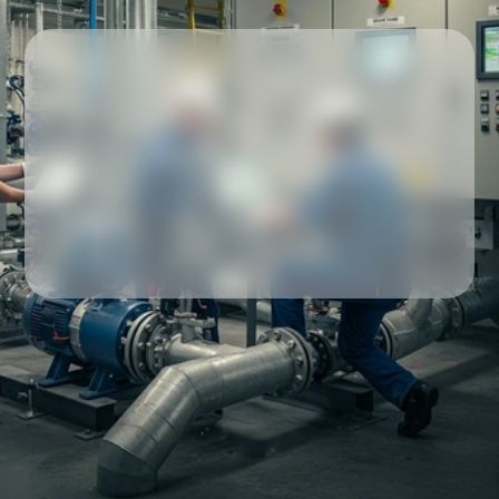
Our partners