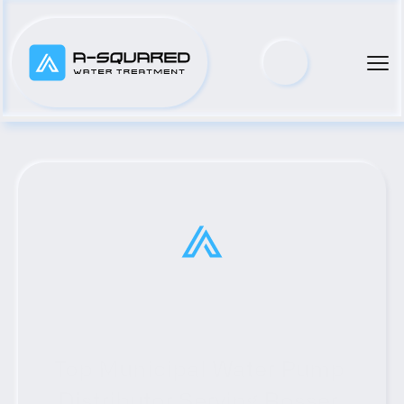
Top Municipal Water Pump 
Distributor Serving Rosser, 