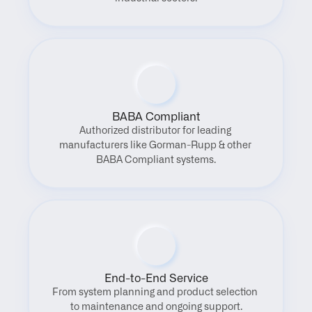
BABA Compliant
Authorized distributor for leading 
manufacturers like Gorman-Rupp & other 
BABA Compliant systems.
End-to-End Service
From system planning and product selection 
to maintenance and ongoing support.