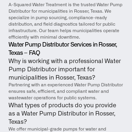
A-Squared Water Treatment is the trusted Water Pump 
Distributor for municipalities in Rosser, Texas. We 
specialize in pump sourcing, compliance-ready 
distribution, and field diagnostics tailored for public 
infrastructure. Our team helps municipalities operate 
efficiently with minimal downtime.
Water Pump Distributor Services in Rosser, 
Texas – FAQ
Why is working with a professional Water 
Pump Distributor important for 
municipalities in Rosser, Texas?
Partnering with an experienced Water Pump Distributor 
ensures safe, efficient, and compliant water and 
wastewater operations for public systems.
What types of products do you provide 
as a Water Pump Distributor in Rosser, 
Texas?
We offer municipal-grade pumps for water and 