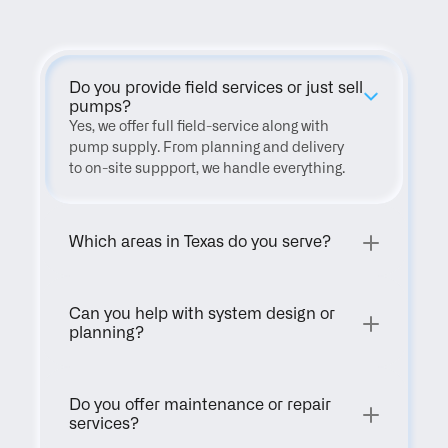
Do you provide field services or just sell 
pumps?
Yes, we offer full field-service along with 
pump supply. From planning and delivery 
to on-site suppport, we handle everything.
Which areas in Texas do you serve?
Can you help with system design or 
planning?
Do you offer maintenance or repair 
services?