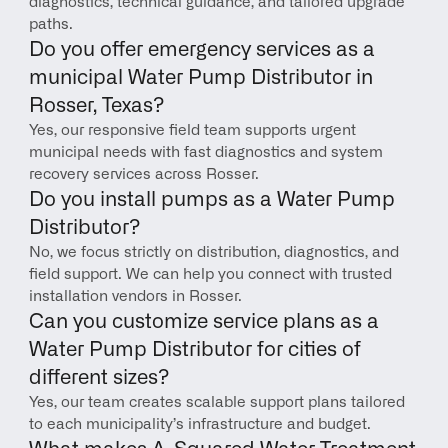
diagnostics, technical guidance, and tailored upgrade 
paths.
Do you offer emergency services as a 
municipal Water Pump Distributor in 
Rosser, Texas?
Yes, our responsive field team supports urgent 
municipal needs with fast diagnostics and system 
recovery services across Rosser.
Do you install pumps as a Water Pump 
Distributor?
No, we focus strictly on distribution, diagnostics, and 
field support. We can help you connect with trusted 
installation vendors in Rosser.
Can you customize service plans as a 
Water Pump Distributor for cities of 
different sizes?
Yes, our team creates scalable support plans tailored 
to each municipality’s infrastructure and budget.