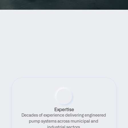
Benefits
Expertise
Decades of experience delivering engineered 
pump systems across municipal and 
industrial sectors.