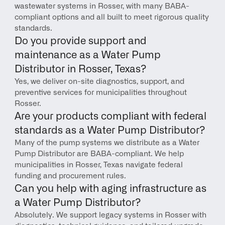
wastewater systems in Rosser, with many BABA-
compliant options and all built to meet rigorous quality 
standards.
Do you provide support and 
maintenance as a Water Pump 
Distributor in Rosser, Texas?
Yes, we deliver on-site diagnostics, support, and 
preventive services for municipalities throughout 
Rosser.
Are your products compliant with federal 
standards as a Water Pump Distributor?
Many of the pump systems we distribute as a Water 
Pump Distributor are BABA-compliant. We help 
municipalities in Rosser, Texas navigate federal 
funding and procurement rules.
Can you help with aging infrastructure as 
a Water Pump Distributor?
Absolutely. We support legacy systems in Rosser with 