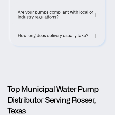
Are your pumps compliant with local or 
industry regulations?
How long does delivery usually take?
Top Municipal Water Pump 
Distributor Serving Rosser, 
Texas