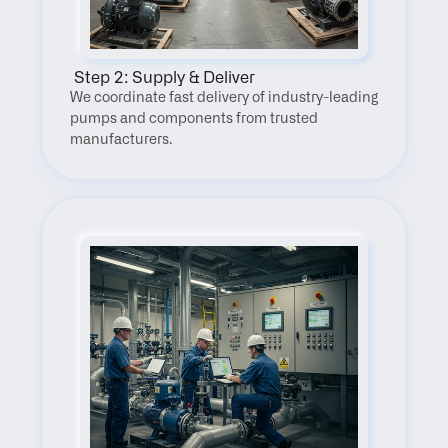
 Step 2: Supply & Deliver
We coordinate fast delivery of industry-leading 
pumps and components from trusted 
manufacturers.