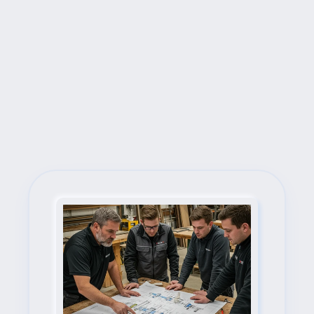
Next Steps