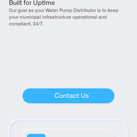
Built for Uptime
Our goal as your Water Pump Distributor is to keep 
your municipal infrastructure operational and 
compliant, 24/7.
Contact Us