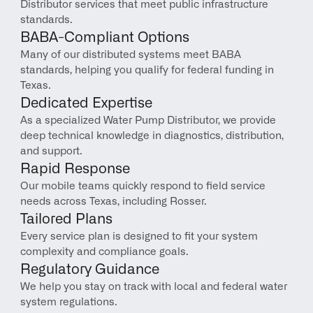
Distributor services that meet public infrastructure 
standards.
BABA-Compliant Options
Many of our distributed systems meet BABA 
standards, helping you qualify for federal funding in 
Texas.
Dedicated Expertise
As a specialized Water Pump Distributor, we provide 
deep technical knowledge in diagnostics, distribution, 
and support.
Rapid Response
Our mobile teams quickly respond to field service 
needs across Texas, including Rosser.
Tailored Plans
Every service plan is designed to fit your system 
complexity and compliance goals.
Regulatory Guidance
We help you stay on track with local and federal water 
system regulations.