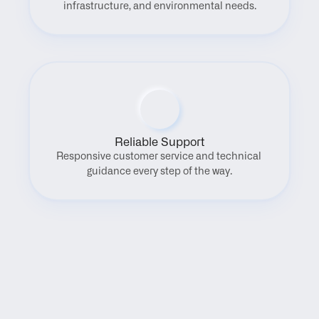
infrastructure, and environmental needs.
Reliable Support
Responsive customer service and technical 
guidance every step of the way.