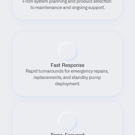
From system planning and product selection 
to maintenance and ongoing support.
Fast Response
Rapid turnarounds for emergency repairs, 
replacements, and standby pump 
deployment.