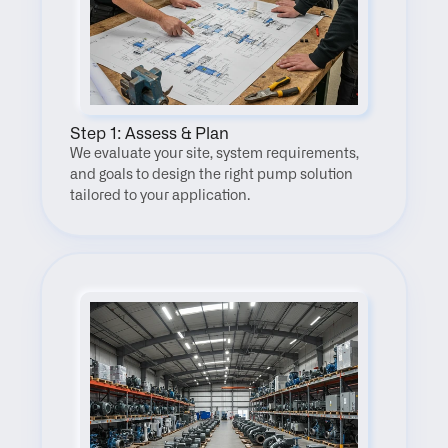
Step 1: Assess & Plan
We evaluate your site, system requirements, 
and goals to design the right pump solution 
tailored to your application.