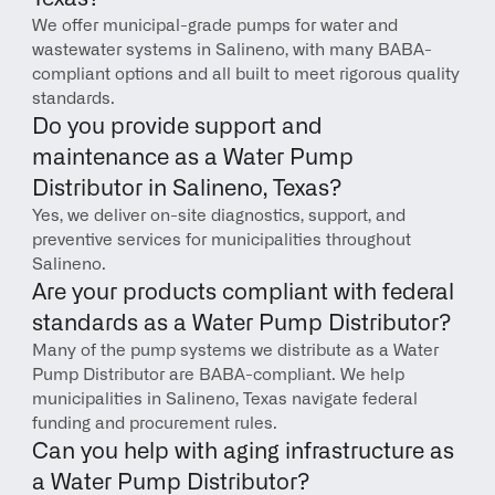
We offer municipal-grade pumps for water and 
wastewater systems in Salineno, with many BABA-
compliant options and all built to meet rigorous quality 
standards.
Do you provide support and 
maintenance as a Water Pump 
Distributor in Salineno, Texas?
Yes, we deliver on-site diagnostics, support, and 
preventive services for municipalities throughout 
Salineno.
Are your products compliant with federal 
standards as a Water Pump Distributor?
Many of the pump systems we distribute as a Water 
Pump Distributor are BABA-compliant. We help 
municipalities in Salineno, Texas navigate federal 
funding and procurement rules.
Can you help with aging infrastructure as 
a Water Pump Distributor?