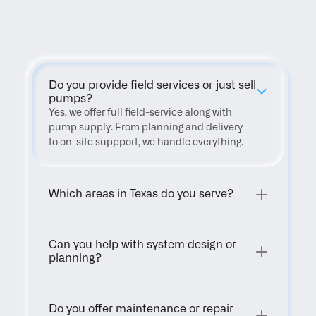
FAQ
Do you provide field services or just sell 
pumps?
Yes, we offer full field-service along with 
pump supply. From planning and delivery 
to on-site suppport, we handle everything.
Which areas in Texas do you serve?
Can you help with system design or 
planning?
Do you offer maintenance or repair 