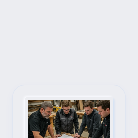
Next Steps