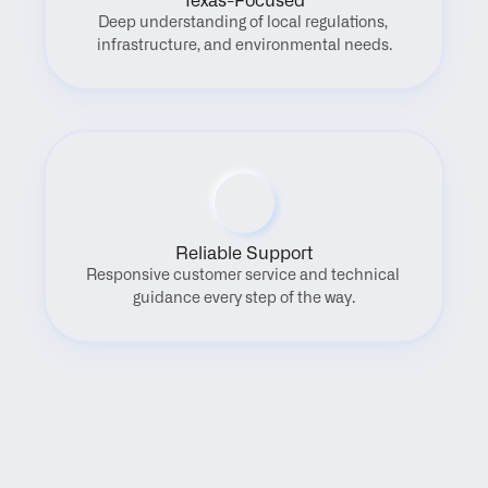
Texas-Focused
Deep understanding of local regulations, 
infrastructure, and environmental needs.
Reliable Support
Responsive customer service and technical 
guidance every step of the way.