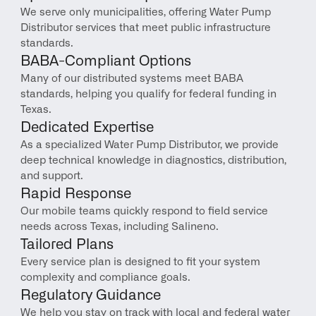
We serve only municipalities, offering Water Pump 
Distributor services that meet public infrastructure 
standards.
BABA-Compliant Options
Many of our distributed systems meet BABA 
standards, helping you qualify for federal funding in 
Texas.
Dedicated Expertise
As a specialized Water Pump Distributor, we provide 
deep technical knowledge in diagnostics, distribution, 
and support.
Rapid Response
Our mobile teams quickly respond to field service 
needs across Texas, including Salineno.
Tailored Plans
Every service plan is designed to fit your system 
complexity and compliance goals.
Regulatory Guidance
We help you stay on track with local and federal water 