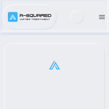
Top Municipal Water Pump 
Distributor Serving Salineno, 