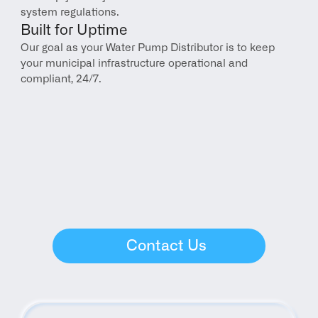
system regulations.
Built for Uptime
Our goal as your Water Pump Distributor is to keep 
your municipal infrastructure operational and 
compliant, 24/7.
Contact Us