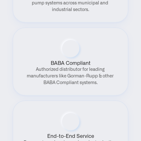
pump systems across municipal and 
industrial sectors.
BABA Compliant
Authorized distributor for leading 
manufacturers like Gorman-Rupp & other 
BABA Compliant systems.
End-to-End Service