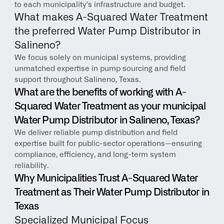
to each municipality’s infrastructure and budget.
What makes A-Squared Water Treatment 
the preferred Water Pump Distributor in 
Salineno?
We focus solely on municipal systems, providing 
unmatched expertise in pump sourcing and field 
support throughout Salineno, Texas.
What are the benefits of working with A-
Squared Water Treatment as your municipal 
Water Pump Distributor in Salineno, Texas?
We deliver reliable pump distribution and field 
expertise built for public-sector operations—ensuring 
compliance, efficiency, and long-term system 
reliability.
Why Municipalities Trust A-Squared Water 
Treatment as Their Water Pump Distributor in 
Texas
Specialized Municipal Focus