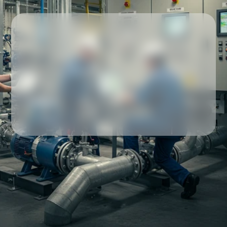
Our partners