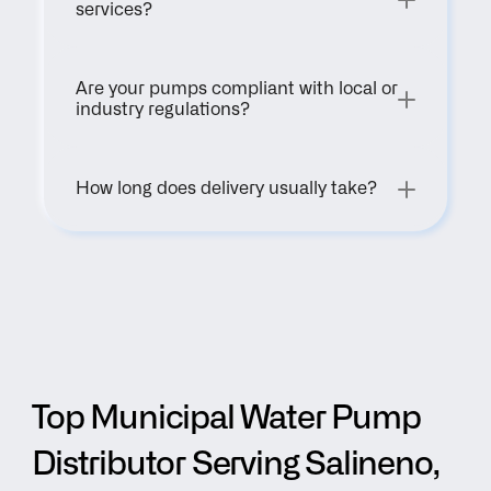
services?
Are your pumps compliant with local or 
industry regulations?
How long does delivery usually take?
Top Municipal Water Pump 
Distributor Serving Salineno, 