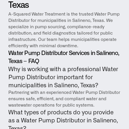
Texas
A-Squared Water Treatment is the trusted Water Pump 
Distributor for municipalities in Salineno, Texas. We 
specialize in pump sourcing, compliance-ready 
distribution, and field diagnostics tailored for public 
infrastructure. Our team helps municipalities operate 
efficiently with minimal downtime.
Water Pump Distributor Services in Salineno, 
Texas – FAQ
Why is working with a professional Water 
Pump Distributor important for 
municipalities in Salineno, Texas?
Partnering with an experienced Water Pump Distributor 
ensures safe, efficient, and compliant water and 
wastewater operations for public systems.
What types of products do you provide 
as a Water Pump Distributor in Salineno, 
Texas?