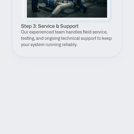
Step 3: Service & Support
Our experienced team handles field service, 
testing, and ongoing technical support to keep 
your system running reliably.