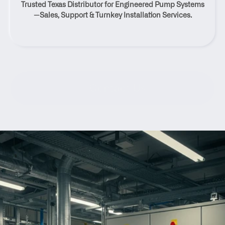
Trusted Texas Distributor for Engineered Pump Systems
Texas
—Sales, Support & Turnkey Installation Services.
Contact Us