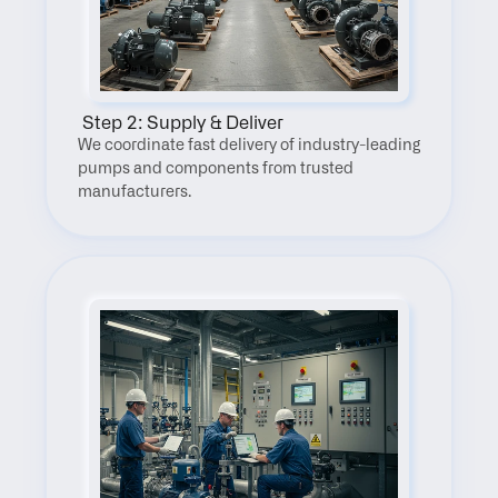
 Step 2: Supply & Deliver
We coordinate fast delivery of industry-leading 
pumps and components from trusted 
manufacturers.