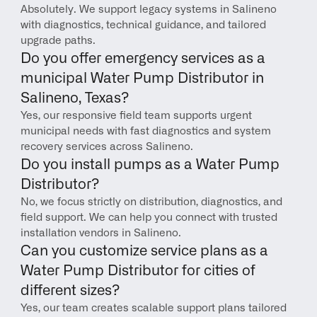
Absolutely. We support legacy systems in Salineno 
with diagnostics, technical guidance, and tailored 
upgrade paths.
Do you offer emergency services as a 
municipal Water Pump Distributor in 
Salineno, Texas?
Yes, our responsive field team supports urgent 
municipal needs with fast diagnostics and system 
recovery services across Salineno.
Do you install pumps as a Water Pump 
Distributor?
No, we focus strictly on distribution, diagnostics, and 
field support. We can help you connect with trusted 
installation vendors in Salineno.
Can you customize service plans as a 
Water Pump Distributor for cities of 
different sizes?
Yes, our team creates scalable support plans tailored 