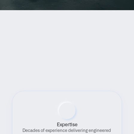
Benefits
Expertise
Decades of experience delivering engineered 