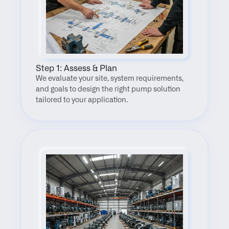
Step 1: Assess & Plan
We evaluate your site, system requirements, 
and goals to design the right pump solution 
tailored to your application.