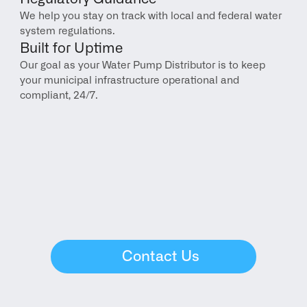
We help you stay on track with local and federal water 
system regulations.
Built for Uptime
Our goal as your Water Pump Distributor is to keep 
your municipal infrastructure operational and 
compliant, 24/7.
Contact Us