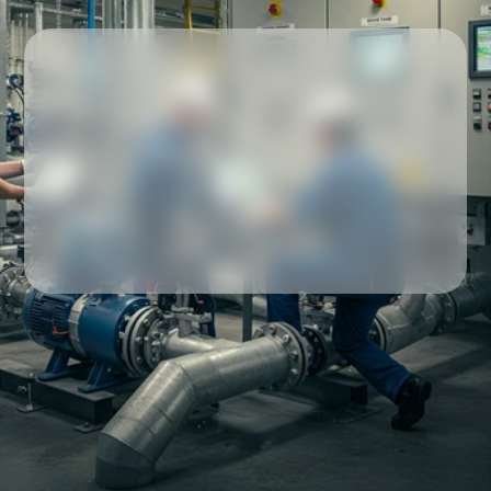
Our partners