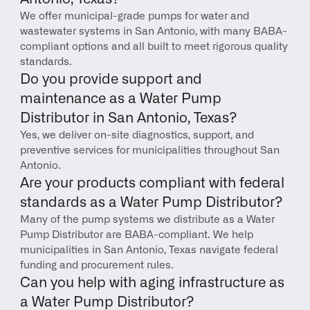
We offer municipal-grade pumps for water and 
wastewater systems in San Antonio, with many BABA-
compliant options and all built to meet rigorous quality 
standards.
Do you provide support and 
maintenance as a Water Pump 
Distributor in San Antonio, Texas?
Yes, we deliver on-site diagnostics, support, and 
preventive services for municipalities throughout San 
Antonio.
Are your products compliant with federal 
standards as a Water Pump Distributor?
Many of the pump systems we distribute as a Water 
Pump Distributor are BABA-compliant. We help 
municipalities in San Antonio, Texas navigate federal 
funding and procurement rules.
Can you help with aging infrastructure as 
a Water Pump Distributor?