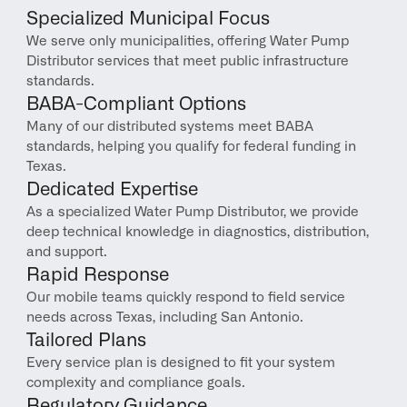
Specialized Municipal Focus
We serve only municipalities, offering Water Pump 
Distributor services that meet public infrastructure 
standards.
BABA-Compliant Options
Many of our distributed systems meet BABA 
standards, helping you qualify for federal funding in 
Texas.
Dedicated Expertise
As a specialized Water Pump Distributor, we provide 
deep technical knowledge in diagnostics, distribution, 
and support.
Rapid Response
Our mobile teams quickly respond to field service 
needs across Texas, including San Antonio.
Tailored Plans
Every service plan is designed to fit your system 
complexity and compliance goals.
Regulatory Guidance