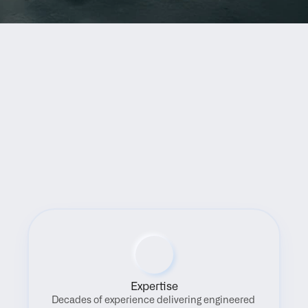
Benefits
Expertise
Decades of experience delivering engineered 