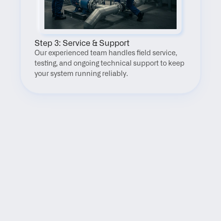
Step 3: Service & Support
Our experienced team handles field service, 
testing, and ongoing technical support to keep 
your system running reliably.