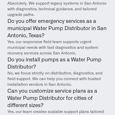
Absolutely. We support legacy systems in San Antonio 
with diagnostics, technical guidance, and tailored 
upgrade paths.
Do you offer emergency services as a 
municipal Water Pump Distributor in San 
Antonio, Texas?
Yes, our responsive field team supports urgent 
municipal needs with fast diagnostics and system 
recovery services across San Antonio.
Do you install pumps as a Water Pump 
Distributor?
No, we focus strictly on distribution, diagnostics, and 
field support. We can help you connect with trusted 
installation vendors in San Antonio.
Can you customize service plans as a 
Water Pump Distributor for cities of 
different sizes?
Yes, our team creates scalable support plans tailored 