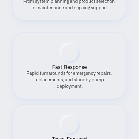
From system planning and product selection 
to maintenance and ongoing support.
Fast Response
Rapid turnarounds for emergency repairs, 
replacements, and standby pump 
deployment.