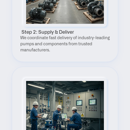
 Step 2: Supply & Deliver
We coordinate fast delivery of industry-leading 
pumps and components from trusted 
manufacturers.