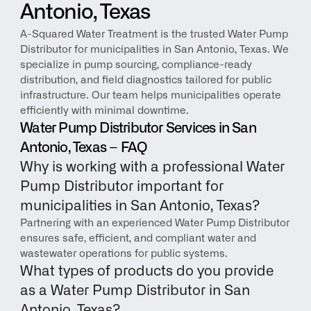
Antonio, Texas
A-Squared Water Treatment is the trusted Water Pump 
Distributor for municipalities in San Antonio, Texas. We 
specialize in pump sourcing, compliance-ready 
distribution, and field diagnostics tailored for public 
infrastructure. Our team helps municipalities operate 
efficiently with minimal downtime.
Water Pump Distributor Services in San 
Antonio, Texas – FAQ
Why is working with a professional Water 
Pump Distributor important for 
municipalities in San Antonio, Texas?
Partnering with an experienced Water Pump Distributor 
ensures safe, efficient, and compliant water and 
wastewater operations for public systems.
What types of products do you provide 
as a Water Pump Distributor in San 
Antonio, Texas?