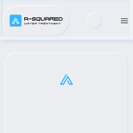
Top Municipal Water Pump 
Distributor Serving San 