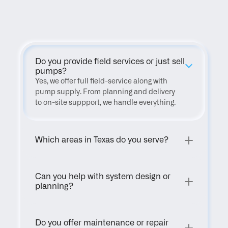
FAQ
Do you provide field services or just sell 
pumps?
Yes, we offer full field-service along with 
pump supply. From planning and delivery 
to on-site suppport, we handle everything.
Which areas in Texas do you serve?
Can you help with system design or 
planning?
Do you offer maintenance or repair 