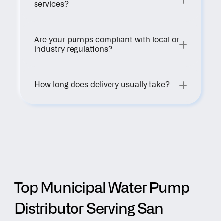
services?
Are your pumps compliant with local or 
industry regulations?
How long does delivery usually take?
Top Municipal Water Pump 
Distributor Serving San 