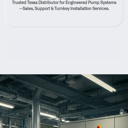
Trusted Texas Distributor for Engineered Pump Systems
Antonio, Texas
—Sales, Support & Turnkey Installation Services.
Contact Us