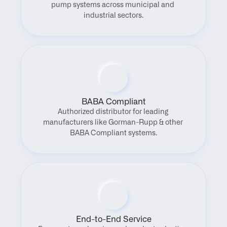
pump systems across municipal and 
industrial sectors.
BABA Compliant
Authorized distributor for leading 
manufacturers like Gorman-Rupp & other 
BABA Compliant systems.
End-to-End Service