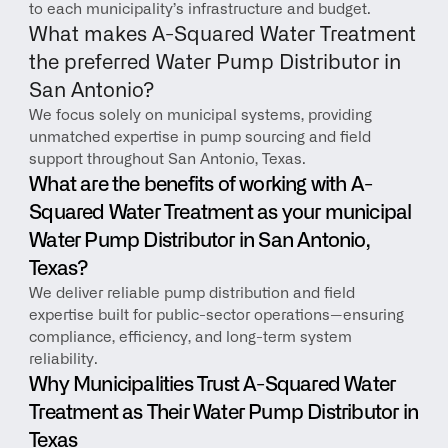
to each municipality’s infrastructure and budget.
What makes A-Squared Water Treatment 
the preferred Water Pump Distributor in 
San Antonio?
We focus solely on municipal systems, providing 
unmatched expertise in pump sourcing and field 
support throughout San Antonio, Texas.
What are the benefits of working with A-
Squared Water Treatment as your municipal 
Water Pump Distributor in San Antonio, 
Texas?
We deliver reliable pump distribution and field 
expertise built for public-sector operations—ensuring 
compliance, efficiency, and long-term system 
reliability.
Why Municipalities Trust A-Squared Water 
Treatment as Their Water Pump Distributor in 
Texas