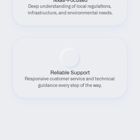
Texas-Focused
Deep understanding of local regulations, 
infrastructure, and environmental needs.
Reliable Support
Responsive customer service and technical 
guidance every step of the way.