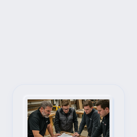
Next Steps