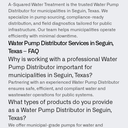
A-Squared Water Treatment is the trusted Water Pump 
Distributor for municipalities in Seguin, Texas. We 
specialize in pump sourcing, compliance-ready 
distribution, and field diagnostics tailored for public 
infrastructure. Our team helps municipalities operate 
efficiently with minimal downtime.
Water Pump Distributor Services in Seguin, 
Texas – FAQ
Why is working with a professional Water 
Pump Distributor important for 
municipalities in Seguin, Texas?
Partnering with an experienced Water Pump Distributor 
ensures safe, efficient, and compliant water and 
wastewater operations for public systems.
What types of products do you provide 
as a Water Pump Distributor in Seguin, 
Texas?
We offer municipal-grade pumps for water and 