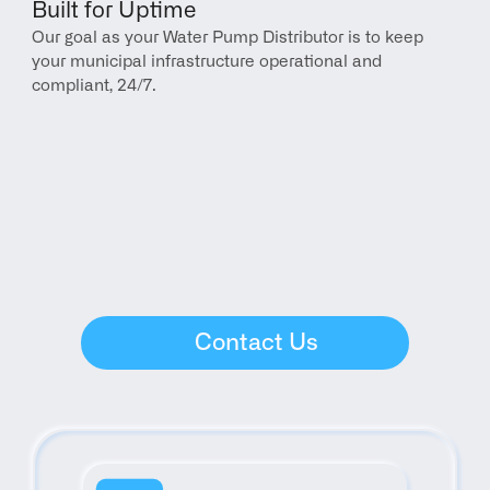
Built for Uptime
Our goal as your Water Pump Distributor is to keep 
your municipal infrastructure operational and 
compliant, 24/7.
Contact Us