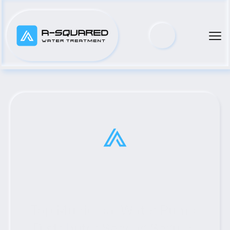
Top Municipal Water Pump 
Distributor Serving Seguin, 