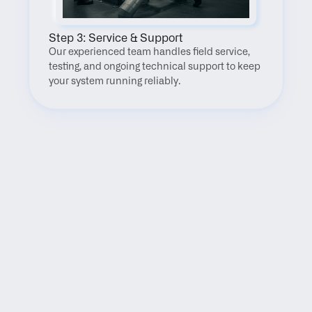
Step 3: Service & Support
Our experienced team handles field service, 
testing, and ongoing technical support to keep 
your system running reliably.
FAQ