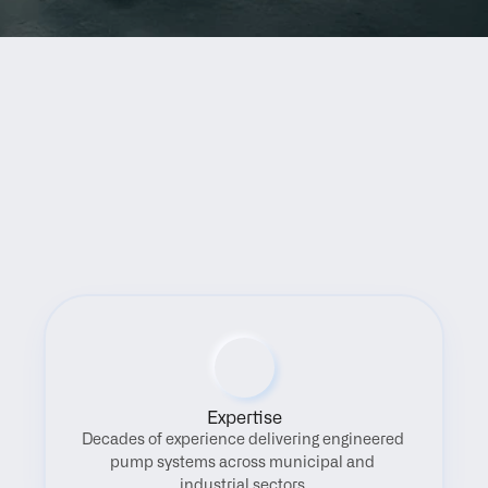
Benefits
Expertise
Decades of experience delivering engineered 
pump systems across municipal and 
industrial sectors.