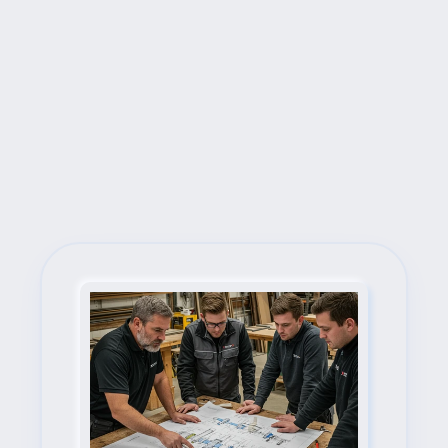
Next Steps