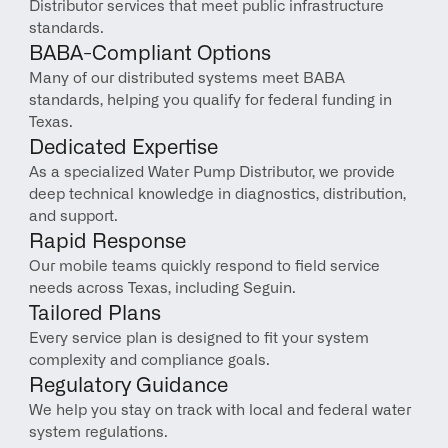
Distributor services that meet public infrastructure 
standards.
BABA-Compliant Options
Many of our distributed systems meet BABA 
standards, helping you qualify for federal funding in 
Texas.
Dedicated Expertise
As a specialized Water Pump Distributor, we provide 
deep technical knowledge in diagnostics, distribution, 
and support.
Rapid Response
Our mobile teams quickly respond to field service 
needs across Texas, including Seguin.
Tailored Plans
Every service plan is designed to fit your system 
complexity and compliance goals.
Regulatory Guidance
We help you stay on track with local and federal water 
system regulations.