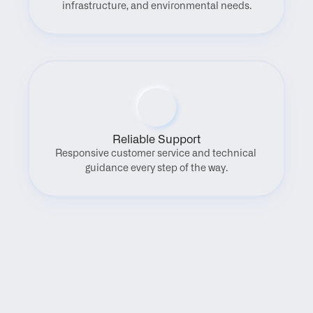
infrastructure, and environmental needs.
Reliable Support
Responsive customer service and technical 
guidance every step of the way.