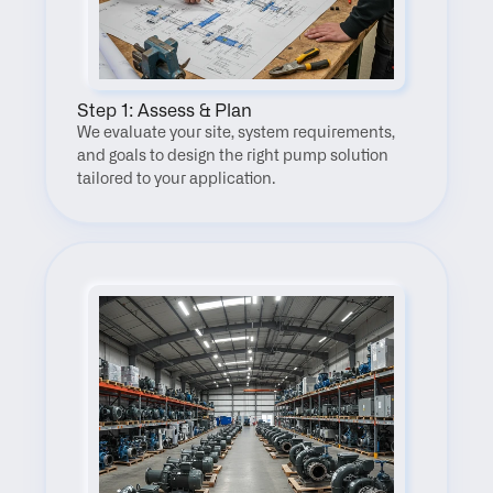
Step 1: Assess & Plan
We evaluate your site, system requirements, 
and goals to design the right pump solution 
tailored to your application.