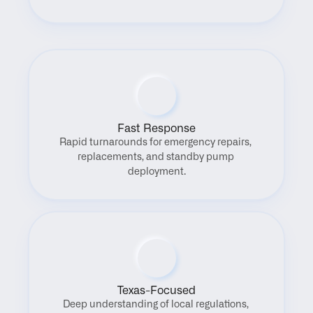
Fast Response
Rapid turnarounds for emergency repairs, 
replacements, and standby pump 
deployment.
Texas-Focused
Deep understanding of local regulations, 