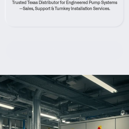
Trusted Texas Distributor for Engineered Pump Systems
Texas
—Sales, Support & Turnkey Installation Services.
Contact Us