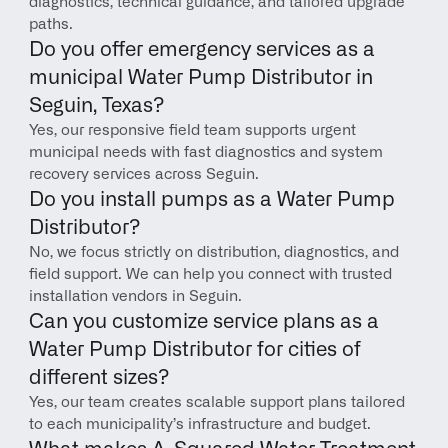
diagnostics, technical guidance, and tailored upgrade 
paths.
Do you offer emergency services as a 
municipal Water Pump Distributor in 
Seguin, Texas?
Yes, our responsive field team supports urgent 
municipal needs with fast diagnostics and system 
recovery services across Seguin.
Do you install pumps as a Water Pump 
Distributor?
No, we focus strictly on distribution, diagnostics, and 
field support. We can help you connect with trusted 
installation vendors in Seguin.
Can you customize service plans as a 
Water Pump Distributor for cities of 
different sizes?
Yes, our team creates scalable support plans tailored 
to each municipality’s infrastructure and budget.