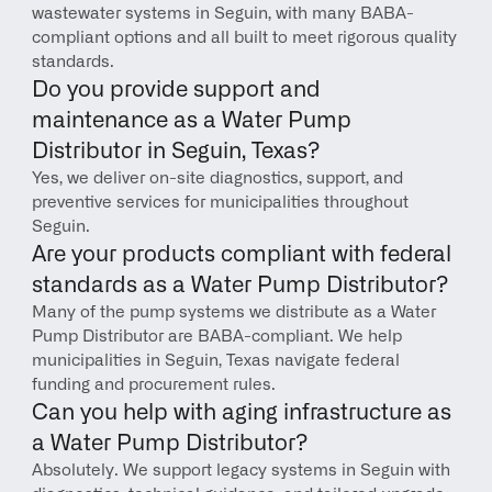
wastewater systems in Seguin, with many BABA-
compliant options and all built to meet rigorous quality 
standards.
Do you provide support and 
maintenance as a Water Pump 
Distributor in Seguin, Texas?
Yes, we deliver on-site diagnostics, support, and 
preventive services for municipalities throughout 
Seguin.
Are your products compliant with federal 
standards as a Water Pump Distributor?
Many of the pump systems we distribute as a Water 
Pump Distributor are BABA-compliant. We help 
municipalities in Seguin, Texas navigate federal 
funding and procurement rules.
Can you help with aging infrastructure as 
a Water Pump Distributor?
Absolutely. We support legacy systems in Seguin with 