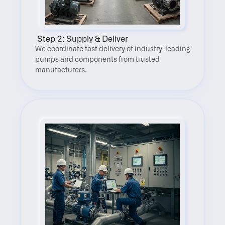
 Step 2: Supply & Deliver
We coordinate fast delivery of industry-leading 
pumps and components from trusted 
manufacturers.