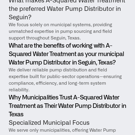
What makes A-Squared Water Treatment 
the preferred Water Pump Distributor in 
Seguin?
We focus solely on municipal systems, providing 
unmatched expertise in pump sourcing and field 
support throughout Seguin, Texas.
What are the benefits of working with A-
Squared Water Treatment as your municipal 
Water Pump Distributor in Seguin, Texas?
We deliver reliable pump distribution and field 
expertise built for public-sector operations—ensuring 
compliance, efficiency, and long-term system 
reliability.
Why Municipalities Trust A-Squared Water 
Treatment as Their Water Pump Distributor in 
Texas
Specialized Municipal Focus
We serve only municipalities, offering Water Pump 