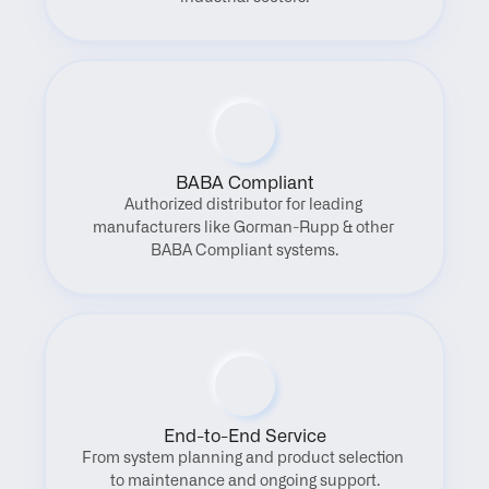
BABA Compliant
Authorized distributor for leading 
manufacturers like Gorman-Rupp & other 
BABA Compliant systems.
End-to-End Service
From system planning and product selection 
to maintenance and ongoing support.