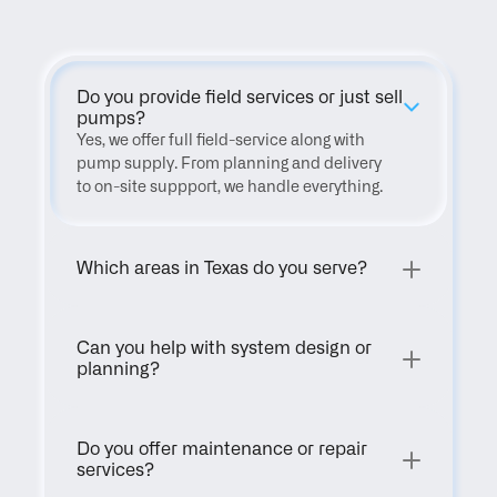
Do you provide field services or just sell 
pumps?
Yes, we offer full field-service along with 
pump supply. From planning and delivery 
to on-site suppport, we handle everything.
Which areas in Texas do you serve?
Can you help with system design or 
planning?
Do you offer maintenance or repair 
services?