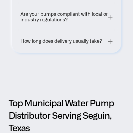
Are your pumps compliant with local or 
industry regulations?
How long does delivery usually take?
Top Municipal Water Pump 
Distributor Serving Seguin, 
Texas