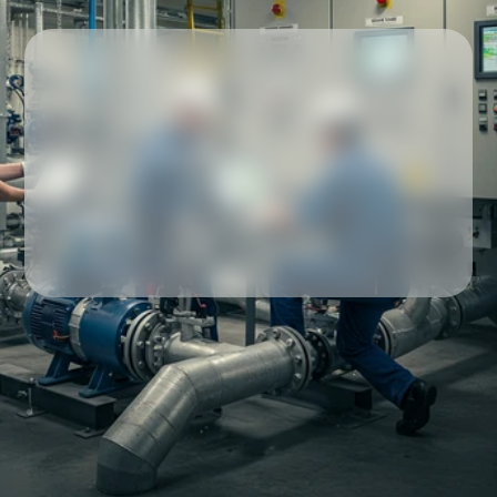
Our partners