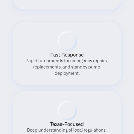
Fast Response
Rapid turnarounds for emergency repairs, 
replacements, and standby pump 
deployment.
Texas-Focused
Deep understanding of local regulations, 