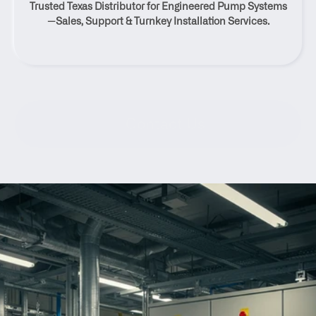
Trusted Texas Distributor for Engineered Pump Systems
Texas
—Sales, Support & Turnkey Installation Services.
Contact Us