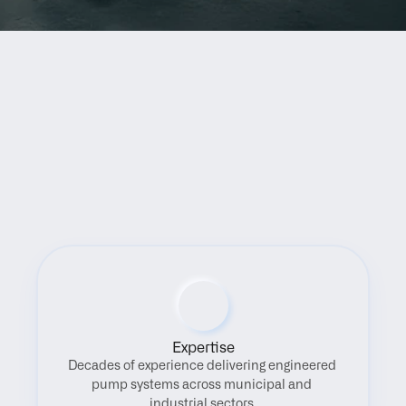
Benefits
Expertise
Decades of experience delivering engineered 
pump systems across municipal and 
industrial sectors.