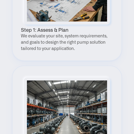
Step 1: Assess & Plan
We evaluate your site, system requirements, 
and goals to design the right pump solution 
tailored to your application.