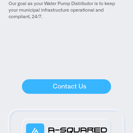
Our goal as your Water Pump Distributor is to keep 
your municipal infrastructure operational and 
compliant, 24/7.
Contact Us