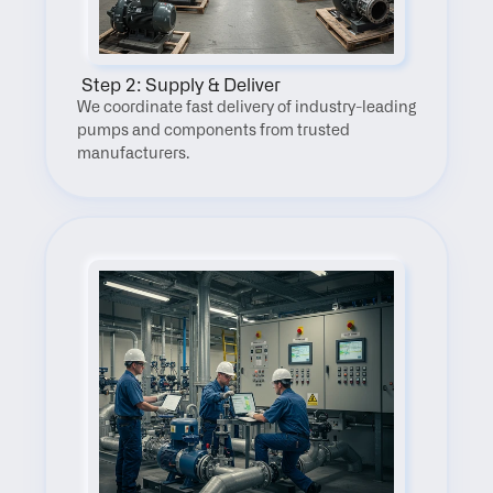
 Step 2: Supply & Deliver
We coordinate fast delivery of industry-leading 
pumps and components from trusted 
manufacturers.