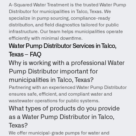
A-Squared Water Treatment is the trusted Water Pump 
Distributor for municipalities in Talco, Texas. We 
specialize in pump sourcing, compliance-ready 
distribution, and field diagnostics tailored for public 
infrastructure. Our team helps municipalities operate 
efficiently with minimal downtime.
Water Pump Distributor Services in Talco, 
Texas – FAQ
Why is working with a professional Water 
Pump Distributor important for 
municipalities in Talco, Texas?
Partnering with an experienced Water Pump Distributor 
ensures safe, efficient, and compliant water and 
wastewater operations for public systems.
What types of products do you provide 
as a Water Pump Distributor in Talco, 
Texas?
We offer municipal-grade pumps for water and 