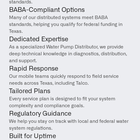
standards.
BABA-Compliant Options
Many of our distributed systems meet BABA 
standards, helping you qualify for federal funding in 
Texas.
Dedicated Expertise
As a specialized Water Pump Distributor, we provide 
deep technical knowledge in diagnostics, distribution, 
and support.
Rapid Response
Our mobile teams quickly respond to field service 
needs across Texas, including Talco.
Tailored Plans
Every service plan is designed to fit your system 
complexity and compliance goals.
Regulatory Guidance
We help you stay on track with local and federal water 
system regulations.
Built for Uptime