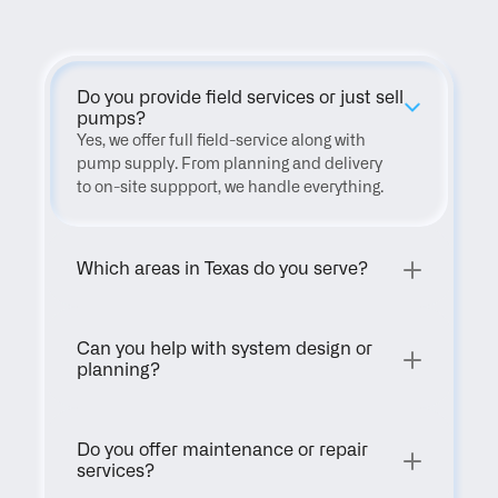
Do you provide field services or just sell 
pumps?
Yes, we offer full field-service along with 
pump supply. From planning and delivery 
to on-site suppport, we handle everything.
Which areas in Texas do you serve?
Can you help with system design or 
planning?
Do you offer maintenance or repair 
services?