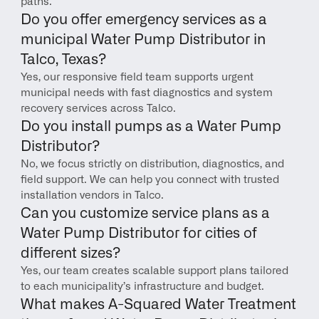
paths.
Do you offer emergency services as a 
municipal Water Pump Distributor in 
Talco, Texas?
Yes, our responsive field team supports urgent 
municipal needs with fast diagnostics and system 
recovery services across Talco.
Do you install pumps as a Water Pump 
Distributor?
No, we focus strictly on distribution, diagnostics, and 
field support. We can help you connect with trusted 
installation vendors in Talco.
Can you customize service plans as a 
Water Pump Distributor for cities of 
different sizes?
Yes, our team creates scalable support plans tailored 
to each municipality’s infrastructure and budget.
What makes A-Squared Water Treatment 