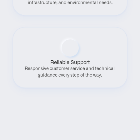
infrastructure, and environmental needs.
Reliable Support
Responsive customer service and technical 
guidance every step of the way.