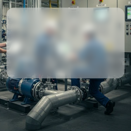
Our partners