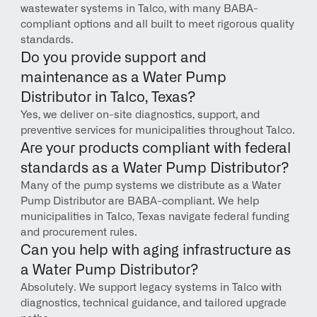
wastewater systems in Talco, with many BABA-
compliant options and all built to meet rigorous quality 
standards.
Do you provide support and 
maintenance as a Water Pump 
Distributor in Talco, Texas?
Yes, we deliver on-site diagnostics, support, and 
preventive services for municipalities throughout Talco.
Are your products compliant with federal 
standards as a Water Pump Distributor?
Many of the pump systems we distribute as a Water 
Pump Distributor are BABA-compliant. We help 
municipalities in Talco, Texas navigate federal funding 
and procurement rules.
Can you help with aging infrastructure as 
a Water Pump Distributor?
Absolutely. We support legacy systems in Talco with 
diagnostics, technical guidance, and tailored upgrade 