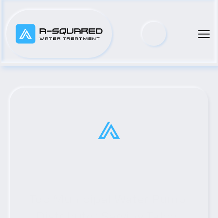
Top Municipal Water Pump 
Distributor Serving Talco, 