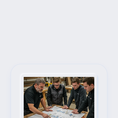
Next Steps