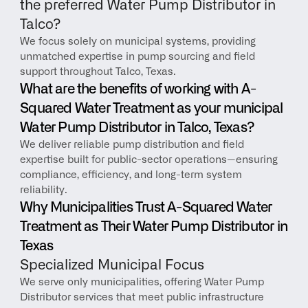
the preferred Water Pump Distributor in 
Talco?
We focus solely on municipal systems, providing 
unmatched expertise in pump sourcing and field 
support throughout Talco, Texas.
What are the benefits of working with A-
Squared Water Treatment as your municipal 
Water Pump Distributor in Talco, Texas?
We deliver reliable pump distribution and field 
expertise built for public-sector operations—ensuring 
compliance, efficiency, and long-term system 
reliability.
Why Municipalities Trust A-Squared Water 
Treatment as Their Water Pump Distributor in 
Texas
Specialized Municipal Focus
We serve only municipalities, offering Water Pump 
Distributor services that meet public infrastructure 