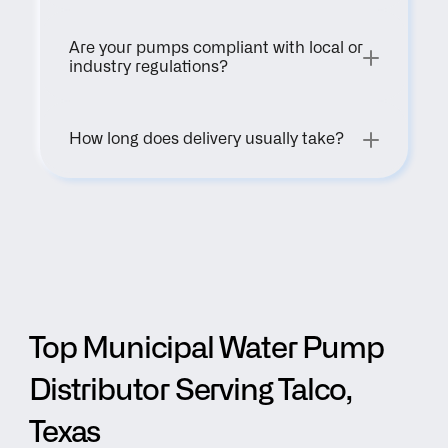
Are your pumps compliant with local or 
industry regulations?
How long does delivery usually take?
Top Municipal Water Pump 
Distributor Serving Talco, 
Texas