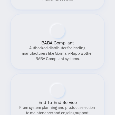
BABA Compliant
Authorized distributor for leading 
manufacturers like Gorman-Rupp & other 
BABA Compliant systems.
End-to-End Service
From system planning and product selection 
to maintenance and ongoing support.