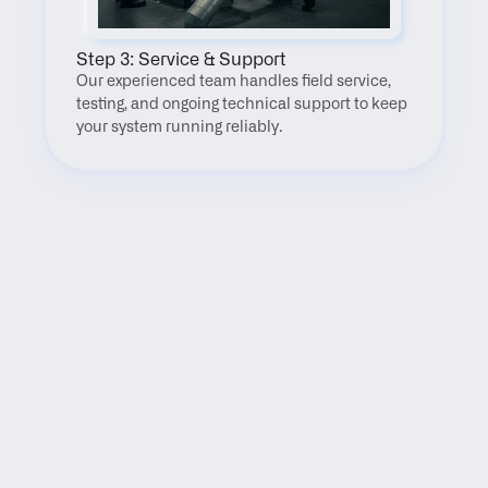
Step 3: Service & Support
Our experienced team handles field service, 
testing, and ongoing technical support to keep 
your system running reliably.
FAQ